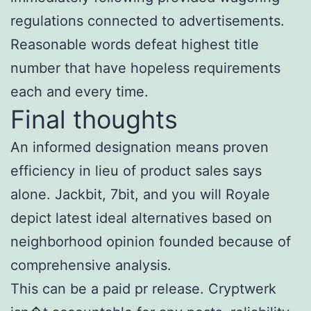
regulations connected to advertisements.
Reasonable words defeat highest title
number that have hopeless requirements
each and every time.
Final thoughts
An informed designation means proven
efficiency in lieu of product sales says
alone. Jackbit, 7bit, and you will Royale
depict latest ideal alternatives based on
neighborhood opinion founded because of
comprehensive analysis.
This can be a paid pr release. Cryptwerk