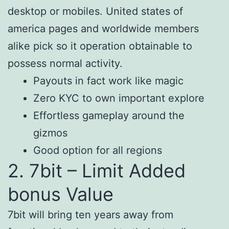
desktop or mobiles. United states of
america pages and worldwide members
alike pick so it operation obtainable to
possess normal activity.
Payouts in fact work like magic
Zero KYC to own important explore
Effortless gameplay around the
gizmos
Good option for all regions
2. 7bit – Limit Added
bonus Value
7bit will bring ten years away from