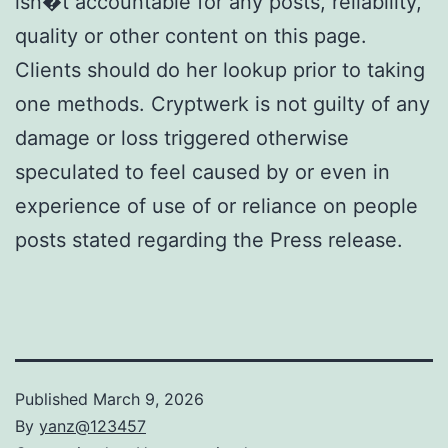
isn�t accountable for any posts, reliability,
quality or other content on this page.
Clients should do her lookup prior to taking
one methods. Cryptwerk is not guilty of any
damage or loss triggered otherwise
speculated to feel caused by or even in
experience of use of or reliance on people
posts stated regarding the Press release.
Published
March 9, 2026
By
yanz@123457