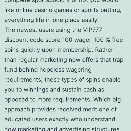
like online casino games or sports betting,
everything life in one place easily.
The newest users using the VIP777
discount code score 100 wager-100 % free
spins quickly upon membership. Rather
than regular marketing now offers that trap
fund behind hopeless wagering
requirements, these types of spins enable
you to winnings and sustain cash as
opposed to more requirements. Which big
approach provides received merit one of
educated users exactly who understand
how marketing and advertising structures