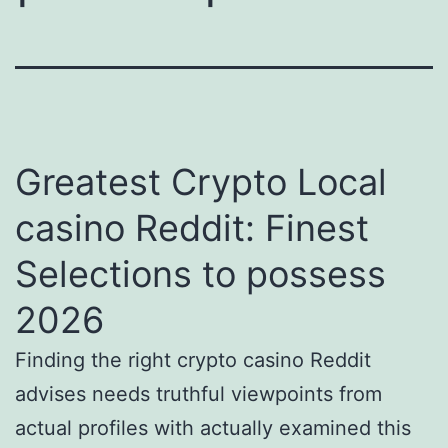
Greatest Crypto Local
casino Reddit: Finest
Selections to possess
2026
Finding the right crypto casino Reddit
advises needs truthful viewpoints from
actual profiles with actually examined this