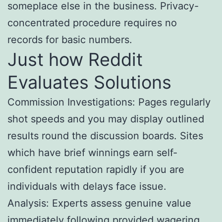
someplace else in the business. Privacy-
concentrated procedure requires no
records for basic numbers.
Just how Reddit
Evaluates Solutions
Commission Investigations: Pages regularly
shot speeds and you may display outlined
results round the discussion boards. Sites
which have brief winnings earn self-
confident reputation rapidly if you are
individuals with delays face issue.
Analysis: Experts assess genuine value
immediately following provided wagering