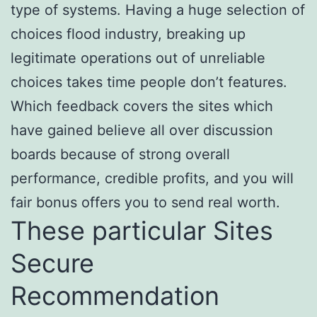
type of systems. Having a huge selection of
choices flood industry, breaking up
legitimate operations out of unreliable
choices takes time people don’t features.
Which feedback covers the sites which
have gained believe all over discussion
boards because of strong overall
performance, credible profits, and you will
fair bonus offers you to send real worth.
These particular Sites
Secure
Recommendation