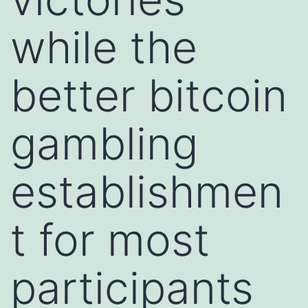
while the
better bitcoin
gambling
establishmen
t for most
participants