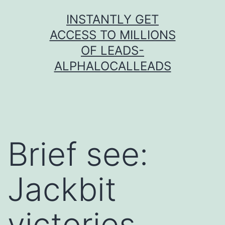
Skip
INSTANTLY GET
to
ACCESS TO MILLIONS
content
OF LEADS-
ALPHALOCALLEADS
Brief see:
Jackbit
victories