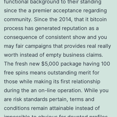
functional background to their standing
since the a premier acceptance regarding
community. Since the 2014, that it bitcoin
process has generated reputation as a
consequence of consistent show and you
may fair campaigns that provides real really
worth instead of empty business claims.
The fresh new $5,000 package having 100
free spins means outstanding merit for
those while making its first relationship
during the an on-line operation. While you
are risk standards pertain, terms and
conditions remain attainable instead of
impossible to obvious for devoted profiles.