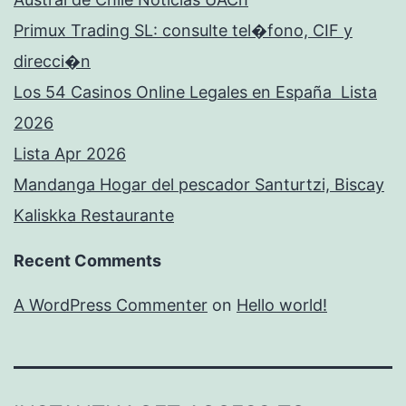
Primux Trading SL: consulte tel�fono, CIF y
direcci�n
Los 54 Casinos Online Legales en España ️ Lista
2026
Lista Apr 2026
Mandanga Hogar del pescador Santurtzi, Biscay
Kaliskka Restaurante
Recent Comments
A WordPress Commenter
on
Hello world!