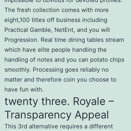
The fresh collection comes with more
eight,100 titles off business including
Practical Gamble, NetEnt, and you will
Progression. Real time dining tables stream
which have elite people handling the
handling of notes and you can potato chips
smoothly. Processing goes reliably no
matter and therefore coin you choose to
have fun with.
twenty three. Royale –
Transparency Appeal
This 3rd alternative requires a different