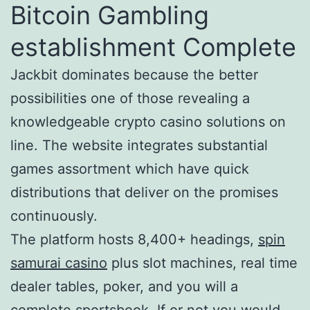
Bitcoin Gambling
establishment Complete
Jackbit dominates because the better
possibilities one of those revealing a
knowledgeable crypto casino solutions on
line. The website integrates substantial
games assortment which have quick
distributions that deliver on the promises
continuously.
The platform hosts 8,400+ headings,
spin
samurai casino
plus slot machines, real time
dealer tables, poker, and you will a
complete sportsbook. If or not you would