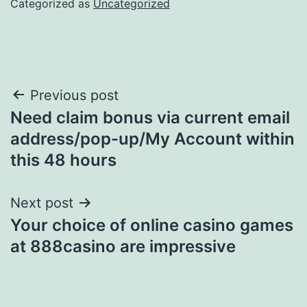
Categorized as
Uncategorized
Post
Previous post
Need claim bonus via current email
navigation
address/pop-up/My Account within
this 48 hours
Next post
Your choice of online casino games
at 888casino are impressive