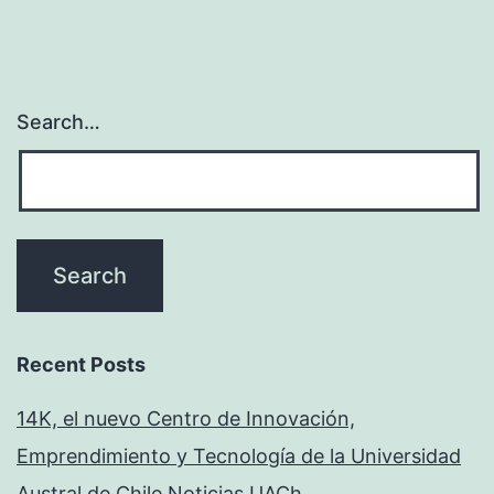
Search…
Recent Posts
14K, el nuevo Centro de Innovación,
Emprendimiento y Tecnología de la Universidad
Austral de Chile Noticias UACh