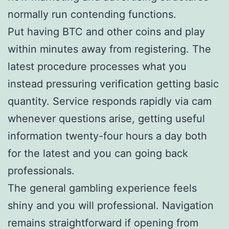
normally run contending functions.
Put having BTC and other coins and play
within minutes away from registering. The
latest procedure processes what you
instead pressuring verification getting basic
quantity. Service responds rapidly via cam
whenever questions arise, getting useful
information twenty-four hours a day both
for the latest and you can going back
professionals.
The general gambling experience feels
shiny and you will professional. Navigation
remains straightforward if opening from