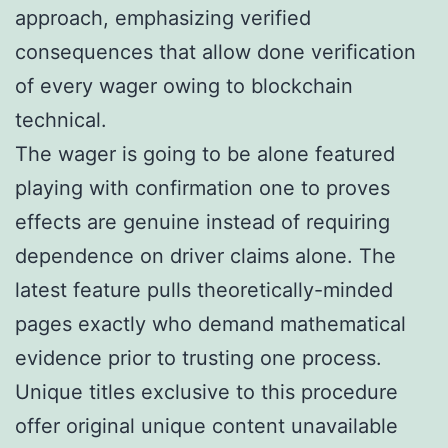
approach, emphasizing verified
consequences that allow done verification
of every wager owing to blockchain
technical.
The wager is going to be alone featured
playing with confirmation one to proves
effects are genuine instead of requiring
dependence on driver claims alone. The
latest feature pulls theoretically-minded
pages exactly who demand mathematical
evidence prior to trusting one process.
Unique titles exclusive to this procedure
offer original unique content unavailable