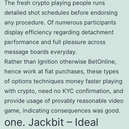
The fresh crypto playing people runs
detailed shot schedules before endorsing
any procedure. Of numerous participants
display efficiency regarding detachment
performance and full pleasure across
message boards everyday.
Rather than Ignition otherwise BetOnline,
hence work at fiat purchases, these types
of options techniques money faster playing
with crypto, need no KYC confirmation, and
provide usage of provably reasonable video
game, indicating consequences was good.
one. Jackbit – Ideal