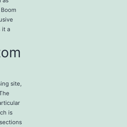
d as
, Boom
usive
it a
tom
ing site,
 The
rticular
ch is
sections