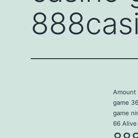
888casi
Amount o
game 36
game ni
66 Aliv