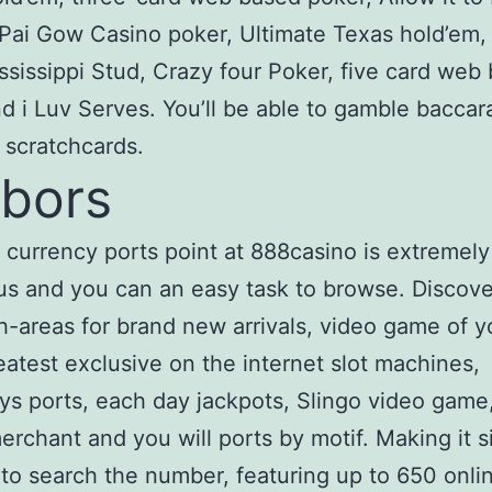
ai Gow Casino poker, Ultimate Texas hold’em,
ssissippi Stud, Crazy four Poker, five card web
d i Luv Serves. You’ll be able to gamble baccar
scratchcards.
bors
 currency ports point at 888casino is extremely
s and you can an easy task to browse. Discove
-areas for brand new arrivals, video game of y
eatest exclusive on the internet slot machines,
 ports, each day jackpots, Slingo video game,
erchant and you will ports by motif. Making it 
 to search the number, featuring up to 650 onl