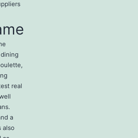
ppliers
game
he
 dining
oulette,
ing
est real
well
ans.
and a
 also