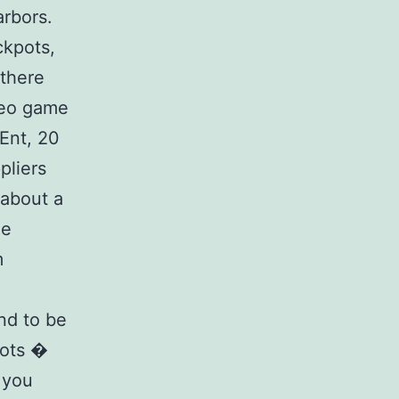
arbors.
ckpots,
 there
deo game
tEnt, 20
pliers
 about a
le
m
end to be
pots �
 you