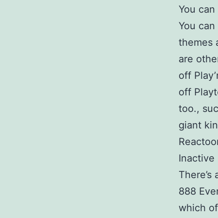
You can 
You can e
themes a
are othe
off Play
off Play
too., su
giant ki
Reactoon
Inactive
There’s 
888 Ever
which of