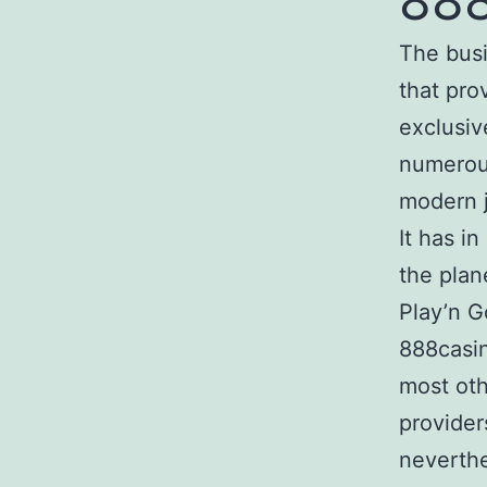
888
The busi
that pro
exclusiv
numerous
modern 
It has i
the plan
Play’n 
888casin
most oth
provider
neverthe