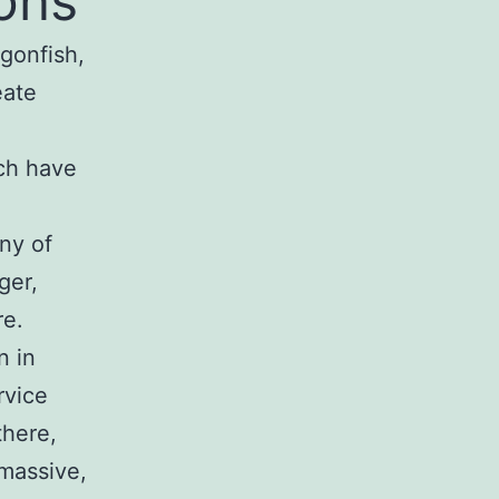
ons
gonfish,
eate
ch have
ny of
ger,
re.
n in
rvice
there,
massive,