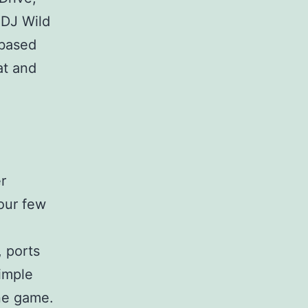
 DJ Wild
 based
at and
r
our few
 ports
simple
ine game.