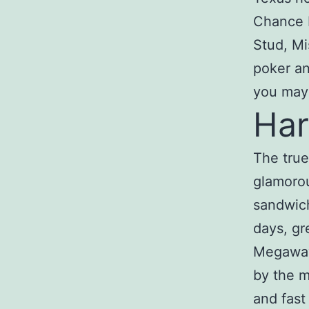
Chance P
Stud, Mi
poker an
you may 
Har
The true
glamorou
sandwich
days, gr
Megaways
by the m
and fast