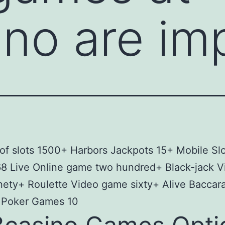
no are im
f slots 1500+ Harbors Jackpots 15+ Mobile Slo
8 Live Online game two hundred+ Black-jack V
nety+ Roulette Video game sixty+ Alive Baccar
e Poker Games 10