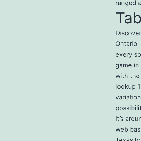
ranged a
Tab
Discover
Ontario,
every sp
game in 
with the
lookup 1
variatio
possibili
It’s aro
web bas
Texas ho