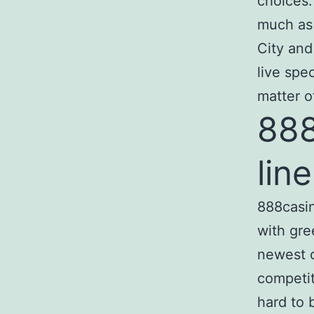
choices.
much as
City and
live spe
matter o
888
line
888casin
with gre
newest c
competit
hard to 