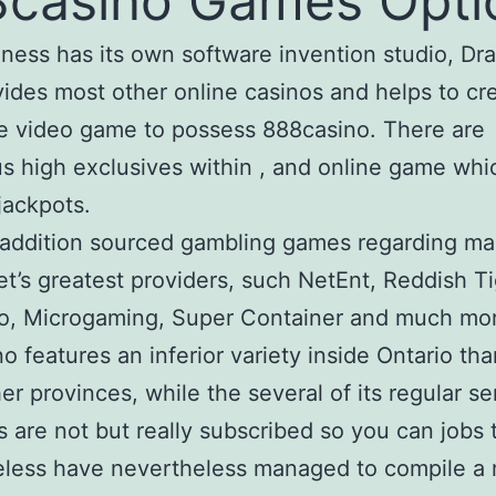
casino Games Opti
ness has its own software invention studio, Dra
vides most other online casinos and helps to cr
e video game to possess 888casino. There are
 high exclusives within , and online game whi
jackpots.
n addition sourced gambling games regarding ma
et’s greatest providers, such NetEnt, Reddish Ti
Go, Microgaming, Super Container and much mo
o features an inferior variety inside Ontario tha
er provinces, while the several of its regular se
s are not but really subscribed so you can jobs 
less have nevertheless managed to compile a 