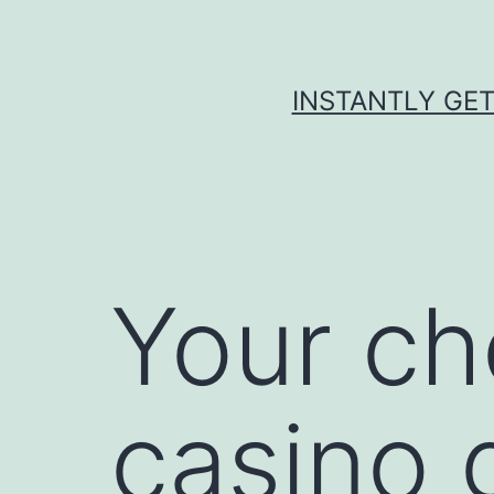
Skip
to
content
INSTANTLY GET
Your ch
casino 