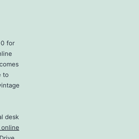
o
0 for
nline
t comes
e to
vintage
al desk
 online
Drive,