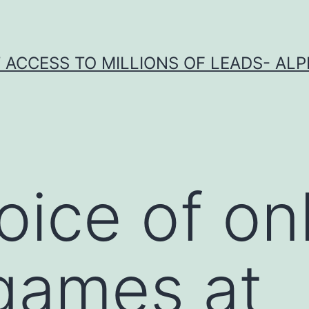
 ACCESS TO MILLIONS OF LEADS- A
oice of on
games at