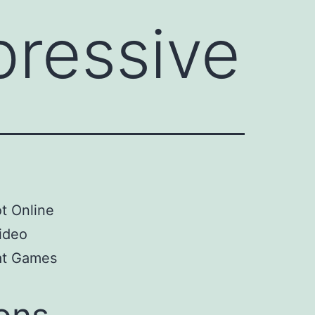
pressive
t Online
ideo
at Games