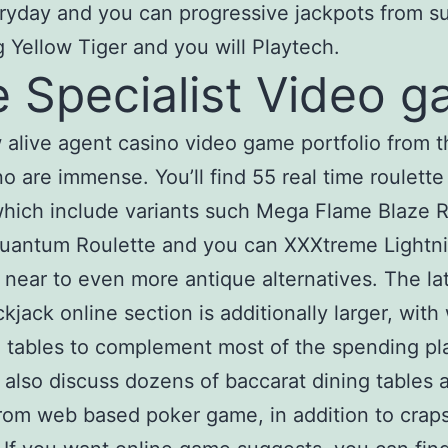
yday and you can progressive jackpots from su
g Yellow Tiger and you will Playtech.
e Specialist Video 
alive agent casino video game portfolio from t
o are immense. You’ll find 55 real time roulette
which include variants such Mega Flame Blaze R
uantum Roulette and you can XXXtreme Lightn
 near to even more antique alternatives. The lat
kjack online section is additionally larger, with 
 tables to complement most of the spending pl
also discuss dozens of baccarat dining tables 
rom web based poker game, in addition to craps