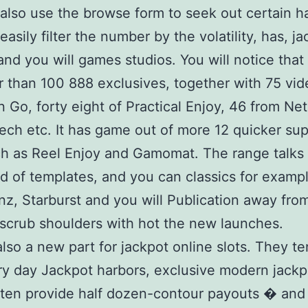
also use the browse form to seek out certain h
asily filter the number by the volatility, has, ja
nd you will games studios. You will notice that
r than 100 888 exclusives, together with 75 vi
’n Go, forty eight of Practical Enjoy, 46 from Ne
tech etc. It has game out of more 12 quicker sup
ch as Reel Enjoy and Gamomat. The range talks
nd of templates, and you can classics for examp
z, Starburst and you will Publication away fro
 scrub shoulders with hot the new launches.
also a new part for jackpot online slots. They t
y day Jackpot harbors, exclusive modern jack
ten provide half dozen-contour payouts � and