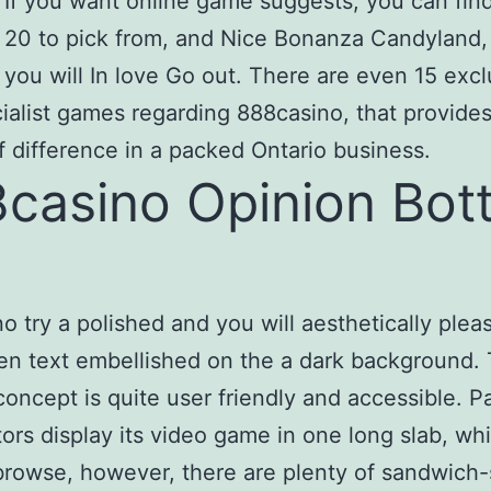
 If you want online game suggests, you can fin
 20 to pick from, and Nice Bonanza Candyland
 you will In love Go out. There are even 15 excl
cialist games regarding 888casino, that provides 
f difference in a packed Ontario business.
casino Opinion Bot
o try a polished and you will aesthetically pleas
en text embellished on the a dark background.
oncept is quite user friendly and accessible. Pa
ors display its video game in one long slab, whi
browse, however, there are plenty of sandwich-