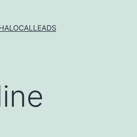
LPHALOCALLEADS
line