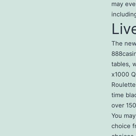
may ever
includin
Liv
The new 
888casin
tables, 
x1000 Q
Roulette
time blac
over 150
You may 
choice f