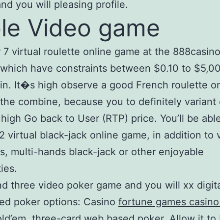
nd you will pleasing profile.
le Video game
 7 virtual roulette online game at the 888casin
 which have constraints between $0.10 to $5,00
in. It�s high observe a good French roulette o
the combine, because you to definitely varian
 high Go back to User (RTP) price. You’ll be abl
2 virtual black-jack online game, in addition to 
ns, multi-hands black-jack or other enjoyable
ties.
und three video poker game and you will xx digit
ed poker options: Casino
fortune games casino
ld’em, three-card web based poker, Allow it to 