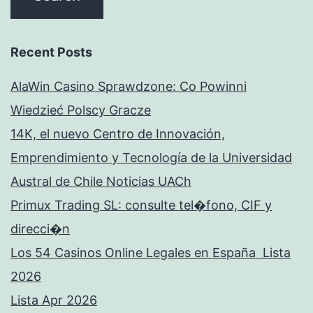
Recent Posts
AlaWin Casino Sprawdzone: Co Powinni
Wiedzieć Polscy Gracze
14K, el nuevo Centro de Innovación,
Emprendimiento y Tecnología de la Universidad
Austral de Chile Noticias UACh
Primux Trading SL: consulte tel�fono, CIF y
direcci�n
Los 54 Casinos Online Legales en España ️ Lista
2026
Lista Apr 2026