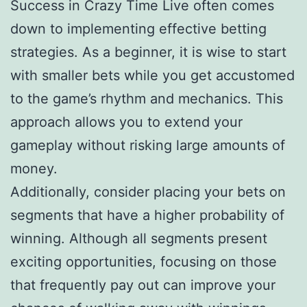
Success in Crazy Time Live often comes
down to implementing effective betting
strategies. As a beginner, it is wise to start
with smaller bets while you get accustomed
to the game’s rhythm and mechanics. This
approach allows you to extend your
gameplay without risking large amounts of
money.
Additionally, consider placing your bets on
segments that have a higher probability of
winning. Although all segments present
exciting opportunities, focusing on those
that frequently pay out can improve your