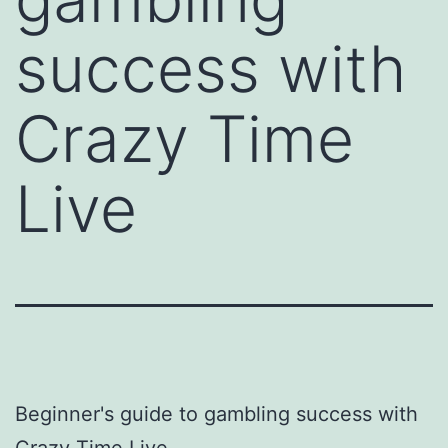
success with
Crazy Time
Live
Beginner's guide to gambling success with
Crazy Time Live