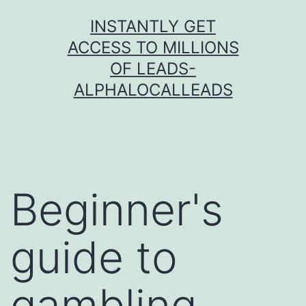
Skip
INSTANTLY GET
to
ACCESS TO MILLIONS
content
OF LEADS-
ALPHALOCALLEADS
Beginner's
guide to
gambling