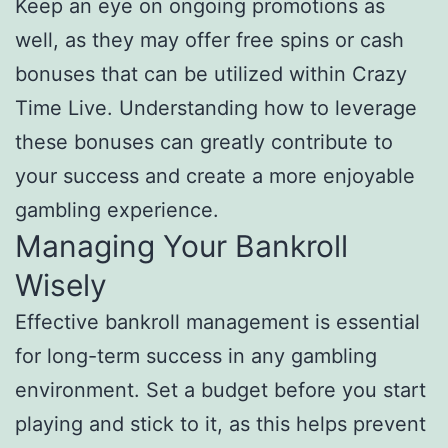
Keep an eye on ongoing promotions as
well, as they may offer free spins or cash
bonuses that can be utilized within Crazy
Time Live. Understanding how to leverage
these bonuses can greatly contribute to
your success and create a more enjoyable
gambling experience.
Managing Your Bankroll
Wisely
Effective bankroll management is essential
for long-term success in any gambling
environment. Set a budget before you start
playing and stick to it, as this helps prevent