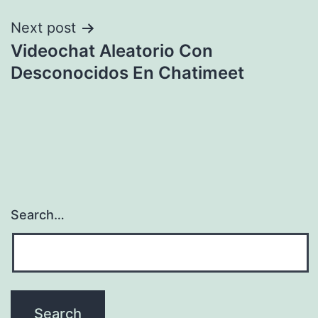
Next post
Videochat Aleatorio Con
Desconocidos En Chatimeet
Search…