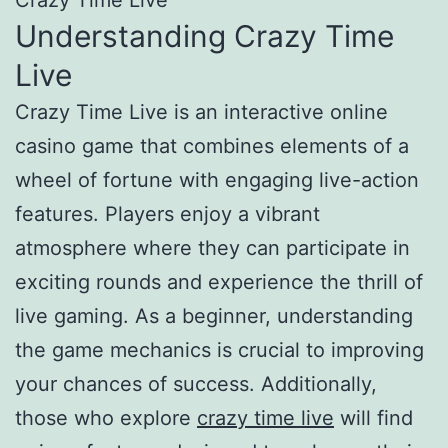
Understanding Crazy Time
Live
Crazy Time Live is an interactive online
casino game that combines elements of a
wheel of fortune with engaging live-action
features. Players enjoy a vibrant
atmosphere where they can participate in
exciting rounds and experience the thrill of
live gaming. As a beginner, understanding
the game mechanics is crucial to improving
your chances of success. Additionally,
those who explore
crazy time live
will find