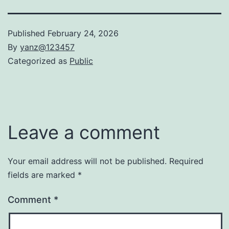
Published
February 24, 2026
By
yanz@123457
Categorized as
Public
Leave a comment
Your email address will not be published.
Required
fields are marked
*
Comment
*