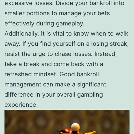
excessive losses. Divide your bankroll into
smaller portions to manage your bets
effectively during gameplay.
Additionally, it is vital to know when to walk
away. If you find yourself on a losing streak,
resist the urge to chase losses. Instead,
take a break and come back with a
refreshed mindset. Good bankroll
management can make a significant
difference in your overall gambling
experience.