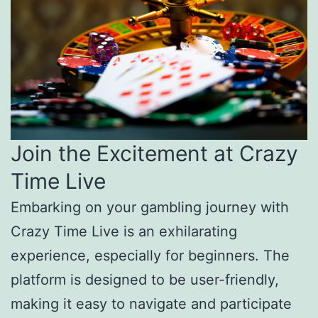
Join the Excitement at Crazy
Time Live
Embarking on your gambling journey with
Crazy Time Live is an exhilarating
experience, especially for beginners. The
platform is designed to be user-friendly,
making it easy to navigate and participate