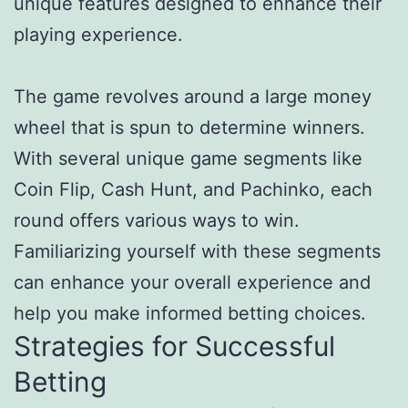
unique features designed to enhance their
playing experience.
The game revolves around a large money
wheel that is spun to determine winners.
With several unique game segments like
Coin Flip, Cash Hunt, and Pachinko, each
round offers various ways to win.
Familiarizing yourself with these segments
can enhance your overall experience and
help you make informed betting choices.
Strategies for Successful
Betting