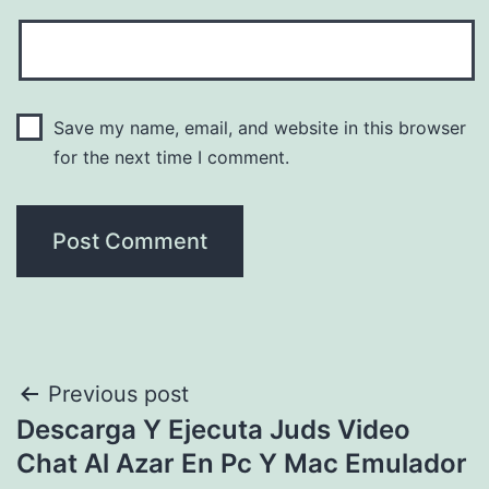
Save my name, email, and website in this browser
for the next time I comment.
Post
Previous post
Descarga Y Ejecuta Juds Video
navigation
Chat Al Azar En Pc Y Mac Emulador