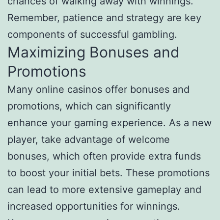
chances of walking away with winnings.
Remember, patience and strategy are key
components of successful gambling.
Maximizing Bonuses and
Promotions
Many online casinos offer bonuses and
promotions, which can significantly
enhance your gaming experience. As a new
player, take advantage of welcome
bonuses, which often provide extra funds
to boost your initial bets. These promotions
can lead to more extensive gameplay and
increased opportunities for winnings.