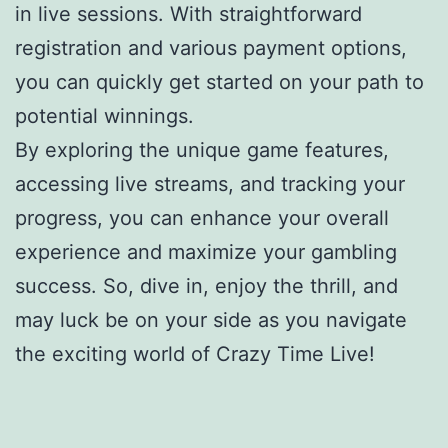
in live sessions. With straightforward
registration and various payment options,
you can quickly get started on your path to
potential winnings.
By exploring the unique game features,
accessing live streams, and tracking your
progress, you can enhance your overall
experience and maximize your gambling
success. So, dive in, enjoy the thrill, and
may luck be on your side as you navigate
the exciting world of Crazy Time Live!