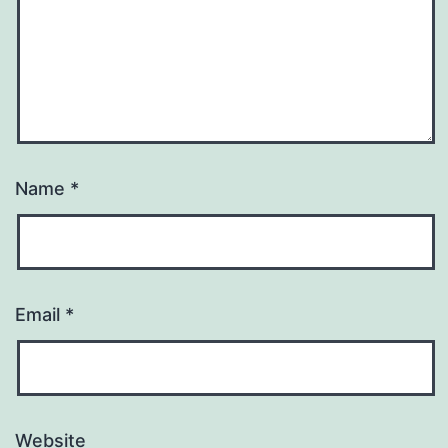
Name
*
Email
*
Website