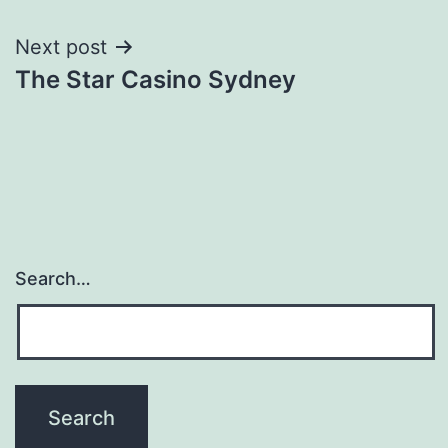
Next post
The Star Casino Sydney
Search…