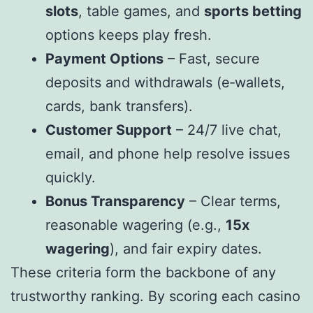
slots
, table games, and
sports betting
options keeps play fresh.
Payment Options
– Fast, secure
deposits and withdrawals (e‑wallets,
cards, bank transfers).
Customer Support
– 24/7 live chat,
email, and phone help resolve issues
quickly.
Bonus Transparency
– Clear terms,
reasonable wagering (e.g.,
15x
wagering
), and fair expiry dates.
These criteria form the backbone of any
trustworthy ranking. By scoring each casino