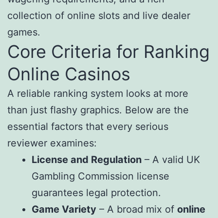
collection of online slots and live dealer
games.
Core Criteria for Ranking
Online Casinos
A reliable ranking system looks at more
than just flashy graphics. Below are the
essential factors that every serious
reviewer examines:
License and Regulation
– A valid UK
Gambling Commission license
guarantees legal protection.
Game Variety
– A broad mix of
online