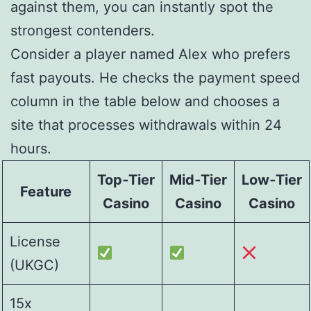
against them, you can instantly spot the
strongest contenders.
Consider a player named Alex who prefers
fast payouts. He checks the payment speed
column in the table below and chooses a
site that processes withdrawals within 24
hours.
Top‑Tier
Mid‑Tier
Low‑Tier
Feature
Casino
Casino
Casino
License
(UKGC)
15x