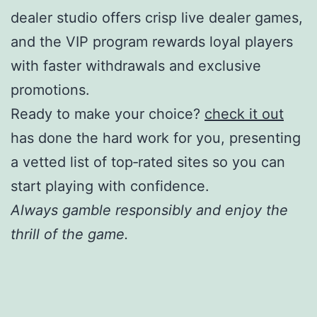
dealer studio offers crisp live dealer games,
and the VIP program rewards loyal players
with faster withdrawals and exclusive
promotions.
Ready to make your choice?
check it out
has done the hard work for you, presenting
a vetted list of top‑rated sites so you can
start playing with confidence.
Always gamble responsibly and enjoy the
thrill of the game.