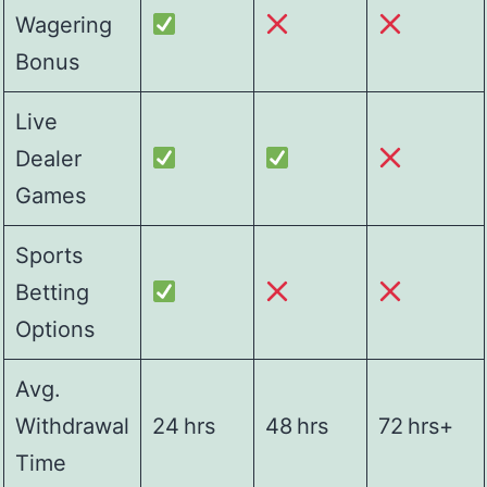
Wagering
Bonus
Live
Dealer
Games
Sports
Betting
Options
Avg.
Withdrawal
24 hrs
48 hrs
72 hrs+
Time