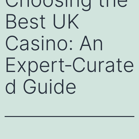
Best UK
Casino: An
Expert‑Curate
d Guide