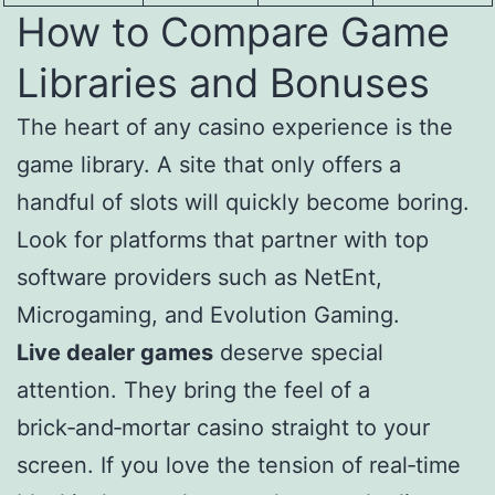
How to Compare Game
Libraries and Bonuses
The heart of any casino experience is the
game library. A site that only offers a
handful of slots will quickly become boring.
Look for platforms that partner with top
software providers such as NetEnt,
Microgaming, and Evolution Gaming.
Live dealer games
deserve special
attention. They bring the feel of a
brick‑and‑mortar casino straight to your
screen. If you love the tension of real‑time