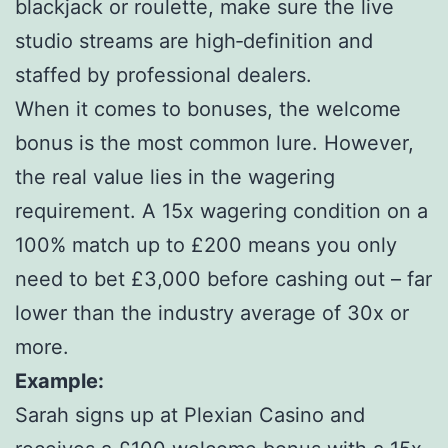
blackjack or roulette, make sure the live
studio streams are high‑definition and
staffed by professional dealers.
When it comes to bonuses, the welcome
bonus is the most common lure. However,
the real value lies in the wagering
requirement. A 15x wagering condition on a
100% match up to £200 means you only
need to bet £3,000 before cashing out – far
lower than the industry average of 30x or
more.
Example:
Sarah signs up at Plexian Casino and