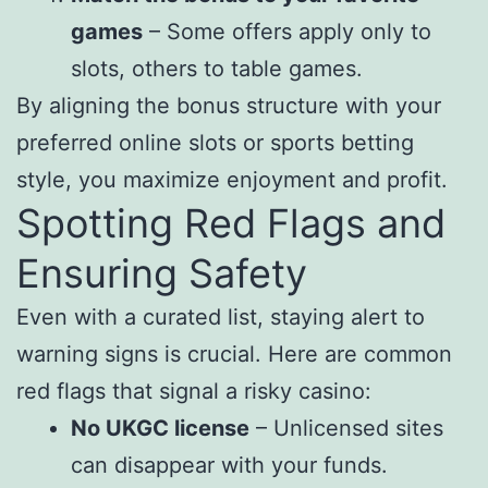
games
– Some offers apply only to
slots, others to table games.
By aligning the bonus structure with your
preferred online slots or sports betting
style, you maximize enjoyment and profit.
Spotting Red Flags and
Ensuring Safety
Even with a curated list, staying alert to
warning signs is crucial. Here are common
red flags that signal a risky casino:
No UKGC license
– Unlicensed sites
can disappear with your funds.