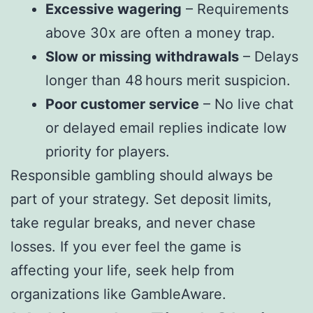
Excessive wagering
– Requirements
above 30x are often a money trap.
Slow or missing withdrawals
– Delays
longer than 48 hours merit suspicion.
Poor customer service
– No live chat
or delayed email replies indicate low
priority for players.
Responsible gambling should always be
part of your strategy. Set deposit limits,
take regular breaks, and never chase
losses. If you ever feel the game is
affecting your life, seek help from
organizations like GambleAware.