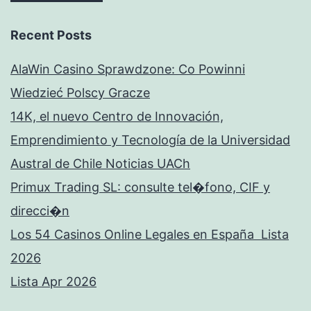
Recent Posts
AlaWin Casino Sprawdzone: Co Powinni
Wiedzieć Polscy Gracze
14K, el nuevo Centro de Innovación,
Emprendimiento y Tecnología de la Universidad
Austral de Chile Noticias UACh
Primux Trading SL: consulte tel�fono, CIF y
direcci�n
Los 54 Casinos Online Legales en España ️ Lista
2026
Lista Apr 2026