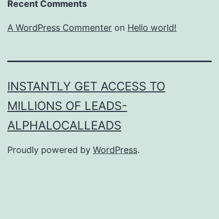
Recent Comments
A WordPress Commenter
on
Hello world!
INSTANTLY GET ACCESS TO
MILLIONS OF LEADS-
ALPHALOCALLEADS
Proudly powered by
WordPress
.