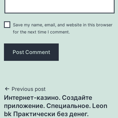
Save my name, email, and website in this browser
for the next time I comment.
Post
Previous post
Интернет-казино. Создайте
navigation
приложение. Специальное. Leon
bk Практически без денег.