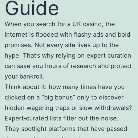
Guide
When you search for a UK casino, the
internet is flooded with flashy ads and bold
promises. Not every site lives up to the
hype. That’s why relying on expert curation
can save you hours of research and protect
your bankroll.
Think about it: how many times have you
clicked on a “big bonus” only to discover
hidden wagering traps or slow withdrawals?
Expert‑curated lists filter out the noise.
They spotlight platforms that have passed