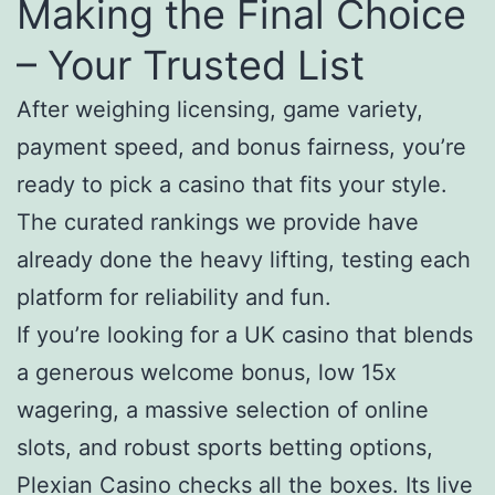
Making the Final Choice
– Your Trusted List
After weighing licensing, game variety,
payment speed, and bonus fairness, you’re
ready to pick a casino that fits your style.
The curated rankings we provide have
already done the heavy lifting, testing each
platform for reliability and fun.
If you’re looking for a UK casino that blends
a generous welcome bonus, low 15x
wagering, a massive selection of online
slots, and robust sports betting options,
Plexian Casino checks all the boxes. Its live