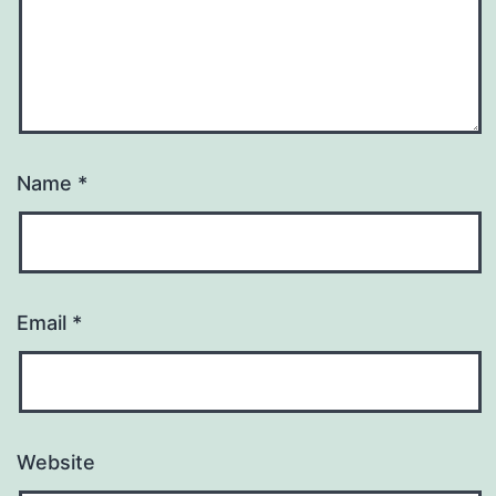
Name
*
Email
*
Website