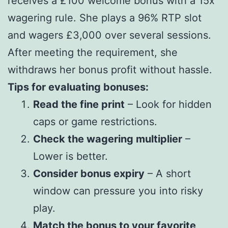
receives a £100 welcome bonus with a 15x
wagering rule. She plays a 96% RTP slot
and wagers £3,000 over several sessions.
After meeting the requirement, she
withdraws her bonus profit without hassle.
Tips for evaluating bonuses:
Read the fine print
– Look for hidden
caps or game restrictions.
Check the wagering multiplier
–
Lower is better.
Consider bonus expiry
– A short
window can pressure you into risky
play.
Match the bonus to your favorite