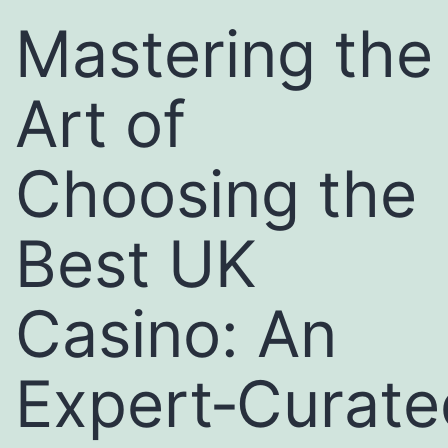
Mastering the
Art of
Choosing the
Best UK
Casino: An
Expert‑Curate