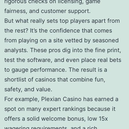
rigorous checks on licensing, game
fairness, and customer support.
But what really sets top players apart from
the rest? It’s the confidence that comes
from playing on a site vetted by seasoned
analysts. These pros dig into the fine print,
test the software, and even place real bets
to gauge performance. The result is a
shortlist of casinos that combine fun,
safety, and value.
For example, Plexian Casino has earned a
spot on many expert rankings because it
offers a solid welcome bonus, low 15x
wagering requirements, and a rich