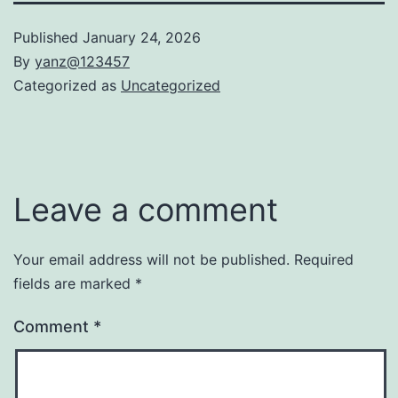
Published
January 24, 2026
By
yanz@123457
Categorized as
Uncategorized
Leave a comment
Your email address will not be published.
Required
fields are marked
*
Comment
*