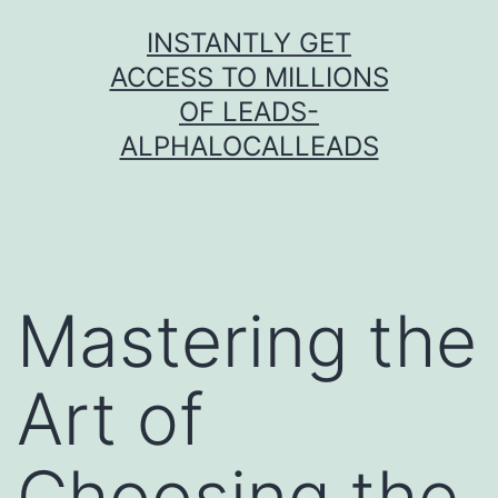
Skip
INSTANTLY GET
to
ACCESS TO MILLIONS
content
OF LEADS-
ALPHALOCALLEADS
Mastering the
Art of
Choosing the