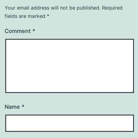
Your email address will not be published.
Required
fields are marked
*
Comment
*
Name
*