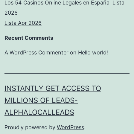
Los 54 Casinos Online Legales en España ️ Lista
2026
Lista Apr 2026
Recent Comments
A WordPress Commenter
on
Hello world!
INSTANTLY GET ACCESS TO
MILLIONS OF LEADS-
ALPHALOCALLEADS
Proudly powered by
WordPress
.