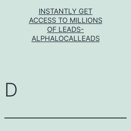
Skip
INSTANTLY GET
to
ACCESS TO MILLIONS
content
OF LEADS-
ALPHALOCALLEADS
D