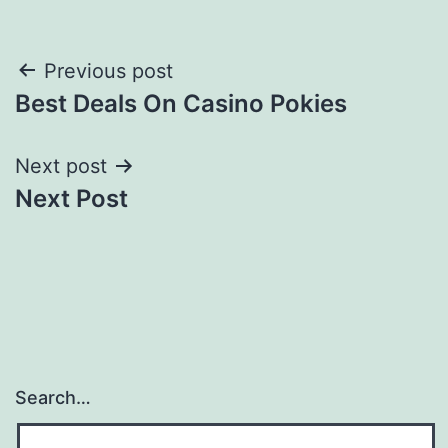
Post
Previous post
Best Deals On Casino Pokies
navigation
Next post
Next Post
Search…