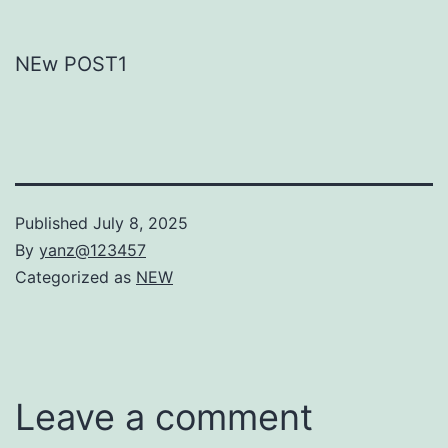
NEw POST1
Published
July 8, 2025
By
yanz@123457
Categorized as
NEW
Leave a comment