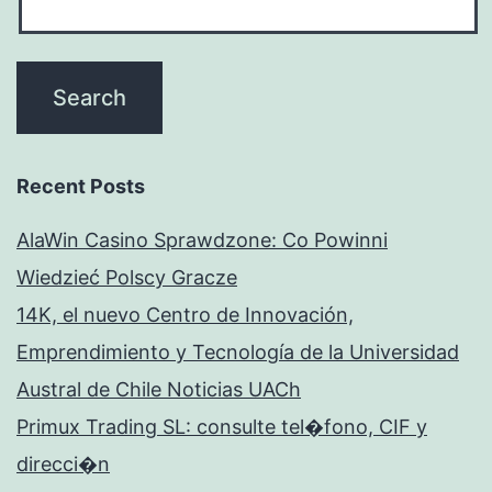
Recent Posts
AlaWin Casino Sprawdzone: Co Powinni
Wiedzieć Polscy Gracze
14K, el nuevo Centro de Innovación,
Emprendimiento y Tecnología de la Universidad
Austral de Chile Noticias UACh
Primux Trading SL: consulte tel�fono, CIF y
direcci�n