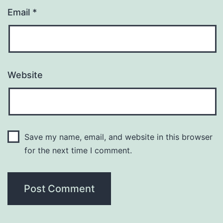
Email
*
Website
Save my name, email, and website in this browser
for the next time I comment.