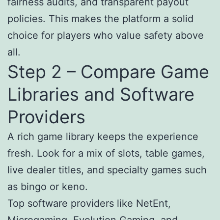
fairness audits, and transparent payout
policies. This makes the platform a solid
choice for players who value safety above
all.
Step 2 – Compare Game
Libraries and Software
Providers
A rich game library keeps the experience
fresh. Look for a mix of slots, table games,
live dealer titles, and specialty games such
as bingo or keno.
Top software providers like NetEnt,
Microgaming, Evolution Gaming, and