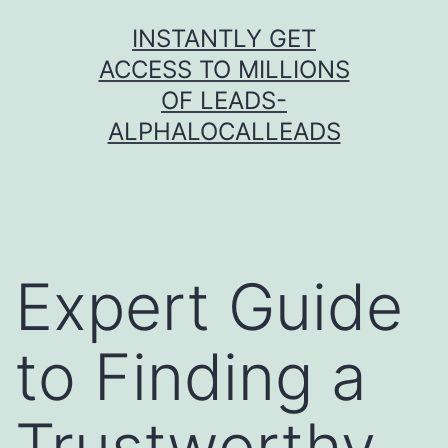
Skip
INSTANTLY GET
to
ACCESS TO MILLIONS
content
OF LEADS-
ALPHALOCALLEADS
Expert Guide
to Finding a
Trustworthy