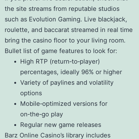
the site streams from reputable studios
such as Evolution Gaming. Live blackjack,
roulette, and baccarat streamed in real time
bring the casino floor to your living room.
Bullet list of game features to look for:
High RTP (return‑to‑player)
percentages, ideally 96% or higher
Variety of paylines and volatility
options
Mobile‑optimized versions for
on‑the‑go play
Regular new game releases
Barz Online Casino’s library includes