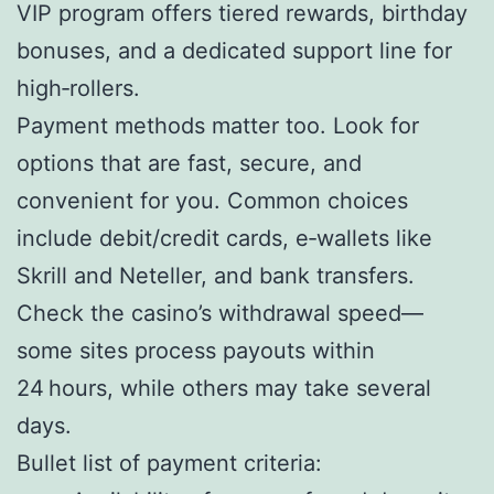
VIP program offers tiered rewards, birthday
bonuses, and a dedicated support line for
high‑rollers.
Payment methods matter too. Look for
options that are fast, secure, and
convenient for you. Common choices
include debit/credit cards, e‑wallets like
Skrill and Neteller, and bank transfers.
Check the casino’s withdrawal speed—
some sites process payouts within
24 hours, while others may take several
days.
Bullet list of payment criteria: