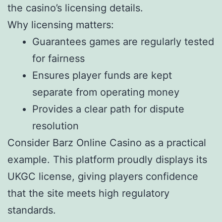
the casino’s licensing details.
Why licensing matters:
Guarantees games are regularly tested
for fairness
Ensures player funds are kept
separate from operating money
Provides a clear path for dispute
resolution
Consider Barz Online Casino as a practical
example. This platform proudly displays its
UKGC license, giving players confidence
that the site meets high regulatory
standards.