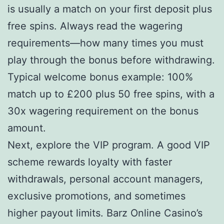
is usually a match on your first deposit plus
free spins. Always read the wagering
requirements—how many times you must
play through the bonus before withdrawing.
Typical welcome bonus example: 100%
match up to £200 plus 50 free spins, with a
30x wagering requirement on the bonus
amount.
Next, explore the VIP program. A good VIP
scheme rewards loyalty with faster
withdrawals, personal account managers,
exclusive promotions, and sometimes
higher payout limits. Barz Online Casino’s