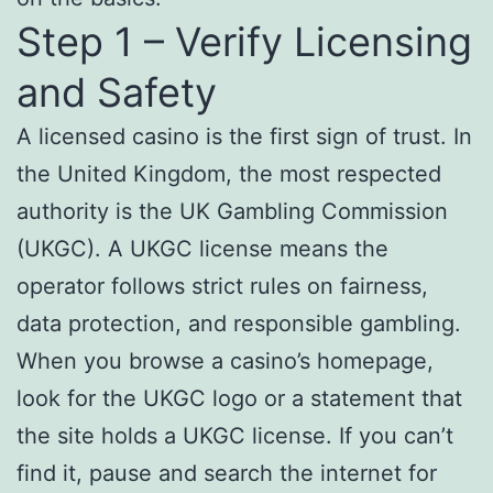
Step 1 – Verify Licensing
and Safety
A licensed casino is the first sign of trust. In
the United Kingdom, the most respected
authority is the UK Gambling Commission
(UKGC). A UKGC license means the
operator follows strict rules on fairness,
data protection, and responsible gambling.
When you browse a casino’s homepage,
look for the UKGC logo or a statement that
the site holds a UKGC license. If you can’t
find it, pause and search the internet for