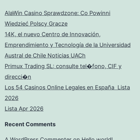
AlaWin Casino Sprawdzone: Co Powinni
Wiedzieć Polscy Gracze
14K, el nuevo Centro de Innovación,
Emprendimiento y Tecnología de la Universidad
Austral de Chile Noticias UACh
Primux Trading SL: consulte tel�fono, CIF y
direcci�n
Los 54 Casinos Online Legales en España ️ Lista
2026
Lista Apr 2026
Recent Comments
A WordPress Commenter
on
Hello world!