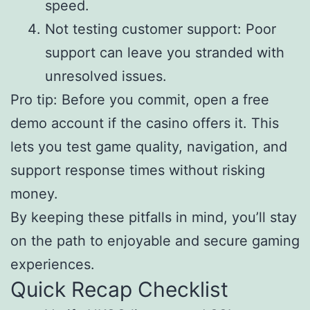
speed.
Not testing customer support: Poor
support can leave you stranded with
unresolved issues.
Pro tip: Before you commit, open a free
demo account if the casino offers it. This
lets you test game quality, navigation, and
support response times without risking
money.
By keeping these pitfalls in mind, you’ll stay
on the path to enjoyable and secure gaming
experiences.
Quick Recap Checklist