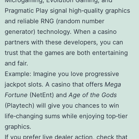
Pragmatic Play signal high‑quality graphics
and reliable RNG (random number
generator) technology. When a casino
partners with these developers, you can
trust that the games are both entertaining
and fair.
Example: Imagine you love progressive
jackpot slots. A casino that offers
Mega
Fortune
(NetEnt) and
Age of the Gods
(Playtech) will give you chances to win
life‑changing sums while enjoying top‑tier
graphics.
If you prefer live dealer action, check that