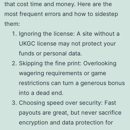
that cost time and money. Here are the
most frequent errors and how to sidestep
them:
Ignoring the license: A site without a
UKGC license may not protect your
funds or personal data.
Skipping the fine print: Overlooking
wagering requirements or game
restrictions can turn a generous bonus
into a dead end.
Choosing speed over security: Fast
payouts are great, but never sacrifice
encryption and data protection for