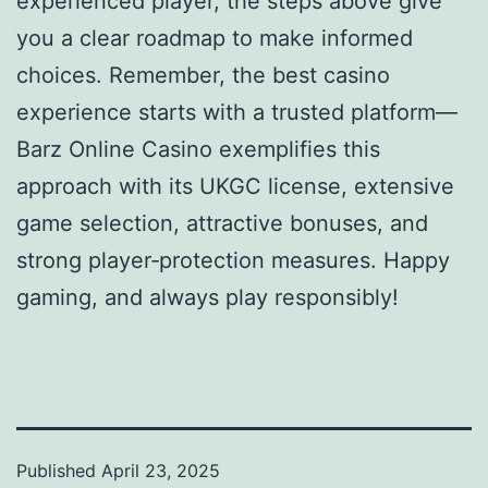
experienced player, the steps above give
you a clear roadmap to make informed
choices. Remember, the best casino
experience starts with a trusted platform—
Barz Online Casino exemplifies this
approach with its UKGC license, extensive
game selection, attractive bonuses, and
strong player‑protection measures. Happy
gaming, and always play responsibly!
Published
April 23, 2025