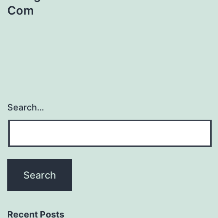
Com
Search…
Recent Posts