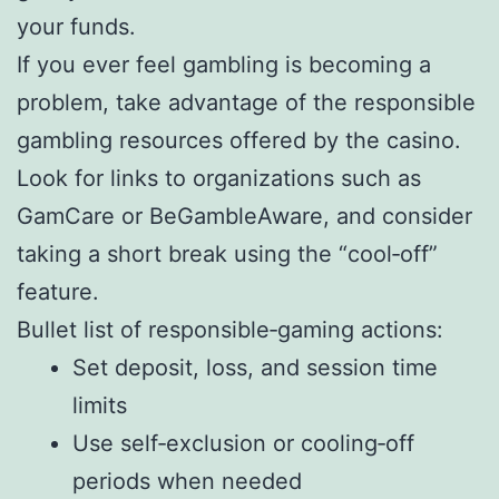
your funds.
If you ever feel gambling is becoming a
problem, take advantage of the responsible
gambling resources offered by the casino.
Look for links to organizations such as
GamCare or BeGambleAware, and consider
taking a short break using the “cool‑off”
feature.
Bullet list of responsible‑gaming actions:
Set deposit, loss, and session time
limits
Use self‑exclusion or cooling‑off
periods when needed