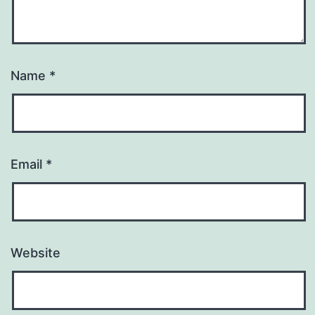
Name
*
Email
*
Website