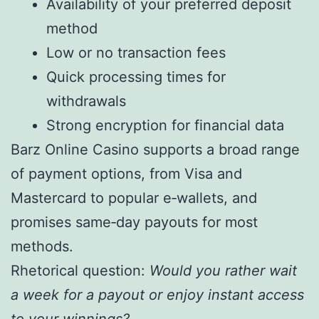
Availability of your preferred deposit
method
Low or no transaction fees
Quick processing times for
withdrawals
Strong encryption for financial data
Barz Online Casino supports a broad range
of payment options, from Visa and
Mastercard to popular e‑wallets, and
promises same‑day payouts for most
methods.
Rhetorical question:
Would you rather wait
a week for a payout or enjoy instant access
to your winnings?