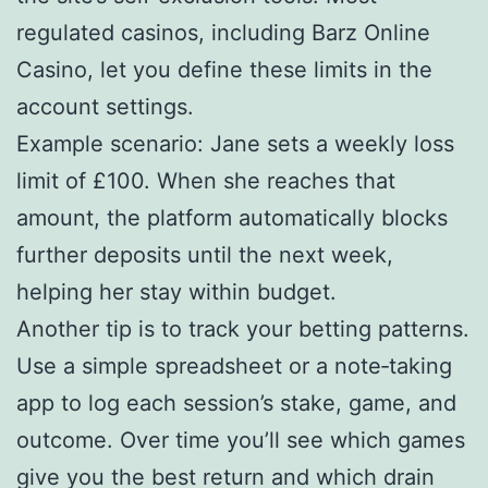
regulated casinos, including Barz Online
Casino, let you define these limits in the
account settings.
Example scenario: Jane sets a weekly loss
limit of £100. When she reaches that
amount, the platform automatically blocks
further deposits until the next week,
helping her stay within budget.
Another tip is to track your betting patterns.
Use a simple spreadsheet or a note‑taking
app to log each session’s stake, game, and
outcome. Over time you’ll see which games
give you the best return and which drain