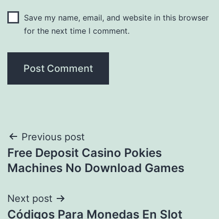
Save my name, email, and website in this browser
for the next time I comment.
Post
Previous post
Free Deposit Casino Pokies
navigation
Machines No Download Games
Next post
Códigos Para Monedas En Slot