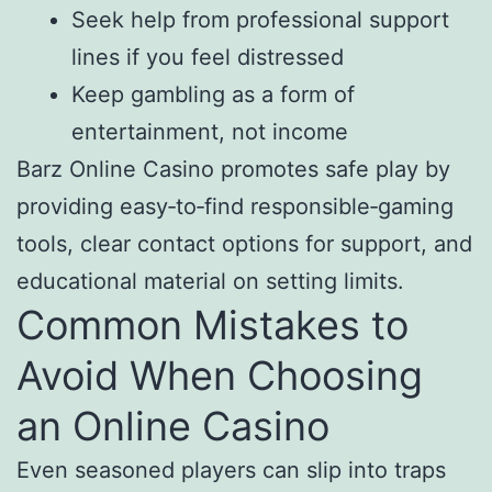
Seek help from professional support
lines if you feel distressed
Keep gambling as a form of
entertainment, not income
Barz Online Casino promotes safe play by
providing easy‑to‑find responsible‑gaming
tools, clear contact options for support, and
educational material on setting limits.
Common Mistakes to
Avoid When Choosing
an Online Casino
Even seasoned players can slip into traps