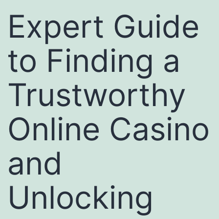
Expert Guide
to Finding a
Trustworthy
Online Casino
and
Unlocking