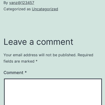
By
yanz@123457
Categorized as
Uncategorized
Leave a comment
Your email address will not be published.
Required
fields are marked
*
Comment
*