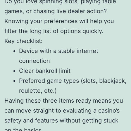
Do you love spinning slots, playing table
games, or chasing live dealer action?
Knowing your preferences will help you
filter the long list of options quickly.
Key checklist:
Device with a stable internet
connection
Clear bankroll limit
Preferred game types (slots, blackjack,
roulette, etc.)
Having these three items ready means you
can move straight to evaluating a casino’s
safety and features without getting stuck
on the basics.