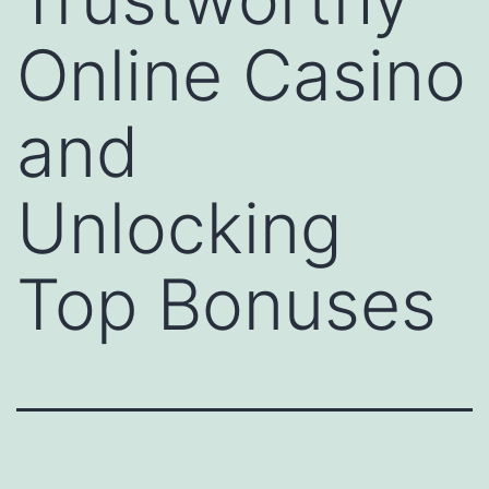
Online Casino
and
Unlocking
Top Bonuses