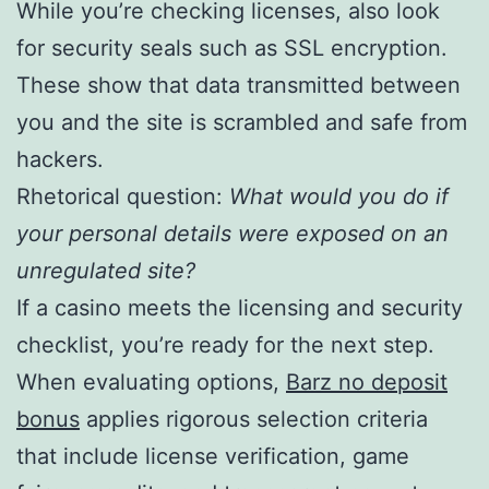
While you’re checking licenses, also look
for security seals such as SSL encryption.
These show that data transmitted between
you and the site is scrambled and safe from
hackers.
Rhetorical question:
What would you do if
your personal details were exposed on an
unregulated site?
If a casino meets the licensing and security
checklist, you’re ready for the next step.
When evaluating options,
Barz no deposit
bonus
applies rigorous selection criteria
that include license verification, game