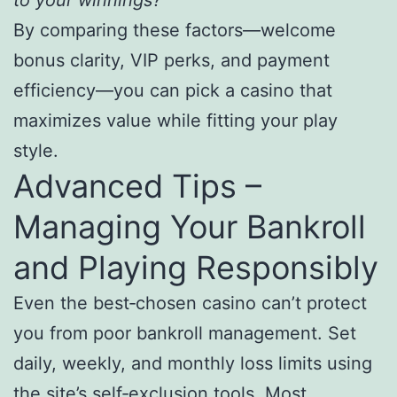
By comparing these factors—welcome
bonus clarity, VIP perks, and payment
efficiency—you can pick a casino that
maximizes value while fitting your play
style.
Advanced Tips –
Managing Your Bankroll
and Playing Responsibly
Even the best‑chosen casino can’t protect
you from poor bankroll management. Set
daily, weekly, and monthly loss limits using
the site’s self‑exclusion tools. Most