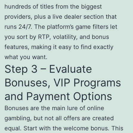
hundreds of titles from the biggest
providers, plus a live dealer section that
runs 24/7. The platform’s game filters let
you sort by RTP, volatility, and bonus
features, making it easy to find exactly
what you want.
Step 3 – Evaluate
Bonuses, VIP Programs
and Payment Options
Bonuses are the main lure of online
gambling, but not all offers are created
equal. Start with the welcome bonus. This