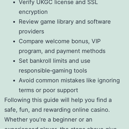
Verify UKGC license and SSL
encryption
Review game library and software
providers
Compare welcome bonus, VIP
program, and payment methods
Set bankroll limits and use
responsible‑gaming tools
Avoid common mistakes like ignoring
terms or poor support
Following this guide will help you find a
safe, fun, and rewarding online casino.
Whether you’re a beginner or an