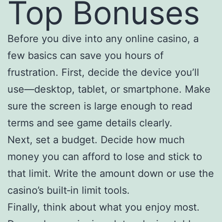
Top Bonuses
Before you dive into any online casino, a
few basics can save you hours of
frustration. First, decide the device you’ll
use—desktop, tablet, or smartphone. Make
sure the screen is large enough to read
terms and see game details clearly.
Next, set a budget. Decide how much
money you can afford to lose and stick to
that limit. Write the amount down or use the
casino’s built‑in limit tools.
Finally, think about what you enjoy most.