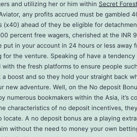
ers and utilizing her or him within
Secret Fores
Aviator, any profits accrued must be gambled 4
(x40) ahead of they be eligible for detachmen
100 percent free wagers, cherished at the INR 9
 put in your account in 24 hours or less away 
 for the venture. Speaking of have a tendency 
 with the fresh platforms to ensure people suc
 a boost and so they hold your straight back w
r new adventure. Well, on the No deposit Bon
by numerous bookmakers within the Asia, it’s c
he characteristics of no deposit incentives, th
o locate. A no deposit bonus are a playing extr
aim without the need to money your own bettin