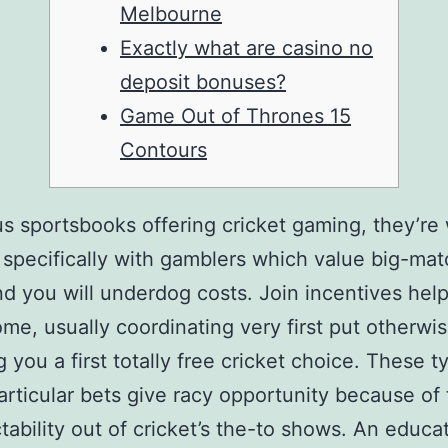
Melbourne
Exactly what are casino no
deposit bonuses?
Game Out of Thrones 15
Contours
 sportsbooks offering cricket gaming, they’re
, specifically with gamblers which value big-ma
d you will underdog costs. Join incentives help
me, usually coordinating very first put otherwi
g you a first totally free cricket choice. These t
articular bets give racy opportunity because of
tability out of cricket’s the-to shows.
An educa