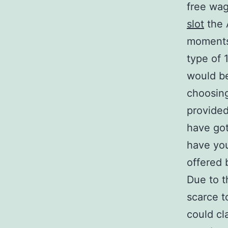
free wag
slot
the 
moments 
type of 
would be
choosing
provided
have got
have you
offered 
Due to t
scarce t
could cl