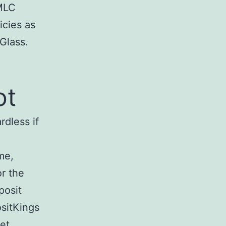
 MLC
icies as
Glass.
ot
rdless if
me,
r the
posit
ositKings
et.