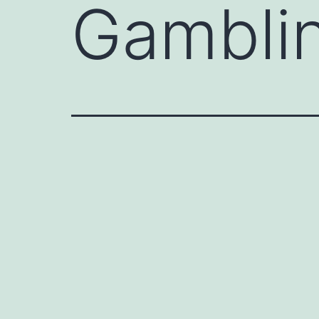
Gamblin