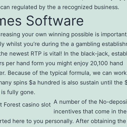
can regulated by the a recognized business.
es Software
ncreasing your own winning possible is important
ly whilst you’re during the a gambling establis
the newest RTP is vital! In the black-jack, estab
s per hand form you might enjoy 20,100 hand
er. Because of the typical formula, we can work
any spins $a hundred is also sustain until the 
is fully gone.
A number of the No-deposi
incentives that come in the
rted here to you personally. After obtaining the 