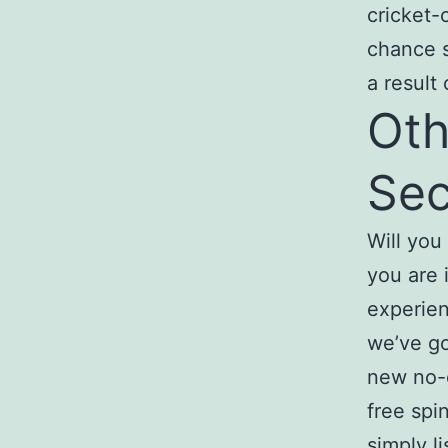
cricket-
chance s
a result
Oth
Sec
Will you
you are 
experien
we’ve go
new no-d
free spi
simply l