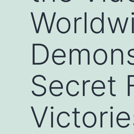
Worldwi
Demonst
Secret 
Victorie