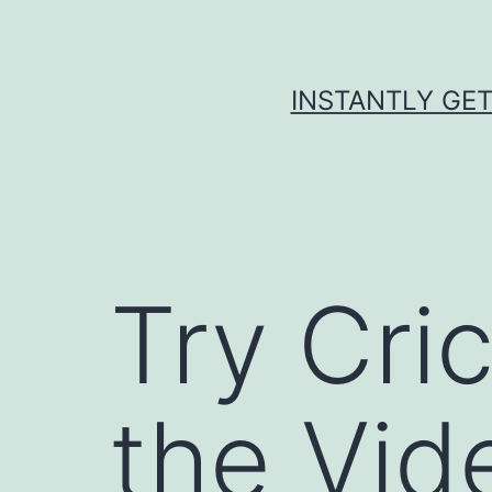
Skip
to
content
INSTANTLY GET
Try Cri
the Vi