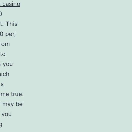
t casino
0
t. This
0 per,
from
to
h you
hich
us
ome true.
ey may be
a you
g