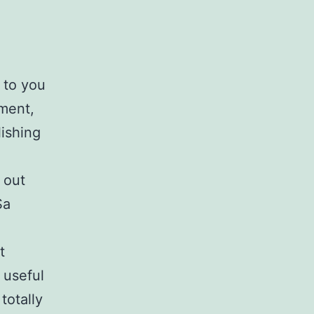
 to you
hment,
lishing
 out
$a
t
 useful
totally