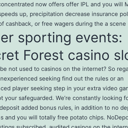
concentrated now offers offer IPL and you will
peeds up, precipitation decrease insurance pol
 of cashback, or free wagers during the a scene 
er sporting events:
ret Forest casino sl
 be not used to casinos on the internet? So rega
inexperienced seeking find out the rules or an
ced player seeking step in your extra video ga
t your safeguarded. We’re constantly looking fo
eposit added bonus rules, in addition to no de
ns and you will totally free potato chips. NoDep
istings subscribed, audited casinos on the intern