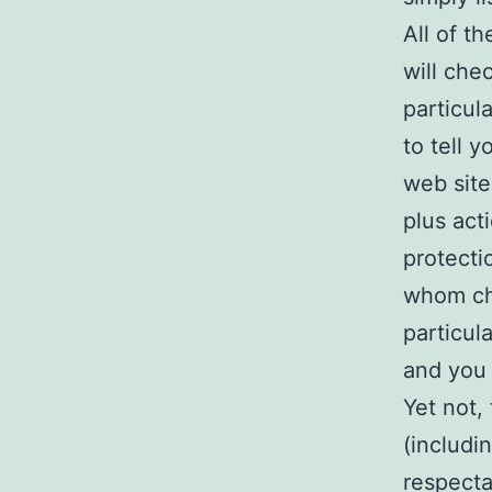
All of t
will che
particul
to tell 
web site
plus act
protectio
whom che
particul
and you 
Yet not,
(includi
respecta