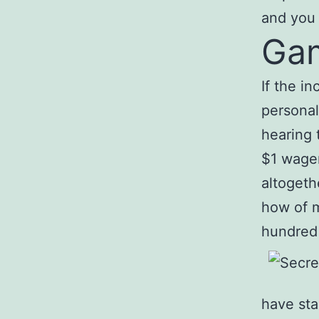
and you 
Gam
If the i
personal
hearing 
$1 wager
altogeth
how of m
hundred 
have sta