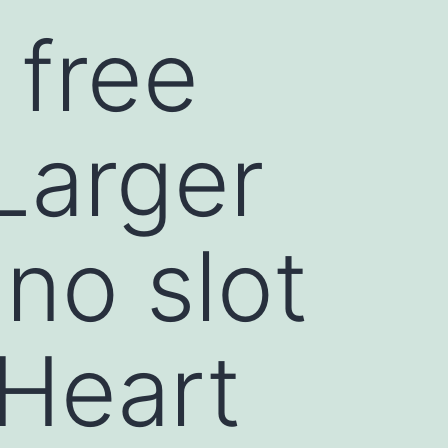
 free
Larger
no slot
 Heart