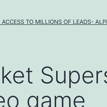
 ACCESS TO MILLIONS OF LEADS- A
cket Super
deo game