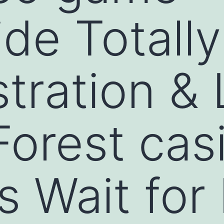
de Totally
ration & 
Forest casi
s Wait for