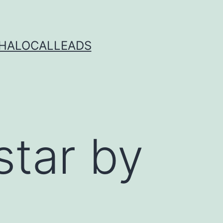
LPHALOCALLEADS
star by