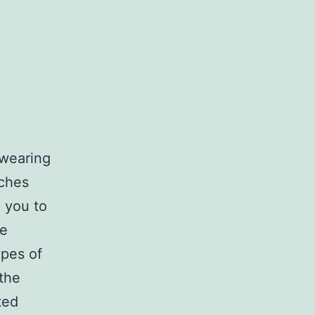
 wearing
tches
 you to
se
ypes of
 the
ted