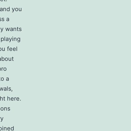
, and you
ss a
ly wants
 playing
ou feel
about
pro
to a
wals,
ht here.
ions
ry
oined