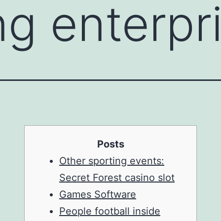
g enterpr
Posts
Other sporting events:
Secret Forest casino slot
Games Software
People football inside