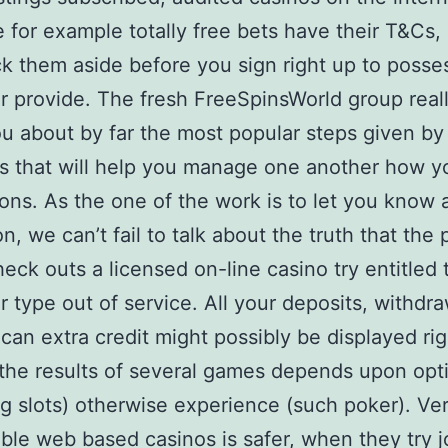
he for example totally free bets have their T&Cs
ck them aside before you sign right up to posse
ar provide. The fresh FreeSpinsWorld group real
you about by far the most popular steps given by
s that will help you manage one another how y
ions. As the one of the work is to let you know 
n, we can’t fail to talk about the truth that the 
ck outs a licensed on-line casino try entitled 
ar type out of service. All your deposits, withdra
can extra credit might possibly be displayed rig
 the results of several games depends upon opt
ng slots) otherwise experience (such poker). Ve
ble web based casinos is safer, when they try j