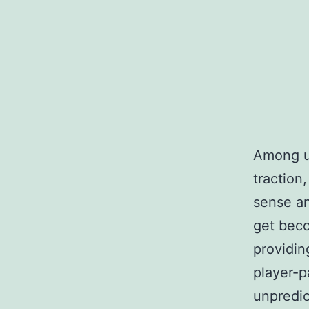
Among us
traction
sense an
get beco
providin
player-p
unpredic