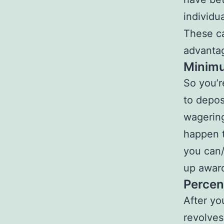
individu
These ca
advantag
Minim
So you’r
to depos
wagering
happen t
you can/
up awar
Percen
After yo
revolves