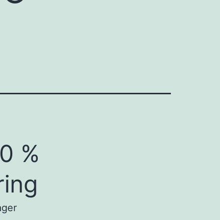
00 %
ring
ager