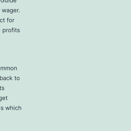
s Guide
e wager.
ct for
 profits
 common
back to
ts
get
ls which