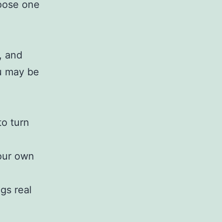
hoose one
, and
u may be
,
to turn
your own
ngs real