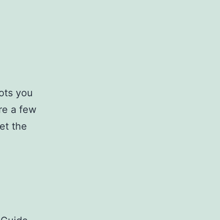
lots you
re a few
et the