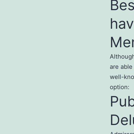
Bes
hav
Me
Although
are able
well-kno
option:
Pub
Del