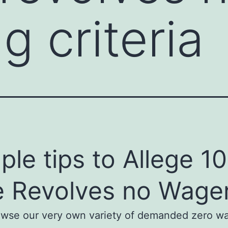
g criteria
ple tips to Allege 1
e Revolves no Wage
wse our very own variety of demanded zero w