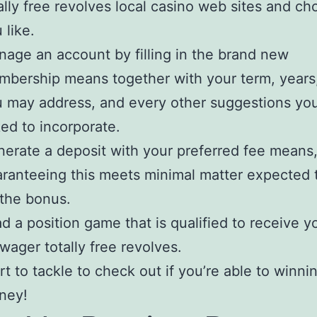
ally free revolves local casino web sites and c
 like.
age an account by filling in the brand new
bership means together with your term, years
 may address, and every other suggestions yo
ed to incorporate.
erate a deposit with your preferred fee means
ranteeing this meets minimal matter expected 
the bonus.
d a position game that is qualified to receive 
wager totally free revolves.
rt to tackle to check out if you’re able to winni
ney!