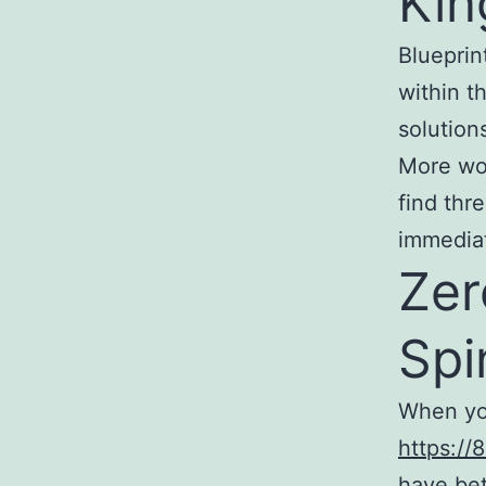
Kin
Blueprin
within t
solution
More wor
find thre
immedia
Zer
Spi
When yo
https://
have bet