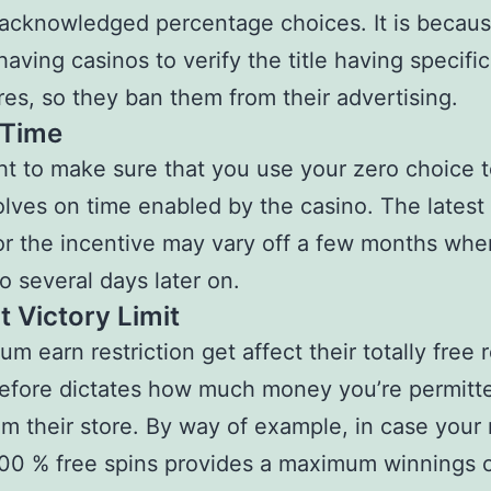
 acknowledged percentage choices. It is because
 having casinos to verify the title having specific
es, so they ban them from their advertising.
 Time
t to make sure that you use your zero choice t
olves on time enabled by the casino. The latest
or the incentive may vary off a few months wh
to several days later on.
t Victory Limit
m earn restriction get affect their totally free 
efore dictates how much money you’re permitt
rom their store. By way of example, in case your
00 % free spins provides a maximum winnings 