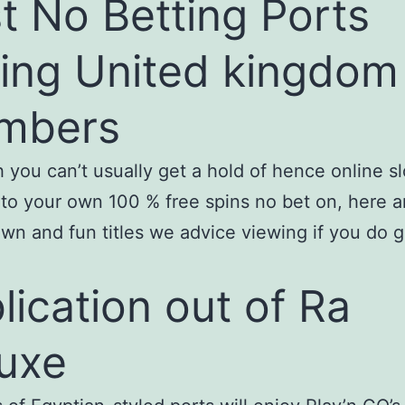
t No Betting Ports
ing United kingdom
mbers
 you can’t usually get a hold of hence online s
 to your own 100 % free spins no bet on, here a
wn and fun titles we advice viewing if you do g
lication out of Ra
uxe