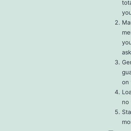
tot
you
Man
mem
you
ask
Gen
gua
on 
Loa
no 
Sta
mo