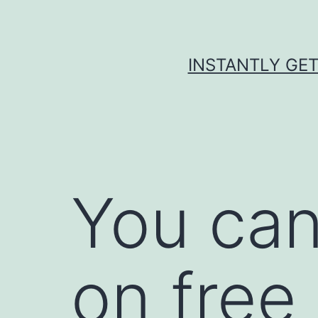
Skip
to
content
INSTANTLY GET
You can
on free