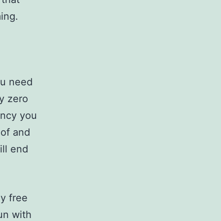
ing.
you need
y zero
ency you
 of and
ll end
ly free
un with