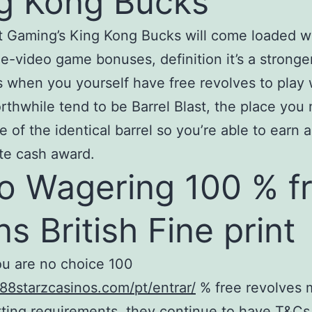
g Kong Bucks
t Gaming’s King Kong Bucks will come loaded w
he-video game bonuses, definition it’s a stronge
s when you yourself have free revolves to play 
thwhile tend to be Barrel Blast, the place you
e of the identical barrel so you’re able to earn 
te cash award.
o Wagering 100 % f
ns British Fine print
u are no choice 100
888starzcasinos.com/pt/entrar/
% free revolves 
ting requirements, they continue to have T&Cs