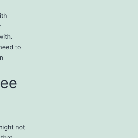
ith
r
with.
 need to
an
ree
might not
 that