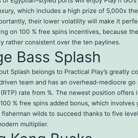
 of Egyptian-styled ports will enjoy Play’n GO’
uxury, which includes a high prize of 5,000x th
rtantly, their lower volatility will make it perfe
zing on 100 % free spins incentives, because the
lly rather consistent over the ten paylines.
e Bass Splash
out Splash belongs to Practical Play’s greatly
driven team and has an overhead-mediocre go 
RTP) rate from %. The newest position offers i
 100 % free spins added bonus, which involves 
 fisherman wilds to succeed thanks to five leve
odern multiplier.