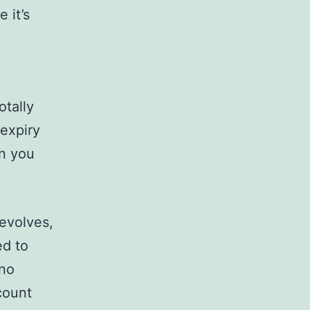
 it’s
otally
 expiry
en you
revolves,
ed to
 no
count