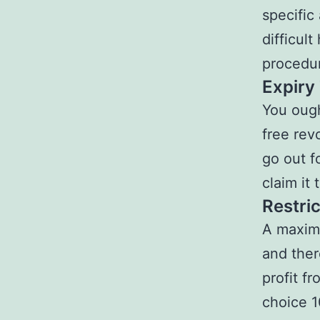
specific
difficult
procedur
Expiry
You ough
free rev
go out f
claim it 
Restric
A maximu
and ther
profit f
choice 1