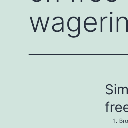
wagerin
Sim
fre
Bro