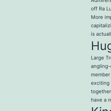
Admirers
off Ra L
More impo
capitali
is actua
Hug
Large Tr
angling-
member (
exciting
together
have a m