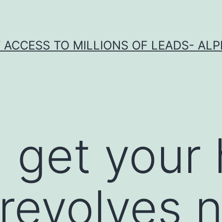
 ACCESS TO MILLIONS OF LEADS- A
 get your
 revolves 