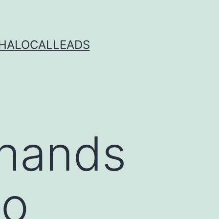
LPHALOCALLEADS
 hands
no