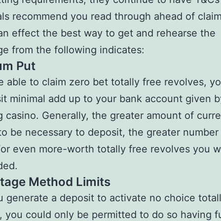
als recommend you read through ahead of claim
n effect the best way to get and rehearse the
e from the following indicates:
um Put
e able to claim zero bet totally free revolves, 
it minimal add up to your bank account given b
 casino. Generally, the greater amount of curr
o be necessary to deposit, the greater number
or even more-worth totally free revolves you wi
ded.
tage Method Limits
u generate a deposit to activate no choice total
, you could only be permitted to do so having f