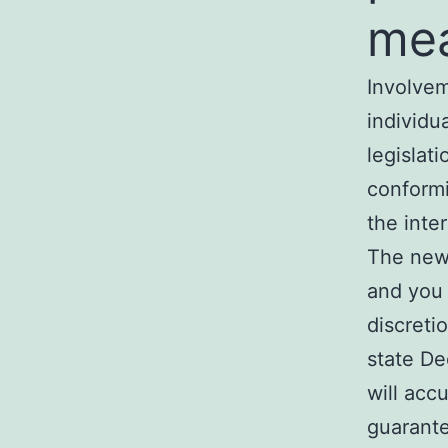
mea
Involvem
individu
legislat
conformi
the inte
The newe
and you 
discreti
state De
will acc
guarante