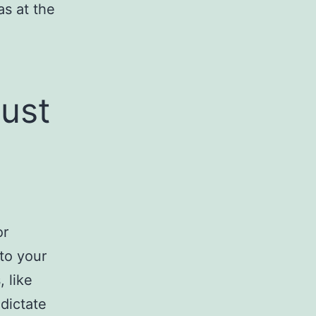
as at the
must
or
to your
 like
 dictate