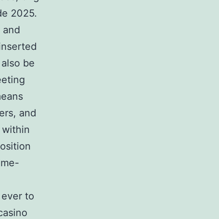
ide 2025.
 and
 inserted
 also be
eeting
means
ers, and
 within
osition
time-
 ever to
casino