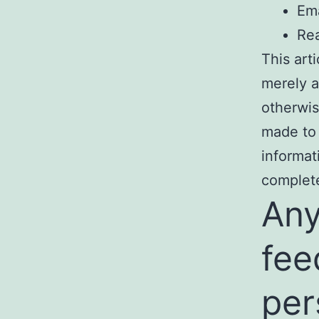
Ema
Rea
This art
merely a
otherwis
made to
informat
complete
Any
fee
per