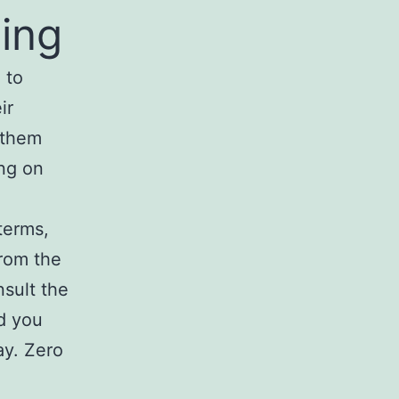
ling
 to
ir
e them
ing on
terms,
from the
nsult the
d you
ay. Zero