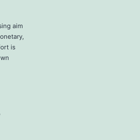
sing aim
onetary,
ort is
own
e