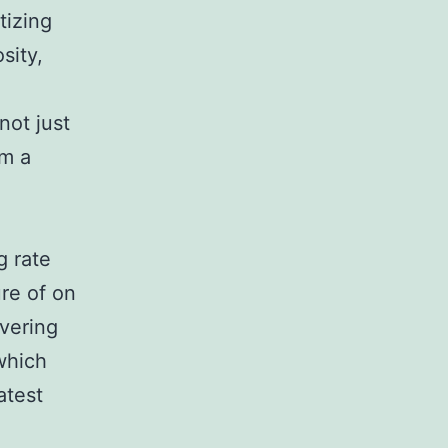
tizing
sity,
not just
om a
g rate
re of on
ivering
which
atest