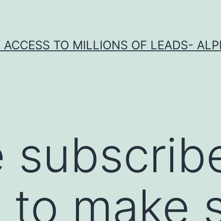
 ACCESS TO MILLIONS OF LEADS- A
 subscribe
 to make 