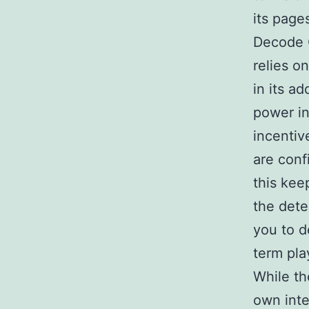
its page
Decode 
relies o
in its a
power in
incentiv
are conf
this kee
the dete
you to d
term pla
While th
own inte