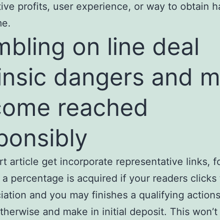
ive profits, user experience, or way to obtain h
me.
bling on line deal
rinsic dangers and 
come reached
ponsibly
rt article get incorporate representative links, f
a percentage is acquired if your readers clicks 
iation and you may finishes a qualifying actions,
otherwise and make in initial deposit. This won’t