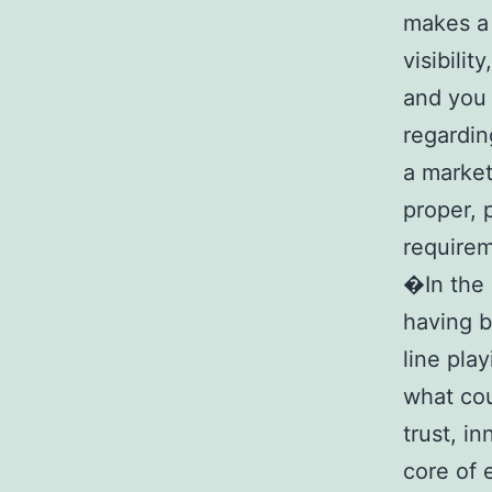
makes a 
visibility
and you 
regardin
a market
proper, 
requirem
�In the 
having b
line pla
what cou
trust, in
core of 