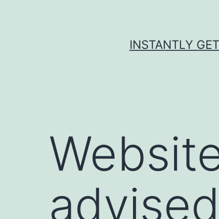
Skip
to
content
INSTANTLY GET
Website
advised