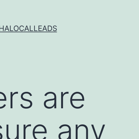
LPHALOCALLEADS
rs are
sure any