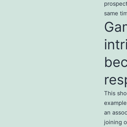
prospect
same ti
Gam
int
be
res
This sho
example 
an assoc
joining 