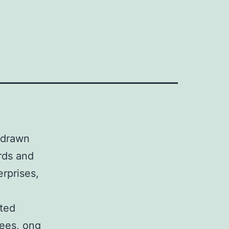
 drawn
rds and
rprises,
ated
fees, ong