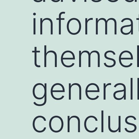
informa
themsel
general
conclusi