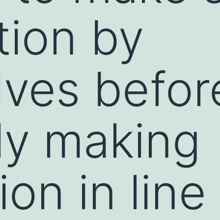
tion by
ves befor
ly making
on in line