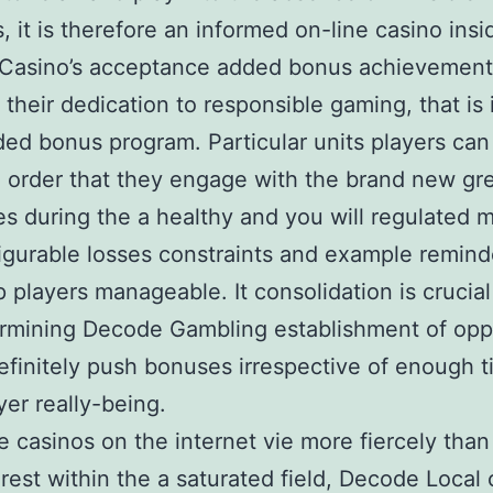
s, it is therefore an informed on-line casino ins
Casino’s acceptance added bonus achievement
n their dedication to responsible gaming, that is
dded bonus program. Particular units players can
 order that they engage with the brand new gr
es during the a healthy and you will regulated 
igurable losses constraints and example remind
p players manageable. It consolidation is crucial
rmining Decode Gambling establishment of opp
efinitely push bonuses irrespective of enough 
yer really-being.
e casinos on the internet vie more fiercely than
rest within the a saturated field, Decode Local 