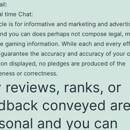
il:
l time Chat:
icle is for informative and marketing and adverti
nd you can does perhaps not compose legal, m
e gaming information. While each and every eff
 guarantee the accuracy and accuracy of your 
ion displayed, no pledges are produced of the
ness or correctness.
 reviews, ranks, or
dback conveyed ar
sonal and you can