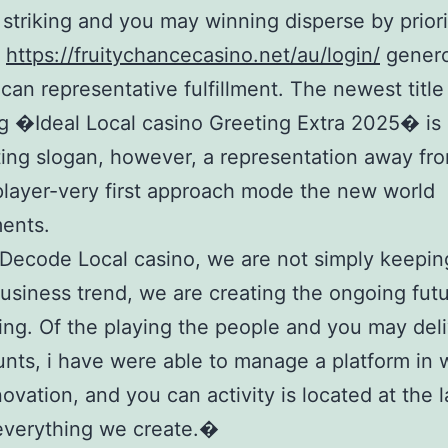
striking and you may winning disperse by priori
,
https://fruitychancecasino.net/au/login/
genero
can representative fulfillment. The newest title
g �Ideal Local casino Greeting Extra 2025� is 
ing slogan, however, a representation away fr
player-very first approach mode the new world
ents.
Decode Local casino, we are not simply keepin
usiness trend, we are creating the ongoing futu
ying. Of the playing the people and you may del
nts, i have were able to manage a platform in 
novation, and you can activity is located at the l
everything we create.�