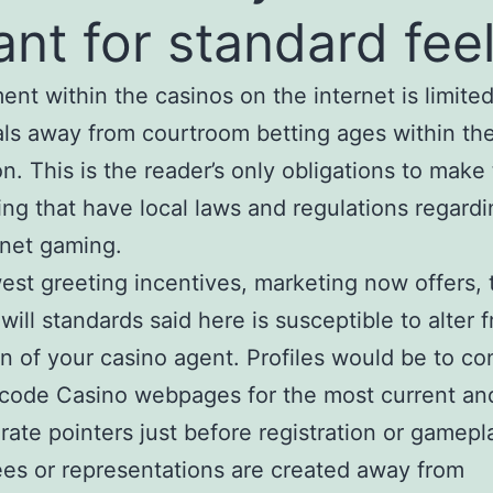
nt for standard fee
ent within the casinos on the internet is limited
als away from courtroom betting ages within the
ion. This is the reader’s only obligations to mak
ng that have local laws and regulations regard
rnet gaming.
st greeting incentives, marketing now offers, 
will standards said here is susceptible to alter 
on of your casino agent. Profiles would be to co
code Casino webpages for the most current an
urate pointers just before registration or gamepl
es or representations are created away from