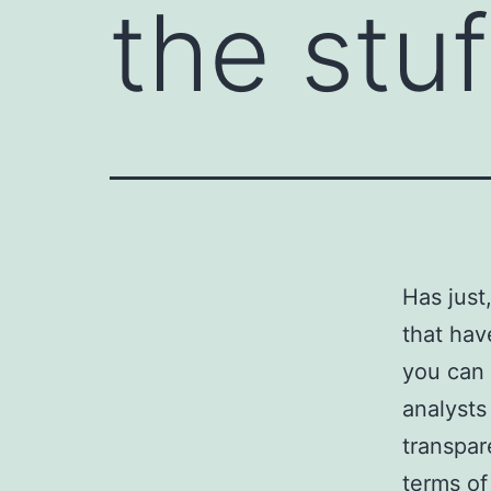
the stuf
Has just
that hav
you can 
analysts
transpar
terms of