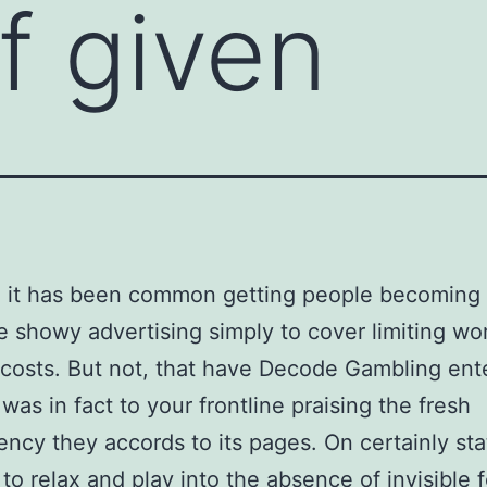
f given
, it has been common getting people becoming
e showy advertising simply to cover limiting wo
costs. But not, that have Decode Gambling ente
 was in fact to your frontline praising the fresh
ency they accords to its pages. On certainly st
 to relax and play into the absence of invisible 