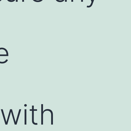
e
 with