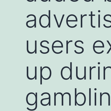
adverti
users e
up duri
gamblin