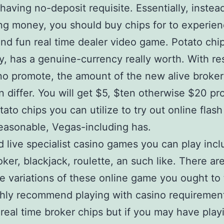
having no-deposit requisite. Essentially, instea
ng money, you should buy chips for to experien
and fun real time dealer video game. Potato chi
y, has a genuine-currency really worth. With re
no promote, the amount of the new alive broker
n differ. You will get $5, $ten otherwise $20 pr
tato chips you can utilize to try out online fla
easonable, Vegas-including has.
d live specialist casino games you can play inc
ker, blackjack, roulette, an such like. There a
e variations of these online game you ought to t
hly recommend playing with casino requiremen
real time broker chips but if you may have play