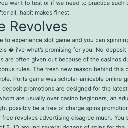
you want to test or if we need to practice such 
ter all, habit makes finest.
e Revolves
ike to experience slot game and you can spinnin
eels � i’ve what’s promising for you. No-deposit 
ns are often given out because of the casinos d
bonus rules. The fresh new reason behind this 
mple. Ports game was scholar-amicable online 
 deposit promotions are designed for the latest
whom are usually over casino beginners, an ed
ght possibly be a free of charge spins promotio
free revolves advertising disagree much. You 
of 5, 10 around several dozens of spins for the