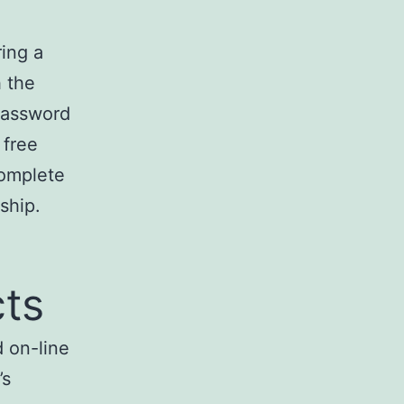
ing a
h the
 password
 free
complete
ship.
cts
d on-line
’s