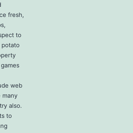
d
ce fresh,
ps,
spect to
 potato
operty
sh games
lude web
re many
ry also.
ts to
ing