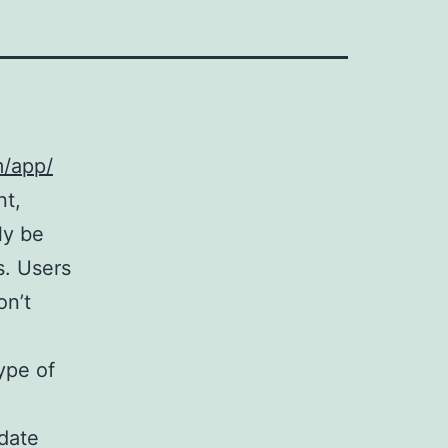
m/app/
nt,
ly be
s. Users
on’t
ype of
idate