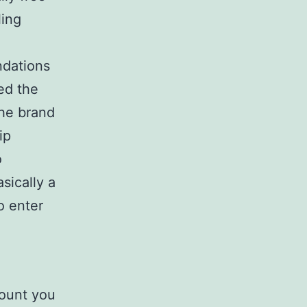
ling
ndations
ed the
The brand
ip
o
sically a
o enter
count you