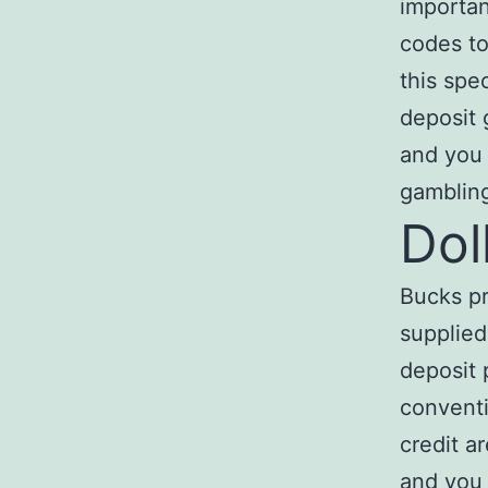
importan
codes to
this spe
deposit 
and you 
gambling
Dol
Bucks p
supplied
deposit 
conventi
credit a
and you 