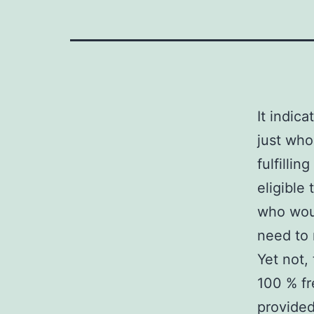
It indic
just who
fulfilli
eligible
who woul
need to 
Yet not,
100 % fr
provided