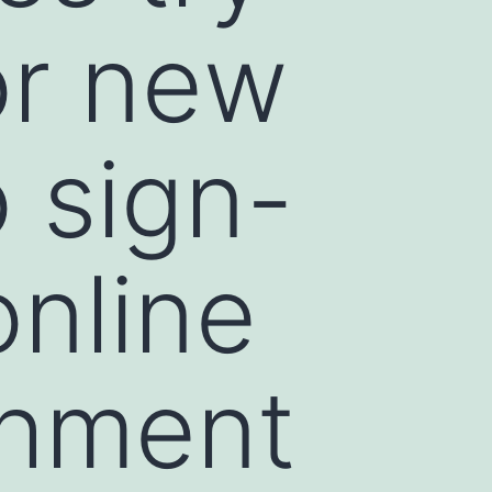
or new
 sign-
online
shment