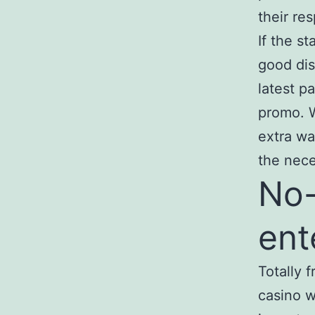
their re
If the s
good dis
latest p
promo. W
extra wa
the nece
No-
ent
Totally 
casino w