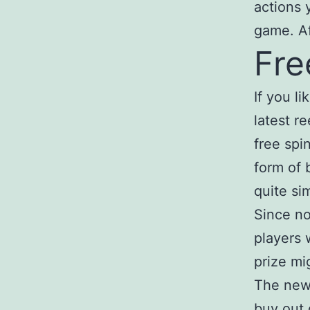
actions 
game. Af
Fre
If you l
latest r
free spi
form of 
quite si
Since no
players 
prize mi
The new 
buy out 