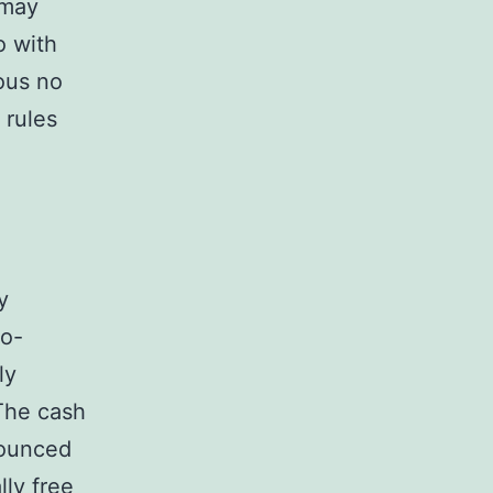
 may
o with
ous no
 rules
y
no-
ly
The cash
nounced
ly free