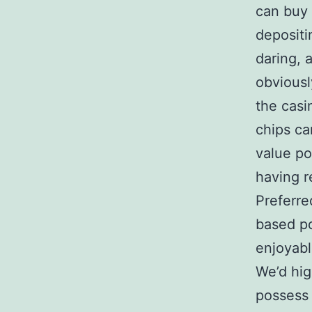
can buy 
depositi
daring, 
obviousl
the casi
chips ca
value po
having r
Preferre
based po
enjoyabl
We’d hig
possess 