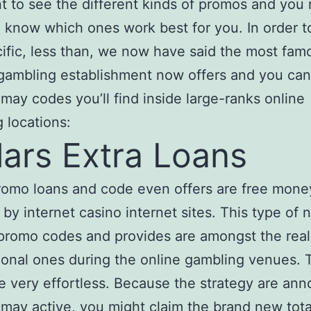
t to see the different kinds of promos and you
 know which ones work best for you. In order t
cific, less than, we now have said the most fam
gambling establishment now offers and you can
may codes you’ll find inside large-ranks online
 locations:
lars Extra Loans
romo loans and code even offers are free mone
 by internet casino internet sites. This type of 
promo codes and provides are amongst the real
onal ones during the online gambling venues. 
re very effortless. Because the strategy are an
may active, you might claim the brand new total