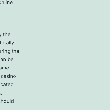
online
g the
totally
uring the
can be
game.
 casino
ucated
n.
should