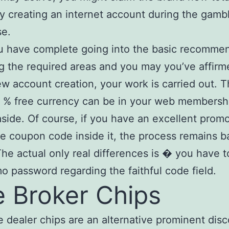
by creating an internet account during the gamb
se.
u have complete going into the basic recomme
g the required areas and you may you’ve affirm
w account creation, your work is carried out. 
 % free currency can be in your web membersh
aside. Of course, if you have an excellent prom
e coupon code inside it, the process remains ba
 The actual only real differences is � you have t
o password regarding the faithful code field.
e Broker Chips
e dealer chips are an alternative prominent dis