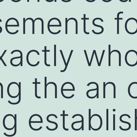
sements f
xactly who
ng the an 
g establi