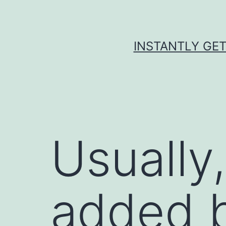
Skip
to
content
INSTANTLY GET
Usually
added b