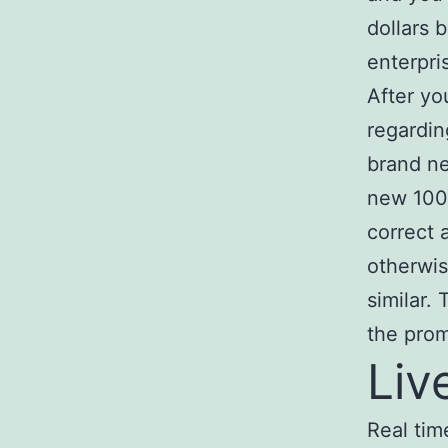
dollars 
enterpri
After yo
regardin
brand ne
new 100
correct 
otherwis
similar.
the prom
Liv
Real tim