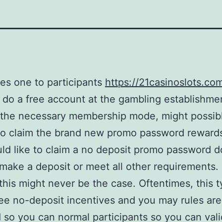
ates one to participants
https://21casinoslots.co
 do a free account at the gambling establishme
ng the necessary membership mode, might possib
 to claim the brand new promo password reward
d like to claim a no deposit promo password d
make a deposit or meet all other requirements.
 this might never be the case. Oftentimes, this t
ee no-deposit incentives and you may rules are
 so you can normal participants so you can val