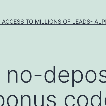
 ACCESS TO MILLIONS OF LEADS- A
, no-depos
onus code