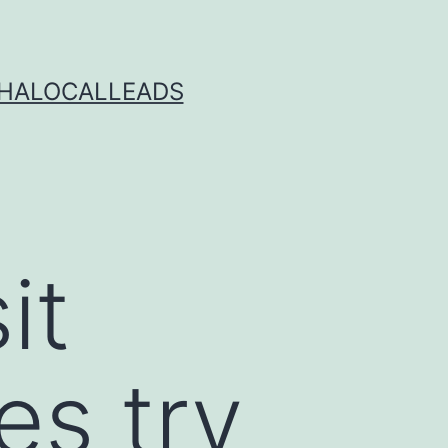
LPHALOCALLEADS
it
s try