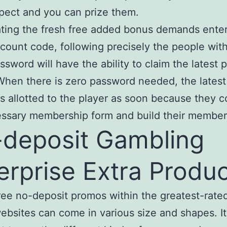
spect and you can prize them.
tating the fresh free added bonus demands enter
count code, following precisely the people wit
assword will have the ability to claim the latest
hen there is zero password needed, the latest
s allotted to the player as soon because they 
ssary membership form and build their member
deposit Gambling
erprise Extra Produ
free no-deposit promos within the greatest-rate
ebsites can come in various size and shapes. It