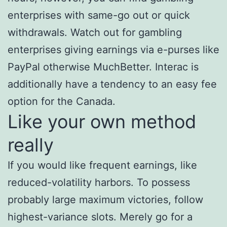
enterprises with same-go out or quick
withdrawals. Watch out for gambling
enterprises giving earnings via e-purses like
PayPal otherwise MuchBetter. Interac is
additionally have a tendency to an easy fee
option for the Canada.
Like your own method
really
If you would like frequent earnings, like
reduced-volatility harbors. To possess
probably large maximum victories, follow
highest-variance slots. Merely go for a