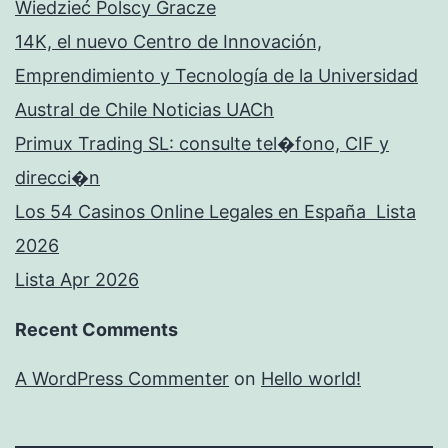
Wiedzieć Polscy Gracze
14K, el nuevo Centro de Innovación,
Emprendimiento y Tecnología de la Universidad
Austral de Chile Noticias UACh
Primux Trading SL: consulte tel�fono, CIF y
direcci�n
Los 54 Casinos Online Legales en España ️ Lista
2026
Lista Apr 2026
Recent Comments
A WordPress Commenter
on
Hello world!