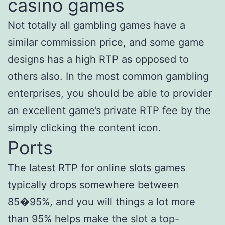
casino games
Not totally all gambling games have a
similar commission price, and some game
designs has a high RTP as opposed to
others also. In the most common gambling
enterprises, you should be able to provider
an excellent game’s private RTP fee by the
simply clicking the content icon.
Ports
The latest RTP for online slots games
typically drops somewhere between
85�95%, and you will things a lot more
than 95% helps make the slot a top-