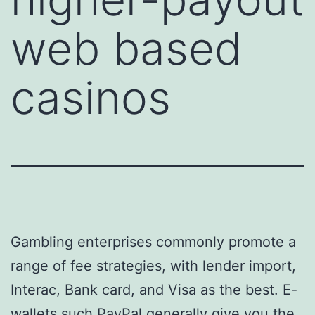
web based
casinos
Gambling enterprises commonly promote a
range of fee strategies, with lender import,
Interac, Bank card, and Visa as the best. E-
wallets such PayPal generally give you the