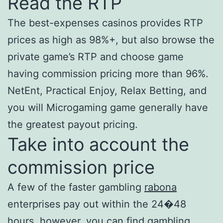
Read the RTP
The best-expenses casinos provides RTP
prices as high as 98%+, but also browse the
private game’s RTP and choose game
having commission pricing more than 96%.
NetEnt, Practical Enjoy, Relax Betting, and
you will Microgaming game generally have
the greatest payout pricing.
Take into account the
commission price
A few of the faster gambling
rabona
enterprises pay out within the 24�48
hours, however, you can find gambling