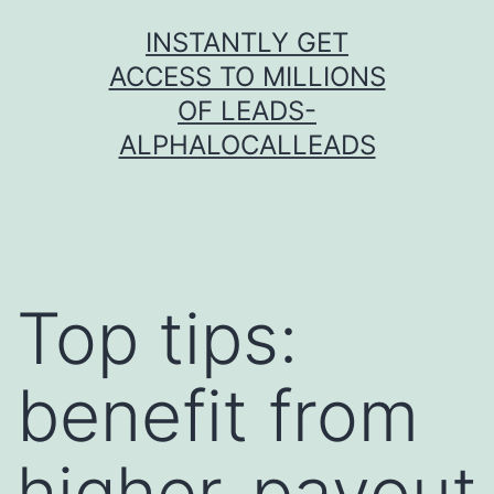
Skip
INSTANTLY GET
to
ACCESS TO MILLIONS
content
OF LEADS-
ALPHALOCALLEADS
Top tips:
benefit from
higher-payout