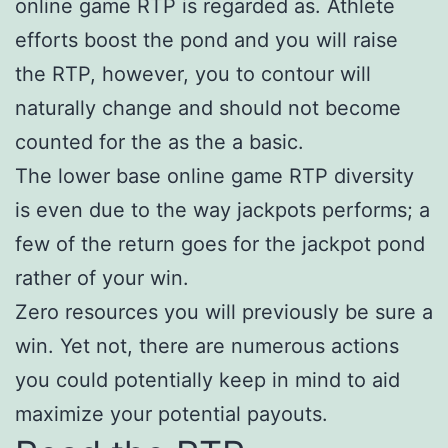
online game RTP is regarded as. Athlete
efforts boost the pond and you will raise
the RTP, however, you to contour will
naturally change and should not become
counted for the as the a basic.
The lower base online game RTP diversity
is even due to the way jackpots performs; a
few of the return goes for the jackpot pond
rather of your win.
Zero resources you will previously be sure a
win. Yet not, there are numerous actions
you could potentially keep in mind to aid
maximize your potential payouts.