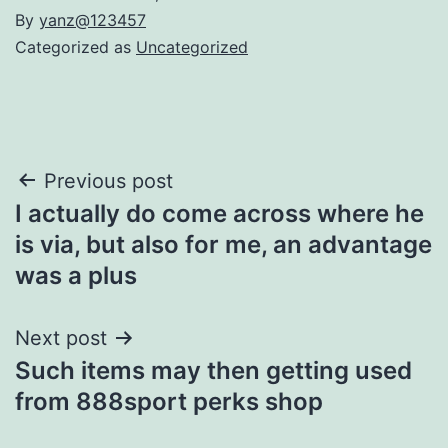
By
yanz@123457
Categorized as
Uncategorized
Post
Previous post
I actually do come across where he
navigation
is via, but also for me, an advantage
was a plus
Next post
Such items may then getting used
from 888sport perks shop