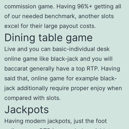
commission game. Having 96%+ getting all
of our needed benchmark, another slots
excel for their large payout costs.
Dining table game
Live and you can basic-individual desk
online game like black-jack and you will
baccarat generally have a top RTP. Having
said that, online game for example black-
jack additionally require proper enjoy when
compared with slots.
Jackpots
Having modern jackpots, just the foot