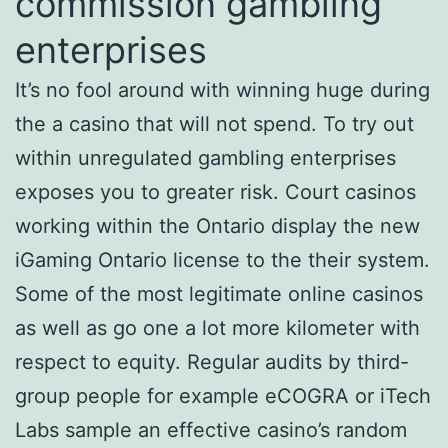
commission gambling
enterprises
It’s no fool around with winning huge during
the a casino that will not spend. To try out
within unregulated gambling enterprises
exposes you to greater risk. Court casinos
working within the Ontario display the new
iGaming Ontario license to the their system.
Some of the most legitimate online casinos
as well as go one a lot more kilometer with
respect to equity. Regular audits by third-
group people for example eCOGRA or iTech
Labs sample an effective casino’s random