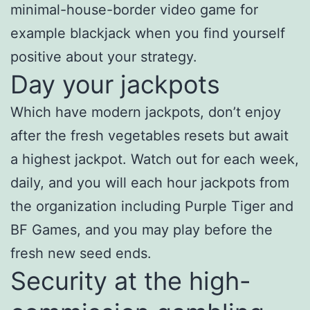
minimal-house-border video game for
example blackjack when you find yourself
positive about your strategy.
Day your jackpots
Which have modern jackpots, don’t enjoy
after the fresh vegetables resets but await
a highest jackpot. Watch out for each week,
daily, and you will each hour jackpots from
the organization including Purple Tiger and
BF Games, and you may play before the
fresh new seed ends.
Security at the high-