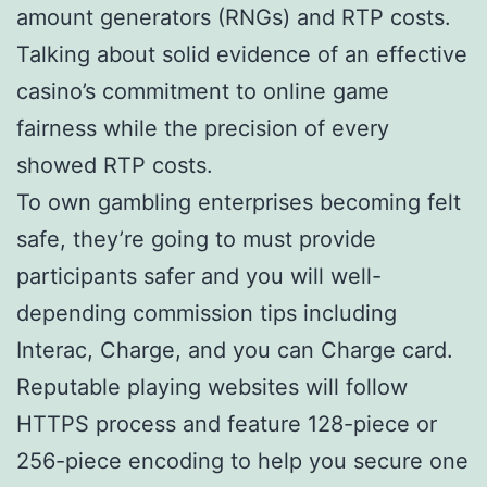
amount generators (RNGs) and RTP costs.
Talking about solid evidence of an effective
casino’s commitment to online game
fairness while the precision of every
showed RTP costs.
To own gambling enterprises becoming felt
safe, they’re going to must provide
participants safer and you will well-
depending commission tips including
Interac, Charge, and you can Charge card.
Reputable playing websites will follow
HTTPS process and feature 128-piece or
256-piece encoding to help you secure one