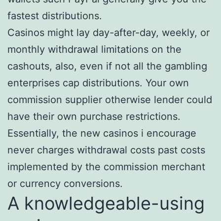
fastest distributions.
Casinos might lay day-after-day, weekly, or
monthly withdrawal limitations on the
cashouts, also, even if not all the gambling
enterprises cap distributions. Your own
commission supplier otherwise lender could
have their own purchase restrictions.
Essentially, the new casinos i encourage
never charges withdrawal costs past costs
implemented by the commission merchant
or currency conversions.
A knowledgeable-using