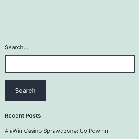
Search…
Recent Posts
AlaWin Casino Sprawdzone: Co Powinni