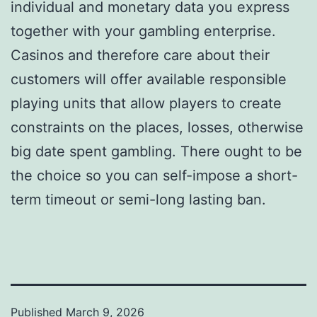
individual and monetary data you express
together with your gambling enterprise.
Casinos and therefore care about their
customers will offer available responsible
playing units that allow players to create
constraints on the places, losses, otherwise
big date spent gambling. There ought to be
the choice so you can self-impose a short-
term timeout or semi-long lasting ban.
Published
March 9, 2026