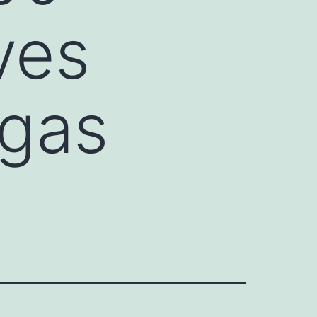
ves
egas