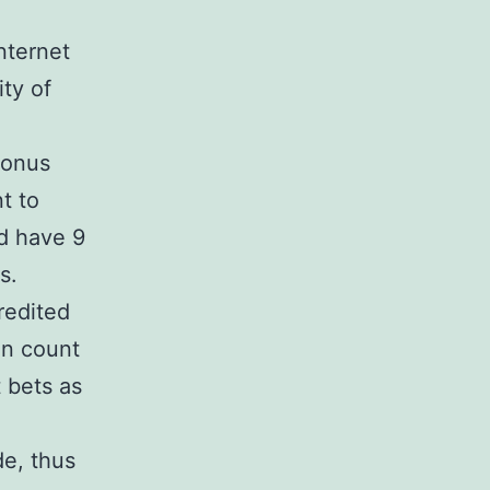
nternet
ty of
bonus
t to
d have 9
s.
redited
in count
 bets as
de, thus