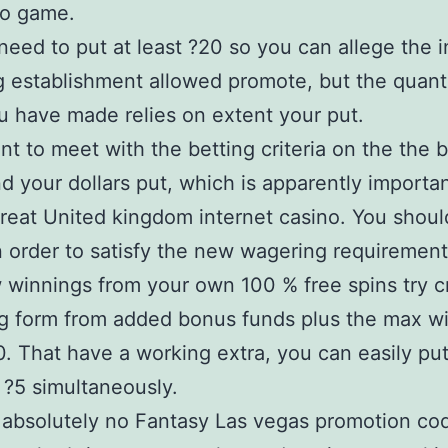
eo game.
 need to put at least ?20 so you can allege the i
 establishment allowed promote, but the quanti
u have made relies on extent your put.
ant to meet with the betting criteria on the the 
d your dollars put, which is apparently importan
reat United kingdom internet casino. You shoul
 order to satisfy the new wagering requirement
winnings from your own 100 % free spins try c
g form from added bonus funds plus the max w
. That have a working extra, you can easily put
?5 simultaneously.
 absolutely no Fantasy Las vegas promotion co