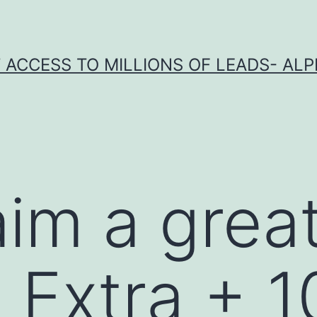
 ACCESS TO MILLIONS OF LEADS- A
aim a grea
 Extra + 1