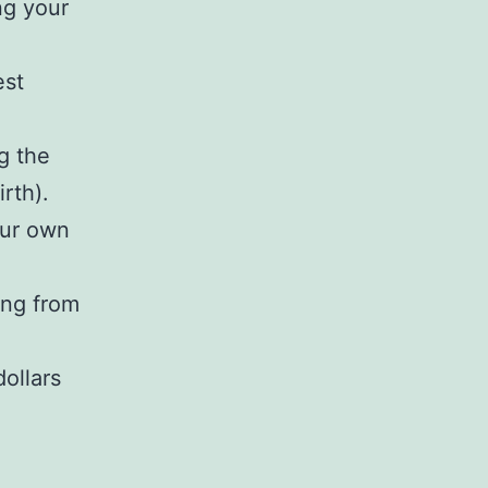
ng your
est
g the
rth).
our own
ing from
ollars