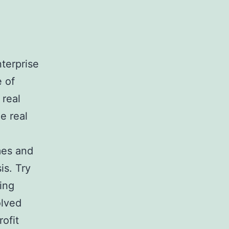
terprise
 of
 real
e real
mes and
is. Try
ing
olved
ofit