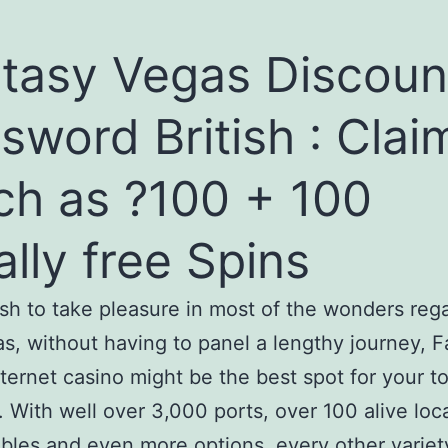
tasy Vegas Discoun
sword British : Clai
h as ?100 + 100
ally free Spins
ish to take pleasure in most of the wonders reg
s, without having to panel a lengthy journey, 
ternet casino might be the best spot for your to
. With well over 3,000 ports, over 100 alive loc
ables and even more options, every other variet