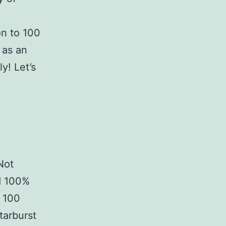
on to 100
 as an
y! Let’s
Not
d 100%
o 100
tarburst