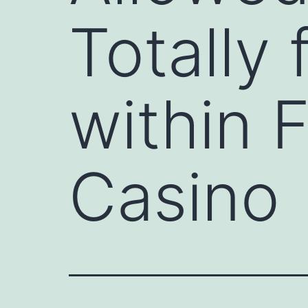
Totally
within 
Casino