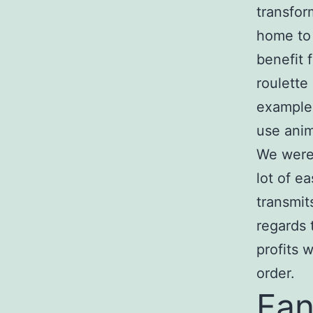
transfor
home to 
benefit 
roulette
example 
use anim
We were 
lot of e
transmit
regards 
profits 
order.
Fan