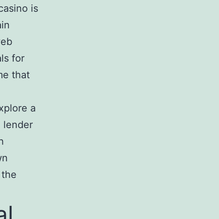
casino is
ain
web
ls for
me that
xplore a
, lender
h
wn
 the
al