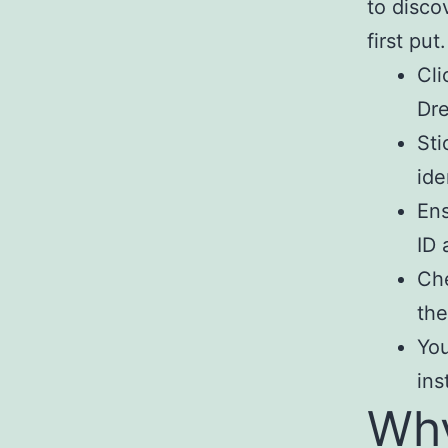
to disco
first put
Cli
Dre
Sti
ide
Ens
ID 
Che
th
You
ins
Why