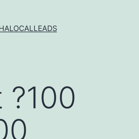
LPHALOCALLEADS
t ?100
00