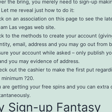
ver the bring, you merely need to sign-up maki
. Let me reveal just how to do it:
ck on an association on this page to see the lat
am Las vegas web site.
ck to the methods to create your account (givin
ntity, email, address and you may go out from bi
ure your account while asked – only publish y
and you may evidence of address.
ck out the cashier to make the first put regard
e minimum ?20.
 are getting your free spins and you can extra d
tantaneously.
 Sign-up Fantasy