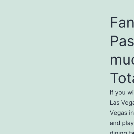
Fan
Pas
muc
Tot
If you w
Las Vega
Vegas in
and play
dining t