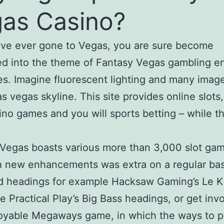
as Casino?
ave ever gone to Vegas, you are sure become
d into the theme of Fantasy Vegas gambling en
. Imagine fluorescent lighting and many image
as vegas skyline. This site provides online slots,
ino games and you will sports betting – while th
Vegas boasts various more than 3,000 slot ga
h new enhancements was extra on a regular bas
ed headings for example Hacksaw Gaming’s Le K
e Practical Play’s Big Bass headings, or get inv
oyable Megaways game, in which the ways to pr