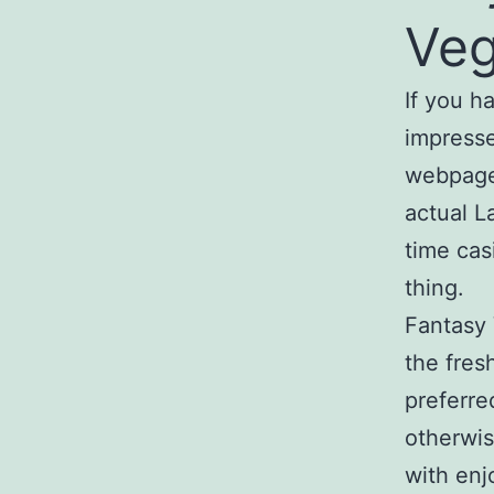
Veg
If you h
impresse
webpages
actual L
time cas
thing.
Fantasy 
the fres
preferr
otherwis
with enj