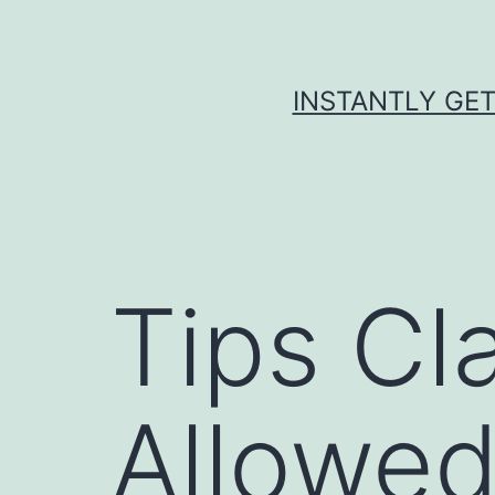
Skip
to
content
INSTANTLY GET
Tips Cl
Allowed