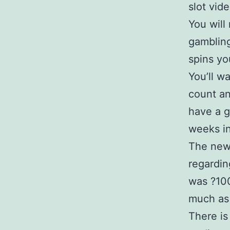
slot vid
You will
gambling
spins yo
You’ll w
count an
have a g
weeks in
The new 
regardin
was ?100
much as 
There is