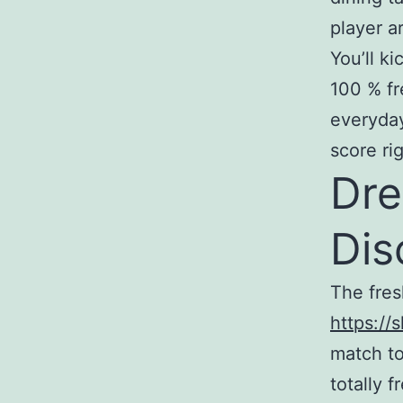
player a
You’ll k
100 % fr
everyday
score ri
Dre
Dis
The fres
https://
match to
totally 