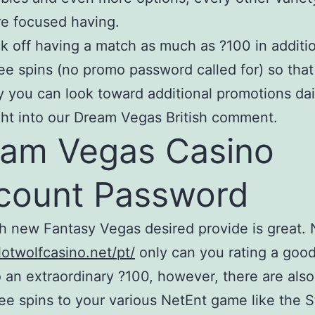
re focused having.
ick off having a match as much as ?100 in additi
ee spins (no promo password called for) so that
 you can look toward additional promotions dail
ght into our Dream Vegas British comment.
am Vegas Casino
count Password
h new Fantasy Vegas desired provide is great. 
slotwolfcasino.net/pt/
only can you rating a goo
 an extraordinary ?100, however, there are als
free spins to your various NetEnt game like the S