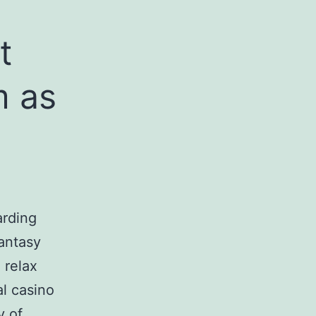
t
m as
arding
Fantasy
 relax
al casino
y of