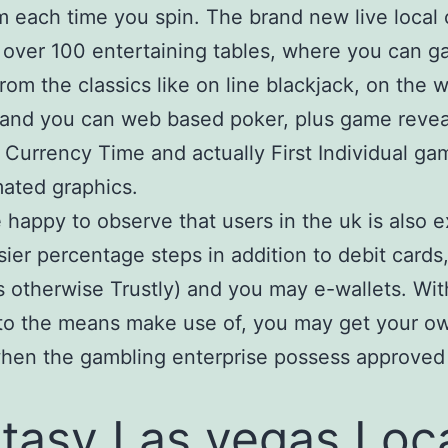
m each time you spin. The brand new live local 
over 100 entertaining tables, where you can g
from the classics like on line blackjack, on the 
 and you can web based poker, plus game revea
Currency Time and actually First Individual ga
ated graphics.
happy to observe that users in the uk is also e
asier percentage steps in addition to debit cards
s otherwise Trustly) and you may e-wallets. Wit
to the means make use of, you may get your o
when the gambling enterprise possess approved
tasy Las vegas Loc