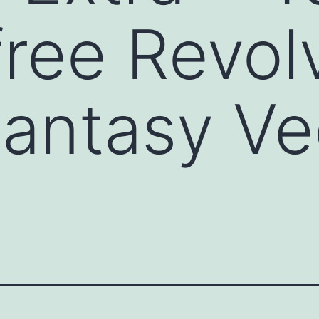
 free Revol
Fantasy V