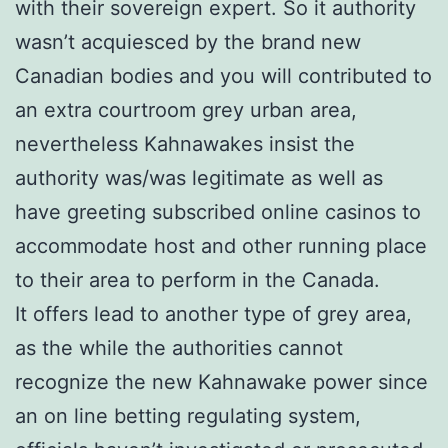
with their sovereign expert. So it authority
wasn’t acquiesced by the brand new
Canadian bodies and you will contributed to
an extra courtroom grey urban area,
nevertheless Kahnawakes insist the
authority was/was legitimate as well as
have greeting subscribed online casinos to
accommodate host and other running place
to their area to perform in the Canada.
It offers lead to another type of grey area,
as the while the authorities cannot
recognize the new Kahnawake power since
an on line betting regulating system,