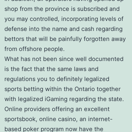
shop from the province is subscribed and
you may controlled, incorporating levels of
defense into the name and cash regarding
bettors that will be painfully forgotten away
from offshore people.
What has not been since well documented
is the fact that the same laws and
regulations you to definitely legalized
sports betting within the Ontario together
with legalized iGaming regarding the state.
Online providers offering an excellent
sportsbook, online casino, an internet-
based poker program now have the