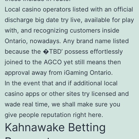
Local casino operators listed with an official
discharge big date try live, available for play
with, and recognizing customers inside
Ontario, nowadays. Any brand name listed
because the �TBD’ possess effortlessly
joined to the AGCO yet still means then
approval away from iGaming Ontario.
In the event that and if additional local
casino apps or other sites try licensed and
wade real time, we shall make sure you
give people reputation right here.
Kahnawake Betting