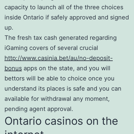
capacity to launch all of the three choices
inside Ontario if safely approved and signed
up.
The fresh tax cash generated regarding
iGaming covers of several crucial
http://www.casinia.bet/au/no-deposit-
bonus
apps on the state, and you will
bettors will be able to choice once you
understand its places is safe and you can
available for withdrawal any moment,
pending agent approval.
Ontario casinos on the