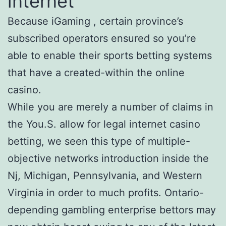
internet
Because iGaming , certain province’s
subscribed operators ensured so you’re
able to enable their sports betting systems
that have a created-within the online
casino.
While you are merely a number of claims in
the You.S. allow for legal internet casino
betting, we seen this type of multiple-
objective networks introduction inside the
Nj, Michigan, Pennsylvania, and Western
Virginia in order to much profits. Ontario-
depending gambling enterprise bettors may