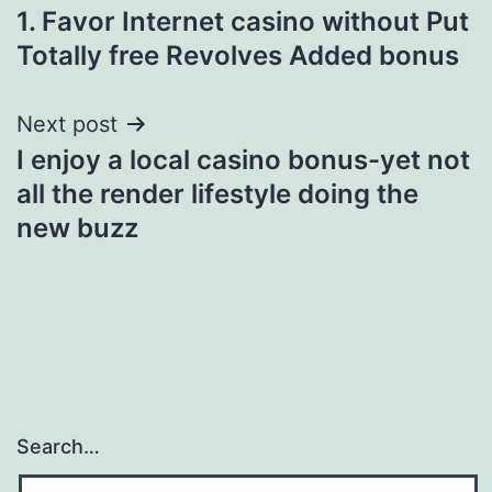
1. Favor Internet casino without Put
navigation
Totally free Revolves Added bonus
Next post
I enjoy a local casino bonus-yet not
all the render lifestyle doing the
new buzz
Search…