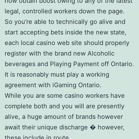
now obtain boost owing to any of the latest
legal, controlled workers down the page.
So you’re able to technically go alive and
start accepting bets inside the new state,
each local casino web site should properly
register with the brand new Alcoholic
beverages and Playing Payment off Ontario.
It is reasonably must play a working
agreement with iGaming Ontario.
While you are some casino workers have
complete both and you will are presently
alive, a huge amount of brands however
await their unique discharge � however,
these include in route.