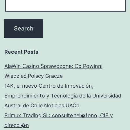
Recent Posts
AlaWin Casino Sprawdzone: Co Powinni
Wiedzieć Polscy Gracze
14K, el nuevo Centro de Innovación,
Emprendimiento y Tecnología de la Universidad
Austral de Chile Noticias UACh
Primux Trading SL: consulte tel�fono, CIF y
direcci�n