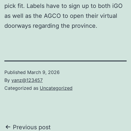
pick fit. Labels have to sign up to both iGO
as well as the AGCO to open their virtual
doorways regarding the province.
Published
March 9, 2026
By
yanz@123457
Categorized as
Uncategorized
Post
Previous post