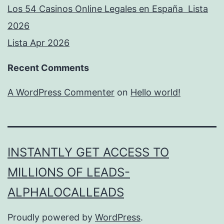
Los 54 Casinos Online Legales en España ️ Lista
2026
Lista Apr 2026
Recent Comments
A WordPress Commenter
on
Hello world!
INSTANTLY GET ACCESS TO
MILLIONS OF LEADS-
ALPHALOCALLEADS
Proudly powered by
WordPress
.