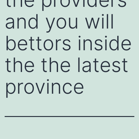
and you will
bettors inside
the the latest
province