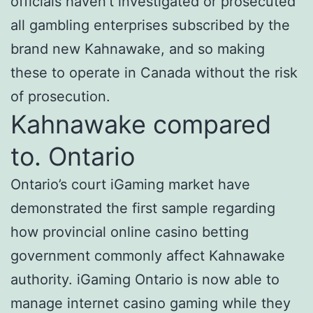
officials haven’t investigated or prosecuted
all gambling enterprises subscribed by the
brand new Kahnawake, and so making
these to operate in Canada without the risk
of prosecution.
Kahnawake compared
to. Ontario
Ontario’s court iGaming market have
demonstrated the first sample regarding
how provincial online casino betting
government commonly affect Kahnawake
authority. iGaming Ontario is now able to
manage internet casino gaming while they