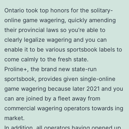
Ontario took top honors for the solitary-
online game wagering, quickly amending
their provincial laws so you’re able to
clearly legalize wagering and you can
enable it to be various sportsbook labels to
come calmly to the fresh state.
Proline+, the brand new state-run
sportsbook, provides given single-online
game wagering because later 2021 and you
can are joined by a fleet away from
commercial wagering operators towards ing
market.
In addition, all operators having opened up