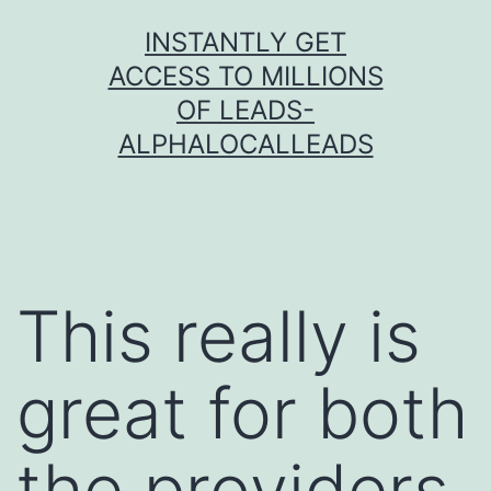
Skip
INSTANTLY GET
to
ACCESS TO MILLIONS
content
OF LEADS-
ALPHALOCALLEADS
This really is
great for both
the providers