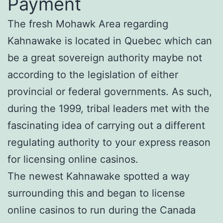
Payment
The fresh Mohawk Area regarding
Kahnawake is located in Quebec which can
be a great sovereign authority maybe not
according to the legislation of either
provincial or federal governments. As such,
during the 1999, tribal leaders met with the
fascinating idea of carrying out a different
regulating authority to your express reason
for licensing online casinos.
The newest Kahnawake spotted a way
surrounding this and began to license
online casinos to run during the Canada