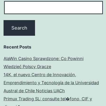
Recent Posts
AlaWin Casino Sprawdzone: Co Powinni
Wiedzieć Polscy Gracze
14K, el nuevo Centro de Innovación,
Emprendimiento y Tecnología de la Universidad
Austral de Chile Noticias UACh
Primux Trading SL: consulte tel�fono, CIF y