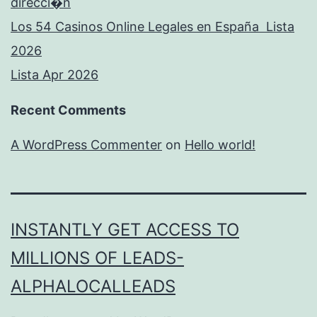
direcci�n
Los 54 Casinos Online Legales en España ️ Lista
2026
Lista Apr 2026
Recent Comments
A WordPress Commenter
on
Hello world!
INSTANTLY GET ACCESS TO
MILLIONS OF LEADS-
ALPHALOCALLEADS