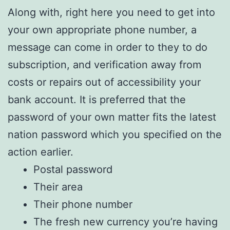
Along with, right here you need to get into
your own appropriate phone number, a
message can come in order to they to do
subscription, and verification away from
costs or repairs out of accessibility your
bank account. It is preferred that the
password of your own matter fits the latest
nation password which you specified on the
action earlier.
Postal password
Their area
Their phone number
The fresh new currency you’re having