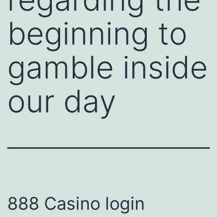
beginning to
gamble inside
our day
888 Casino login