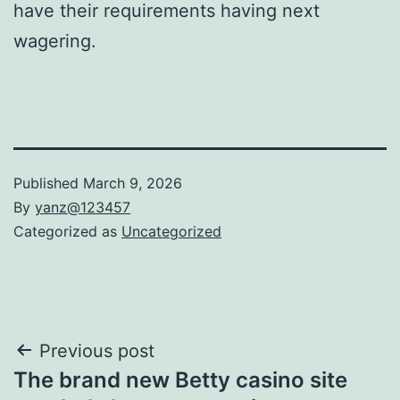
have their requirements having next
wagering.
Published
March 9, 2026
By
yanz@123457
Categorized as
Uncategorized
Post
Previous post
The brand new Betty casino site
navigation