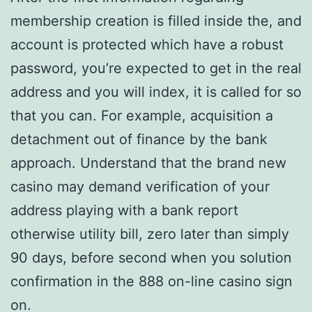
membership creation is filled inside the, and
account is protected which have a robust
password, you’re expected to get in the real
address and you will index, it is called for so
that you can. For example, acquisition a
detachment out of finance by the bank
approach. Understand that the brand new
casino may demand verification of your
address playing with a bank report
otherwise utility bill, zero later than simply
90 days, before second when you solution
confirmation in the 888 on-line casino sign
on.