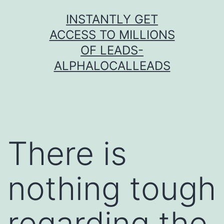
Skip
INSTANTLY GET
to
ACCESS TO MILLIONS
content
OF LEADS-
ALPHALOCALLEADS
There is
nothing tough
regarding the