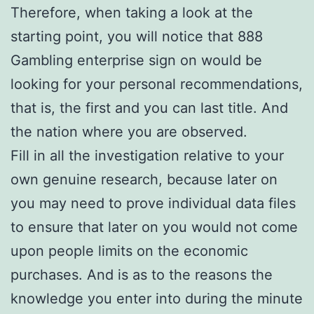
Therefore, when taking a look at the
starting point, you will notice that 888
Gambling enterprise sign on would be
looking for your personal recommendations,
that is, the first and you can last title. And
the nation where you are observed.
Fill in all the investigation relative to your
own genuine research, because later on
you may need to prove individual data files
to ensure that later on you would not come
upon people limits on the economic
purchases. And is as to the reasons the
knowledge you enter into during the minute