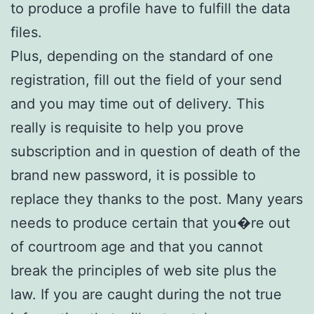
to produce a profile have to fulfill the data
files.
Plus, depending on the standard of one
registration, fill out the field of your send
and you may time out of delivery. This
really is requisite to help you prove
subscription and in question of death of the
brand new password, it is possible to
replace they thanks to the post. Many years
needs to produce certain that you�re out
of courtroom age and that you cannot
break the principles of web site plus the
law. If you are caught during the not true