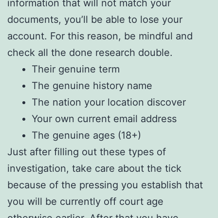
information that will not match your
documents, you’ll be able to lose your
account. For this reason, be mindful and
check all the done research double.
Their genuine term
The genuine history name
The nation your location discover
Your own current email address
The genuine ages (18+)
Just after filling out these types of
investigation, take care about the tick
because of the pressing you establish that
you will be currently off court age
otherwise earlier. After that you have