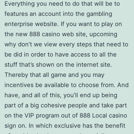
Everything you need to do that will be to
features an account into the gambling
enterprise website. If you want to play on
the new 888 casino web site, upcoming
why don’t we view every steps that need to
be did in order to have access to all the
stuff that’s shown on the internet site.
Thereby that all game and you may
incentives be available to choose from. And
have, and all of this, you’ll end up being
part of a big cohesive people and take part
on the VIP program out of 888 Local casino
sign on. In which exclusive has the benefit