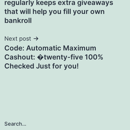
regularly keeps extra giveaways
that will help you fill your own
bankroll
Next post
Code: Automatic Maximum
Cashout: �twenty-five 100%
Checked Just for you!
Search…