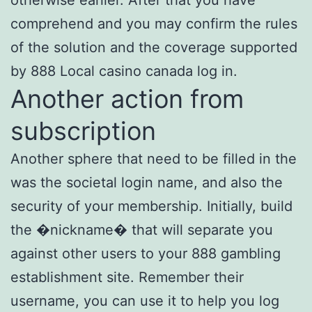
comprehend and you may confirm the rules
of the solution and the coverage supported
by 888 Local casino canada log in.
Another action from
subscription
Another sphere that need to be filled in the
was the societal login name, and also the
security of your membership. Initially, build
the �nickname� that will separate you
against other users to your 888 gambling
establishment site. Remember their
username, you can use it to help you log