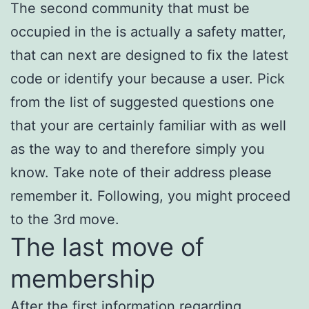
The second community that must be
occupied in the is actually a safety matter,
that can next are designed to fix the latest
code or identify your because a user. Pick
from the list of suggested questions one
that your are certainly familiar with as well
as the way to and therefore simply you
know. Take note of their address please
remember it. Following, you might proceed
to the 3rd move.
The last move of
membership
After the first information regarding