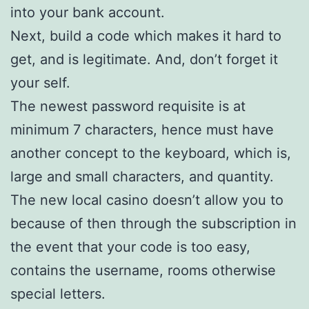
into your bank account.
Next, build a code which makes it hard to
get, and is legitimate. And, don’t forget it
your self.
The newest password requisite is at
minimum 7 characters, hence must have
another concept to the keyboard, which is,
large and small characters, and quantity.
The new local casino doesn’t allow you to
because of then through the subscription in
the event that your code is too easy,
contains the username, rooms otherwise
special letters.