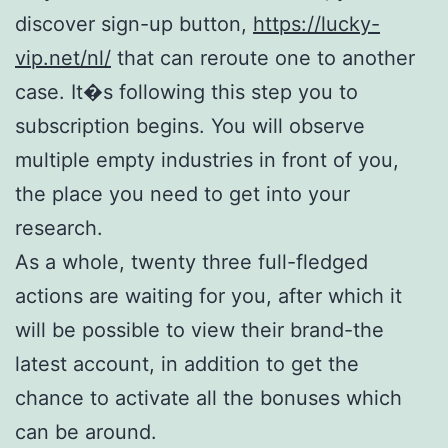
discover sign-up button,
https://lucky-
vip.net/nl/
that can reroute one to another
case. It�s following this step you to
subscription begins. You will observe
multiple empty industries in front of you,
the place you need to get into your
research.
As a whole, twenty three full-fledged
actions are waiting for you, after which it
will be possible to view their brand-the
latest account, in addition to get the
chance to activate all the bonuses which
can be around.