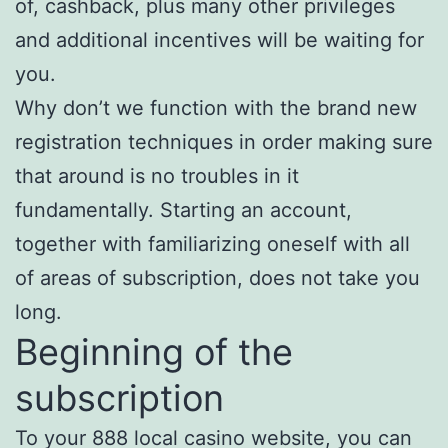
of, cashback, plus many other privileges
and additional incentives will be waiting for
you.
Why don’t we function with the brand new
registration techniques in order making sure
that around is no troubles in it
fundamentally. Starting an account,
together with familiarizing oneself with all
of areas of subscription, does not take you
long.
Beginning of the
subscription
To your 888 local casino website, you can