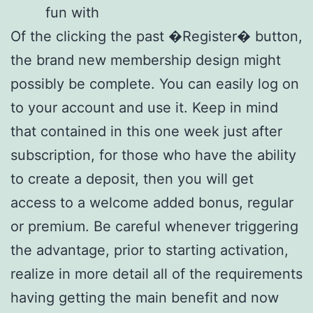
fun with
Of the clicking the past �Register� button,
the brand new membership design might
possibly be complete. You can easily log on
to your account and use it. Keep in mind
that contained in this one week just after
subscription, for those who have the ability
to create a deposit, then you will get
access to a welcome added bonus, regular
or premium. Be careful whenever triggering
the advantage, prior to starting activation,
realize in more detail all of the requirements
having getting the main benefit and now