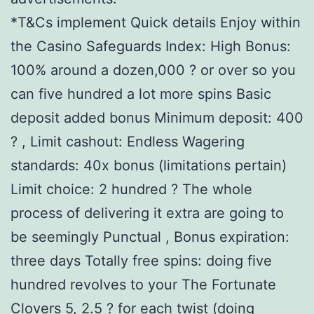
*T&Cs implement Quick details Enjoy within
the Casino Safeguards Index: High Bonus:
100% around a dozen,000 ? or over so you
can five hundred a lot more spins Basic
deposit added bonus Minimum deposit: 400
? , Limit cashout: Endless Wagering
standards: 40x bonus (limitations pertain)
Limit choice: 2 hundred ? The whole
process of delivering it extra are going to
be seemingly Punctual , Bonus expiration:
three days Totally free spins: doing five
hundred revolves to your The Fortunate
Clovers 5, 2.5 ? for each twist (doing