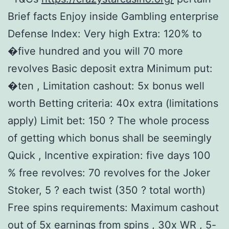
Brief facts Enjoy inside Gambling enterprise
Defense Index: Very high Extra: 120% to
�five hundred and you will 70 more
revolves Basic deposit extra Minimum put:
�ten , Limitation cashout: 5x bonus well
worth Betting criteria: 40x extra (limitations
apply) Limit bet: 150 ? The whole process
of getting which bonus shall be seemingly
Quick , Incentive expiration: five days 100
% free revolves: 70 revolves for the Joker
Stoker, 5 ? each twist (350 ? total worth)
Free spins requirements: Maximum cashout
out of 5x earnings from spins , 30x WR , 5-