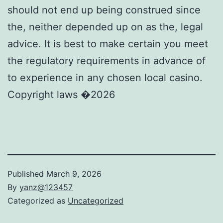
should not end up being construed since
the, neither depended up on as the, legal
advice. It is best to make certain you meet
the regulatory requirements in advance of
to experience in any chosen local casino.
Copyright laws �2026
Published
March 9, 2026
By
yanz@123457
Categorized as
Uncategorized