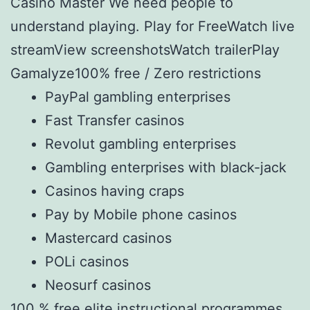
Casino Master We need people to
understand playing. Play for FreeWatch live
streamView screenshotsWatch trailerPlay
Gamalyze100% free / Zero restrictions
PayPal gambling enterprises
Fast Transfer casinos
Revolut gambling enterprises
Gambling enterprises with black-jack
Casinos having craps
Pay by Mobile phone casinos
Mastercard casinos
POLi casinos
Neosurf casinos
100 % free elite instructional programmes