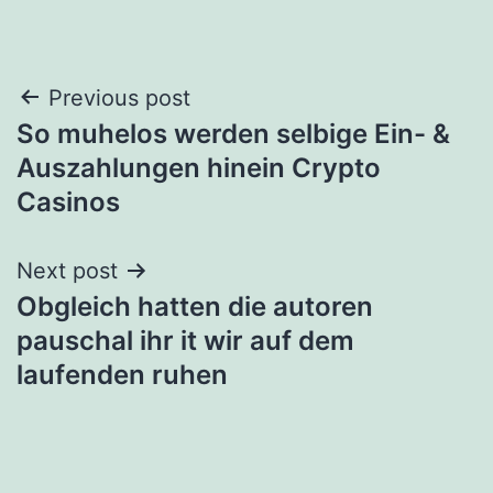
Post
Previous post
So muhelos werden selbige Ein- &
navigation
Auszahlungen hinein Crypto
Casinos
Next post
Obgleich hatten die autoren
pauschal ihr it wir auf dem
laufenden ruhen