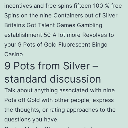
incentives and free spins fifteen 100 % free
Spins on the nine Containers out of Silver
Britain’s Got Talent Games Gambling
establishment 50 A lot more Revolves to
your 9 Pots of Gold Fluorescent Bingo
Casino
9 Pots from Silver –
standard discussion
Talk about anything associated with nine
Pots off Gold with other people, express
the thoughts, or rating approaches to the
questions you have.