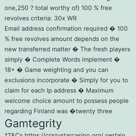
one,250 ? total worthy of) 100 % free
revolves criteria: 30x WR
Email address confirmation required � 100
% free revolves amount depends on the
new transferred matter � The fresh players
simply � Complete Words implement �
18+ � Game weighting and you can
exclusions incorporate � Simply for you to
claim for each Ip address � Maximum
welcome choice amount to possess people
regarding Finland was �twenty three
Gamtegrity
*T&Cs
https://crazystarcasino.org/
pertain