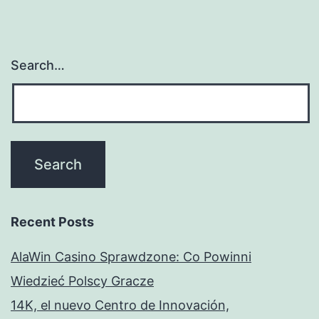
Search…
Recent Posts
AlaWin Casino Sprawdzone: Co Powinni
Wiedzieć Polscy Gracze
14K, el nuevo Centro de Innovación,