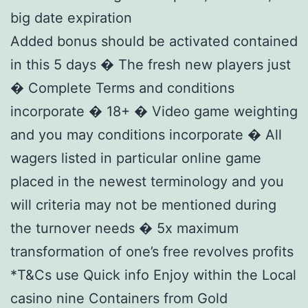
big date expiration
Added bonus should be activated contained
in this 5 days � The fresh new players just
� Complete Terms and conditions
incorporate � 18+ � Video game weighting
and you may conditions incorporate � All
wagers listed in particular online game
placed in the newest terminology and you
will criteria may not be mentioned during
the turnover needs � 5x maximum
transformation of one’s free revolves profits
*T&Cs use Quick info Enjoy within the Local
casino nine Containers from Gold