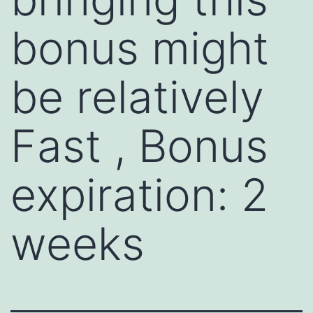
bonus might
be relatively
Fast , Bonus
expiration: 2
weeks