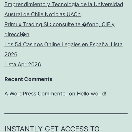
Emprendimiento y Tecnología de la Universidad
Austral de Chile Noticias UACh
Primux Trading SL: consulte tel�fono, CIF y
direcci�n
Los 54 Casinos Online Legales en España ️ Lista
2026
Lista Apr 2026
Recent Comments
A WordPress Commenter
on
Hello world!
INSTANTLY GET ACCESS TO