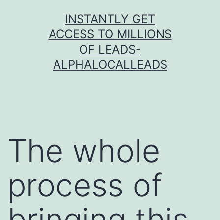
Skip
INSTANTLY GET
to
ACCESS TO MILLIONS
content
OF LEADS-
ALPHALOCALLEADS
The whole
process of
bringing this