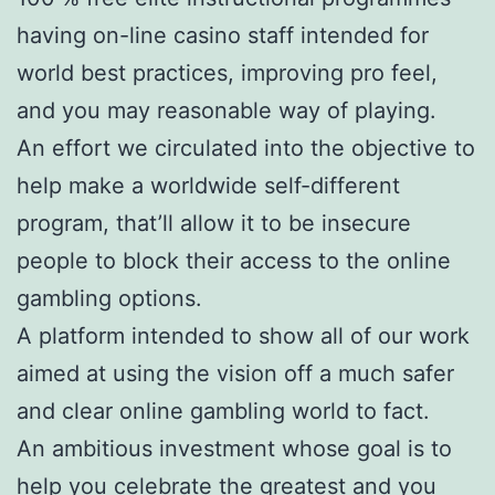
having on-line casino staff intended for
world best practices, improving pro feel,
and you may reasonable way of playing.
An effort we circulated into the objective to
help make a worldwide self-different
program, that’ll allow it to be insecure
people to block their access to the online
gambling options.
A platform intended to show all of our work
aimed at using the vision off a much safer
and clear online gambling world to fact.
An ambitious investment whose goal is to
help you celebrate the greatest and you