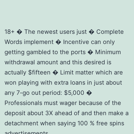
18+ � The newest users just � Complete
Words implement � Incentive can only
getting gambled to the ports � Minimum
withdrawal amount and this desired is
actually $fifteen � Limit matter which are
won playing with extra loans in just about
any 7-go out period: $5,000 �
Professionals must wager because of the
deposit about 3X ahead of and then make a
detachment when saying 100 % free spins
advertisements.