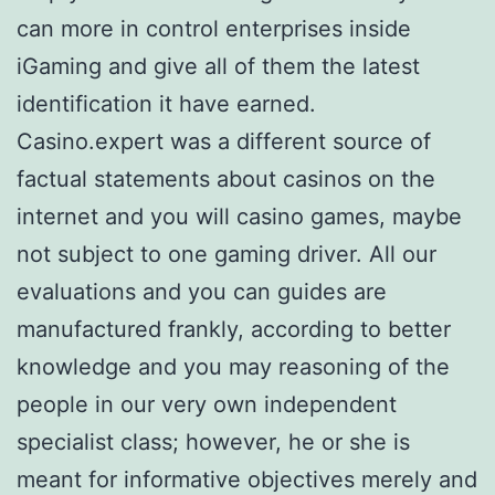
can more in control enterprises inside
iGaming and give all of them the latest
identification it have earned.
Casino.expert was a different source of
factual statements about casinos on the
internet and you will casino games, maybe
not subject to one gaming driver. All our
evaluations and you can guides are
manufactured frankly, according to better
knowledge and you may reasoning of the
people in our very own independent
specialist class; however, he or she is
meant for informative objectives merely and