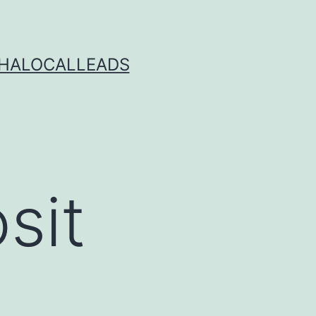
LPHALOCALLEADS
sit