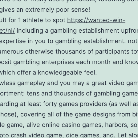
gives an extremely poor sense!
icult for 1 athlete to spot
https://wanted-win-
et/nl/
including a gambling establishment upfro
expertise in you to gambling establishment. not,
umerous otherwise thousands of participants t
posit gambling enterprises each month and kno
which offer a knowledgeable feel.
wless gameplay and you may a great video ga
ortment: tens and thousands of gambling game
arding at least forty games providers (as well as
those), covering all of the game designs from bi
le game, alive online casino games, harbors, s
pto crash video game, dice games, and. Let al