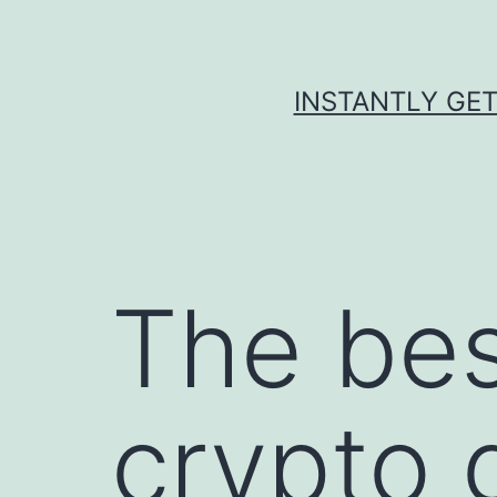
Skip
to
content
INSTANTLY GET
The bes
crypto 