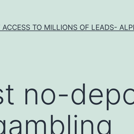
 ACCESS TO MILLIONS OF LEADS- A
t no-depo
gambling