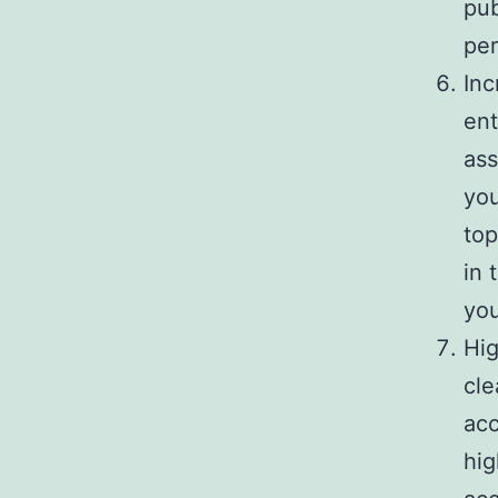
pub
per
Inc
ent
ass
you
top
in 
you
Hig
cle
acc
hig