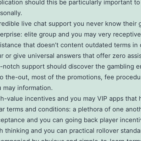
lication should this be particularly important t
sonally.
redible live chat support you never know their
erprise: elite group and you may very receptive
istance that doesn’t content outdated terms in 
r or give universal answers that offer zero assi
-notch support should discover the gambling e
to the-out, most of the promotions, fee procedu
 may information.
h-value incentives and you may VIP apps that 
ar terms and conditions: a plethora of one anot
eptance and you can going back player incenti
h thinking and you can practical rollover standa