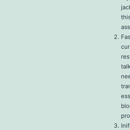
jac
thi
ass
Fas
cur
res
tal
nee
tra
ess
blo
pro
Ini