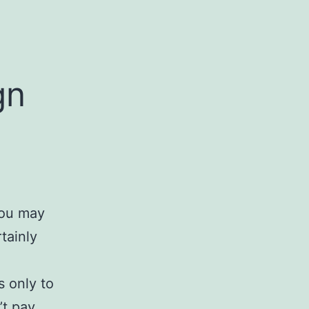
gn
you may
tainly
s only to
’t pay