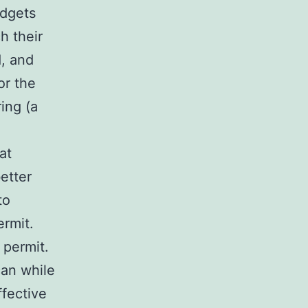
idgets
h their
, and
or the
ing (a
at
etter
to
ermit.
 permit.
can while
fective