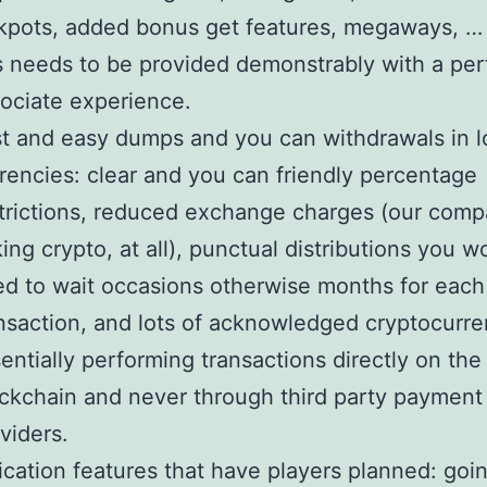
kpots, added bonus get features, megaways, … 
s needs to be provided demonstrably with a per
ociate experience.
t and easy dumps and you can withdrawals in l
rencies: clear and you can friendly percentage
trictions, reduced exchange charges (our comp
king crypto, at all), punctual distributions you w
d to wait occasions otherwise months for each
nsaction, and lots of acknowledged cryptocurre
entially performing transactions directly on the 
ckchain and never through third party payment
viders.
fication features that have players planned: goi