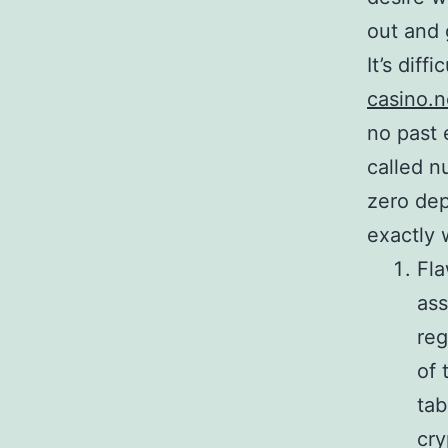
out and 
It’s diff
casino.n
no past 
called n
zero de
exactly 
Fla
ass
reg
of 
tab
cry