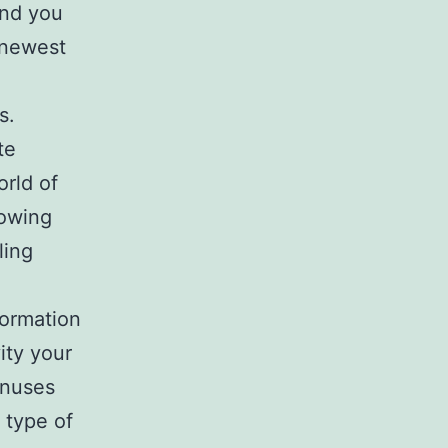
and you
e newest
s.
te
rld of
lowing
ling
formation
ity your
onuses
 type of