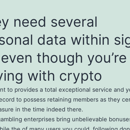
y need several
sonal data within si
 even though you’re
ying with crypto
t to provides a total exceptional service and 
record to possess retaining members as they cer
asure in the time indeed there.
gambling enterprises bring unbelievable bonuse
hile the of many users you could, following don