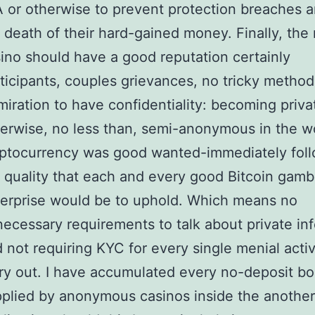
 or otherwise to prevent protection breaches 
l death of their hard-gained money. Finally, th
ino should have a good reputation certainly
ticipants, couples grievances, no tricky method
iration to have confidentiality: becoming priva
erwise, no less than, semi-anonymous in the wo
ptocurrency was good wanted-immediately fol
 quality that each and every good Bitcoin gamb
erprise would be to uphold. Which means no
ecessary requirements to talk about private in
 not requiring KYC for every single menial activ
ry out. I have accumulated every no-deposit b
plied by anonymous casinos inside the another