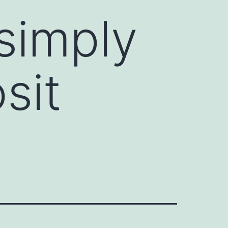
 simply
sit