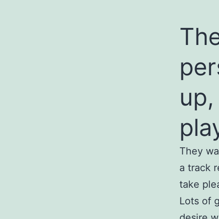
The
per
up,
pla
They wan
a track 
take ple
Lots of 
desire w