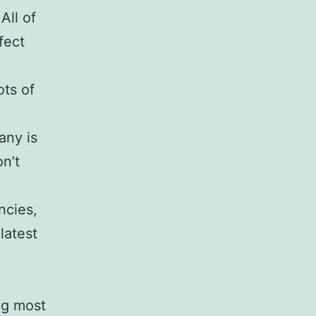
All of
fect
ots of
any is
on’t
ncies,
latest
ng most