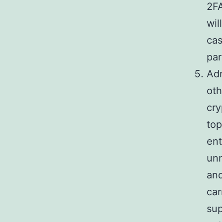
2FA
wil
cas
par
Adm
oth
cry
top
ent
unn
and
car
sup