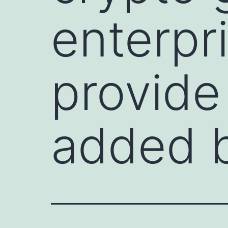
enterpr
provide
added 