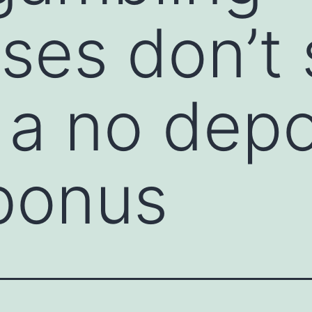
ises don’t
 a no depo
bonus