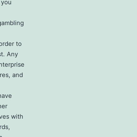
o you
 gambling
order to
st. Any
nterprise
res, and
have
her
ves with
rds,