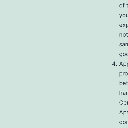
of 
you
exp
not
sam
goo
App
pro
bet
han
Cer
Apa
doi