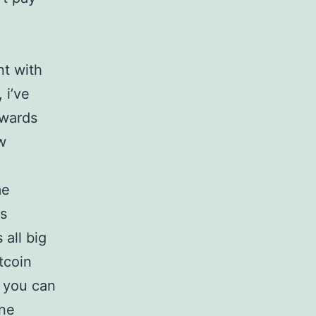
nt with
 i’ve
owards
w
me
s
 all big
tcoin
o you can
one