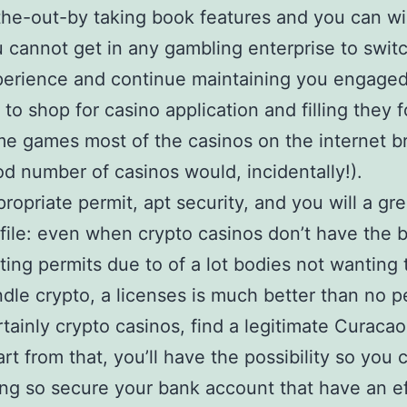
the-out-by taking book features and you can w
 cannot get in any gambling enterprise to switc
erience and continue maintaining you engaged
 to shop for casino application and filling they f
e games most of the casinos on the internet br
d number of casinos would, incidentally!).
ropriate permit, apt security, and you will a gre
file: even when crypto casinos don’t have the b
ting permits due to of a lot bodies not wanting 
dle crypto, a licenses is much better than no p
tainly crypto casinos, find a legitimate Curacao
rt from that, you’ll have the possibility so you 
ng so secure your bank account that have an ef