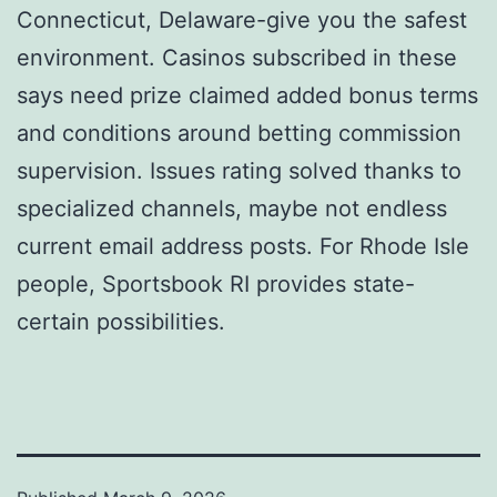
Connecticut, Delaware-give you the safest
environment. Casinos subscribed in these
says need prize claimed added bonus terms
and conditions around betting commission
supervision. Issues rating solved thanks to
specialized channels, maybe not endless
current email address posts. For Rhode Isle
people, Sportsbook RI provides state-
certain possibilities.