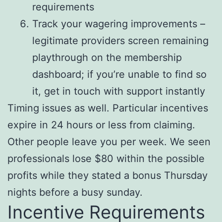
requirements
Track your wagering improvements –
legitimate providers screen remaining
playthrough on the membership
dashboard; if you’re unable to find so
it, get in touch with support instantly
Timing issues as well. Particular incentives
expire in 24 hours or less from claiming.
Other people leave you per week. We seen
professionals lose $80 within the possible
profits while they stated a bonus Thursday
nights before a busy sunday.
Incentive Requirements