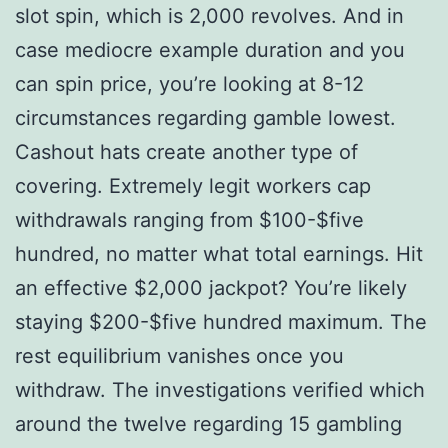
slot spin, which is 2,000 revolves. And in
case mediocre example duration and you
can spin price, you’re looking at 8-12
circumstances regarding gamble lowest.
Cashout hats create another type of
covering. Extremely legit workers cap
withdrawals ranging from $100-$five
hundred, no matter what total earnings. Hit
an effective $2,000 jackpot? You’re likely
staying $200-$five hundred maximum. The
rest equilibrium vanishes once you
withdraw. The investigations verified which
around the twelve regarding 15 gambling