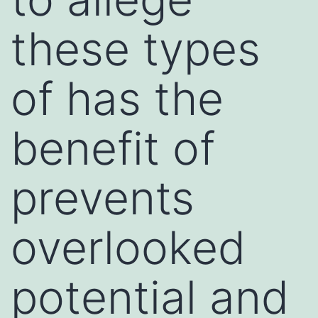
these types
of has the
benefit of
prevents
overlooked
potential and