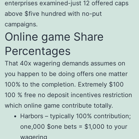
enterprises examined-just 12 offered caps
above $five hundred with no-put
campaigns.
Online game Share
Percentages
That 40x wagering demands assumes on
you happen to be doing offers one matter
100% to the completion. Extremely $100
100 % free no deposit incentives restriction
which online game contribute totally.
Harbors – typically 100% contribution;
one,000 $one bets = $1,000 to your
wagering