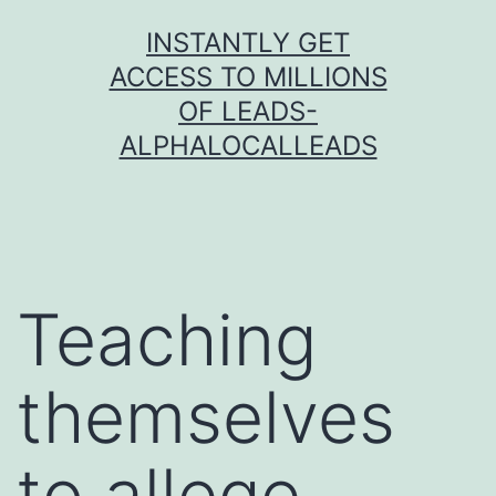
Skip
INSTANTLY GET
to
ACCESS TO MILLIONS
content
OF LEADS-
ALPHALOCALLEADS
Teaching
themselves
to allege