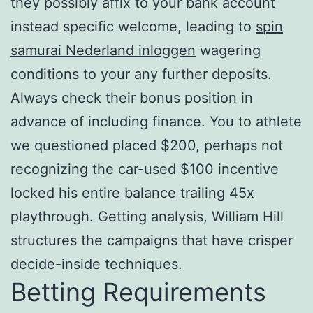
they possibly affix to your bank account
instead specific welcome, leading to
spin
samurai Nederland inloggen
wagering
conditions to your any further deposits.
Always check their bonus position in
advance of including finance. You to athlete
we questioned placed $200, perhaps not
recognizing the car-used $100 incentive
locked his entire balance trailing 45x
playthrough. Getting analysis, William Hill
structures the campaigns that have crisper
decide-inside techniques.
Betting Requirements