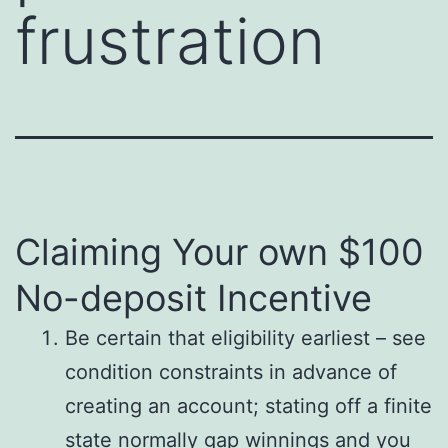
frustration
Claiming Your own $100
No-deposit Incentive
Be certain that eligibility earliest – see
condition constraints in advance of
creating an account; stating off a finite
state normally gap winnings and you