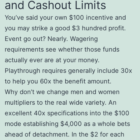
and Cashout Limits
You’ve said your own $100 incentive and
you may strike a good $3 hundred profit.
Event go out? Nearly. Wagering
requirements see whether those funds
actually ever are at your money.
Playthrough requires generally include 30x
to help you 60x the benefit amount.
Why don’t we change men and women
multipliers to the real wide variety. An
excellent 40x specifications into the $100
mode establishing $4,000 as a whole bets
ahead of detachment. In the $2 for each