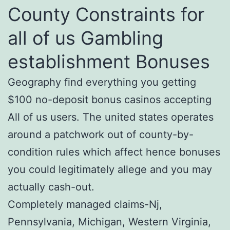
County Constraints for
all of us Gambling
establishment Bonuses
Geography find everything you getting
$100 no-deposit bonus casinos accepting
All of us users. The united states operates
around a patchwork out of county-by-
condition rules which affect hence bonuses
you could legitimately allege and you may
actually cash-out.
Completely managed claims-Nj,
Pennsylvania, Michigan, Western Virginia,