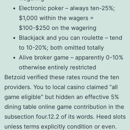
Electronic poker – always ten-25%;
$1,000 within the wagers =
$100-$250 on the wagering
Blackjack and you can roulette – tend
to 10-20%; both omitted totally
Alive broker game – apparently 0-10%
otherwise entirely restricted
Betzoid verified these rates round the ten
providers. You to local casino claimed “all
game eligible” but hidden an effective 5%
dining table online game contribution in the
subsection four.12.2 of its words. Heed slots
unless terms explicitly condition or even.