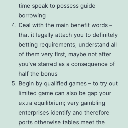
time speak to possess guide
borrowing
Deal with the main benefit words –
that it legally attach you to definitely
betting requirements; understand all
of them very first, maybe not after
you’ve starred as a consequence of
half the bonus
Begin by qualified games – to try out
limited game can also be gap your
extra equilibrium; very gambling
enterprises identify and therefore
ports otherwise tables meet the