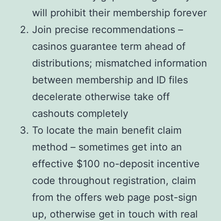
will prohibit their membership forever
Join precise recommendations –
casinos guarantee term ahead of
distributions; mismatched information
between membership and ID files
decelerate otherwise take off
cashouts completely
To locate the main benefit claim
method – sometimes get into an
effective $100 no-deposit incentive
code throughout registration, claim
from the offers web page post-sign
up, otherwise get in touch with real