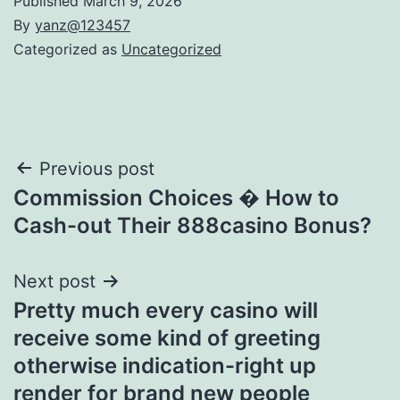
Published
March 9, 2026
By
yanz@123457
Categorized as
Uncategorized
Post
Previous post
Commission Choices � How to
navigation
Cash-out Their 888casino Bonus?
Next post
Pretty much every casino will
receive some kind of greeting
otherwise indication-right up
render for brand new people