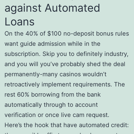
against Automated
Loans
On the 40% of $100 no-deposit bonus rules
want guide admission while in the
subscription. Skip you to definitely industry,
and you will you’ve probably shed the deal
permanently-many casinos wouldn’t
retroactively implement requirements. The
rest 60% borrowing from the bank
automatically through to account
verification or once live cam request.
Here’s the hook that have automated credit: