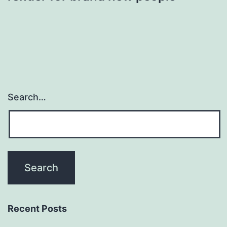
Search…
Recent Posts