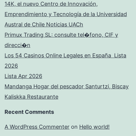
14K, el nuevo Centro de Innovación,
Emprendimiento y Tecnología de la Universidad
Austral de Chile Noticias UACh
Primux Trading SL: consulte tel�fono, CIF y
direcci�n
Los 54 Casinos Online Legales en España ️ Lista
2026
Lista Apr 2026
Mandanga Hogar del pescador Santurtzi, Biscay
Kaliskka Restaurante
Recent Comments
A WordPress Commenter
on
Hello world!