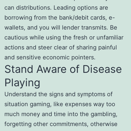
can distributions. Leading options are
borrowing from the bank/debit cards, e-
wallets, and you will lender transmits. Be
cautious while using the fresh or unfamiliar
actions and steer clear of sharing painful
and sensitive economic pointers.
Stand Aware of Disease
Playing
Understand the signs and symptoms of
situation gaming, like expenses way too
much money and time into the gambling,
forgetting other commitments, otherwise