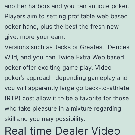
another harbors and you can antique poker.
Players aim to setting profitable web based
poker hand, plus the best the fresh new
give, more your earn.
Versions such as Jacks or Greatest, Deuces
Wild, and you can Twice Extra Web based
poker offer exciting game play. Video
poker’s approach-depending gameplay and
you will apparently large go back-to-athlete
(RTP) cost allow it to be a favorite for those
who take pleasure in a mixture regarding
skill and you may possibility.
Real time Dealer Video