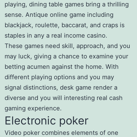
playing, dining table games bring a thrilling
sense. Antique online game including
blackjack, roulette, baccarat, and craps is
staples in any a real income casino.
These games need skill, approach, and you
may luck, giving a chance to examine your
betting acumen against the home. With
different playing options and you may
signal distinctions, desk game render a
diverse and you will interesting real cash
gaming experience.
Electronic poker
Video poker combines elements of one