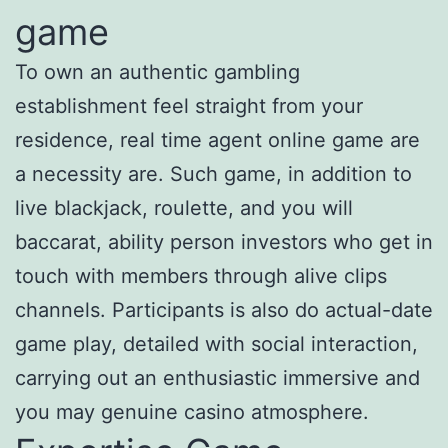
game
To own an authentic gambling
establishment feel straight from your
residence, real time agent online game are
a necessity are. Such game, in addition to
live blackjack, roulette, and you will
baccarat, ability person investors who get in
touch with members through alive clips
channels. Participants is also do actual-date
game play, detailed with social interaction,
carrying out an enthusiastic immersive and
you may genuine casino atmosphere.