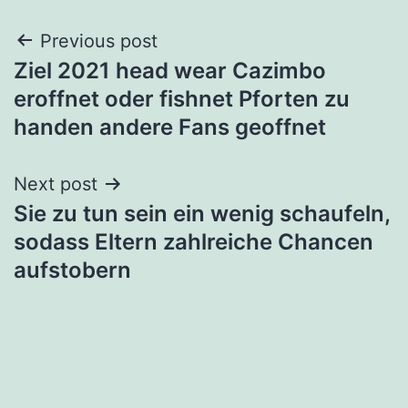
Post
Previous post
Ziel 2021 head wear Cazimbo
navigation
eroffnet oder fishnet Pforten zu
handen andere Fans geoffnet
Next post
Sie zu tun sein ein wenig schaufeln,
sodass Eltern zahlreiche Chancen
aufstobern