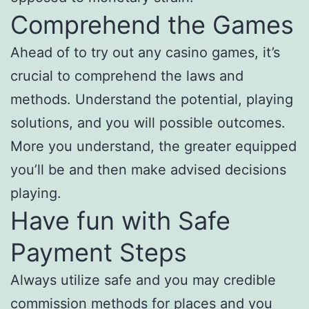
Comprehend the Games
Ahead of to try out any casino games, it’s
crucial to comprehend the laws and
methods. Understand the potential, playing
solutions, and you will possible outcomes.
More you understand, the greater equipped
you’ll be and then make advised decisions
playing.
Have fun with Safe
Payment Steps
Always utilize safe and you may credible
commission methods for places and you