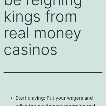
kings from
real money
casinos
Start playing: Put your wagers and
relish the excitement regarding real