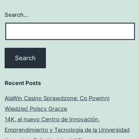
Search…
Recent Posts
AlaWin Casino Sprawdzone: Co Powinni
Wiedzieć Polscy Gracze
14K, el nuevo Centro de Innovación,
Emprendimiento y Tecnología de la Universidad