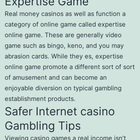
Expertise Game
Real money casinos as well as function a
category of online game called expertise
online game. These are generally video
game such as bingo, keno, and you may
abrasion cards. While they es, expertise
online game promote a different sort of sort
of amusement and can become an
enjoyable diversion on typical gambling
establishment products.
Safer Internet casino
Gambling Tips
Viewing casino games a real income isn’t