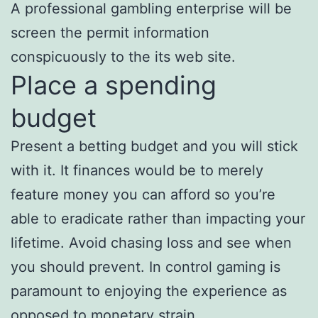
A professional gambling enterprise will be
screen the permit information
conspicuously to the its web site.
Place a spending
budget
Present a betting budget and you will stick
with it. It finances would be to merely
feature money you can afford so you’re
able to eradicate rather than impacting your
lifetime. Avoid chasing loss and see when
you should prevent. In control gaming is
paramount to enjoying the experience as
opposed to monetary strain.