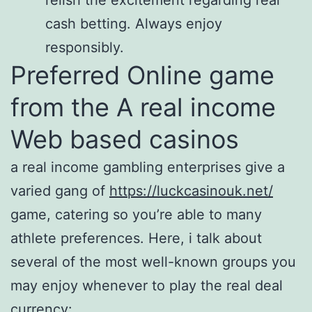
cash betting. Always enjoy
responsibly.
Preferred Online game
from the A real income
Web based casinos
a real income gambling enterprises give a
varied gang of
https://luckcasinouk.net/
game, catering so you’re able to many
athlete preferences. Here, i talk about
several of the most well-known groups you
may enjoy whenever to play the real deal
currency: