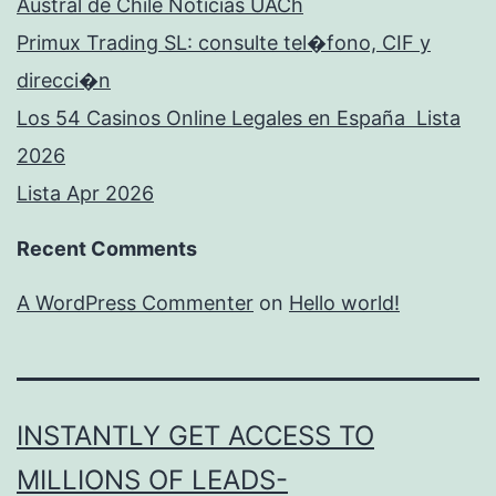
Austral de Chile Noticias UACh
Primux Trading SL: consulte tel�fono, CIF y
direcci�n
Los 54 Casinos Online Legales en España ️ Lista
2026
Lista Apr 2026
Recent Comments
A WordPress Commenter
on
Hello world!
INSTANTLY GET ACCESS TO
MILLIONS OF LEADS-