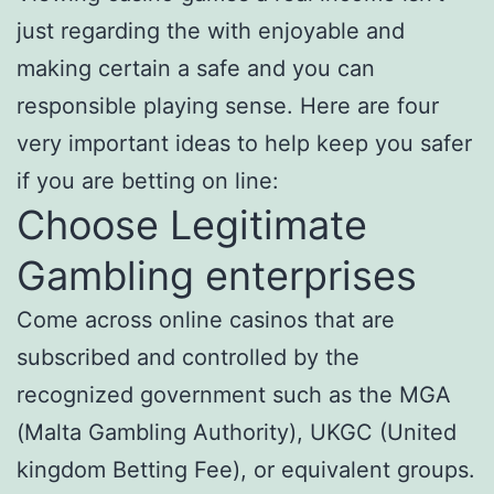
just regarding the with enjoyable and
making certain a safe and you can
responsible playing sense. Here are four
very important ideas to help keep you safer
if you are betting on line:
Choose Legitimate
Gambling enterprises
Come across online casinos that are
subscribed and controlled by the
recognized government such as the MGA
(Malta Gambling Authority), UKGC (United
kingdom Betting Fee), or equivalent groups.