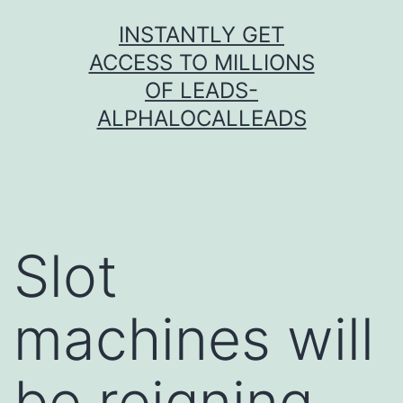
Skip
INSTANTLY GET
to
ACCESS TO MILLIONS
content
OF LEADS-
ALPHALOCALLEADS
Slot
machines will
be reigning