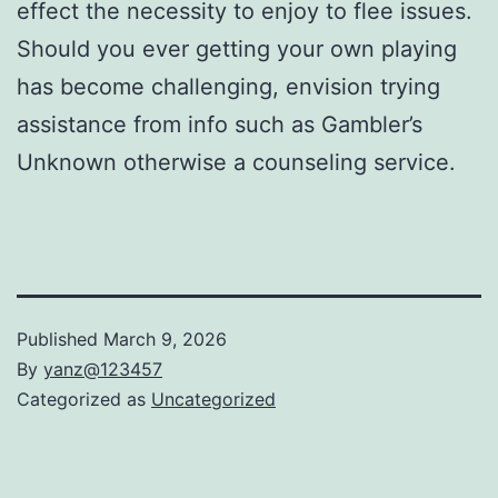
effect the necessity to enjoy to flee issues.
Should you ever getting your own playing
has become challenging, envision trying
assistance from info such as Gambler’s
Unknown otherwise a counseling service.
Published
March 9, 2026
By
yanz@123457
Categorized as
Uncategorized