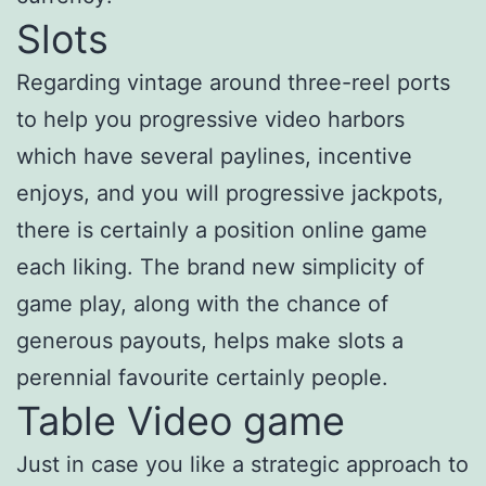
Slots
Regarding vintage around three-reel ports
to help you progressive video harbors
which have several paylines, incentive
enjoys, and you will progressive jackpots,
there is certainly a position online game
each liking. The brand new simplicity of
game play, along with the chance of
generous payouts, helps make slots a
perennial favourite certainly people.
Table Video game
Just in case you like a strategic approach to