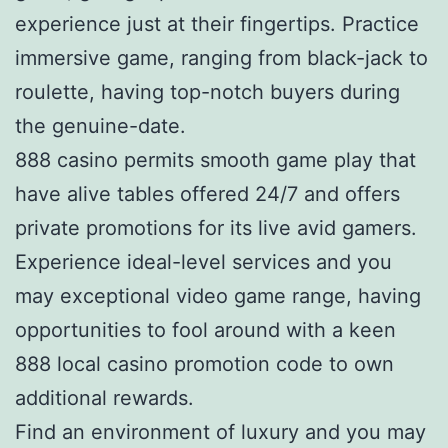
experience just at their fingertips. Practice
immersive game, ranging from black-jack to
roulette, having top-notch buyers during
the genuine-date.
888 casino permits smooth game play that
have alive tables offered 24/7 and offers
private promotions for its live avid gamers.
Experience ideal-level services and you
may exceptional video game range, having
opportunities to fool around with a keen
888 local casino promotion code to own
additional rewards.
Find an environment of luxury and you may