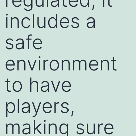
includes a
safe
environment
to have
players,
making sure