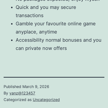
Quick and you may secure
transactions
Gamble your favourite online game
anyplace, anytime
Accessibility normal bonuses and you
can private now offers
Published
March 9, 2026
By
yanz@123457
Categorized as
Uncategorized