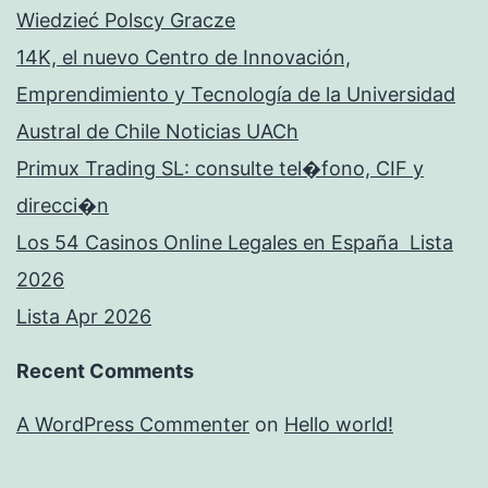
Wiedzieć Polscy Gracze
14K, el nuevo Centro de Innovación,
Emprendimiento y Tecnología de la Universidad
Austral de Chile Noticias UACh
Primux Trading SL: consulte tel�fono, CIF y
direcci�n
Los 54 Casinos Online Legales en España ️ Lista
2026
Lista Apr 2026
Recent Comments
A WordPress Commenter
on
Hello world!