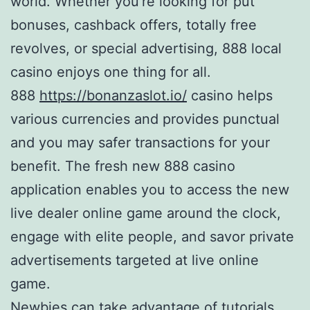
world. Whether you’re looking for put
bonuses, cashback offers, totally free
revolves, or special advertising, 888 local
casino enjoys one thing for all.
888
https://bonanzaslot.io/
casino helps
various currencies and provides punctual
and you may safer transactions for your
benefit. The fresh new 888 casino
application enables you to access the new
live dealer online game around the clock,
engage with elite people, and savor private
advertisements targeted at live online
game.
Newbies can take advantage of tutorials,