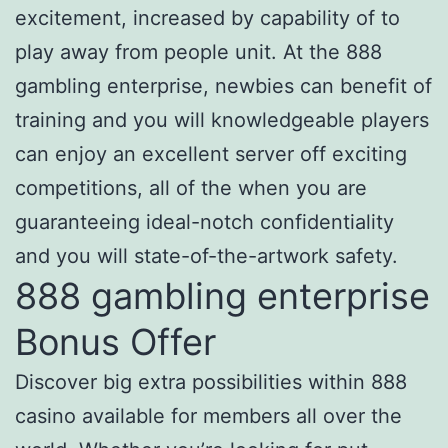
excitement, increased by capability of to
play away from people unit. At the 888
gambling enterprise, newbies can benefit of
training and you will knowledgeable players
can enjoy an excellent server off exciting
competitions, all of the when you are
guaranteeing ideal-notch confidentiality
and you will state-of-the-artwork safety.
888 gambling enterprise
Bonus Offer
Discover big extra possibilities within 888
casino available for members all over the