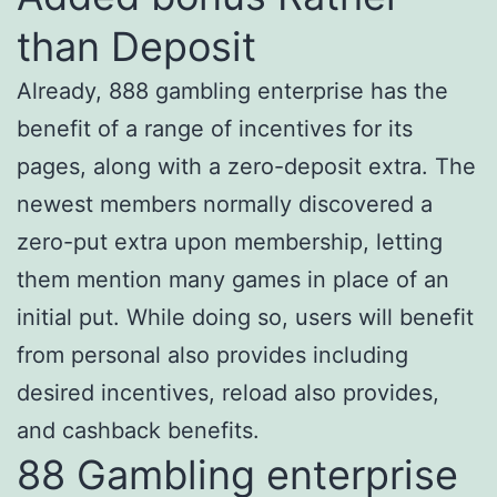
than Deposit
Already, 888 gambling enterprise has the
benefit of a range of incentives for its
pages, along with a zero-deposit extra. The
newest members normally discovered a
zero-put extra upon membership, letting
them mention many games in place of an
initial put. While doing so, users will benefit
from personal also provides including
desired incentives, reload also provides,
and cashback benefits.
88 Gambling enterprise