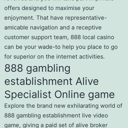
offers designed to maximise your
enjoyment. That have representative-
amicable navigation and a receptive
customer support team, 888 local casino
can be your wade-to help you place to go
for superior on the internet activities.
888 gambling
establishment Alive
Specialist Online game
Explore the brand new exhilarating world of
888 gambling establishment live video
game, giving a paid set of alive broker