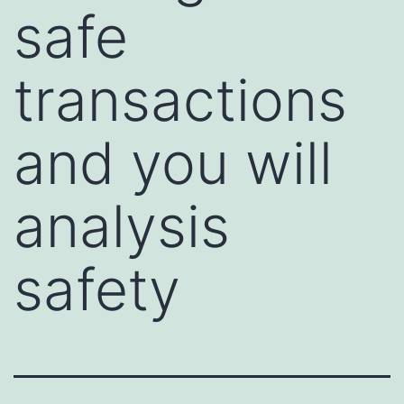
safe
transactions
and you will
analysis
safety