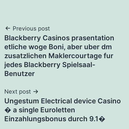
Post
Previous post
Blackberry Casinos prasentation
navigation
etliche woge Boni, aber uber dm
zusatzlichen Maklercourtage fur
jedes Blackberry Spielsaal-
Benutzer
Next post
Ungestum Electrical device Casino
� a single Euroletten
Einzahlungsbonus durch 9.1�