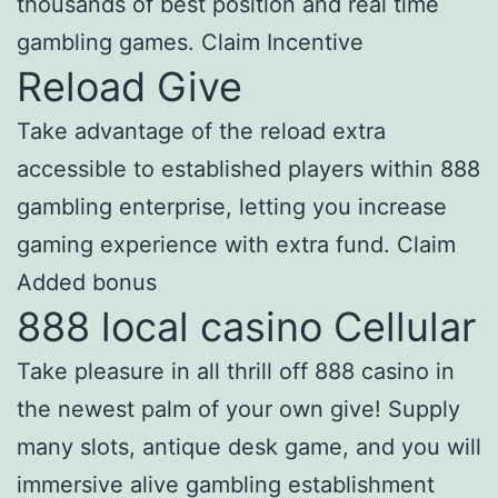
thousands of best position and real time
gambling games. Claim Incentive
Reload Give
Take advantage of the reload extra
accessible to established players within 888
gambling enterprise, letting you increase
gaming experience with extra fund. Claim
Added bonus
888 local casino Cellular
Take pleasure in all thrill off 888 casino in
the newest palm of your own give! Supply
many slots, antique desk game, and you will
immersive alive gambling establishment