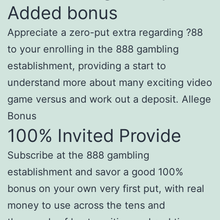
Added bonus
Appreciate a zero-put extra regarding ?88
to your enrolling in the 888 gambling
establishment, providing a start to
understand more about many exciting video
game versus and work out a deposit. Allege
Bonus
100% Invited Provide
Subscribe at the 888 gambling
establishment and savor a good 100%
bonus on your own very first put, with real
money to use across the tens and