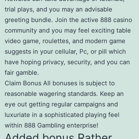
trial plays, and you may an advisable
greeting bundle. Join the active 888 casino
community and you may feel exciting table
video game, roulettes, and modern game
suggests in your cellular, Pc, or pill which
have hoping privacy, security, and you can
fair gamble.
Claim Bonus All bonuses is subject to
reasonable wagering standards. Keep an
eye out getting regular campaigns and
luxuriate in a sophisticated playing feel
within 888 Gambling enterprise!
Added bonus Rather