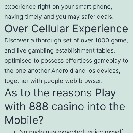
experience right on your smart phone,
having timely and you may safer deals.
Over Cellular Experience
Discover a thorough set of over 1000 game,
and live gambling establishment tables,
optimised to possess effortless gameplay to
the one another Android and ios devices,
together with people web browser.
As to the reasons Play
with 888 casino into the
Mobile?
No packages expected, enjoy myself