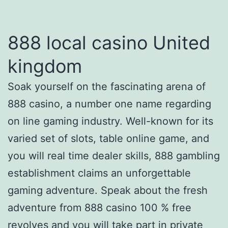
888 local casino United
kingdom
Soak yourself on the fascinating arena of
888 casino, a number one name regarding
on line gaming industry. Well-known for its
varied set of slots, table online game, and
you will real time dealer skills, 888 gambling
establishment claims an unforgettable
gaming adventure. Speak about the fresh
adventure from 888 casino 100 % free
revolves and you will take part in private