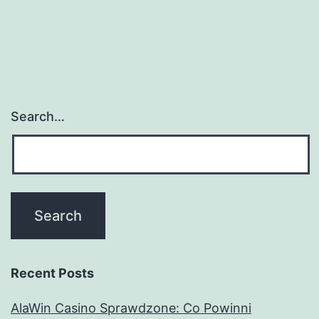
Search…
Recent Posts
AlaWin Casino Sprawdzone: Co Powinni