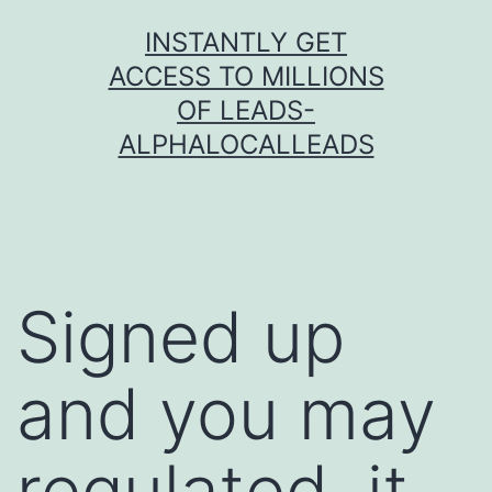
Skip
INSTANTLY GET
to
ACCESS TO MILLIONS
content
OF LEADS-
ALPHALOCALLEADS
Signed up
and you may
regulated, it