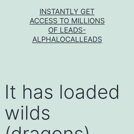
Skip
INSTANTLY GET
to
ACCESS TO MILLIONS
content
OF LEADS-
ALPHALOCALLEADS
It has loaded
wilds
(dragons),