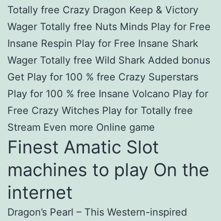
Totally free Crazy Dragon Keep & Victory
Wager Totally free Nuts Minds Play for Free
Insane Respin Play for Free Insane Shark
Wager Totally free Wild Shark Added bonus
Get Play for 100 % free Crazy Superstars
Play for 100 % free Insane Volcano Play for
Free Crazy Witches Play for Totally free
Stream Even more Online game
Finest Amatic Slot
machines to play On the
internet
Dragon’s Pearl – This Western-inspired