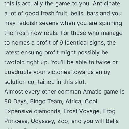
this is actually the game to you. Anticipate
a lot of good fresh fruit, bells, bars and you
may reddish sevens when you are spinning
the fresh new reels. For those who manage
to homes a profit of 9 identical signs, the
latest ensuing profit might possibly be
twofold right up. You’ll be able to twice or
quadruple your victories towards enjoy
solution contained in this slot.
Almost every other common Amatic game is
80 Days, Bingo Team, Africa, Cool
Expensive diamonds, Frost Voyage, Frog
Princess, Odyssey, Zoo, and you will Bells