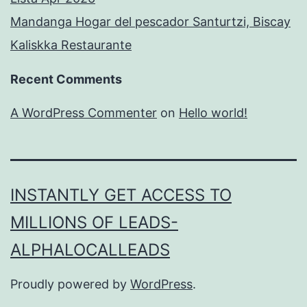
Mandanga Hogar del pescador Santurtzi, Biscay
Kaliskka Restaurante
Recent Comments
A WordPress Commenter
on
Hello world!
INSTANTLY GET ACCESS TO
MILLIONS OF LEADS-
ALPHALOCALLEADS
Proudly powered by
WordPress
.