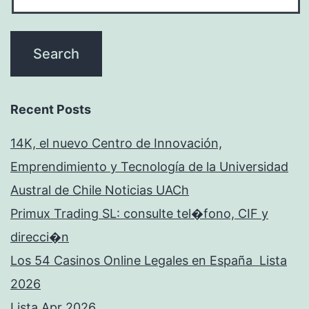
Recent Posts
14K, el nuevo Centro de Innovación,
Emprendimiento y Tecnología de la Universidad
Austral de Chile Noticias UACh
Primux Trading SL: consulte tel�fono, CIF y
direcci�n
Los 54 Casinos Online Legales en España ️ Lista
2026
Lista Apr 2026