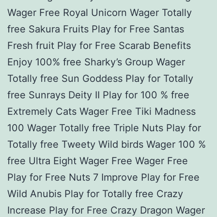
Wager Free Royal Unicorn Wager Totally
free Sakura Fruits Play for Free Santas
Fresh fruit Play for Free Scarab Benefits
Enjoy 100% free Sharky’s Group Wager
Totally free Sun Goddess Play for Totally
free Sunrays Deity II Play for 100 % free
Extremely Cats Wager Free Tiki Madness
100 Wager Totally free Triple Nuts Play for
Totally free Tweety Wild birds Wager 100 %
free Ultra Eight Wager Free Wager Free
Play for Free Nuts 7 Improve Play for Free
Wild Anubis Play for Totally free Crazy
Increase Play for Free Crazy Dragon Wager