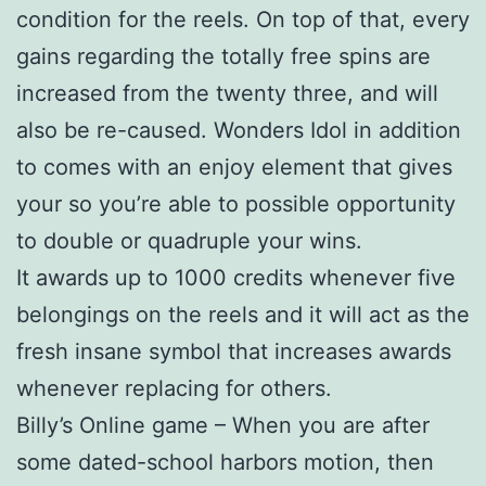
condition for the reels. On top of that, every
gains regarding the totally free spins are
increased from the twenty three, and will
also be re-caused. Wonders Idol in addition
to comes with an enjoy element that gives
your so you’re able to possible opportunity
to double or quadruple your wins.
It awards up to 1000 credits whenever five
belongings on the reels and it will act as the
fresh insane symbol that increases awards
whenever replacing for others.
Billy’s Online game – When you are after
some dated-school harbors motion, then