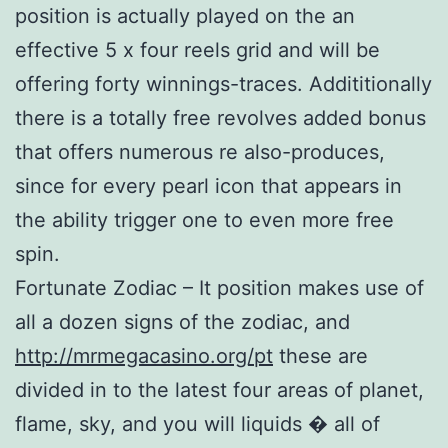
position is actually played on the an
effective 5 x four reels grid and will be
offering forty winnings-traces. Addititionally
there is a totally free revolves added bonus
that offers numerous re also-produces,
since for every pearl icon that appears in
the ability trigger one to even more free
spin.
Fortunate Zodiac – It position makes use of
all a dozen signs of the zodiac, and
http://mrmegacasino.org/pt
these are
divided in to the latest four areas of planet,
flame, sky, and you will liquids � all of