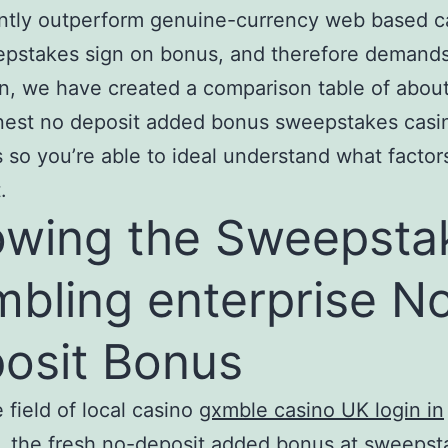
antly outperform genuine-currency web based ca
epstakes sign on bonus, and therefore demands
n, we have created a comparison table of about
inest no deposit added bonus sweepstakes casi
 so you’re able to ideal understand what factor
.
wing the Sweepsta
bling enterprise N
osit Bonus
 field of local casino
gxmble casino UK login in
, the fresh no-deposit added bonus at sweepst