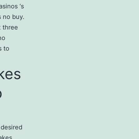
sinos ‘s
 no buy.
 three
no
s to
kes
o
desired
akes