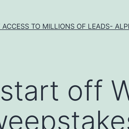
 ACCESS TO MILLIONS OF LEADS- A
start off 
weepstake