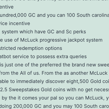
entive
undred,000 GC and you can 100 South carolina
ice incentive
P system which have GC and Sc perks
e use of McLuck progressive jackpot system
tricted redemption options
tbot service to possess extra queries
s just one of the preferred the brand new swe
from the All of us. From the as another McLuck 
able to immediately discover eight,500 Gold co
2.5 Sweepstakes Gold coins with no get necess
, by the it comes your pal so you can McLuck, yo
 doing 200,000 GC and you may 100 South carol