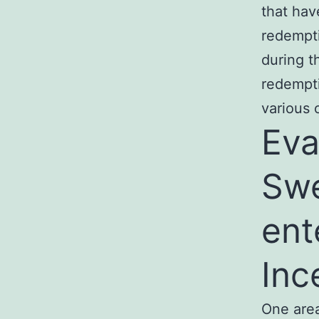
that hav
redempti
during t
redempt
various 
Eva
Swe
ent
Inc
One area