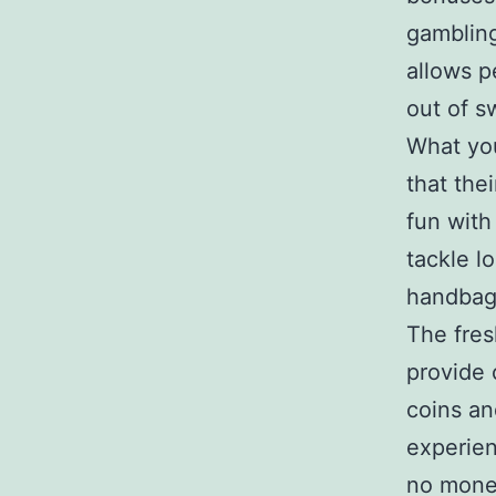
gambling
allows p
out of s
What you
that the
fun with
tackle l
handbag
The fres
provide 
coins an
experien
no monet