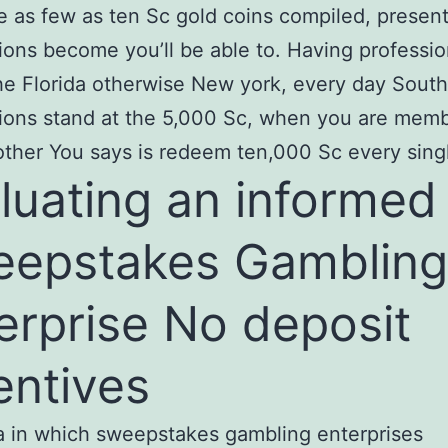
e as few as ten Sc gold coins compiled, presen
ons become you’ll be able to. Having professio
he Florida otherwise New york, every day South
ions stand at the 5,000 Sc, when you are mem
other You says is redeem ten,000 Sc every sing
luating an informed
epstakes Gambling
erprise No deposit
entives
 in which sweepstakes gambling enterprises