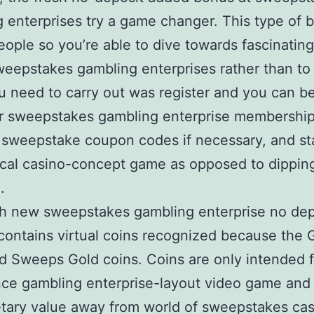
 enterprises try a game changer. This type of b
eople so you’re able to dive towards fascinatin
weepstakes gambling enterprises rather than to 
 need to carry out was register and you can be
ir sweepstakes gambling enterprise membershi
 sweepstake coupon codes if necessary, and sta
ocal casino-concept game as opposed to dipping
.
h new sweepstakes gambling enterprise no dep
contains virtual coins recognized because the 
d Sweeps Gold coins. Coins are only intended f
ce gambling enterprise-layout video game and
ary value away from world of sweepstakes cas