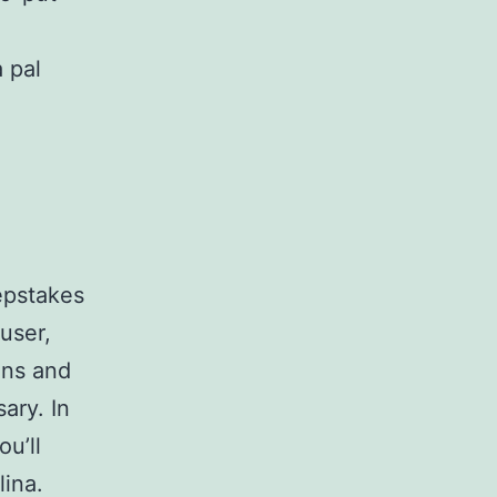
 pal
epstakes
user,
ins and
ary. In
u’ll
ina.