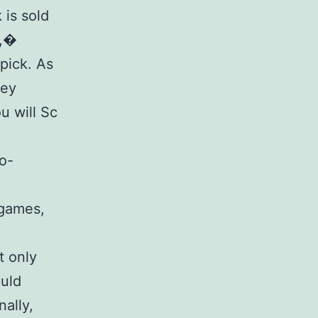
is sold
T,�
 pick. As
ney
 will Sc
o-
 games,
t only
ould
nally,