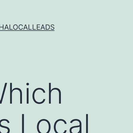
LPHALOCALLEADS
Which
s Local