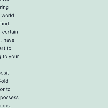
ring
g world
find.
 certain
p, have
rt to
 to your
osit
Gold
or to
 possess
inos.