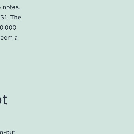
 notes.
 $1. The
10,000
deem a
t
ro-put