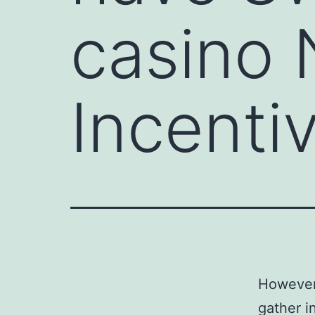
casino 
Incenti
However
gather i