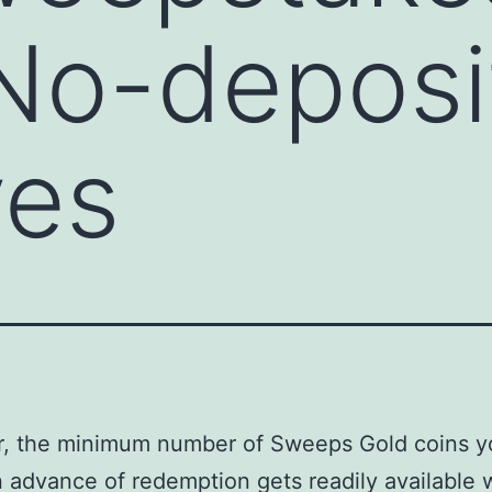
No-deposi
ves
, the minimum number of Sweeps Gold coins y
n advance of redemption gets readily available