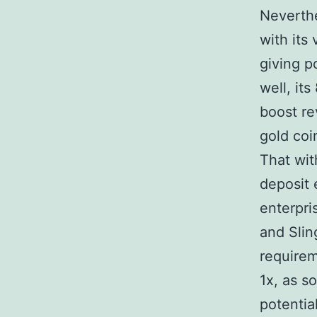
Neverthe
with it
giving p
well, it
boost r
gold coi
That wi
deposit 
enterpri
and Slin
requirem
1x, as s
potentia