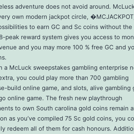
less adventure does not avoid around. McLuck 
s very own modern jackpot circle, �MCJACKPO
ossibilities to earn GC and Sc coins without the
s 8-peak reward system gives you access to mo
evenue and you may more 100 % free GC and you
ns.
th a McLuck sweepstakes gambling enterprise n
extra, you could play more than 700 gambling
se-build online game, and slots, alive gambling
go online game. The fresh new playthrough
ents to own South carolina gold coins remain a
oon as you’ve compiled 75 Sc gold coins, you c
lly redeem all of them for cash honours. Additio