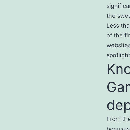
signific
the swe
Less tha
of the f
websites
spotlight
Kno
Gam
dep
From the
bonuses