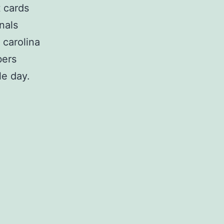
t cards
nals
 carolina
bers
le day.