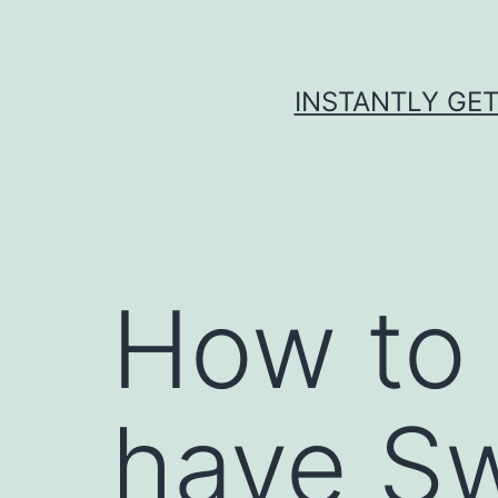
Skip
to
content
INSTANTLY GET
How to 
have S