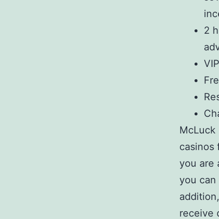
inc
2 h
adv
VI
Fre
Res
Cha
McLuck i
casinos 
you are 
you can 
addition
receive