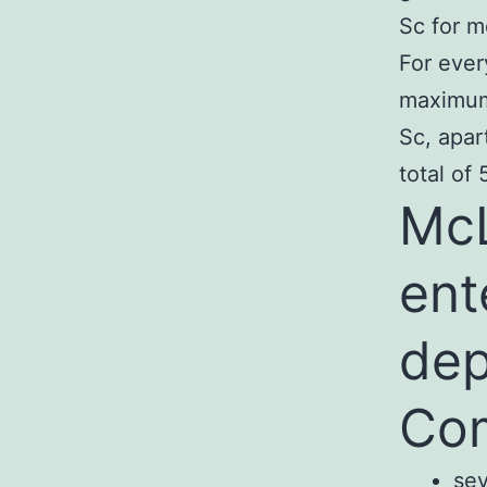
Sc for m
For ever
maximum 
Sc, apar
total of
Mc
ent
dep
Co
sev