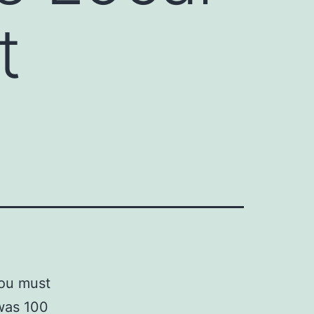
t
ou must
 was 100