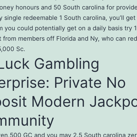
oney honours and 50 South carolina for provide
y single redeemable 1 South carolina, you’ll get
you could potentially get on a daily basis try 
t from members off Florida and Ny, who can re
 5,000 Sc.
Luck Gambling
erprise: Private No
osit Modern Jackpo
mmunity
en,500 GC and you may 2.5 South carolina ze