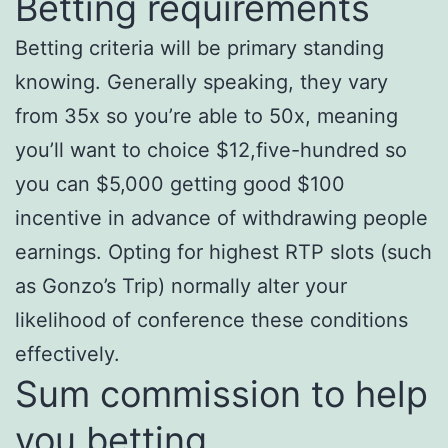
Betting requirements
Betting criteria will be primary standing
knowing. Generally speaking, they vary
from 35x so you’re able to 50x, meaning
you’ll want to choice $12,five-hundred so
you can $5,000 getting good $100
incentive in advance of withdrawing people
earnings. Opting for highest RTP slots (such
as Gonzo’s Trip) normally alter your
likelihood of conference these conditions
effectively.
Sum commission to help
you betting