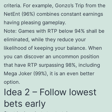
criteria. For example, Gonzo’s Trip from the
NetEnt (96%) combines constant earnings
having pleasing gameplay.
Note: Games with RTP below 94% shall be
eliminated, while they reduce your
likelihood of keeping your balance. When
you can discover an uncommon position
that have RTP surpassing 98%, including
Mega Joker (99%), it is an even better
option.
Idea 2 – Follow lowest
bets early