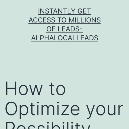
Skip
INSTANTLY GET
to
ACCESS TO MILLIONS
content
OF LEADS-
ALPHALOCALLEADS
How to
Optimize your
Possibility