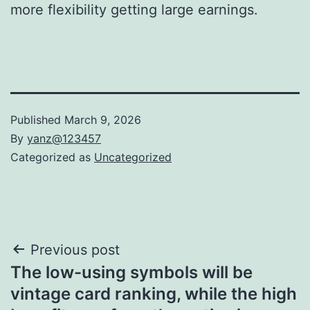
more flexibility getting large earnings.
Published
March 9, 2026
By
yanz@123457
Categorized as
Uncategorized
Post
Previous post
The low-using symbols will be
navigation
vintage card ranking, while the high