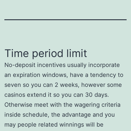
Time period limit
No-deposit incentives usually incorporate
an expiration windows, have a tendency to
seven so you can 2 weeks, however some
casinos extend it so you can 30 days.
Otherwise meet with the wagering criteria
inside schedule, the advantage and you
may people related winnings will be