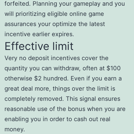
forfeited. Planning your gameplay and you
will prioritizing eligible online game
assurances your optimize the latest
incentive earlier expires.
Effective limit
Very no deposit incentives cover the
quantity you can withdraw, often at $100
otherwise $2 hundred. Even if you earn a
great deal more, things over the limit is
completely removed. This signal ensures
reasonable use of the bonus when you are
enabling you in order to cash out real
money.