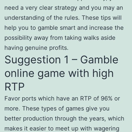
need a very clear strategy and you may an
understanding of the rules. These tips will
help you to gamble smart and increase the
possibility away from taking walks aside
having genuine profits.
Suggestion 1 – Gamble
online game with high
RTP
Favor ports which have an RTP of 96% or
more. These types of games give you
better production through the years, which
makes it easier to meet up with wagering