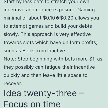
Start by less bets to stretch your own
incentive and reduce exposure. Gaming
minimal of about $0.10�$0.20 allows you
to attempt games and build your debts
slowly. This approach is very effective
towards slots which have uniform profits,
such as Book from Inactive.
Note: Stop beginning with bets more $1, as
they possibly can fatigue their incentive
quickly and then leave little space to
recover.
Idea twenty-three –
Focus on time