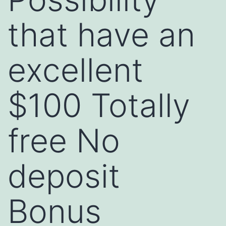
that have an
excellent
$100 Totally
free No
deposit
Bonus