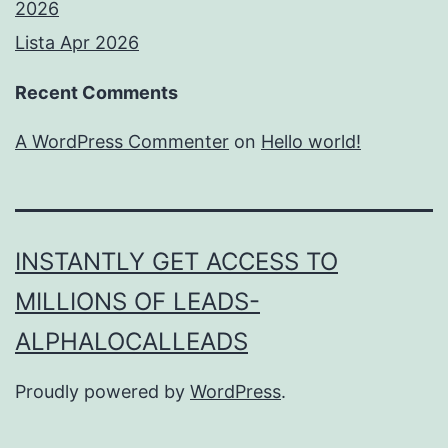
2026
Lista Apr 2026
Recent Comments
A WordPress Commenter
on
Hello world!
INSTANTLY GET ACCESS TO
MILLIONS OF LEADS-
ALPHALOCALLEADS
Proudly powered by
WordPress
.