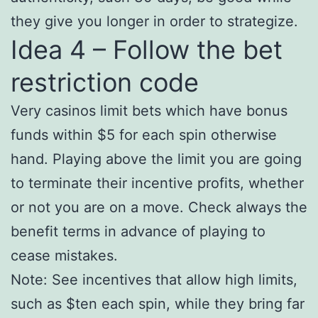
they give you longer in order to strategize.
Idea 4 – Follow the bet
restriction code
Very casinos limit bets which have bonus
funds within $5 for each spin otherwise
hand. Playing above the limit you are going
to terminate their incentive profits, whether
or not you are on a move. Check always the
benefit terms in advance of playing to
cease mistakes.
Note: See incentives that allow high limits,
such as $ten each spin, while they bring far