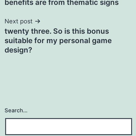
benefits are from thematic signs
Next post
twenty three. So is this bonus
suitable for my personal game
design?
Search…