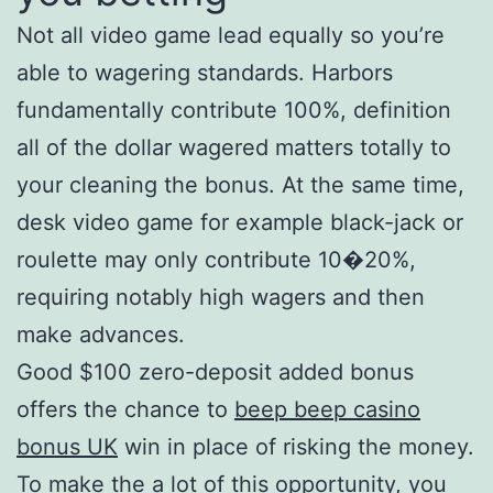
Not all video game lead equally so you’re
able to wagering standards. Harbors
fundamentally contribute 100%, definition
all of the dollar wagered matters totally to
your cleaning the bonus. At the same time,
desk video game for example black-jack or
roulette may only contribute 10�20%,
requiring notably high wagers and then
make advances.
Good $100 zero-deposit added bonus
offers the chance to
beep beep casino
bonus UK
win in place of risking the money.
To make the a lot of this opportunity, you