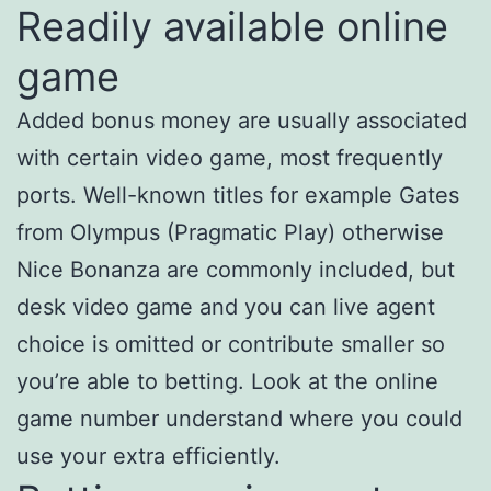
Readily available online
game
Added bonus money are usually associated
with certain video game, most frequently
ports. Well-known titles for example Gates
from Olympus (Pragmatic Play) otherwise
Nice Bonanza are commonly included, but
desk video game and you can live agent
choice is omitted or contribute smaller so
you’re able to betting. Look at the online
game number understand where you could
use your extra efficiently.