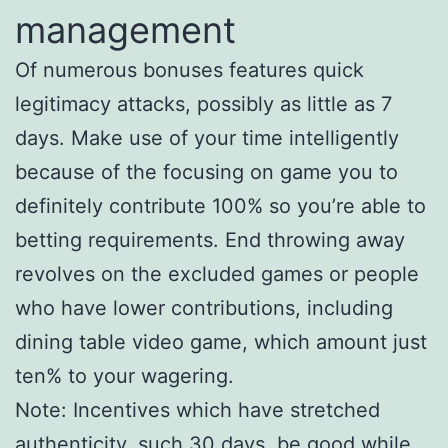
management
Of numerous bonuses features quick
legitimacy attacks, possibly as little as 7
days. Make use of your time intelligently
because of the focusing on game you to
definitely contribute 100% so you’re able to
betting requirements. End throwing away
revolves on the excluded games or people
who have lower contributions, including
dining table video game, which amount just
ten% to your wagering.
Note: Incentives which have stretched
authenticity, such 30 days, be good while