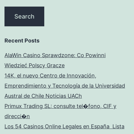
Recent Posts
AlaWin Casino Sprawdzone: Co Powinni
Wiedzieć Polscy Gracze
14K, el nuevo Centro de Innovación,
Emprendimiento y Tecnología de la Universidad
Austral de Chile Noticias UACh
Primux Trading SL: consulte tel�fono, CIF y
direcci�n
Los 54 Casinos Online Legales en España ️ Lista