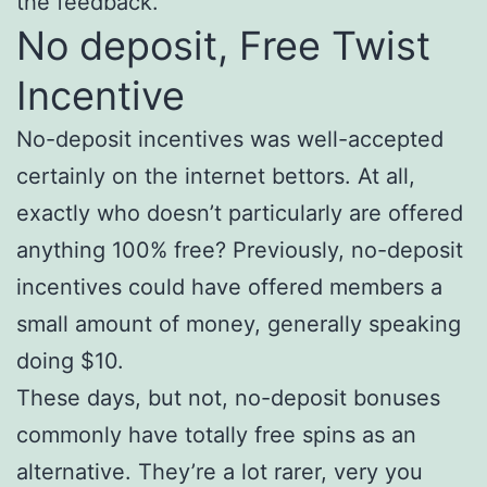
the feedback.
No deposit, Free Twist
Incentive
No-deposit incentives was well-accepted
certainly on the internet bettors. At all,
exactly who doesn’t particularly are offered
anything 100% free? Previously, no-deposit
incentives could have offered members a
small amount of money, generally speaking
doing $10.
These days, but not, no-deposit bonuses
commonly have totally free spins as an
alternative. They’re a lot rarer, very you