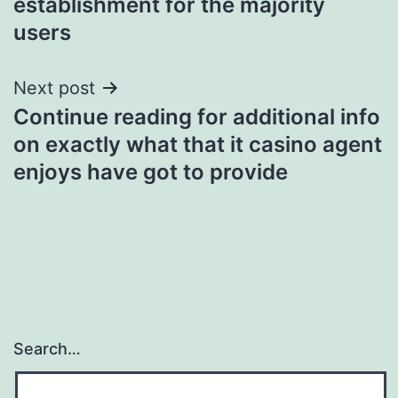
establishment for the majority
users
Next post
Continue reading for additional info
on exactly what that it casino agent
enjoys have got to provide
Search…