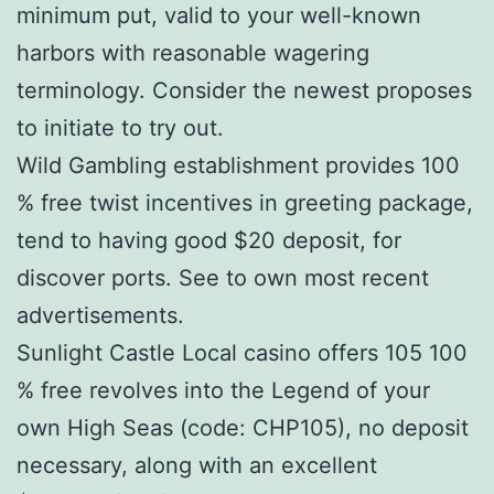
minimum put, valid to your well-known
harbors with reasonable wagering
terminology. Consider the newest proposes
to initiate to try out.
Wild Gambling establishment provides 100
% free twist incentives in greeting package,
tend to having good $20 deposit, for
discover ports. See to own most recent
advertisements.
Sunlight Castle Local casino offers 105 100
% free revolves into the Legend of your
own High Seas (code: CHP105), no deposit
necessary, along with an excellent