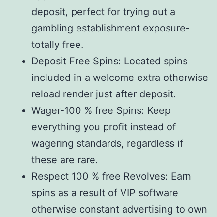
deposit, perfect for trying out a
gambling establishment exposure-
totally free.
Deposit Free Spins: Located spins
included in a welcome extra otherwise
reload render just after deposit.
Wager-100 % free Spins: Keep
everything you profit instead of
wagering standards, regardless if
these are rare.
Respect 100 % free Revolves: Earn
spins as a result of VIP software
otherwise constant advertising to own