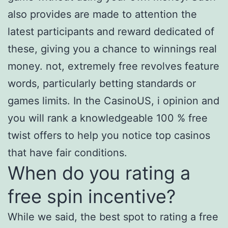
also provides are made to attention the
latest participants and reward dedicated of
these, giving you a chance to winnings real
money. not, extremely free revolves feature
words, particularly betting standards or
games limits. In the CasinoUS, i opinion and
you will rank a knowledgeable 100 % free
twist offers to help you notice top casinos
that have fair conditions.
When do you rating a
free spin incentive?
While we said, the best spot to rating a free