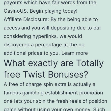
payouts which have fair words from the
CasinoUS. Begin playing today!
Affiliate Disclosure: By the being able to
access and you will depositing due to our
considering hyperlinks, we would
discovered a percentage at the no
additional prices to you. Learn more
What exactly are Totally
free Twist Bonuses?
A free of charge spin extra is actually a
famous gambling establishment promotion
one lets your spin the fresh reels of position
game without using your own money. Such