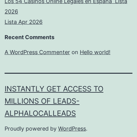
Los 54 Casinos Online Legales en España ️ Lista
2026
Lista Apr 2026
Recent Comments
A WordPress Commenter
on
Hello world!
INSTANTLY GET ACCESS TO
MILLIONS OF LEADS-
ALPHALOCALLEADS
Proudly powered by
WordPress
.