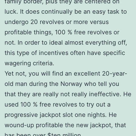
family border, plus they are centered on
luck. It does continually be an easy task to
undergo 20 revolves or more versus
profitable things, 100 % free revolves or
not. In order to ideal almost everything off,
this type of incentives often have specific
wagering criteria.
Yet not, you will find an excellent 20-year-
old man during the Norway who tell you
that they are really not really ineffective. He
used 100 % free revolves to try out a
progressive jackpot slot one nights. He
wound-up profitable the new jackpot, that
has been over $ten million.