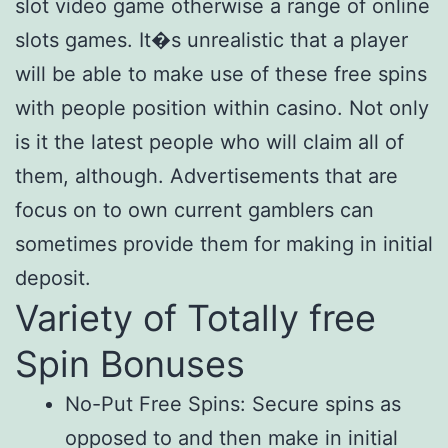
slot video game otherwise a range of online
slots games. It�s unrealistic that a player
will be able to make use of these free spins
with people position within casino. Not only
is it the latest people who will claim all of
them, although. Advertisements that are
focus on to own current gamblers can
sometimes provide them for making in initial
deposit.
Variety of Totally free
Spin Bonuses
No-Put Free Spins: Secure spins as
opposed to and then make in initial