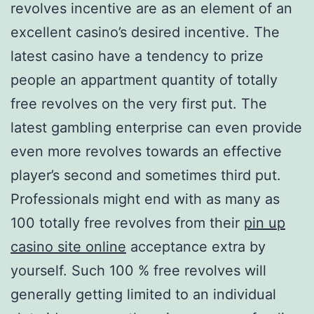
revolves incentive are as an element of an
excellent casino’s desired incentive. The
latest casino have a tendency to prize
people an appartment quantity of totally
free revolves on the very first put. The
latest gambling enterprise can even provide
even more revolves towards an effective
player’s second and sometimes third put.
Professionals might end with as many as
100 totally free revolves from their
pin up
casino site online
acceptance extra by
yourself. Such 100 % free revolves will
generally getting limited to an individual