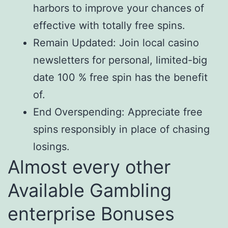
harbors to improve your chances of
effective with totally free spins.
Remain Updated: Join local casino
newsletters for personal, limited-big
date 100 % free spin has the benefit
of.
End Overspending: Appreciate free
spins responsibly in place of chasing
losings.
Almost every other
Available Gambling
enterprise Bonuses