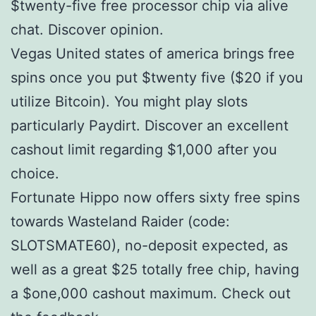
$twenty-five free processor chip via alive
chat. Discover opinion.
Vegas United states of america brings free
spins once you put $twenty five ($20 if you
utilize Bitcoin). You might play slots
particularly Paydirt. Discover an excellent
cashout limit regarding $1,000 after you
choice.
Fortunate Hippo now offers sixty free spins
towards Wasteland Raider (code:
SLOTSMATE60), no-deposit expected, as
well as a great $25 totally free chip, having
a $one,000 cashout maximum. Check out