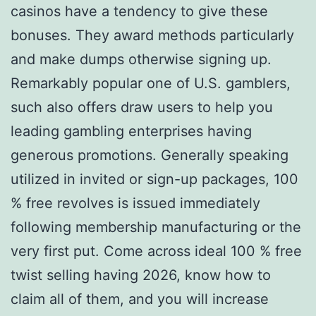
casinos have a tendency to give these
bonuses. They award methods particularly
and make dumps otherwise signing up.
Remarkably popular one of U.S. gamblers,
such also offers draw users to help you
leading gambling enterprises having
generous promotions. Generally speaking
utilized in invited or sign-up packages, 100
% free revolves is issued immediately
following membership manufacturing or the
very first put. Come across ideal 100 % free
twist selling having 2026, know how to
claim all of them, and you will increase