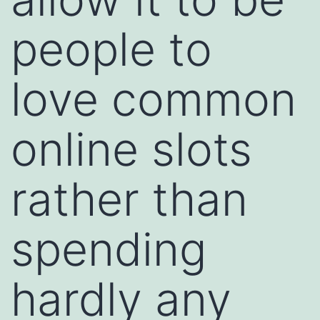
people to
love common
online slots
rather than
spending
hardly any