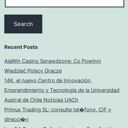
Recent Posts
AlaWin Casino Sprawdzone: Co Powinni
Wiedzieć Polscy Gracze
14K, el nuevo Centro de Innovación,
Emprendimiento y Tecnología de la Universidad
Austral de Chile Noticias UACh
Primux Trading SL: consulte tel�fono, CIF y
direcci�n