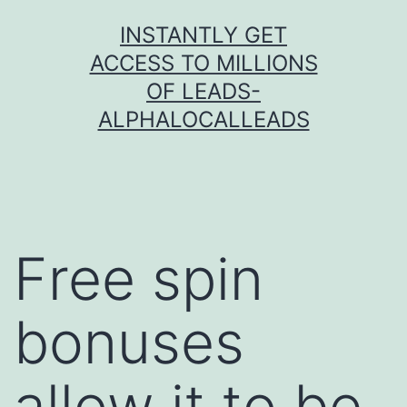
Skip
INSTANTLY GET
to
ACCESS TO MILLIONS
content
OF LEADS-
ALPHALOCALLEADS
Free spin
bonuses
allow it to be