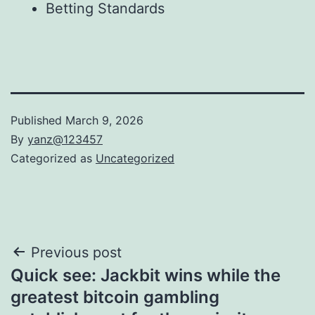
Betting Standards
Published
March 9, 2026
By
yanz@123457
Categorized as
Uncategorized
Post
Previous post
Quick see: Jackbit wins while the
navigation
greatest bitcoin gambling