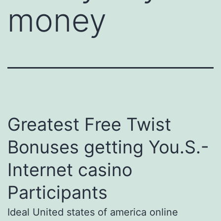
money
Greatest Free Twist
Bonuses getting You.S.-
Internet casino
Participants
Ideal United states of america online