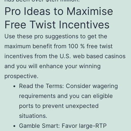
Pro Ideas to Maximise
Free Twist Incentives
Use these pro suggestions to get the
maximum benefit from 100 % free twist
incentives from the U.S. web based casinos
and you will enhance your winning
prospective.
Read the Terms: Consider wagering
requirements and you can eligible
ports to prevent unexpected
situations.
Gamble Smart: Favor large-RTP