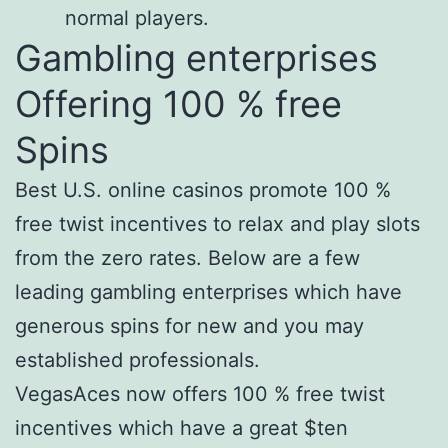
normal players.
Gambling enterprises
Offering 100 % free
Spins
Best U.S. online casinos promote 100 %
free twist incentives to relax and play slots
from the zero rates. Below are a few
leading gambling enterprises which have
generous spins for new and you may
established professionals.
VegasAces now offers 100 % free twist
incentives which have a great $ten