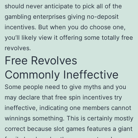
should never anticipate to pick all of the
gambling enterprises giving no-deposit
incentives. But when you do choose one,
you’ll likely view it offering some totally free
revolves.
Free Revolves
Commonly Ineffective
Some people need to give myths and you
may declare that free spin incentives try
ineffective, indicating one members cannot
winnings something. This is certainly mostly
correct because slot games features a giant