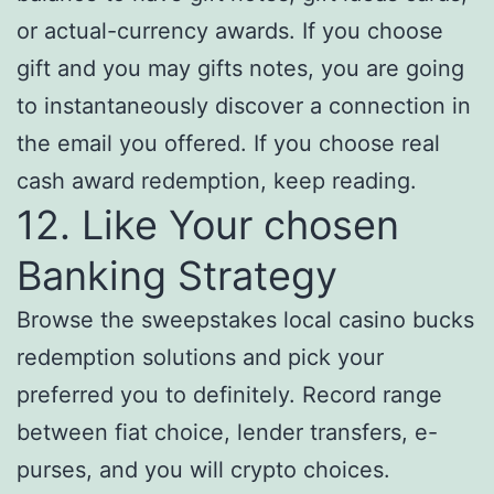
or actual-currency awards. If you choose
gift and you may gifts notes, you are going
to instantaneously discover a connection in
the email you offered. If you choose real
cash award redemption, keep reading.
12. Like Your chosen
Banking Strategy
Browse the sweepstakes local casino bucks
redemption solutions and pick your
preferred you to definitely. Record range
between fiat choice, lender transfers, e-
purses, and you will crypto choices.