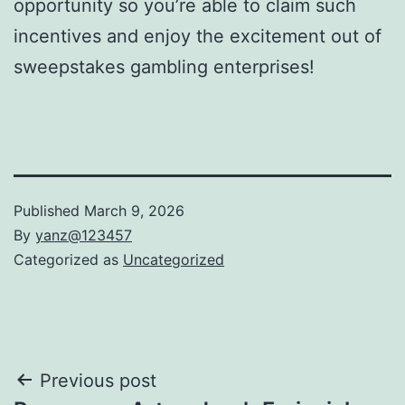
opportunity so you’re able to claim such
incentives and enjoy the excitement out of
sweepstakes gambling enterprises!
Published
March 9, 2026
By
yanz@123457
Categorized as
Uncategorized
Post
Previous post