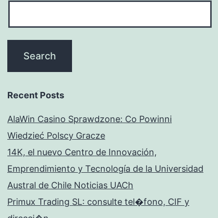
Recent Posts
AlaWin Casino Sprawdzone: Co Powinni
Wiedzieć Polscy Gracze
14K, el nuevo Centro de Innovación,
Emprendimiento y Tecnología de la Universidad
Austral de Chile Noticias UACh
Primux Trading SL: consulte tel�fono, CIF y