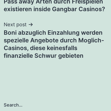
Pass away Arten durch Freispielen
navigation
existieren inside Gangbar Casinos?
Next post
Boni abzuglich Einzahlung werden
spezielle Angebote durch Moglich-
Casinos, diese keinesfalls
finanzielle Schwur gebieten
Search…