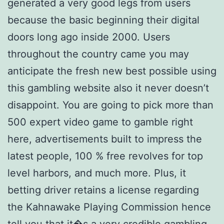
generated a very good legs from users
because the basic beginning their digital
doors long ago inside 2000. Users
throughout the country came you may
anticipate the fresh new best possible using
this gambling website also it never doesn’t
disappoint. You are going to pick more than
500 expert video game to gamble right
here, advertisements built to impress the
latest people, 100 % free revolves for top
level harbors, and much more. Plus, it
betting driver retains a license regarding
the Kahnawake Playing Commission hence
tell you that it�s a very credible gambling