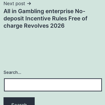
Next post
All in Gambling enterprise No-
deposit Incentive Rules Free of
charge Revolves 2026
Search…