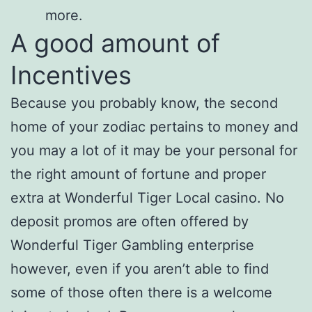
more.
A good amount of
Incentives
Because you probably know, the second
home of your zodiac pertains to money and
you may a lot of it may be your personal for
the right amount of fortune and proper
extra at Wonderful Tiger Local casino. No
deposit promos are often offered by
Wonderful Tiger Gambling enterprise
however, even if you aren’t able to find
some of those often there is a welcome