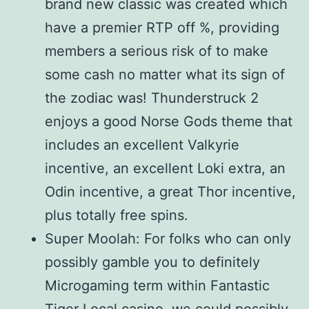
brand new classic was created which
have a premier RTP off %, providing
members a serious risk of to make
some cash no matter what its sign of
the zodiac was! Thunderstruck 2
enjoys a good Norse Gods theme that
includes an excellent Valkyrie
incentive, an excellent Loki extra, an
Odin incentive, a great Thor incentive,
plus totally free spins.
Super Moolah: For folks who can only
possibly gamble you to definitely
Microgaming term within Fantastic
Tiger Local casino, we could possibly