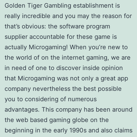
Golden Tiger Gambling establishment is
really incredible and you may the reason for
that’s obvious: the software program
supplier accountable for these game is
actually Microgaming! When you’re new to
the world of on the internet gaming, we are
in need of one to discover inside opinion
that Microgaming was not only a great app
company nevertheless the best possible
you to considering of numerous
advantages. This company has been around
the web based gaming globe on the
beginning in the early 1990s and also claims