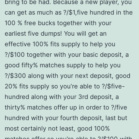
bring to be had. Because a new player, you
can get as much as ?/$1,five hundred in the
100 % free bucks together with your
earliest five dumps! You will get an
effective 100% fits supply to help you
?/$100 together with your basic deposit, a
good fifty% matches supply to help you
?/$300 along with your next deposit, good
20% fits supply so you’re able to ?/$five-
hundred along with your 3rd deposit, a
thirty% matches offer up in order to ?/five
hundred with your fourth deposit, last but
most certainly not least, good 100%
matches offer so you’re able to ?/$100 with