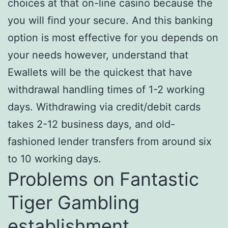
choices at that on-line casino because the
you will find your secure. And this banking
option is most effective for you depends on
your needs however, understand that
Ewallets will be the quickest that have
withdrawal handling times of 1-2 working
days. Withdrawing via credit/debit cards
takes 2-12 business days, and old-
fashioned lender transfers from around six
to 10 working days.
Problems on Fantastic
Tiger Gambling
establishment