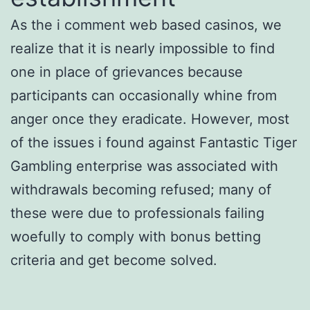
As the i comment web based casinos, we
realize that it is nearly impossible to find
one in place of grievances because
participants can occasionally whine from
anger once they eradicate. However, most
of the issues i found against Fantastic Tiger
Gambling enterprise was associated with
withdrawals becoming refused; many of
these were due to professionals failing
woefully to comply with bonus betting
criteria and get become solved.