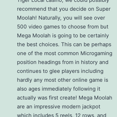
recommend that you decide on Super
Moolah! Naturally, you will see over
500 video games to choose from but
Mega Moolah is going to be certainly
the best choices. This can be perhaps
one of the most common Microgaming
position headings from in history and
continues to glee players including
hardly any most other online game is
also ages immediately following it
actually was first create! Mega Moolah
are an impressive modern jackpot
which includes 5 reels, 12 rows, and