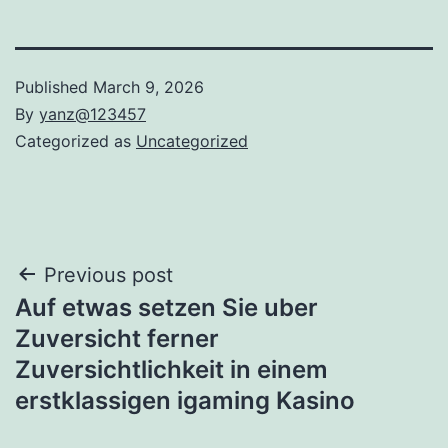
Published
March 9, 2026
By
yanz@123457
Categorized as
Uncategorized
Post
Previous post
Auf etwas setzen Sie uber
navigation
Zuversicht ferner
Zuversichtlichkeit in einem
erstklassigen igaming Kasino