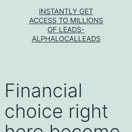
Skip
INSTANTLY GET
to
ACCESS TO MILLIONS
content
OF LEADS-
ALPHALOCALLEADS
Financial
choice right
here become