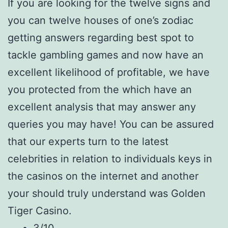
If you are looking for the twelve signs and
you can twelve houses of one’s zodiac
getting answers regarding best spot to
tackle gambling games and now have an
excellent likelihood of profitable, we have
you protected from the which have an
excellent analysis that may answer any
queries you may have! You can be assured
that our experts turn to the latest
celebrities in relation to individuals keys in
the casinos on the internet and another
your should truly understand was Golden
Tiger Casino.
3/10