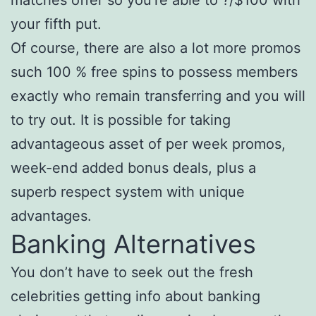
your fifth put.
Of course, there are also a lot more promos
such 100 % free spins to possess members
exactly who remain transferring and you will
to try out. It is possible for taking
advantageous asset of per week promos,
week-end added bonus deals, plus a
superb respect system with unique
advantages.
Banking Alternatives
You don’t have to seek out the fresh
celebrities getting info about banking