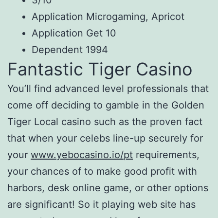
Application Microgaming, Apricot
Application Get 10
Dependent 1994
Fantastic Tiger Casino
You’ll find advanced level professionals that
come off deciding to gamble in the Golden
Tiger Local casino such as the proven fact
that when your celebs line-up securely for
your
www.yebocasino.io/pt
requirements,
your chances of to make good profit with
harbors, desk online game, or other options
are significant! So it playing web site has