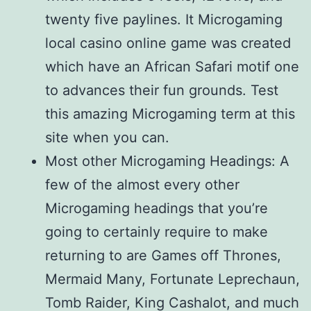
twenty five paylines. It Microgaming
local casino online game was created
which have an African Safari motif one
to advances their fun grounds. Test
this amazing Microgaming term at this
site when you can.
Most other Microgaming Headings: A
few of the almost every other
Microgaming headings that you’re
going to certainly require to make
returning to are Games off Thrones,
Mermaid Many, Fortunate Leprechaun,
Tomb Raider, King Cashalot, and much