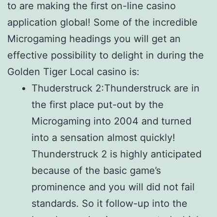
to are making the first on-line casino
application global! Some of the incredible
Microgaming headings you will get an
effective possibility to delight in during the
Golden Tiger Local casino is:
Thuderstruck 2:Thunderstruck are in
the first place put-out by the
Microgaming into 2004 and turned
into a sensation almost quickly!
Thunderstruck 2 is highly anticipated
because of the basic game’s
prominence and you will did not fail
standards. So it follow-up into the