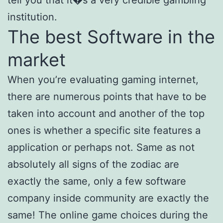
institution.
The best Software in the
market
When you’re evaluating gaming internet,
there are numerous points that have to be
taken into account and another of the top
ones is whether a specific site features a
application or perhaps not. Same as not
absolutely all signs of the zodiac are
exactly the same, only a few software
company inside community are exactly the
same! The online game choices during the