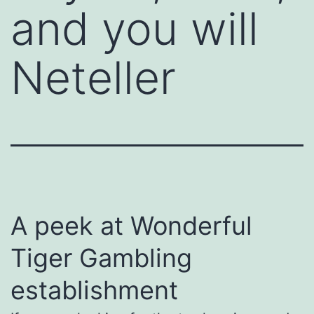
and you will
Neteller
A peek at Wonderful
Tiger Gambling
establishment