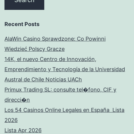
Recent Posts
AlaWin Casino Sprawdzone: Co Powinni
Wiedzieć Polscy Gracze
14K, el nuevo Centro de Innovación,
Emprendimiento y Tecnología de la Universidad
Austral de Chile Noticias UACh
Primux Trading SL: consulte tel�fono, CIF y
direcci�n
Los 54 Casinos Online Legales en España ️ Lista
2026
Lista Apr 2026