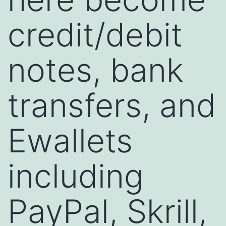
credit/debit
notes, bank
transfers, and
Ewallets
including
PayPal, Skrill,