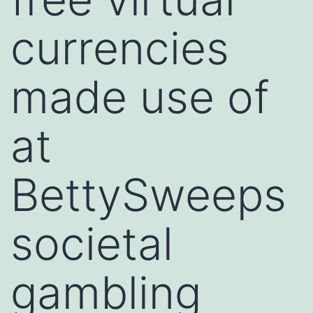
currencies
made use of
at
BettySweeps
societal
gambling