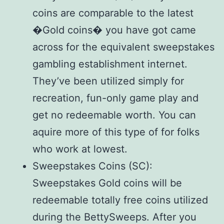
coins are comparable to the latest
�Gold coins� you have got came
across for the equivalent sweepstakes
gambling establishment internet.
They’ve been utilized simply for
recreation, fun-only game play and
get no redeemable worth. You can
aquire more of this type of for folks
who work at lowest.
Sweepstakes Coins (SC):
Sweepstakes Gold coins will be
redeemable totally free coins utilized
during the BettySweeps. After you