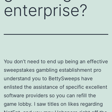
enterprise?
You don’t need to end up being an effective
sweepstakes gambling establishment pro
understand you to BettySweeps have
enlisted the assistance of specific excellent
software providers so you can refill the
game lobby. I saw titles on likes regarding