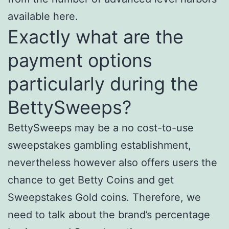
available here.
Exactly what are the
payment options
particularly during the
BettySweeps?
BettySweeps may be a no cost-to-use
sweepstakes gambling establishment,
nevertheless however also offers users the
chance to get Betty Coins and get
Sweepstakes Gold coins. Therefore, we
need to talk about the brand’s percentage