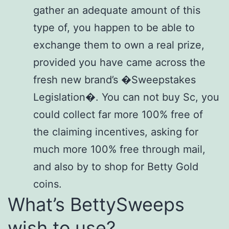
gather an adequate amount of this
type of, you happen to be able to
exchange them to own a real prize,
provided you have came across the
fresh new brand’s �Sweepstakes
Legislation�. You can not buy Sc, you
could collect far more 100% free of
the claiming incentives, asking for
much more 100% free through mail,
and also by to shop for Betty Gold
coins.
What’s BettySweeps
wish to use?