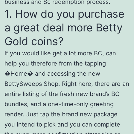
business and Sc redemption process.
1. How do you purchase
a great deal more Betty
Gold coins?
If you would like get a lot more BC, can
help you therefore from the tapping
�Home� and accessing the new
BettySweeps Shop. Right here, there are an
entire listing of the fresh new brand’s BC
bundles, and a one-time-only greeting
render. Just tap the brand new package
you intend to pick and you can complete