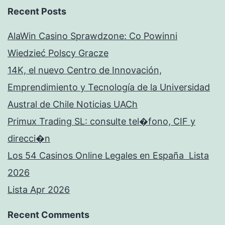
Recent Posts
AlaWin Casino Sprawdzone: Co Powinni
Wiedzieć Polscy Gracze
14K, el nuevo Centro de Innovación,
Emprendimiento y Tecnología de la Universidad
Austral de Chile Noticias UACh
Primux Trading SL: consulte tel�fono, CIF y
direcci�n
Los 54 Casinos Online Legales en España ️ Lista
2026
Lista Apr 2026
Recent Comments