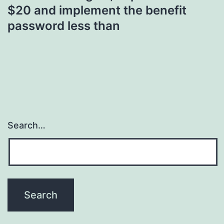
$20 and implement the benefit
password less than
Search…