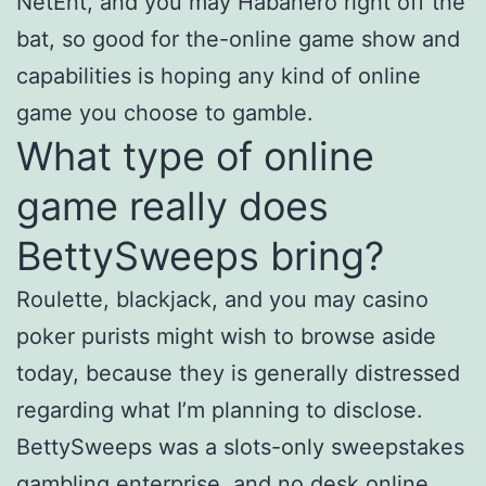
NetEnt, and you may Habanero right off the
bat, so good for the-online game show and
capabilities is hoping any kind of online
game you choose to gamble.
What type of online
game really does
BettySweeps bring?
Roulette, blackjack, and you may casino
poker purists might wish to browse aside
today, because they is generally distressed
regarding what I’m planning to disclose.
BettySweeps was a slots-only sweepstakes
gambling enterprise, and no desk online