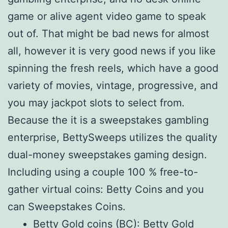
game or alive agent video game to speak
out of. That might be bad news for almost
all, however it is very good news if you like
spinning the fresh reels, which have a good
variety of movies, vintage, progressive, and
you may jackpot slots to select from.
Because the it is a sweepstakes gambling
enterprise, BettySweeps utilizes the quality
dual-money sweepstakes gaming design.
Including using a couple 100 % free-to-
gather virtual coins: Betty Coins and you
can Sweepstakes Coins.
Betty Gold coins (BC): Betty Gold