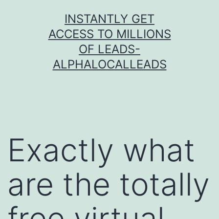
Skip
INSTANTLY GET
to
ACCESS TO MILLIONS
content
OF LEADS-
ALPHALOCALLEADS
Exactly what
are the totally
free virtual