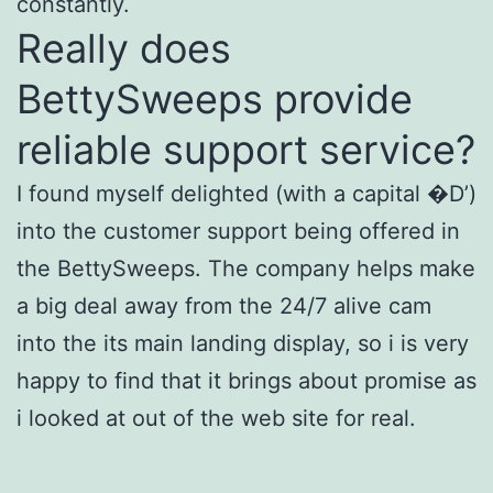
constantly.
Really does
BettySweeps provide
reliable support service?
I found myself delighted (with a capital �D’)
into the customer support being offered in
the BettySweeps. The company helps make
a big deal away from the 24/7 alive cam
into the its main landing display, so i is very
happy to find that it brings about promise as
i looked at out of the web site for real.