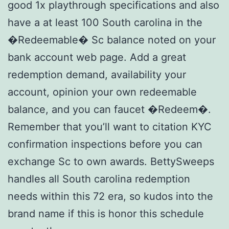
good 1x playthrough specifications and also
have a at least 100 South carolina in the
�Redeemable� Sc balance noted on your
bank account web page. Add a great
redemption demand, availability your
account, opinion your own redeemable
balance, and you can faucet �Redeem�.
Remember that you’ll want to citation KYC
confirmation inspections before you can
exchange Sc to own awards. BettySweeps
handles all South carolina redemption
needs within this 72 era, so kudos into the
brand name if this is honor this schedule