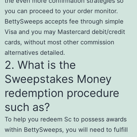
the even more confirmation strategies so
you can proceed to your order monitor.
BettySweeps accepts fee through simple
Visa and you may Mastercard debit/credit
cards, without most other commission
alternatives detailed.
2. What is the
Sweepstakes Money
redemption procedure
such as?
To help you redeem Sc to possess awards
within BettySweeps, you will need to fulfill