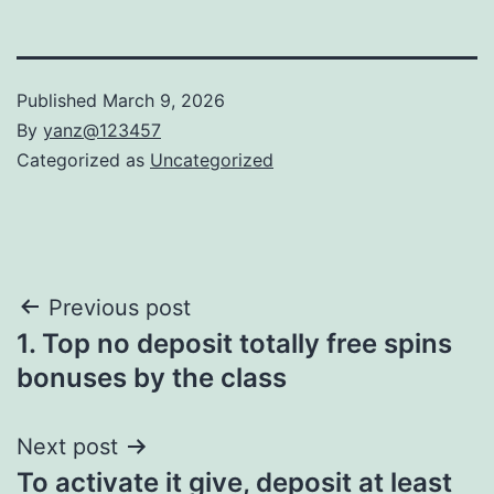
Published
March 9, 2026
By
yanz@123457
Categorized as
Uncategorized
Post
Previous post
1. Top no deposit totally free spins
navigation
bonuses by the class
Next post
To activate it give, deposit at least