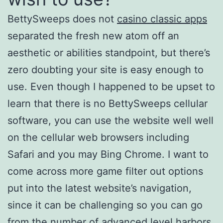
BettySweeps does not
casino classic apps
separated the fresh new atom off an
aesthetic or abilities standpoint, but there’s
zero doubting your site is easy enough to
use. Even though I happened to be upset to
learn that there is no BettySweeps cellular
software, you can use the website well well
on the cellular web browsers including
Safari and you may Bing Chrome. I want to
come across more game filter out options
put into the latest website’s navigation,
since it can be challenging so you can go
from the number of advanced level harbors