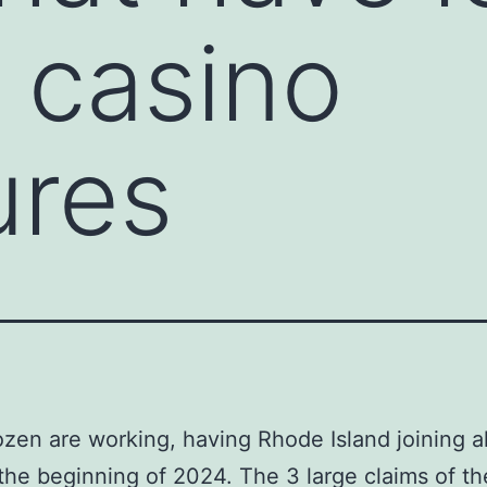
t casino
ures
ozen are working, having Rhode Island joining al
the beginning of 2024. The 3 large claims of the