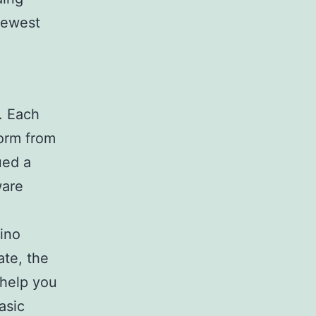
newest
.
. Each
form from
ued a
ware
sino
ate, the
 help you
asic