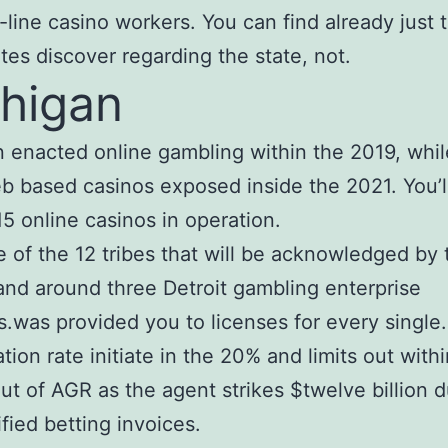
-line casino workers. You can find already just t
ites discover regarding the state, not.
higan
 enacted online gambling within the 2019, whil
b based casinos exposed inside the 2021. You’ll
15 online casinos in operation.
 of the 12 tribes that will be acknowledged by 
, and around three Detroit gambling enterprise
s.was provided you to licenses for every single
tion rate initiate in the 20% and limits out with
ut of AGR as the agent strikes $twelve billion d
fied betting invoices.