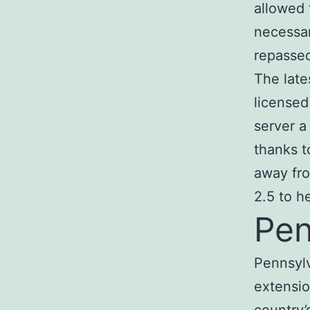
allowed 
necessar
repassed
The late
licensed
server a
thanks t
away fro
2.5 to h
Pen
Pennsylv
extensio