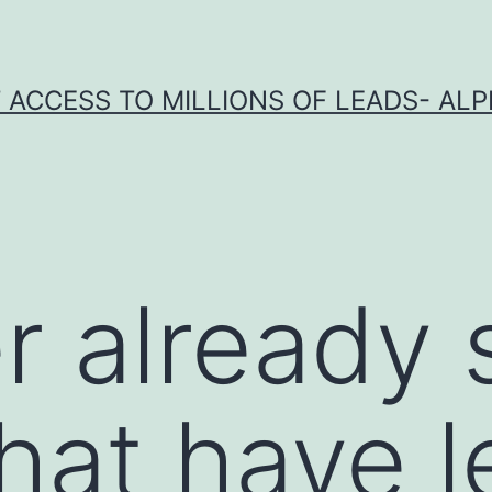
 ACCESS TO MILLIONS OF LEADS- A
r already
that have l