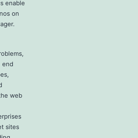
es enable
inos on
wager.
problems,
e end
bes,
d
 the web
erprises
t sites
ding