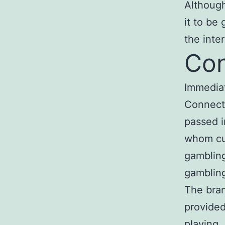
Although
it to be
the inte
Con
Immediat
Connecti
passed i
whom cu
gambling
gambling
The bran
provided
playing,