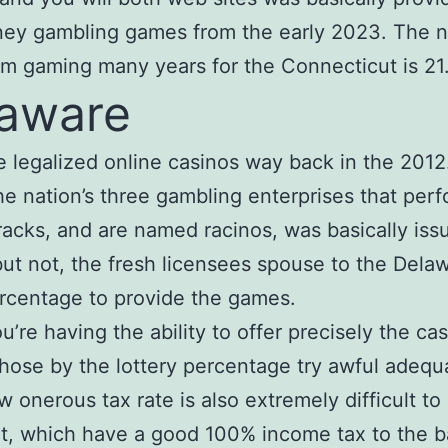
ney gambling games from the early 2023. The 
m gaming many years for the Connecticut is 21
aware
 legalized online casinos way back in the 2012
he nation’s three gambling enterprises that per
tracks, and are named racinos, was basically iss
but not, the fresh licensees spouse to the Dela
rcentage to provide the games.
’re having the ability to offer precisely the ca
ose by the lottery percentage try awful adequ
w onerous tax rate is also extremely difficult to
, which have a good 100% income tax to the b