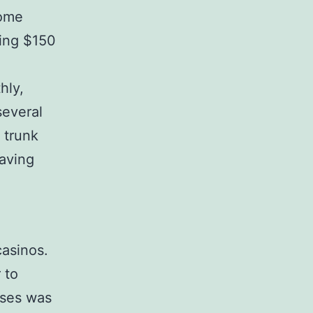
come
ing $150
hly,
several
 trunk
having
casinos.
 to
ises was