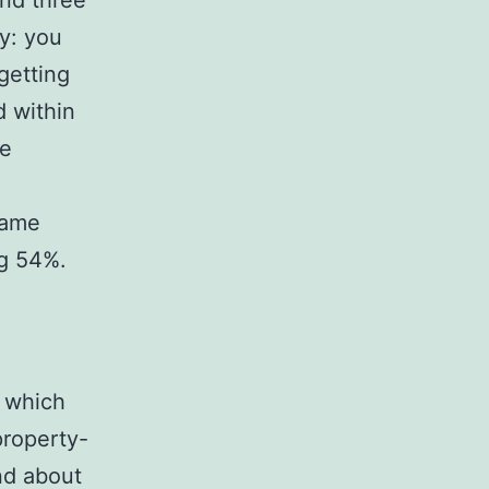
und three
y: you
getting
d within
ne
game
ng 54%.
9 which
property-
nd about