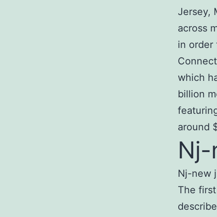
Jersey, 
across 
in order
Connecti
which ha
billion 
featurin
around $
Nj-
Nj-new j
The first
describe