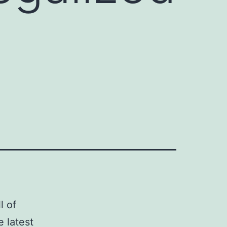
l of
 latest