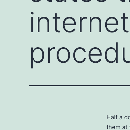
interne
proced
Half a d
them at 