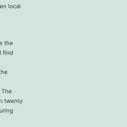
en local
e the
 find
the
. The
in twenty
uring