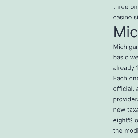
three on
casino s
Mic
Michigan
basic we
already 
Each one
official
provider
new taxa
eight% o
the modi