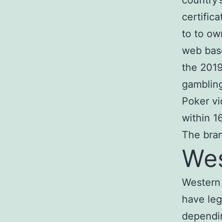
country’
certifica
to to ow
web base
the 2019
gambling
Poker vi
within 1
The bra
Wes
Western 
have leg
dependin