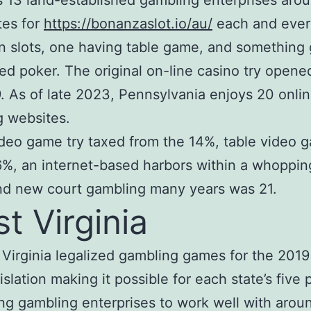
s 13 land-established gambling enterprises aro
tes for
https://bonanzaslot.io/au/
each and ever
n slots, one having table game, and something 
d poker. The original on-line casino try opene
. As of late 2023, Pennsylvania enjoys 20 onli
 websites.
deo game try taxed from the 14%, table video 
6%, an internet-based harbors within a whoppi
nd new court gambling many years was 21.
t Virginia
Virginia legalized gambling games for the 201
islation making it possible for each state’s five 
g gambling enterprises to work well with arou