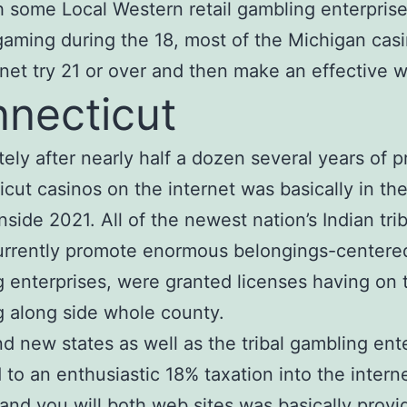
 some Local Western retail gambling enterpris
 gaming during the 18, most of the Michigan cas
rnet try 21 or over and then make an effective 
necticut
ely after nearly half a dozen several years of 
cut casinos on the internet was basically in th
nside 2021. All of the newest nation’s Indian tri
rrently promote enormous belongings-centere
 enterprises, were granted licenses having on
 along side whole county.
d new states as well as the tribal gambling ent
 to an enthusiastic 18% taxation into the interne
 and you will both web sites was basically provi