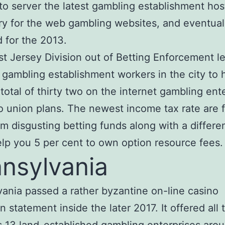
to server the latest gambling establishment hos
y for the web gambling websites, and eventual
 for the 2013.
st Jersey Division out of Betting Enforcement le
 gambling establishment workers in the city to 
 total of thirty two on the internet gambling ent
o union plans. The newest income tax rate are 
m disgusting betting funds along with a differen
elp you 5 per cent to own option resource fees.
nsylvania
ania passed a rather byzantine on-line casino
n statement inside the later 2017. It offered all 