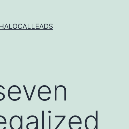
LPHALOCALLEADS
 seven
egalized