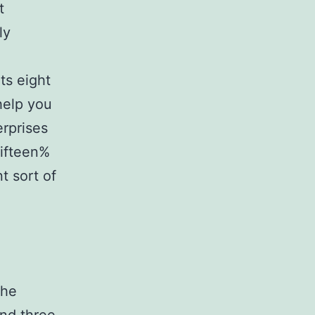
t
ly
ts eight
help you
erprises
fifteen%
t sort of
the