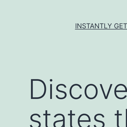
Skip
to
content
INSTANTLY GET
Discove
states 