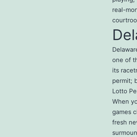
real-mo
courtroo
Del
Delaware
one of t
its race
permit; 
Lotto Pe
When you
games ch
fresh ne
surmount