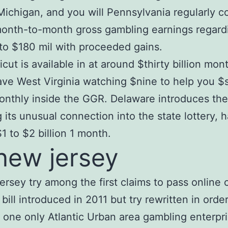
Michigan, and you will Pennsylvania regularly 
month-to-month gross gambling earnings regard
 to $180 mil with proceeded gains.
cut is available in at around $thirty billion mont
ve West Virginia watching $nine to help you $
monthly inside the GGR. Delaware introduces the
g its unusual connection into the state lottery, 
1 to $2 billion 1 month.
new jersey
ersey try among the first claims to pass online 
 bill introduced in 2011 but try rewritten in order
 one only Atlantic Urban area gambling enterpr