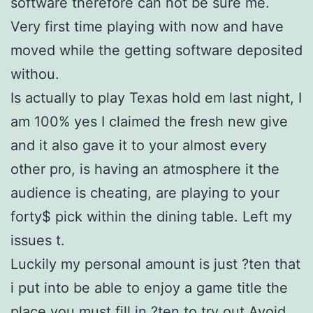
software therefore can not be sure me.
Very first time playing with now and have
moved while the getting software deposited
withou.
Is actually to play Texas hold em last night, I
am 100% yes I claimed the fresh new give
and it also gave it to your almost every
other pro, is having an atmosphere it the
audience is cheating, are playing to your
forty$ pick within the dining table. Left my
issues t.
Luckily my personal amount is just ?ten that
i put into be able to enjoy a game title the
place you must fill in ?ten to try out Avoid