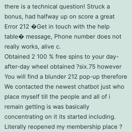
there is a technical question! Struck a
bonus, had halfway up on score a great
Error 212 �Get in touch with the help
table� message, Phone number does not
really works, alive c.
Obtained 2 100 % free spins to your day-
after-day wheel obtained ?six.75 however
You will find a blunder 212 pop-up therefore
We contacted the newest chatbot just who
place myself till the people and all of i
remain getting is was basically
concentrating on it its started including.
Literally reopened my membership place ?