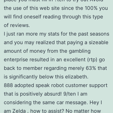
the use of this web site since the 100% you
will find oneself reading through this type
of reviews.
I just ran more my stats for the past seasons
and you may realized that paying a sizeable
amount of money from the gambling
enterprise resulted in an excellent (rtp) go
back to member regarding merely 63% that
is significantly below this elizabeth.
888 adopted speak robot customer support
that is positively absurd! 9/ten I am
considering the same car message. Hey I
am Zelda . how to assist? No matter how