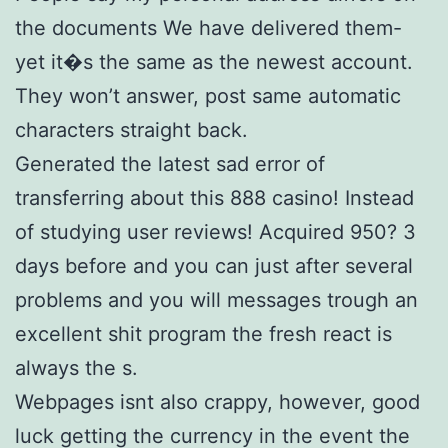
the documents We have delivered them-
yet it�s the same as the newest account.
They won’t answer, post same automatic
characters straight back.
Generated the latest sad error of
transferring about this 888 casino! Instead
of studying user reviews! Acquired 950? 3
days before and you can just after several
problems and you will messages trough an
excellent shit program the fresh react is
always the s.
Webpages isnt also crappy, however, good
luck getting the currency in the event the