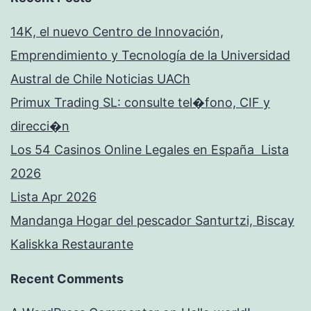
14K, el nuevo Centro de Innovación,
Emprendimiento y Tecnología de la Universidad
Austral de Chile Noticias UACh
Primux Trading SL: consulte tel�fono, CIF y
direcci�n
Los 54 Casinos Online Legales en España ️ Lista
2026
Lista Apr 2026
Mandanga Hogar del pescador Santurtzi, Biscay
Kaliskka Restaurante
Recent Comments