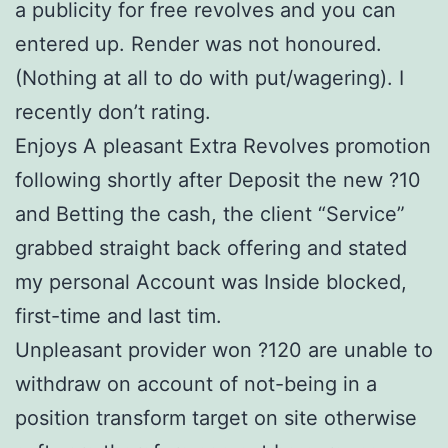
a publicity for free revolves and you can
entered up. Render was not honoured.
(Nothing at all to do with put/wagering). I
recently don’t rating.
Enjoys A pleasant Extra Revolves promotion
following shortly after Deposit the new ?10
and Betting the cash, the client “Service”
grabbed straight back offering and stated
my personal Account was Inside blocked,
first-time and last tim.
Unpleasant provider won ?120 are unable to
withdraw on account of not-being in a
position transform target on site otherwise