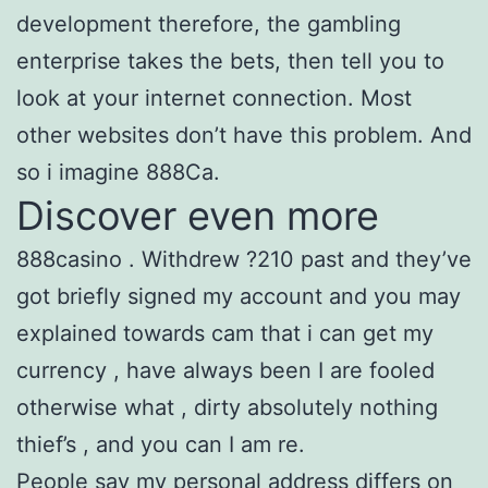
development therefore, the gambling
enterprise takes the bets, then tell you to
look at your internet connection. Most
other websites don’t have this problem. And
so i imagine 888Ca.
Discover even more
888casino . Withdrew ?210 past and they’ve
got briefly signed my account and you may
explained towards cam that i can get my
currency , have always been I are fooled
otherwise what , dirty absolutely nothing
thief’s , and you can I am re.
People say my personal address differs on