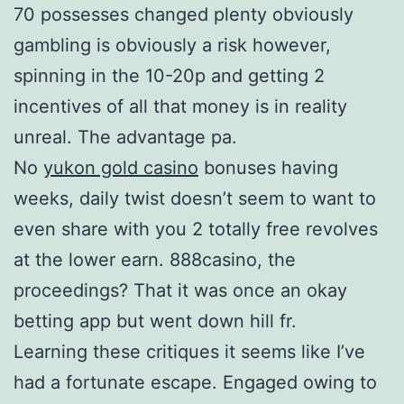
70 possesses changed plenty obviously
gambling is obviously a risk however,
spinning in the 10-20p and getting 2
incentives of all that money is in reality
unreal. The advantage pa.
No
yukon gold casino
bonuses having
weeks, daily twist doesn’t seem to want to
even share with you 2 totally free revolves
at the lower earn. 888casino, the
proceedings? That it was once an okay
betting app but went down hill fr.
Learning these critiques it seems like I’ve
had a fortunate escape. Engaged owing to