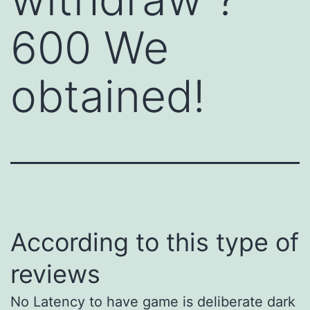
600 We
obtained!
According to this type of
reviews
No Latency to have game is deliberate dark