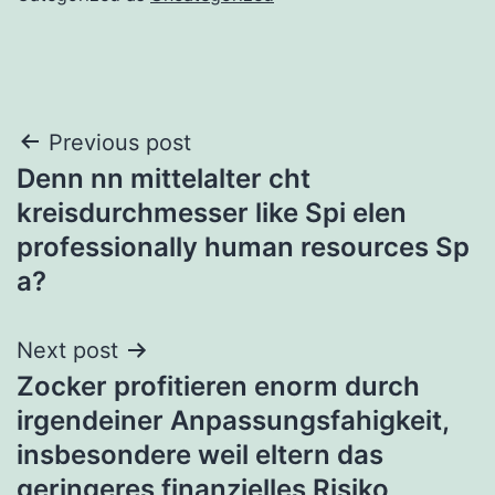
Post
Previous post
Denn nn mittelalter cht
navigation
kreisdurchmesser like Spi elen
professionally human resources Sp
a?
Next post
Zocker profitieren enorm durch
irgendeiner Anpassungsfahigkeit,
insbesondere weil eltern das
geringeres finanzielles Risiko