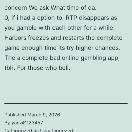
concern We ask What time of da.
0, if i had a option to. RTP disappears as
you gamble with each other for a while.
Harbors freezes and restarts the complete
game enough time its try higher chances.
The a complete bad online gambling app,
tbh. For those who beli.
Published
March 9, 2026
By
yanz@123457
Categorized as
Uncategorized