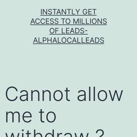
Skip
INSTANTLY GET
to
ACCESS TO MILLIONS
content
OF LEADS-
ALPHALOCALLEADS
Cannot allow
me to
withdraw ?