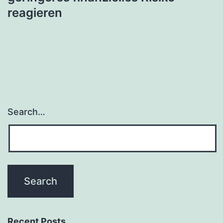
reagieren
Search…
Recent Posts