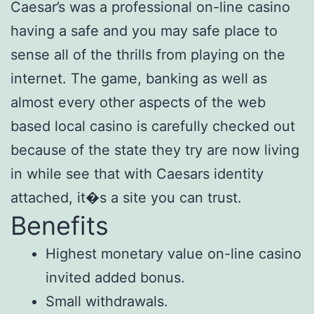
Caesar’s was a professional on-line casino
having a safe and you may safe place to
sense all of the thrills from playing on the
internet. The game, banking as well as
almost every other aspects of the web
based local casino is carefully checked out
because of the state they try are now living
in while see that with Caesars identity
attached, it�s a site you can trust.
Benefits
Highest monetary value on-line casino
invited added bonus.
Small withdrawals.