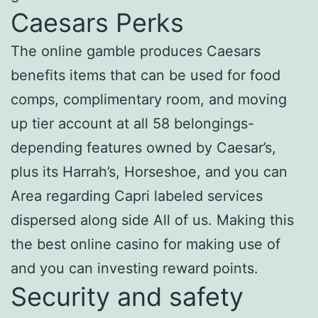
Caesars Perks
The online gamble produces Caesars
benefits items that can be used for food
comps, complimentary room, and moving
up tier account at all 58 belongings-
depending features owned by Caesar’s,
plus its Harrah’s, Horseshoe, and you can
Area regarding Capri labeled services
dispersed along side All of us. Making this
the best online casino for making use of
and you can investing reward points.
Security and safety