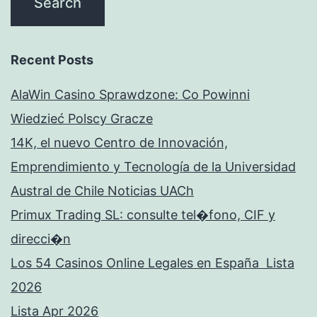
Recent Posts
AlaWin Casino Sprawdzone: Co Powinni
Wiedzieć Polscy Gracze
14K, el nuevo Centro de Innovación,
Emprendimiento y Tecnología de la Universidad
Austral de Chile Noticias UACh
Primux Trading SL: consulte tel�fono, CIF y
direcci�n
Los 54 Casinos Online Legales en España ️ Lista
2026
Lista Apr 2026