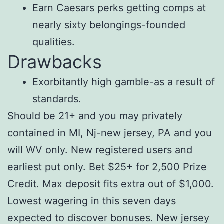
Earn Caesars perks getting comps at
nearly sixty belongings-founded
qualities.
Drawbacks
Exorbitantly high gamble-as a result of
standards.
Should be 21+ and you may privately
contained in MI, Nj-new jersey, PA and you
will WV only. New registered users and
earliest put only. Bet $25+ for 2,500 Prize
Credit. Max deposit fits extra out of $1,000.
Lowest wagering in this seven days
expected to discover bonuses. New jersey