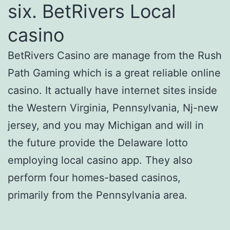
six. BetRivers Local
casino
BetRivers Casino are manage from the Rush
Path Gaming which is a great reliable online
casino. It actually have internet sites inside
the Western Virginia, Pennsylvania, Nj-new
jersey, and you may Michigan and will in
the future provide the Delaware lotto
employing local casino app. They also
perform four homes-based casinos,
primarily from the Pennsylvania area.