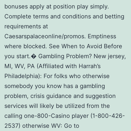
bonuses apply at position play simply.
Complete terms and conditions and betting
requirements at
Caesarspalaceonline/promos. Emptiness
where blocked. See When to Avoid Before
you start.� Gambling Problem? New jersey,
MI, WV, PA (Affiliated with Harrah’s
Philadelphia): For folks who otherwise
somebody you know has a gambling
problem, crisis guidance and suggestion
services will likely be utilized from the
calling one-800-Casino player (1-800-426-
2537) otherwise WV: Go to