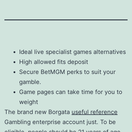
Ideal live specialist games alternatives
High allowed fits deposit
Secure BetMGM perks to suit your
gamble.
Game pages can take time for you to
weight
The brand new Borgata
useful reference
Gambling enterprise account just. To be
eligible, people should be 21 years of age