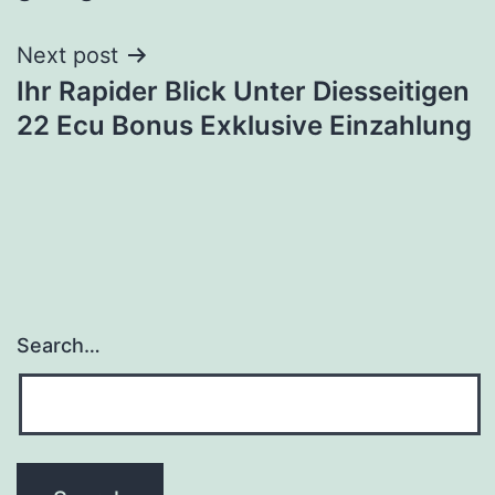
Next post
Ihr Rapider Blick Unter Diesseitigen
22 Ecu Bonus Exklusive Einzahlung
Search…