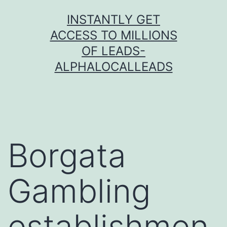
Skip
INSTANTLY GET
to
ACCESS TO MILLIONS
content
OF LEADS-
ALPHALOCALLEADS
Borgata
Gambling
establishmen