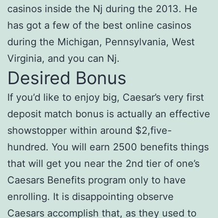
casinos inside the Nj during the 2013. He
has got a few of the best online casinos
during the Michigan, Pennsylvania, West
Virginia, and you can Nj.
Desired Bonus
If you’d like to enjoy big, Caesar’s very first
deposit match bonus is actually an effective
showstopper within around $2,five-
hundred. You will earn 2500 benefits things
that will get you near the 2nd tier of one’s
Caesars Benefits program only to have
enrolling. It is disappointing observe
Caesars accomplish that, as they used to