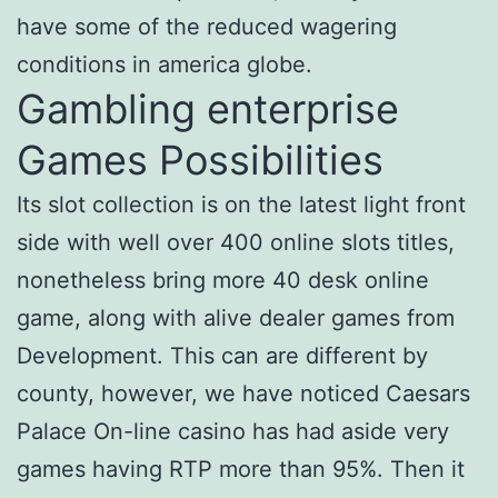
have some of the reduced wagering
conditions in america globe.
Gambling enterprise
Games Possibilities
Its slot collection is on the latest light front
side with well over 400 online slots titles,
nonetheless bring more 40 desk online
game, along with alive dealer games from
Development. This can are different by
county, however, we have noticed Caesars
Palace On-line casino has had aside very
games having RTP more than 95%. Then it