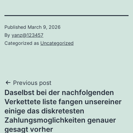
Published
March 9, 2026
By
yanz@123457
Categorized as
Uncategorized
Post
Previous post
Daselbst bei der nachfolgenden
navigation
Verkettete liste fangen unsereiner
einige das diskretesten
Zahlungsmoglichkeiten genauer
gesagt vorher