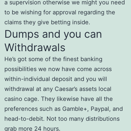
a supervision otherwise we might you need
to be wishing for approval regarding the
claims they give betting inside.
Dumps and you can
Withdrawals
He’s got some of the finest banking
possibilities we now have come across
within-individual deposit and you will
withdrawal at any Caesar’s assets local
casino cage. They likewise have all the
preferences such as Gamble+, Paypal, and
head-to-debit. Not too many distributions
grab more 24 hours.