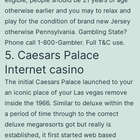
otherwise earlier and you may to relax and
play for the condition of brand new Jersey
otherwise Pennsylvania. Gambling State?
Phone call 1-800-Gambler. Full T&C use.
5. Caesars Palace
Internet casino
The initial Caesars Palace launched to your
an iconic place of your Las vegas remove
inside the 1966. Similar to deluxe within the
a period of time through to the correct
deluxe megaresorts got but really is
established, it first started web based