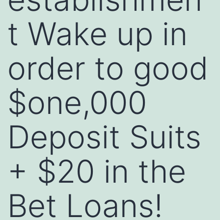
t Wake up in
order to good
$one,000
Deposit Suits
+ $20 in the
Bet Loans!