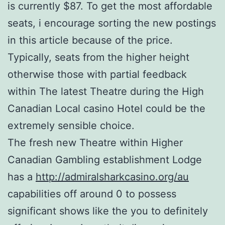
is currently $87. To get the most affordable
seats, i encourage sorting the new postings
in this article because of the price.
Typically, seats from the higher height
otherwise those with partial feedback
within The latest Theatre during the High
Canadian Local casino Hotel could be the
extremely sensible choice.
The fresh new Theatre within Higher
Canadian Gambling establishment Lodge
has a
http://admiralsharkcasino.org/au
capabilities off around 0 to possess
significant shows like the you to definitely