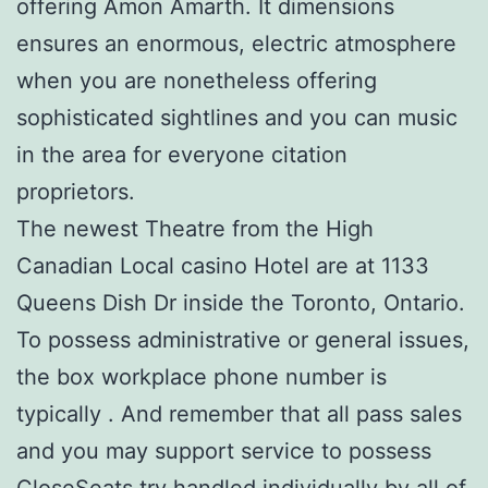
offering Amon Amarth. It dimensions
ensures an enormous, electric atmosphere
when you are nonetheless offering
sophisticated sightlines and you can music
in the area for everyone citation
proprietors.
The newest Theatre from the High
Canadian Local casino Hotel are at 1133
Queens Dish Dr inside the Toronto, Ontario.
To possess administrative or general issues,
the box workplace phone number is
typically . And remember that all pass sales
and you may support service to possess
CloseSeats try handled individually by all of