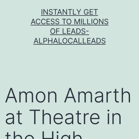
Skip
INSTANTLY GET
to
ACCESS TO MILLIONS
content
OF LEADS-
ALPHALOCALLEADS
Amon Amarth
at Theatre in
the High