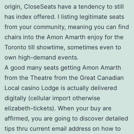
origin, CloseSeats have a tendency to still
has index offered. I listing legitimate seats
from your community, meaning you can find
chairs into the Amon Amarth enjoy for the
Toronto till showtime, sometimes even to
own high-demand events.
A good many seats getting Amon Amarth
from the Theatre from the Great Canadian
Local casino Lodge is actually delivered
digitally (cellular import otherwise
elizabeth-tickets). When your buy are
affirmed, you are going to discover detailed
tips thru current email address on how to