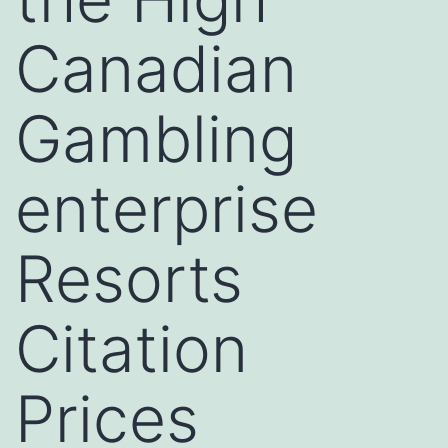
Canadian
Gambling
enterprise
Resorts
Citation
Prices