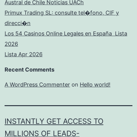
Austral de Chile Noticias UACh
Primux Trading SL: consulte tel�fono, CIF y
direcci�n
Los 54 Casinos Online Legales en España ️ Lista
2026
Lista Apr 2026
Recent Comments
A WordPress Commenter
on
Hello world!
INSTANTLY GET ACCESS TO
MILLIONS OF LEADS-