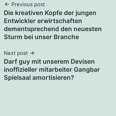
Post
Previous post
Die kreativen Kopfe der jungen
navigation
Entwickler erwirtschaften
dementsprechend den neuesten
Sturm bei unser Branche
Next post
Darf guy mit unserem Devisen
inoffizieller mitarbeiter Gangbar
Spielsaal amortisieren?