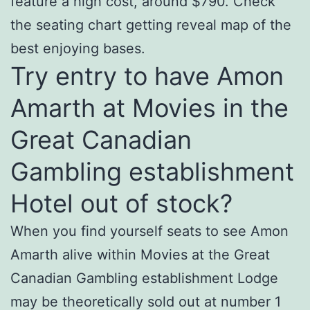
feature a high cost, around $790. Check
the seating chart getting reveal map of the
best enjoying bases.
Try entry to have Amon
Amarth at Movies in the
Great Canadian
Gambling establishment
Hotel out of stock?
When you find yourself seats to see Amon
Amarth alive within Movies at the Great
Canadian Gambling establishment Lodge
may be theoretically sold out at number 1