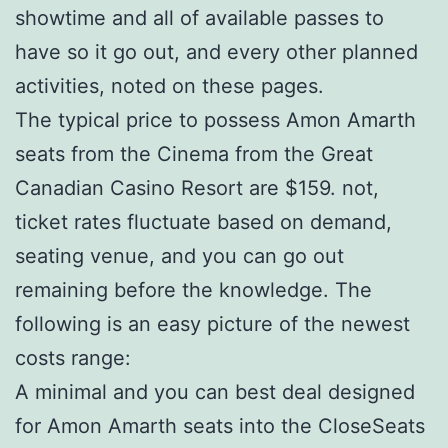
showtime and all of available passes to
have so it go out, and every other planned
activities, noted on these pages.
The typical price to possess Amon Amarth
seats from the Cinema from the Great
Canadian Casino Resort are $159. not,
ticket rates fluctuate based on demand,
seating venue, and you can go out
remaining before the knowledge. The
following is an easy picture of the newest
costs range:
A minimal and you can best deal designed
for Amon Amarth seats into the CloseSeats