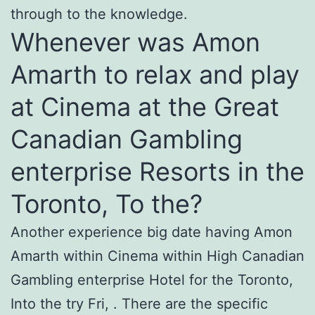
through to the knowledge.
Whenever was Amon
Amarth to relax and play
at Cinema at the Great
Canadian Gambling
enterprise Resorts in the
Toronto, To the?
Another experience big date having Amon
Amarth within Cinema within High Canadian
Gambling enterprise Hotel for the Toronto,
Into the try Fri, . There are the specific