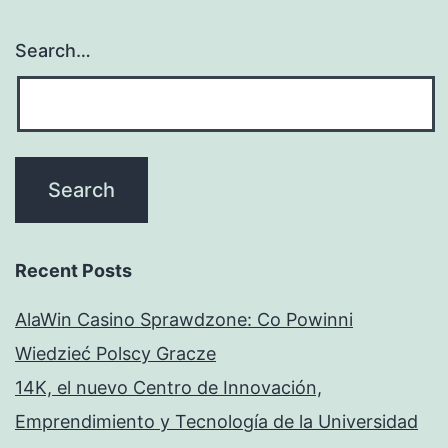
Search…
Recent Posts
AlaWin Casino Sprawdzone: Co Powinni
Wiedzieć Polscy Gracze
14K, el nuevo Centro de Innovación,
Emprendimiento y Tecnología de la Universidad