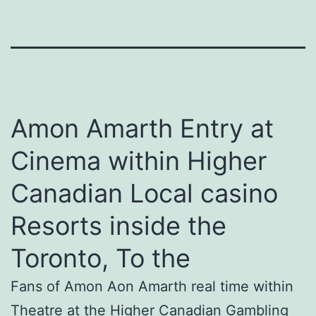
Amon Amarth Entry at
Cinema within Higher
Canadian Local casino
Resorts inside the
Toronto, To the
Fans of Amon Aon Amarth real time within
Theatre at the Higher Canadian Gambling