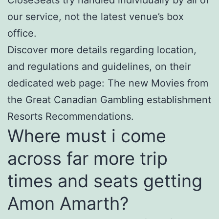
our service, not the latest venue’s box
office.
Discover more details regarding location,
and regulations and guidelines, on their
dedicated web page: The new Movies from
the Great Canadian Gambling establishment
Resorts Recommendations.
Where must i come
across far more trip
times and seats getting
Amon Amarth?