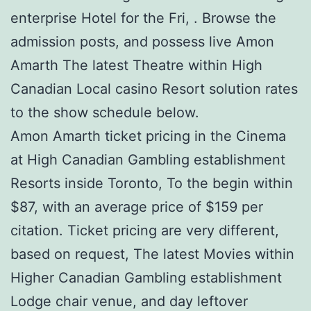
enterprise Hotel for the Fri, . Browse the
admission posts, and possess live Amon
Amarth The latest Theatre within High
Canadian Local casino Resort solution rates
to the show schedule below.
Amon Amarth ticket pricing in the Cinema
at High Canadian Gambling establishment
Resorts inside Toronto, To the begin within
$87, with an average price of $159 per
citation. Ticket pricing are very different,
based on request, The latest Movies within
Higher Canadian Gambling establishment
Lodge chair venue, and day leftover