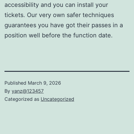
accessibility and you can install your
tickets. Our very own safer techniques
guarantees you have got their passes in a
position well before the function date.
Published
March 9, 2026
By
yanz@123457
Categorized as
Uncategorized