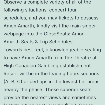
Observe a complete variety of all of the
following situations, concert tour
schedules, and you may tickets to possess
Amon Amarth, kindly visit the main singer
webpage into the CloseSeats: Amon
Amarth Seats & Trip Schedules.
Towards best feel, a knowledgeable seating
to have Amon Amarth from the Theatre at
High Canadian Gambling establishment
Resort will be in the leading floors sections
(A, B, C) or perhaps in the lowest tier areas
nearby the phase. These superior seats
provide the nearest views and sometimes