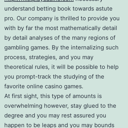
understand betting book towards astute
pro. Our company is thrilled to provide you
with by far the most mathematically detail
by detail analyses of the many regions of
gambling games. By the internalizing such
process, strategies, and you may
theoretical rules, it will be possible to help
you prompt-track the studying of the
favorite online casino games.
At first sight, this type of amounts is
overwhelming however, stay glued to the
degree and you may rest assured you
happen to be leaps and you may bounds