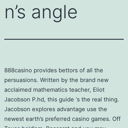
n’s angle
888casino provides bettors of all the
persuasions. Written by the brand new
acclaimed mathematics teacher, Eliot
Jacobson P.hd, this guide ‘s the real thing.
Jacobson explores advantage use the
newest earth’s preferred casino games. Off