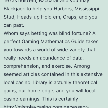
Texas hold’em, Baccarat and you may
Blackjack to help you Harbors, Mississippi
Stud, Heads-up Hold em, Craps, and you
can past.
Whom says betting was blind fortune? A
perfect Gaming Mathematics Guide takes
you towards a world of wide variety that
really needs an abundance of data,
comprehension, and exercise. Among
seemed articles contained in this extensive
local casino, library is actually theoretical
gains, our home edge, and you will local
casino earnings. This is certainly
http://mistplaycasino.com
necessary-