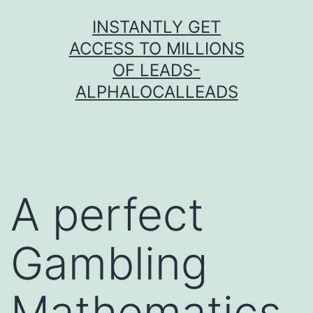
Skip
INSTANTLY GET
to
ACCESS TO MILLIONS
content
OF LEADS-
ALPHALOCALLEADS
A perfect
Gambling
Mathematics