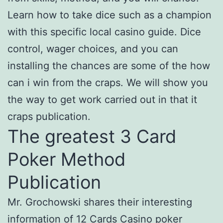
Learn how to take dice such as a champion
with this specific local casino guide. Dice
control, wager choices, and you can
installing the chances are some of the how
can i win from the craps. We will show you
the way to get work carried out in that it
craps publication.
The greatest 3 Card
Poker Method
Publication
Mr. Grochowski shares their interesting
information of 12 Cards Casino poker