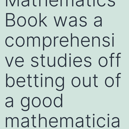
Book was a
comprehensi
ve studies off
betting out of
a good
mathematicia