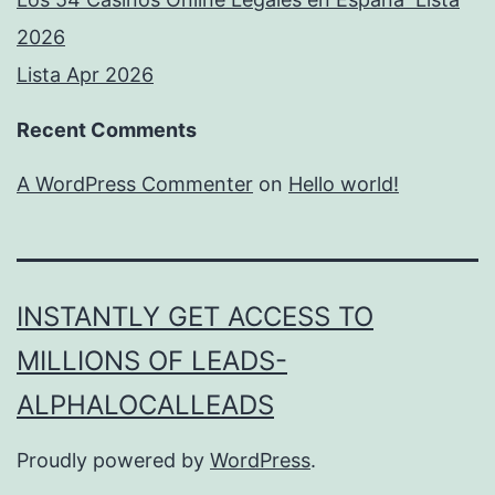
2026
Lista Apr 2026
Recent Comments
A WordPress Commenter
on
Hello world!
INSTANTLY GET ACCESS TO
MILLIONS OF LEADS-
ALPHALOCALLEADS
Proudly powered by
WordPress
.