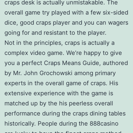
craps desk is actually unmistakable. The
overall game try played with a few six-sided
dice, good craps player and you can wagers
going for and resistant to the player.
Not in the principles, craps is actually a
complex video game. We’re happy to give
you a perfect Craps Means Guide, authored
by Mr. John Grochowski among primary
experts in the overall game of craps. His
extensive experience with the game is
matched up by the his peerless overall
performance during the craps dining tables
historically. People during the 888casino