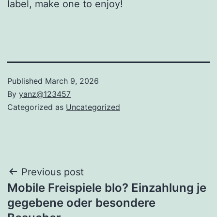
label, make one to enjoy!
Published
March 9, 2026
By
yanz@123457
Categorized as
Uncategorized
Post
Previous post
Mobile Freispiele blo? Einzahlung je
navigation
gegebene oder besondere