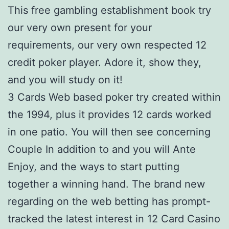
This free gambling establishment book try
our very own present for your
requirements, our very own respected 12
credit poker player. Adore it, show they,
and you will study on it!
3 Cards Web based poker try created within
the 1994, plus it provides 12 cards worked
in one patio. You will then see concerning
Couple In addition to and you will Ante
Enjoy, and the ways to start putting
together a winning hand. The brand new
regarding on the web betting has prompt-
tracked the latest interest in 12 Card Casino