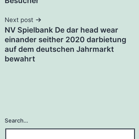
Besucher
Next post
NV Spielbank De dar head wear
einander seither 2020 darbietung
auf dem deutschen Jahrmarkt
bewahrt
Search…