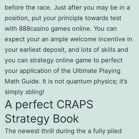
before the race. Just after you may be in a
position, put your principle towards test
with 888casino games online. You can
expect your an ample welcome incentive in
your earliest deposit, and lots of skills and
you can strategy online game to perfect
your application of the Ultimate Playing
Math Guide. It is not quantum physics; it’s
simply sbling!
A perfect CRAPS
Strategy Book
The newest thrill during the a fully piled