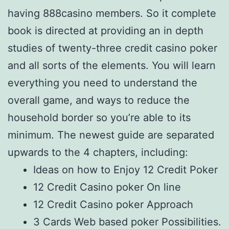
having 888casino members. So it complete
book is directed at providing an in depth
studies of twenty-three credit casino poker
and all sorts of the elements. You will learn
everything you need to understand the
overall game, and ways to reduce the
household border so you’re able to its
minimum. The newest guide are separated
upwards to the 4 chapters, including:
Ideas on how to Enjoy 12 Credit Poker
12 Credit Casino poker On line
12 Credit Casino poker Approach
3 Cards Web based poker Possibilities.