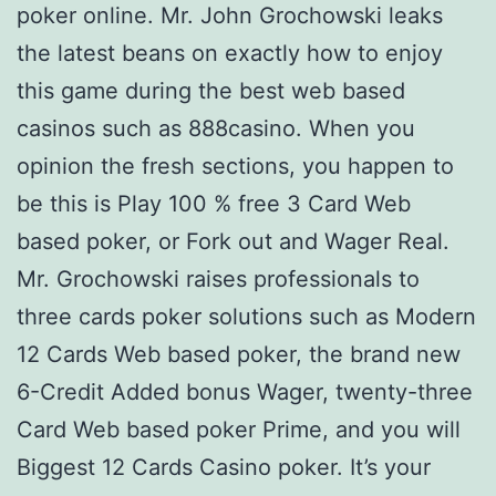
poker online. Mr. John Grochowski leaks
the latest beans on exactly how to enjoy
this game during the best web based
casinos such as 888casino. When you
opinion the fresh sections, you happen to
be this is Play 100 % free 3 Card Web
based poker, or Fork out and Wager Real.
Mr. Grochowski raises professionals to
three cards poker solutions such as Modern
12 Cards Web based poker, the brand new
6-Credit Added bonus Wager, twenty-three
Card Web based poker Prime, and you will
Biggest 12 Cards Casino poker. It’s your