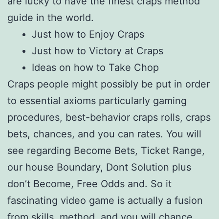
are lucky to have the finest craps method
guide in the world.
Just how to Enjoy Craps
Just how to Victory at Craps
Ideas on how to Take Chop
Craps people might possibly be put in order
to essential axioms particularly gaming
procedures, best-behavior craps rolls, craps
bets, chances, and you can rates. You will
see regarding Become Bets, Ticket Range,
our house Boundary, Dont Solution plus
don’t Become, Free Odds and. So it
fascinating video game is actually a fusion
from skills, method, and you will chance.