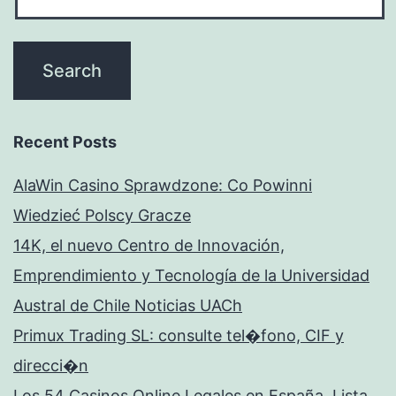
Recent Posts
AlaWin Casino Sprawdzone: Co Powinni
Wiedzieć Polscy Gracze
14K, el nuevo Centro de Innovación,
Emprendimiento y Tecnología de la Universidad
Austral de Chile Noticias UACh
Primux Trading SL: consulte tel�fono, CIF y
direcci�n
Los 54 Casinos Online Legales en España ️ Lista