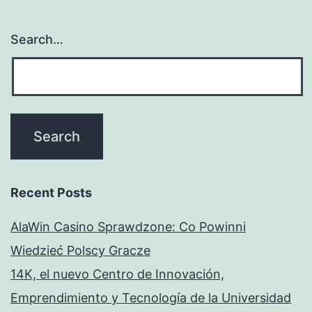
Search…
Recent Posts
AlaWin Casino Sprawdzone: Co Powinni
Wiedzieć Polscy Gracze
14K, el nuevo Centro de Innovación,
Emprendimiento y Tecnología de la Universidad