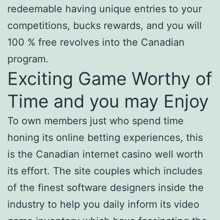
redeemable having unique entries to your
competitions, bucks rewards, and you will
100 % free revolves into the Canadian
program.
Exciting Game Worthy of
Time and you may Enjoy
To own members just who spend time
honing its online betting experiences, this
is the Canadian internet casino well worth
its effort. The site couples which includes
of the finest software designers inside the
industry to help you daily inform its video