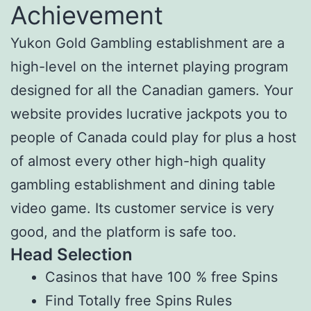
Achievement
Yukon Gold Gambling establishment are a
high-level on the internet playing program
designed for all the Canadian gamers. Your
website provides lucrative jackpots you to
people of Canada could play for plus a host
of almost every other high-high quality
gambling establishment and dining table
video game. Its customer service is very
good, and the platform is safe too.
Head Selection
Casinos that have 100 % free Spins
Find Totally free Spins Rules