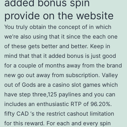
added bonus spin
provide on the website
You truly obtain the concept of in which
we’re also using that it since the each one
of these gets better and better. Keep in
mind that that it added bonus is just good
for a couple of months away from the brand
new go out away from subscription. Valley
out of Gods are a casino slot games which
have step three,125 paylines and you can
includes an enthusiastic RTP of 96.20%.
fifty CAD ‘s the restrict cashout limitation
for this reward. For each and every spin