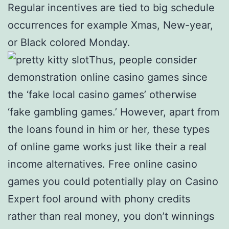
Regular incentives are tied to big schedule
occurrences for example Xmas, New-year,
or Black colored Monday.
Thus, people consider
demonstration online casino games since
the ‘fake local casino games’ otherwise
‘fake gambling games.’ However, apart from
the loans found in him or her, these types
of online game works just like their a real
income alternatives. Free online casino
games you could potentially play on Casino
Expert fool around with phony credits
rather than real money, you don’t winnings