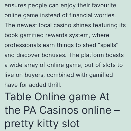
ensures people can enjoy their favourite
online game instead of financial worries.
The newest local casino shines featuring its
book gamified rewards system, where
professionals earn things to shed “spells”
and discover bonuses. The platform boasts
a wide array of online game, out of slots to
live on buyers, combined with gamified
have for added thrill.
Table Online game At
the PA Casinos online –
pretty kitty slot