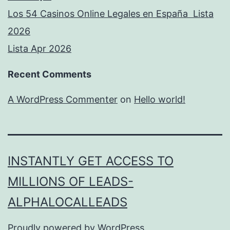
Los 54 Casinos Online Legales en España ️ Lista
2026
Lista Apr 2026
Recent Comments
A WordPress Commenter
on
Hello world!
INSTANTLY GET ACCESS TO
MILLIONS OF LEADS-
ALPHALOCALLEADS
Proudly powered by
WordPress
.