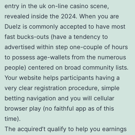
entry in the uk on-line casino scene,
revealed inside the 2024. When you are
Duelz is commonly accepted to have most
fast bucks-outs (have a tendency to
advertised within step one-couple of hours
to possess age-wallets from the numerous
people) centered on broad community lists.
Your website helps participants having a
very clear registration procedure, simple
betting navigation and you will cellular
browser play (no faithful app as of this
time).
The acquired’t qualify to help you earnings