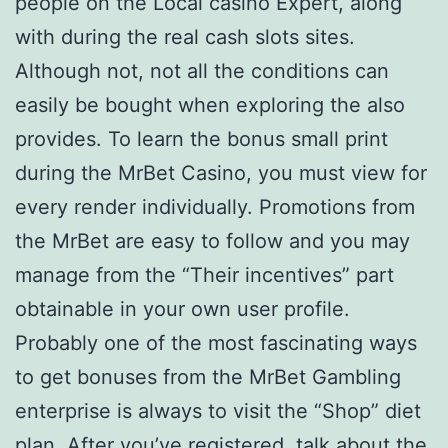
people on the Local casino Expert, along
with during the real cash slots sites.
Although not, not all the conditions can
easily be bought when exploring the also
provides. To learn the bonus small print
during the MrBet Casino, you must view for
every render individually. Promotions from
the MrBet are easy to follow and you may
manage from the “Their incentives” part
obtainable in your own user profile.
Probably one of the most fascinating ways
to get bonuses from the MrBet Gambling
enterprise is always to visit the “Shop” diet
plan. After you’ve registered, talk about the