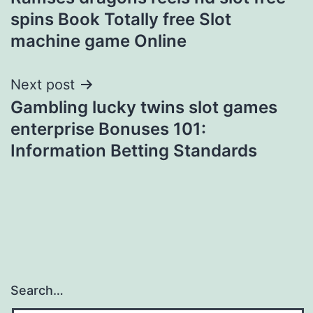
navigation
spins Book Totally free Slot
machine game Online
Next post
Gambling lucky twins slot games
enterprise Bonuses 101:
Information Betting Standards
Search…