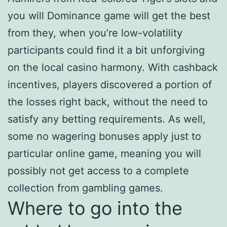
you will Dominance game will get the best
from they, when you’re low-volatility
participants could find it a bit unforgiving
on the local casino harmony. With cashback
incentives, players discovered a portion of
the losses right back, without the need to
satisfy any betting requirements. As well,
some no wagering bonuses apply just to
particular online game, meaning you will
possibly not get access to a complete
collection from gambling games.
Where to go into the