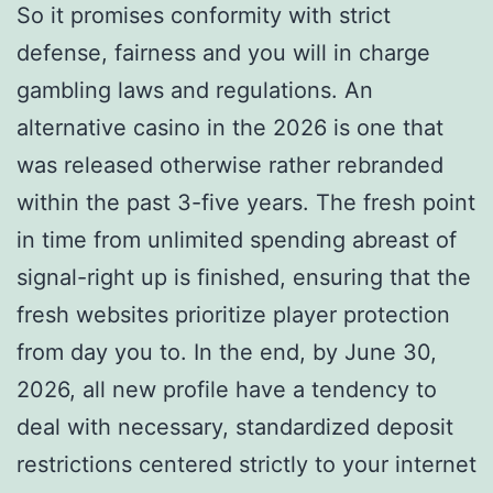
So it promises conformity with strict
defense, fairness and you will in charge
gambling laws and regulations. An
alternative casino in the 2026 is one that
was released otherwise rather rebranded
within the past 3-five years. The fresh point
in time from unlimited spending abreast of
signal-right up is finished, ensuring that the
fresh websites prioritize player protection
from day you to. In the end, by June 30,
2026, all new profile have a tendency to
deal with necessary, standardized deposit
restrictions centered strictly to your internet