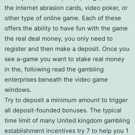
the internet abrasion cards, video poker, or
other type of online game. Each of these
offers the ability to have fun with the game
the real deal money, you only need to
register and then make a deposit. Once you
see a-game you want to stake real money
in the, following read the gambling
enterprises beneath the video game
windows.
Try to deposit a minimum amount to trigger
all deposit-founded bonuses. The typical
time limit of many United kingdom gambling
establishment incentives try 7 to help you 1