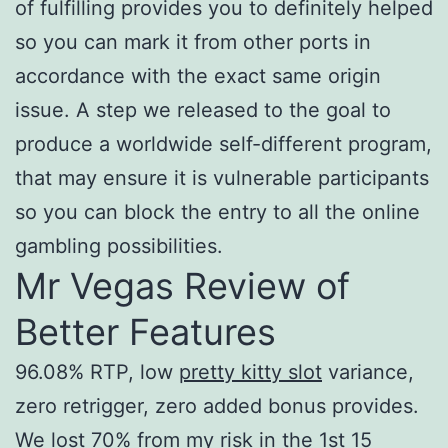
of fulfilling provides you to definitely helped
so you can mark it from other ports in
accordance with the exact same origin
issue. A step we released to the goal to
produce a worldwide self-different program,
that may ensure it is vulnerable participants
so you can block the entry to all the online
gambling possibilities.
Mr Vegas Review of
Better Features
96.08% RTP, low
pretty kitty slot
variance,
zero retrigger, zero added bonus provides.
We lost 70% from my risk in the 1st 15