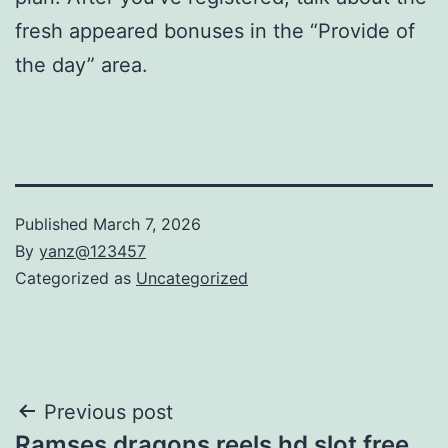
fresh appeared bonuses in the “Provide of
the day” area.
Published
March 7, 2026
By
yanz@123457
Categorized as
Uncategorized
Post
Previous post
Ramses dragons reels hd slot free