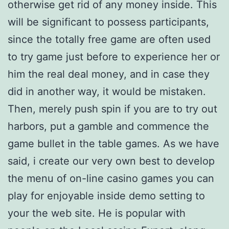
otherwise get rid of any money inside. This
will be significant to possess participants,
since the totally free game are often used
to try game just before to experience her or
him the real deal money, and in case they
did in another way, it would be mistaken.
Then, merely push spin if you are to try out
harbors, put a gamble and commence the
game bullet in the table games. As we have
said, i create our very own best to develop
the menu of on-line casino games you can
play for enjoyable inside demo setting to
your the web site. He is popular with