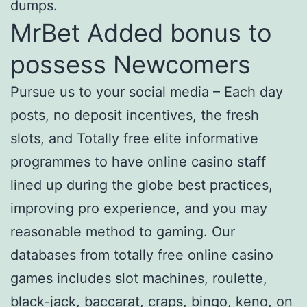
dumps.
MrBet Added bonus to
possess Newcomers
Pursue us to your social media – Each day
posts, no deposit incentives, the fresh
slots, and Totally free elite informative
programmes to have online casino staff
lined up during the globe best practices,
improving pro experience, and you may
reasonable method to gaming. Our
databases from totally free online casino
games includes slot machines, roulette,
black-jack, baccarat, craps, bingo, keno, on