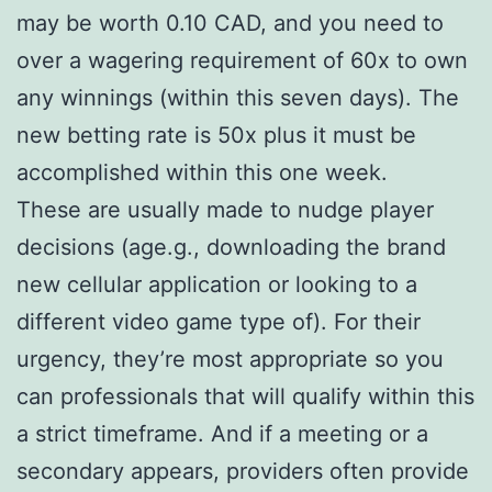
may be worth 0.10 CAD, and you need to
over a wagering requirement of 60x to own
any winnings (within this seven days). The
new betting rate is 50x plus it must be
accomplished within this one week.
These are usually made to nudge player
decisions (age.g., downloading the brand
new cellular application or looking to a
different video game type of). For their
urgency, they’re most appropriate so you
can professionals that will qualify within this
a strict timeframe. And if a meeting or a
secondary appears, providers often provide