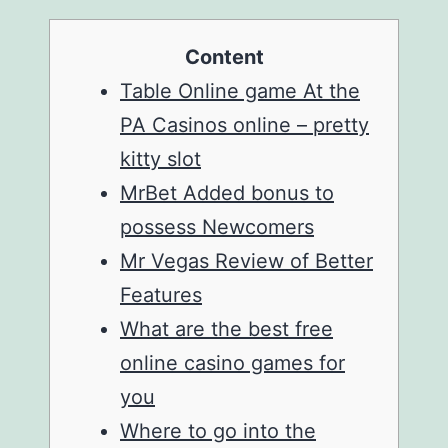
Content
Table Online game At the
PA Casinos online – pretty
kitty slot
MrBet Added bonus to
possess Newcomers
Mr Vegas Review of Better
Features
What are the best free
online casino games for
you
Where to go into the