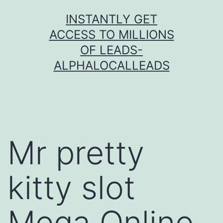
Skip
INSTANTLY GET
to
ACCESS TO MILLIONS
content
OF LEADS-
ALPHALOCALLEADS
Mr pretty
kitty slot
Mega Online