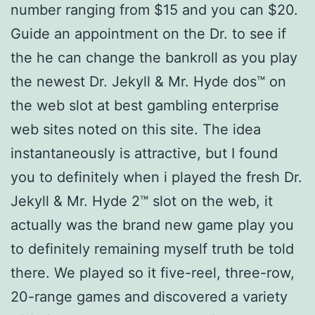
number ranging from $15 and you can $20.
Guide an appointment on the Dr. to see if
the he can change the bankroll as you play
the newest Dr. Jekyll & Mr. Hyde dos™ on
the web slot at best gambling enterprise
web sites noted on this site. The idea
instantaneously is attractive, but I found
you to definitely when i played the fresh Dr.
Jekyll & Mr. Hyde 2™ slot on the web, it
actually was the brand new game play you
to definitely remaining myself truth be told
there. We played so it five-reel, three-row,
20-range games and discovered a variety