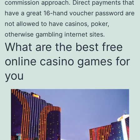
commission approach. Direct payments that
have a great 16-hand voucher password are
not allowed to have casinos, poker,
otherwise gambling internet sites.
What are the best free
online casino games for
you