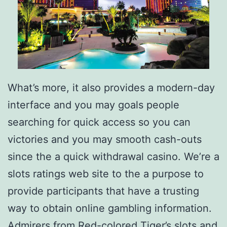
What’s more, it also provides a modern-day
interface and you may goals people
searching for quick access so you can
victories and you may smooth cash-outs
since the a quick withdrawal casino. We’re a
slots ratings web site to the a purpose to
provide participants that have a trusting
way to obtain online gambling information.
Admirers from Red-colored Tiger’s slots and