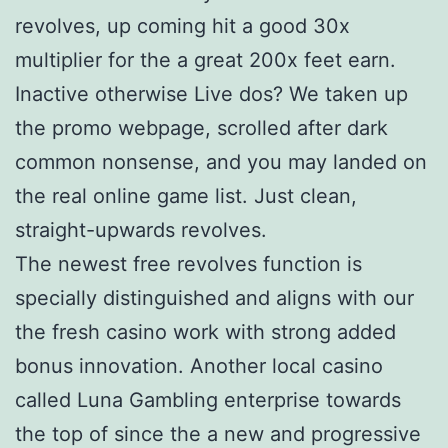
revolves, up coming hit a good 30x
multiplier for the a great 200x feet earn.
Inactive otherwise Live dos? We taken up
the promo webpage, scrolled after dark
common nonsense, and you may landed on
the real online game list. Just clean,
straight-upwards revolves.
The newest free revolves function is
specially distinguished and aligns with our
the fresh casino work with strong added
bonus innovation. Another local casino
called Luna Gambling enterprise towards
the top of since the a new and progressive