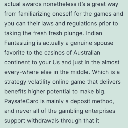
actual awards nonetheless it’s a great way
from familiarizing oneself for the games and
you can their laws and regulations prior to
taking the fresh fresh plunge. Indian
Fantasizing is actually a genuine spouse
favorite to the casinos of Australian
continent to your Us and just in the almost
every-where else in the middle. Which is a
strategy volatility online game that delivers
benefits higher potential to make big.
PaysafeCard is mainly a deposit method,
and never all of the gambling enterprises
support withdrawals through that it