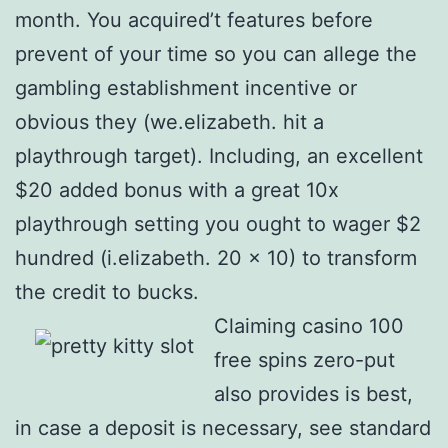
month. You acquired’t features before
prevent of your time so you can allege the
gambling establishment incentive or
obvious they (we.elizabeth. hit a
playthrough target). Including, an excellent
$20 added bonus with a great 10x
playthrough setting you ought to wager $2
hundred (i.elizabeth. 20 x 10) to transform
the credit to bucks.
Claiming casino 100
free spins zero-put
also provides is best,
in case a deposit is necessary, see standard