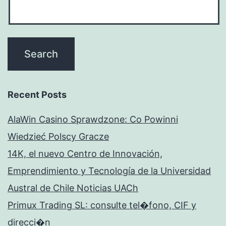
Recent Posts
AlaWin Casino Sprawdzone: Co Powinni
Wiedzieć Polscy Gracze
14K, el nuevo Centro de Innovación,
Emprendimiento y Tecnología de la Universidad
Austral de Chile Noticias UACh
Primux Trading SL: consulte tel�fono, CIF y
direcci�n