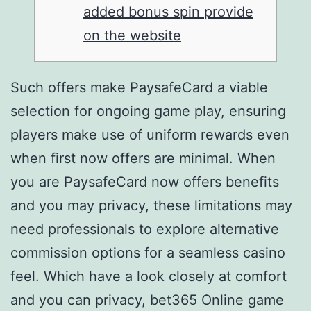
added bonus spin provide
on the website
Such offers make PaysafeCard a viable
selection for ongoing game play, ensuring
players make use of uniform rewards even
when first now offers are minimal. When
you are PaysafeCard now offers benefits
and you may privacy, these limitations may
need professionals to explore alternative
commission options for a seamless casino
feel. Which have a look closely at comfort
and you can privacy, bet365 Online game