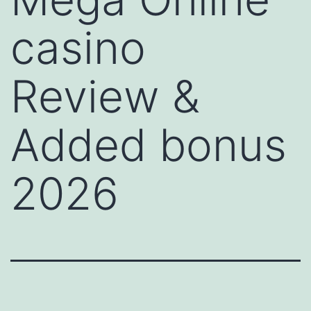
casino
Review &
Added bonus
2026