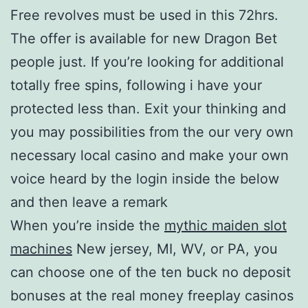
Free revolves must be used in this 72hrs.
The offer is available for new Dragon Bet
people just. If you’re looking for additional
totally free spins, following i have your
protected less than. Exit your thinking and
you may possibilities from the our very own
necessary local casino and make your own
voice heard by the login inside the below
and then leave a remark
When you’re inside the
mythic maiden slot
machines
New jersey, MI, WV, or PA, you
can choose one of the ten buck no deposit
bonuses at the real money freeplay casinos