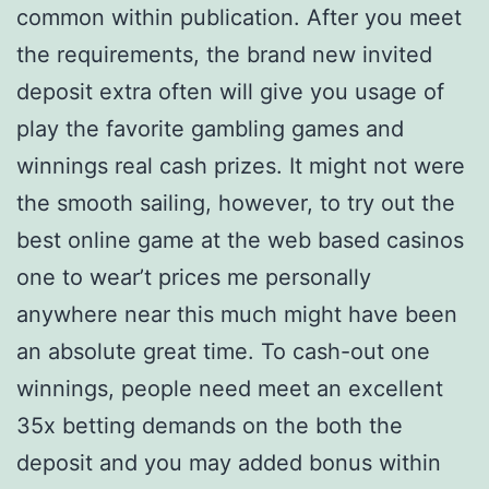
common within publication. After you meet
the requirements, the brand new invited
deposit extra often will give you usage of
play the favorite gambling games and
winnings real cash prizes. It might not were
the smooth sailing, however, to try out the
best online game at the web based casinos
one to wear’t prices me personally
anywhere near this much might have been
an absolute great time. To cash-out one
winnings, people need meet an excellent
35x betting demands on the both the
deposit and you may added bonus within