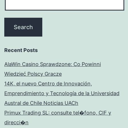
Recent Posts
AlaWin Casino Sprawdzone: Co Powinni
Wiedzieć Polscy Gracze
14K, el nuevo Centro de Innovación,
Emprendimiento y Tecnología de la Universidad
Austral de Chile Noticias UACh
Primux Trading SL: consulte tel�fono, CIF y
direcci�n