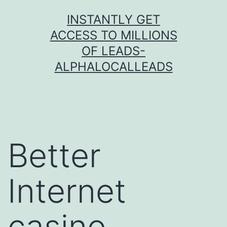
Skip
INSTANTLY GET
to
ACCESS TO MILLIONS
content
OF LEADS-
ALPHALOCALLEADS
Better
Internet
casino