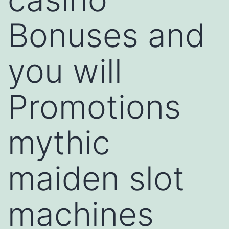
Bonuses and
you will
Promotions
mythic
maiden slot
machines