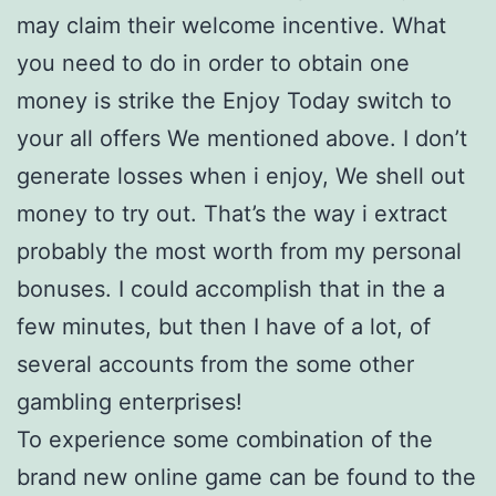
may claim their welcome incentive. What
you need to do in order to obtain one
money is strike the Enjoy Today switch to
your all offers We mentioned above. I don’t
generate losses when i enjoy, We shell out
money to try out. That’s the way i extract
probably the most worth from my personal
bonuses. I could accomplish that in the a
few minutes, but then I have of a lot, of
several accounts from the some other
gambling enterprises!
To experience some combination of the
brand new online game can be found to the