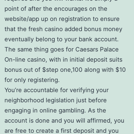
point of after the encourages on the
website/app up on registration to ensure
that the fresh casino added bonus money
eventually belong to your bank account.
The same thing goes for Caesars Palace
On-line casino, with in initial deposit suits
bonus out of $step one,100 along with $10
for only registering.
You’re accountable for verifying your
neighborhood legislation just before
engaging in online gambling. As the
account is done and you will affirmed, you
are free to create a first deposit and you