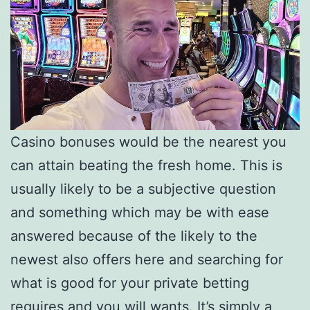
Casino bonuses would be the nearest you
can attain beating the fresh home. This is
usually likely to be a subjective question
and something which may be with ease
answered because of the likely to the
newest also offers here and searching for
what is good for your private betting
requires and you will wants. It’s simply a