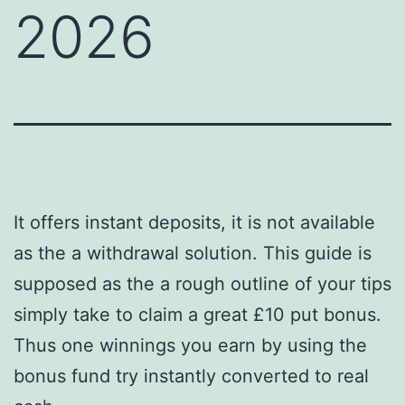
2026
It offers instant deposits, it is not available
as the a withdrawal solution. This guide is
supposed as the a rough outline of your tips
simply take to claim a great £10 put bonus.
Thus one winnings you earn by using the
bonus fund try instantly converted to real