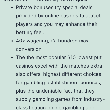
Private bonuses try special deals
provided by online casinos to attract
players and you may enhance their
betting feel.
40x wagering, £a hundred max
conversion.
The the most popular $10 lowest put
casinos excel with the matches extra
also offers, highest different choices
for gambling establishment bonuses,
plus the undeniable fact that they
supply gambling games from industry-
classification online gambling app