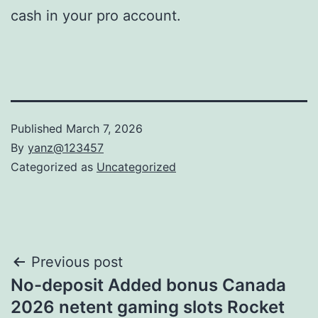
cash in your pro account.
Published
March 7, 2026
By
yanz@123457
Categorized as
Uncategorized
Post
Previous post
No-deposit Added bonus Canada
navigation
2026 netent gaming slots Rocket