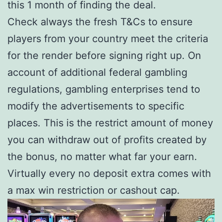
this 1 month of finding the deal.
Check always the fresh T&Cs to ensure
players from your country meet the criteria
for the render before signing right up. On
account of additional federal gambling
regulations, gambling enterprises tend to
modify the advertisements to specific
places. This is the restrict amount of money
you can withdraw out of profits created by
the bonus, no matter what far your earn.
Virtually every no deposit extra comes with
a max win restriction or cashout cap.