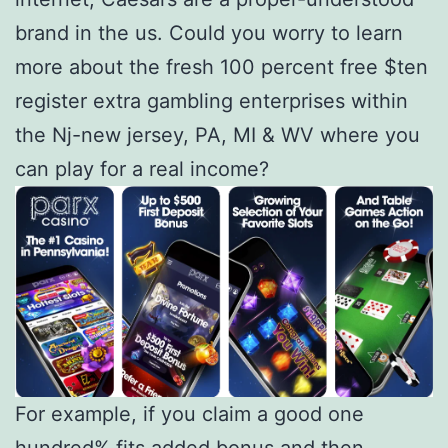
brand in the us. Could you worry to learn
more about the fresh 100 percent free $ten
register extra gambling enterprises within
the Nj-new jersey, PA, MI & WV where you
can play for a real income?
For example, if you claim a good one