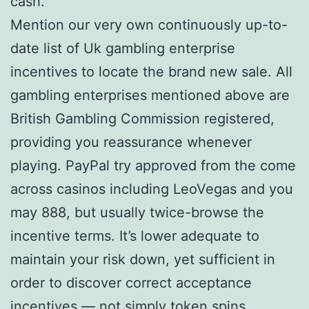
cash.
Mention our very own continuously up-to-
date list of Uk gambling enterprise
incentives to locate the brand new sale.
All
gambling enterprises mentioned above are
British Gambling Commission registered,
providing you reassurance whenever
playing. PayPal try approved from the come
across casinos including LeoVegas and you
may 888, but usually twice-browse the
incentive terms. It’s lower adequate to
maintain your risk down, yet sufficient in
order to discover correct acceptance
incentives — not simply token spins.