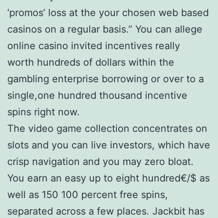
‘promos’ loss at the your chosen web based
casinos on a regular basis.” You can allege
online casino invited incentives really
worth hundreds of dollars within the
gambling enterprise borrowing or over to a
single,one hundred thousand incentive
spins right now.
The video game collection concentrates on
slots and you can live investors, which have
crisp navigation and you may zero bloat.
You earn an easy up to eight hundred€/$ as
well as 150 100 percent free spins,
separated across a few places. Jackbit has