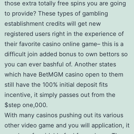
those extra totally free spins you are going
to provide? These types of gambling
establishment credits will get new
registered users right in the experience of
their favorite casino online game– this is a
difficult join added bonus to own bettors so
you can ever bashful of. Another states
which have BetMGM casino open to them
still have the 100% initial deposit fits
incentive, it simply passes out from the
$step one,000.
With many casinos pushing out its various
other video game and you will application, it