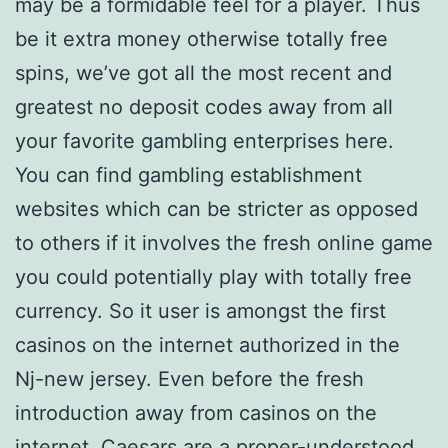
may be a formidable feel for a player. Thus
be it extra money otherwise totally free
spins, we’ve got all the most recent and
greatest no deposit codes away from all
your favorite gambling enterprises here.
You can find gambling establishment
websites which can be stricter as opposed
to others if it involves the fresh online game
you could potentially play with totally free
currency. So it user is amongst the first
casinos on the internet authorized in the
Nj-new jersey. Even before the fresh
introduction away from casinos on the
internet, Caesars are a proper-understood