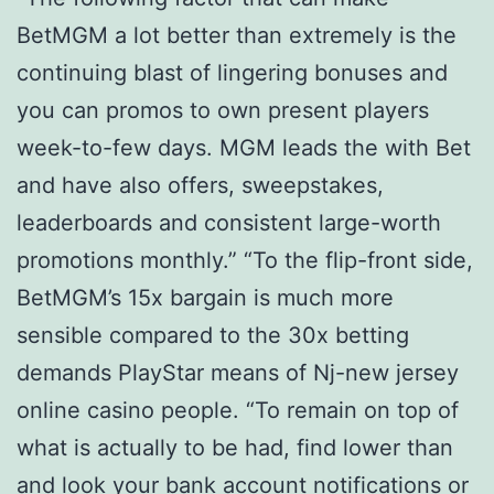
BetMGM a lot better than extremely is the
continuing blast of lingering bonuses and
you can promos to own present players
week-to-few days. MGM leads the with Bet
and have also offers, sweepstakes,
leaderboards and consistent large-worth
promotions monthly.” “To the flip-front side,
BetMGM’s 15x bargain is much more
sensible compared to the 30x betting
demands PlayStar means of Nj-new jersey
online casino people. “To remain on top of
what is actually to be had, find lower than
and look your bank account notifications or