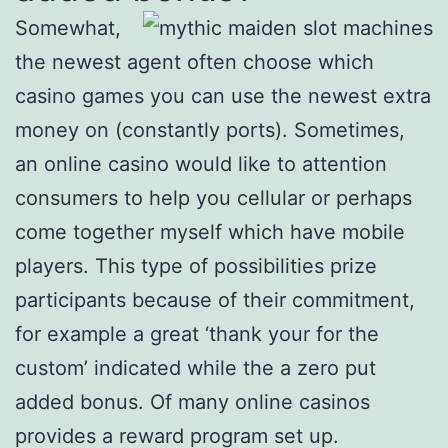
Somewhat,
the newest agent often choose which
casino games you can use the newest extra
money on (constantly ports). Sometimes,
an online casino would like to attention
consumers to help you cellular or perhaps
come together myself which have mobile
players. This type of possibilities prize
participants because of their commitment,
for example a great ‘thank your for the
custom’ indicated while the a zero put
added bonus. Of many online casinos
provides a reward program set up.