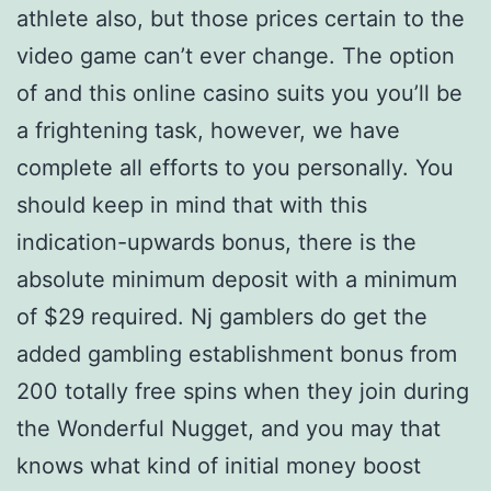
athlete also, but those prices certain to the
video game can’t ever change. The option
of and this online casino suits you you’ll be
a frightening task, however, we have
complete all efforts to you personally. You
should keep in mind that with this
indication-upwards bonus, there is the
absolute minimum deposit with a minimum
of $29 required. Nj gamblers do get the
added gambling establishment bonus from
200 totally free spins when they join during
the Wonderful Nugget, and you may that
knows what kind of initial money boost