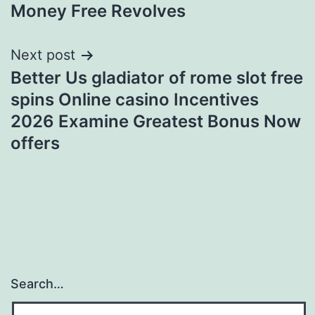
Money Free Revolves
Next post
Better Us gladiator of rome slot free
spins Online casino Incentives
2026 Examine Greatest Bonus Now
offers
Search…