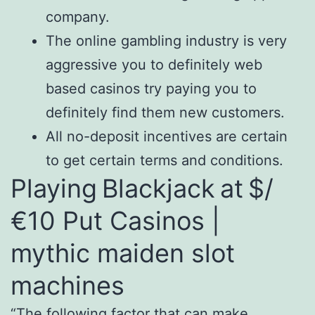
company.
The online gambling industry is very
aggressive you to definitely web
based casinos try paying you to
definitely find them new customers.
All no-deposit incentives are certain
to get certain terms and conditions.
Playing Blackjack at $/
€10 Put Casinos |
mythic maiden slot
machines
“The following factor that can make