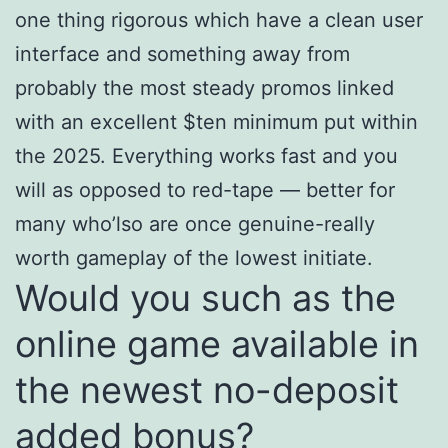
one thing rigorous which have a clean user
interface and something away from
probably the most steady promos linked
with an excellent $ten minimum put within
the 2025. Everything works fast and you
will as opposed to red-tape — better for
many who’lso are once genuine-really
worth gameplay of the lowest initiate.
Would you such as the
online game available in
the newest no-deposit
added bonus?