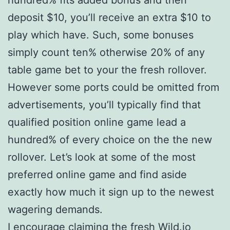
hundred% fits added bonus and then
deposit $10, you’ll receive an extra $10 to
play which have. Such, some bonuses
simply count ten% otherwise 20% of any
table game bet to your the fresh rollover.
However some ports could be omitted from
advertisements, you’ll typically find that
qualified position online game lead a
hundred% of every choice on the the new
rollover. Let’s look at some of the most
preferred online game and find aside
exactly how much it sign up to the newest
wagering demands.
I encourage claiming the fresh Wild.io