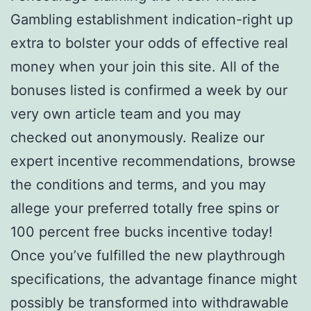
Gambling establishment indication-right up
extra to bolster your odds of effective real
money when your join this site. All of the
bonuses listed is confirmed a week by our
very own article team and you may
checked out anonymously. Realize our
expert incentive recommendations, browse
the conditions and terms, and you may
allege your preferred totally free spins or
100 percent free bucks incentive today!
Once you’ve fulfilled the new playthrough
specifications, the advantage finance might
possibly be transformed into withdrawable