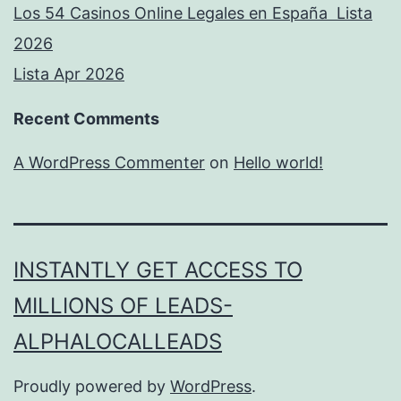
Los 54 Casinos Online Legales en España ️ Lista
2026
Lista Apr 2026
Recent Comments
A WordPress Commenter
on
Hello world!
INSTANTLY GET ACCESS TO
MILLIONS OF LEADS-
ALPHALOCALLEADS
Proudly powered by
WordPress
.