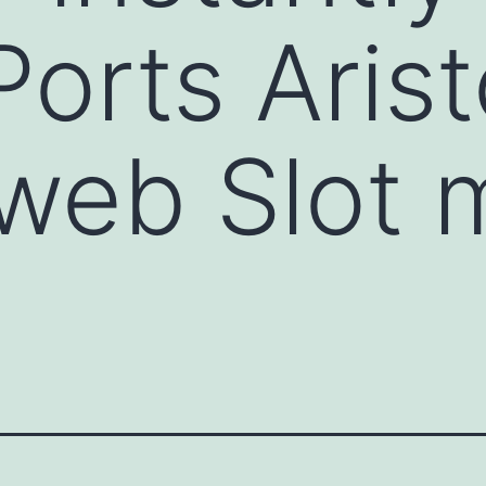
Ports Arist
web Slot 