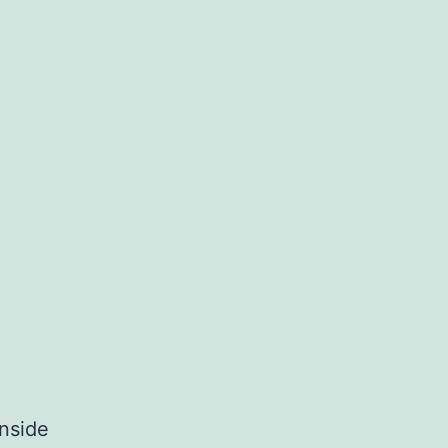
inside