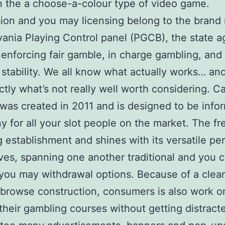
n the a choose-a-colour type of video game.
ion and you may licensing belong to the brand
ania Playing Control panel (PGCB), the state 
f enforcing fair gamble, in charge gambling, an
stability. We all know what actually works… an
tly what’s not really well worth considering. C
was created in 2011 and is designed to be info
y for all your slot people on the market. The fr
 establishment and shines with its versatile p
ives, spanning one another traditional and you c
you may withdrawal options. Because of a clea
browse construction, consumers is also work o
their gambling courses without getting distract