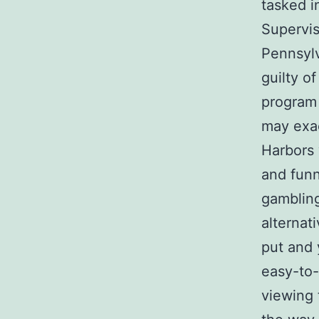
tasked i
Supervis
Pennsylv
guilty o
program 
may exac
Harbors 
and funn
gambling
alternat
put and 
easy-to-
viewing 