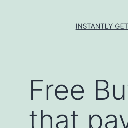
Skip
to
content
INSTANTLY GET
Free Bu
that pay