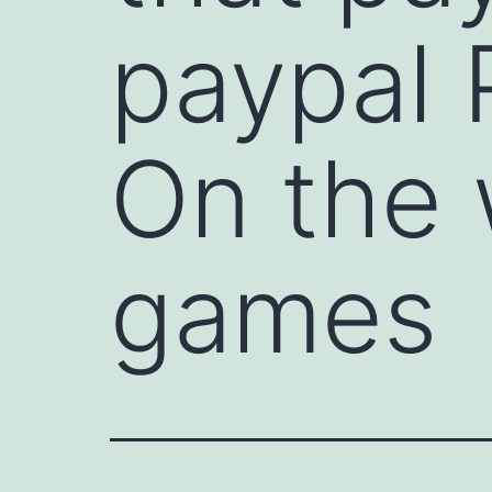
paypal 
On the 
games