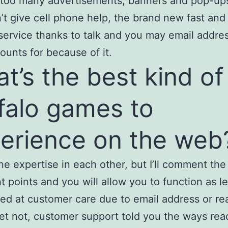
 too many advertisements, banners and pop-ups
’t give cell phone help, the brand new fast an
 service thanks to talk and you may email addre
ounts for because of it.
t’s the best kind of
falo games to
erience on the web
fine expertise in each other, but I’ll comment the
t points and you will allow you to function as l
ved at customer care due to email address or re
et not, customer support told you the ways read