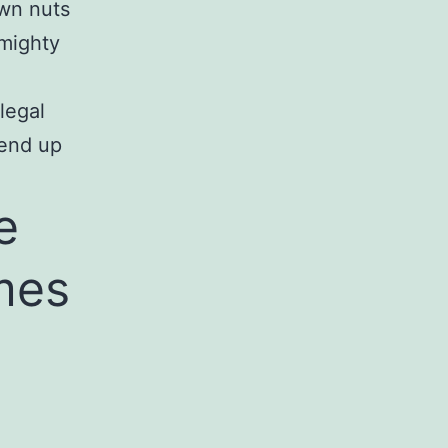
own nuts
mighty
legal
 end up
e
ames