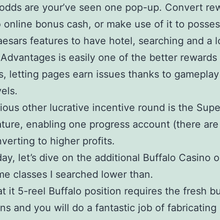
 odds are your’ve seen one pop-up. Convert re
o online bonus cash, or make use of it to posses
aesars features to have hotel, searching and a l
Advantages is easily one of the better rewards
, letting pages earn issues thanks to gameplay
els.
ious other lucrative incentive round is the Supe
ture, enabling one progress account (there are
verting to higher profits.
ay, let’s dive on the additional Buffalo Casino o
e classes I searched lower than.
t it 5-reel Buffalo position requires the fresh b
ns and you will do a fantastic job of fabricating 