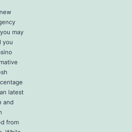
 new
agency
d you may
d you
asino
rmative
esh
ercentage
an latest
n and
n
ed from