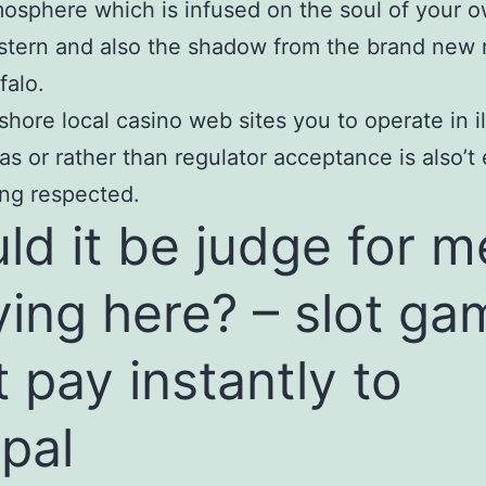
osphere which is infused on the soul of your 
tern and also the shadow from the brand new 
falo.
shore local casino web sites you to operate in il
as or rather than regulator acceptance is also’t
ng respected.
ld it be judge for m
ying here? – slot g
t pay instantly to
pal