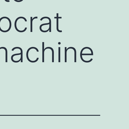
ocrat
machine