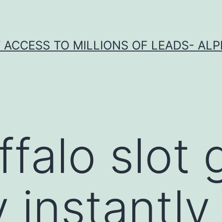
 ACCESS TO MILLIONS OF LEADS- A
ffalo slot
 instantly