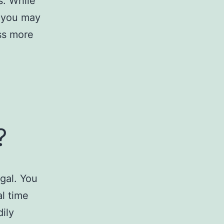
. While
d you may
ss more
?
egal. You
al time
ily