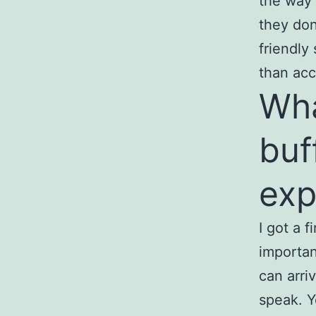
the way
they don
friendly
than acc
Wha
buf
exp
I got a 
importan
can arri
speak. Y