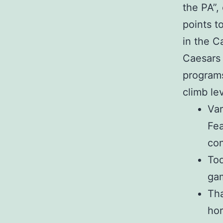
the PA”,
points t
in the C
Caesars 
programs
climb lev
Var
Fea
con
Tod
gam
Tha
hor