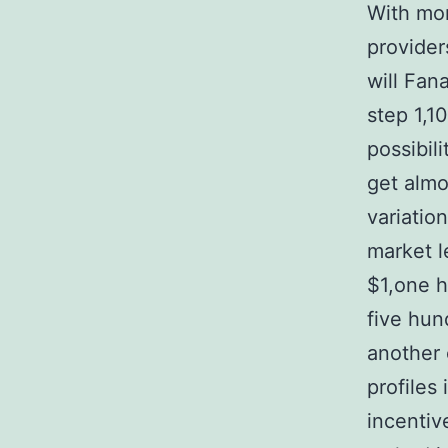
With mor
provider
will Fan
step 1,1
possibili
get almo
variatio
market l
$1,one h
five hun
another 
profiles
incentiv