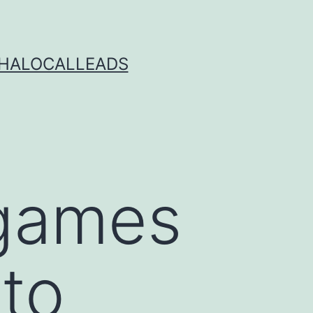
LPHALOCALLEADS
 games
 to