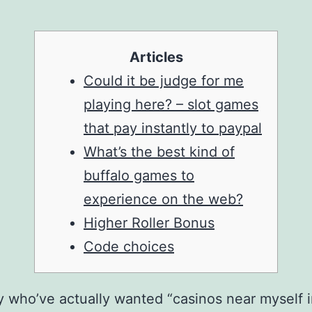
Articles
Could it be judge for me
playing here? – slot games
that pay instantly to paypal
What’s the best kind of
buffalo games to
experience on the web?
Higher Roller Bonus
Code choices
 who’ve actually wanted “casinos near myself 