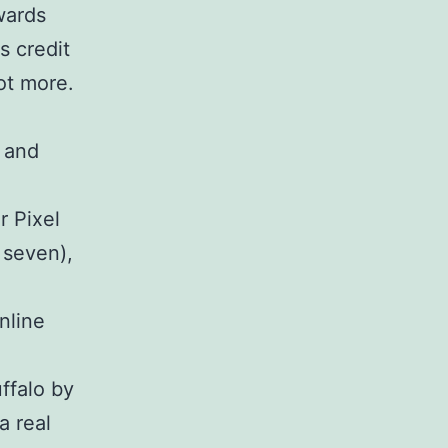
wards
s credit
ot more.
 and
r Pixel
 seven),
nline
uffalo by
a real