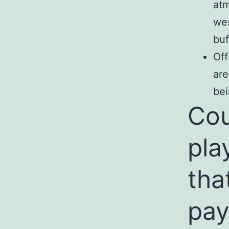
atm
wes
buf
Off
are
bei
Cou
pla
tha
pay