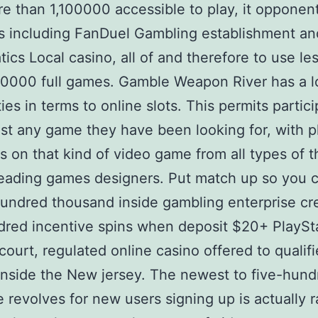
e than 1,100000 accessible to play, it opponen
s including FanDuel Gambling establishment a
atics Local casino, all of and therefore to use le
00000 full games. Gamble Weapon River has a lo
ties in terms to online slots. This permits partic
st any game they have been looking for, with p
ns on that kind of video game from all types of t
eading games designers. Put match up so you 
undred thousand inside gambling enterprise cre
dred incentive spins when deposit $20+ PlaySta
court, regulated online casino offered to qualif
 inside the New jersey. The newest to five-hun
e revolves for new users signing up is actually