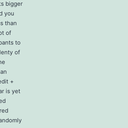
ts bigger
nd you
ss than
t of
ipants to
lenty of
he
can
dit +
r is yet
ied
dred
 randomly