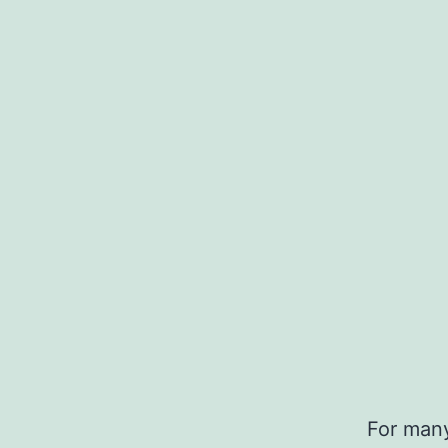
For many