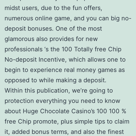
midst users, due to the fun offers,
numerous online game, and you can big no-
deposit bonuses. One of the most
glamorous also provides for new
professionals ‘s the 100 Totally free Chip
No-deposit Incentive, which allows one to
begin to experience real money games as
opposed to while making a deposit.
Within this publication, we’re going to
protection everything you need to know
about Huge Chocolate Casino’s 100 100 %
free Chip promote, plus simple tips to claim
it, added bonus terms, and also the finest