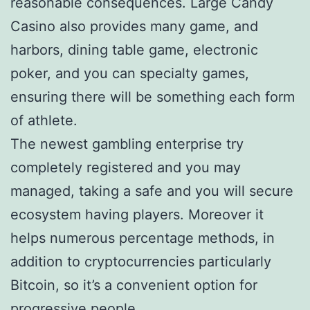
reasonable consequences. Large Candy
Casino also provides many game, and
harbors, dining table game, electronic
poker, and you can specialty games,
ensuring there will be something each form
of athlete.
The newest gambling enterprise try
completely registered and you may
managed, taking a safe and you will secure
ecosystem having players. Moreover it
helps numerous percentage methods, in
addition to cryptocurrencies particularly
Bitcoin, so it’s a convenient option for
progressive people.