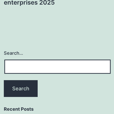
enterprises 2025
Search…
Recent Posts