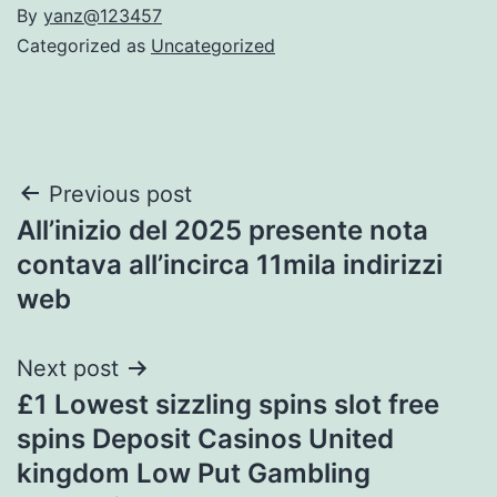
By
yanz@123457
Categorized as
Uncategorized
Post
Previous post
All’inizio del 2025 presente nota
navigation
contava all’incirca 11mila indirizzi
web
Next post
£1 Lowest sizzling spins slot free
spins Deposit Casinos United
kingdom Low Put Gambling