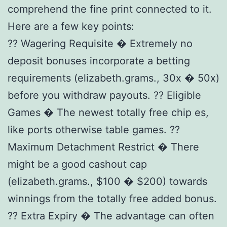
comprehend the fine print connected to it.
Here are a few key points:
?? Wagering Requisite � Extremely no
deposit bonuses incorporate a betting
requirements (elizabeth.grams., 30x � 50x)
before you withdraw payouts. ?? Eligible
Games � The newest totally free chip es,
like ports otherwise table games. ??
Maximum Detachment Restrict � There
might be a good cashout cap
(elizabeth.grams., $100 � $200) towards
winnings from the totally free added bonus.
?? Extra Expiry � The advantage can often