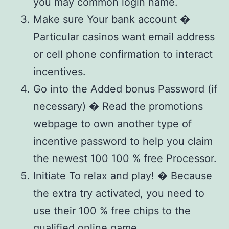
you may common login name.
Make sure Your bank account �
Particular casinos want email address
or cell phone confirmation to interact
incentives.
Go into the Added bonus Password (if
necessary) � Read the promotions
webpage to own another type of
incentive password to help you claim
the newest 100 100 % free Processor.
Initiate To relax and play! � Because
the extra try activated, you need to
use their 100 % free chips to the
qualified online game.