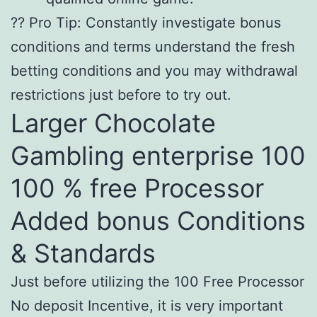
?? Pro Tip: Constantly investigate bonus
conditions and terms understand the fresh
betting conditions and you may withdrawal
restrictions just before to try out.
Larger Chocolate
Gambling enterprise 100
100 % free Processor
Added bonus Conditions
& Standards
Just before utilizing the 100 Free Processor
No deposit Incentive, it is very important