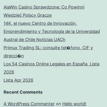
AlaWin Casino Sprawdzone: Co Powinni
Wiedzieć Polscy Gracze
14K, el nuevo Centro de Innovación,
Emprendimiento y Tecnología de la Universidad
Austral de Chile Noticias UACh
Primux Trading SL: consulte tel�fono, CIF y
direcci�n
Los 54 Casinos Online Legales en España ️ Lista
2026
Lista Apr 2026
Recent Comments
A WordPress Commenter
on
Hello world!