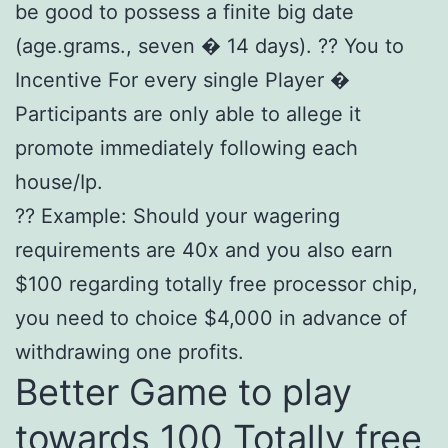
be good to possess a finite big date
(age.grams., seven � 14 days). ?? You to
Incentive For every single Player �
Participants are only able to allege it
promote immediately following each
house/Ip.
?? Example: Should your wagering
requirements are 40x and you also earn
$100 regarding totally free processor chip,
you need to choice $4,000 in advance of
withdrawing one profits.
Better Game to play
towards 100 Totally free