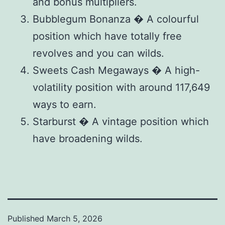
and bonus multipliers.
Bubblegum Bonanza � A colourful
position which have totally free
revolves and you can wilds.
Sweets Cash Megaways � A high-
volatility position with around 117,649
ways to earn.
Starburst � A vintage position which
have broadening wilds.
Published
March 5, 2026