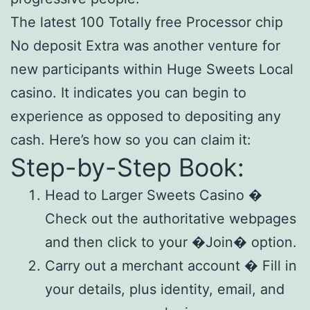
The latest 100 Totally free Processor chip
No deposit Extra was another venture for
new participants within Huge Sweets Local
casino. It indicates you can begin to
experience as opposed to depositing any
cash. Here’s how so you can claim it:
Step-by-Step Book:
Head to Larger Sweets Casino �
Check out the authoritative webpages
and then click to your �Join� option.
Carry out a merchant account � Fill in
your details, plus identity, email, and