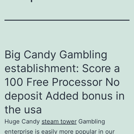
Big Candy Gambling
establishment: Score a
100 Free Processor No
deposit Added bonus in
the usa
Huge Candy
steam tower
Gambling
enterprise is easily more popular in our