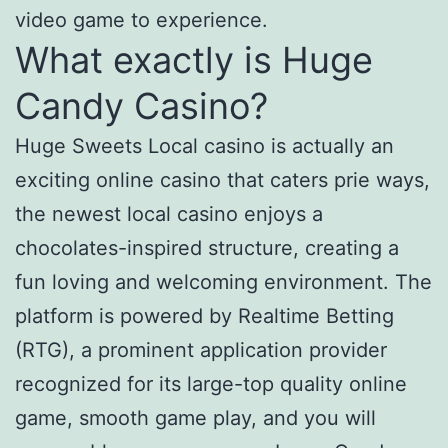
video game to experience.
What exactly is Huge
Candy Casino?
Huge Sweets Local casino is actually an
exciting online casino that caters prie ways,
the newest local casino enjoys a
chocolates-inspired structure, creating a
fun loving and welcoming environment. The
platform is powered by Realtime Betting
(RTG), a prominent application provider
recognized for its large-top quality online
game, smooth game play, and you will