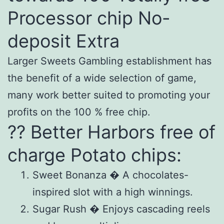
Processor chip No-
deposit Extra
Larger Sweets Gambling establishment has
the benefit of a wide selection of game,
many work better suited to promoting your
profits on the 100 % free chip.
?? Better Harbors free of
charge Potato chips:
Sweet Bonanza � A chocolates-
inspired slot with a high winnings.
Sugar Rush � Enjoys cascading reels