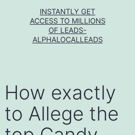
Skip
INSTANTLY GET
to
ACCESS TO MILLIONS
content
OF LEADS-
ALPHALOCALLEADS
How exactly
to Allege the
top Candy