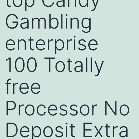
Gambling
enterprise
100 Totally
free
Processor No
Deposit Extra