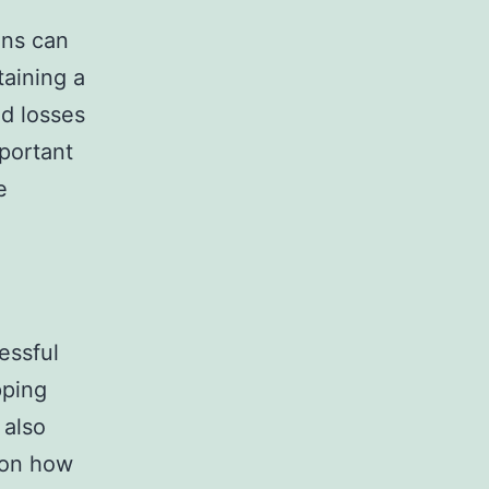
ins can
taining a
d losses
portant
e
essful
pping
 also
 on how