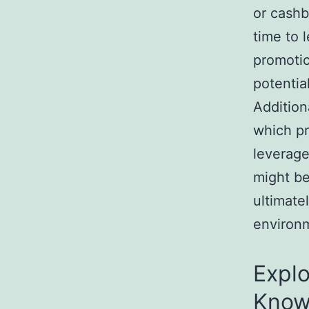
or cashb
time to 
promotio
potentia
Addition
which pr
leverage
might be
ultimate
environ
Expl
Know