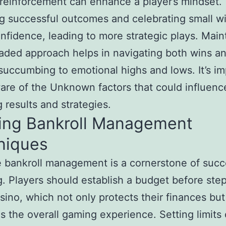
 reinforcement can enhance a player’s mindset.
g successful outcomes and celebrating small w
nfidence, leading to more strategic plays. Main
aded approach helps in navigating both wins an
succumbing to emotional highs and lows. It’s im
are of the Unknown factors that could influenc
 results and strategies.
zing Bankroll Management
niques
e bankroll management is a cornerstone of succ
. Players should establish a budget before ste
asino, which not only protects their finances but
 the overall gaming experience. Setting limits