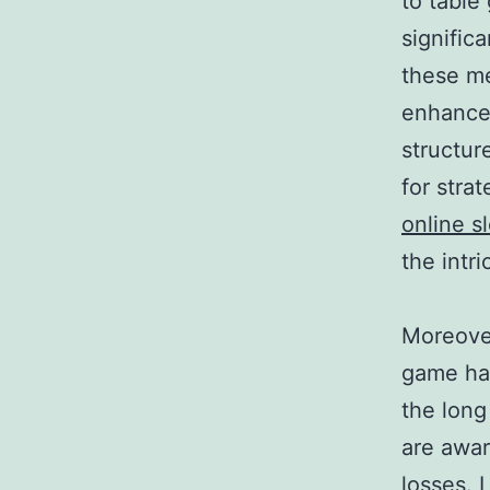
to table
signific
these me
enhance 
structur
for stra
online sl
the intr
Moreover
game has
the long
are awar
losses. 