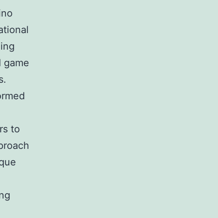
ino
ational
ling
nd game
s.
formed
rs to
pproach
ique
ing