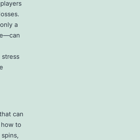
 players
losses.
 only a
ame—can
 stress
ce
that can
g how to
 spins,