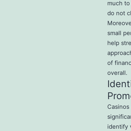
much to 
do not c
Moreover
small pe
help str
approach
of finan
overall.
Ident
Prom
Casinos 
signific
identify