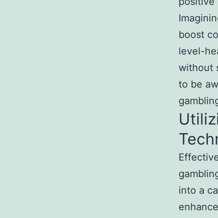
positive
Imaginin
boost co
level-he
without 
to be aw
gambling
Utili
Tech
Effectiv
gambling
into a c
enhances