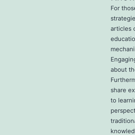
For thos
strategi
articles
educatio
mechanic
Engaging
about th
Furtherm
share ex
to learn
perspect
traditio
knowled