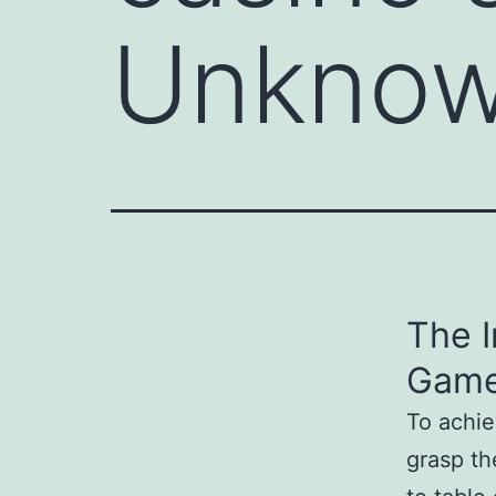
Unknown
The 
Game
To achie
grasp t