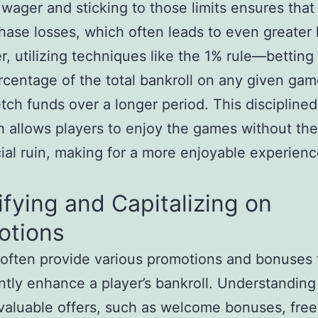
wager and sticking to those limits ensures that
hase losses, which often leads to even greater 
, utilizing techniques like the 1% rule—betting
rcentage of the total bankroll on any given g
etch funds over a longer period. This disciplined
 allows players to enjoy the games without the
cial ruin, making for a more enjoyable experien
ifying and Capitalizing on
otions
often provide various promotions and bonuses 
antly enhance a player’s bankroll. Understandin
 valuable offers, such as welcome bonuses, free