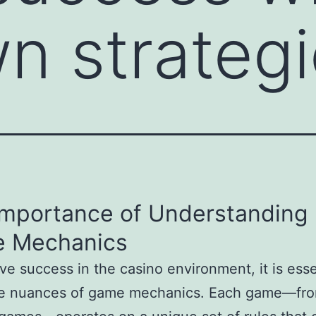
 strategi
Importance of Understanding
 Mechanics
ve success in the casino environment, it is esse
he nuances of game mechanics. Each game—fro