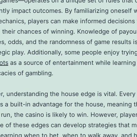
 games—operates on a unique set of rules that 
antly impact outcomes. By familiarizing oneself 
chanics, players can make informed decisions 
their chances of winning. Knowledge of payou
es, odds, and the randomness of game results is
tegic play. Additionally, some people enjoy tryin
ots
as a source of entertainment while learning
icacies of gambling.
, understanding the house edge is vital. Every
 a built-in advantage for the house, meaning t
 run, the casino is likely to win. However, play
e of these edges can develop strategies that m
Learning when to bet, when to walk away, and 