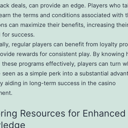
ack deals, can provide an edge. Players who ta
learn the terms and conditions associated with 
ns can maximize their benefits, increasing thei
l for success.
ally, regular players can benefit from loyalty pr
ovide rewards for consistent play. By knowing 
 these programs effectively, players can turn w
 seen as a simple perk into a substantial advan
ly aiding in long-term success in the casino
ment.
oring Resources for Enhanced
ledge