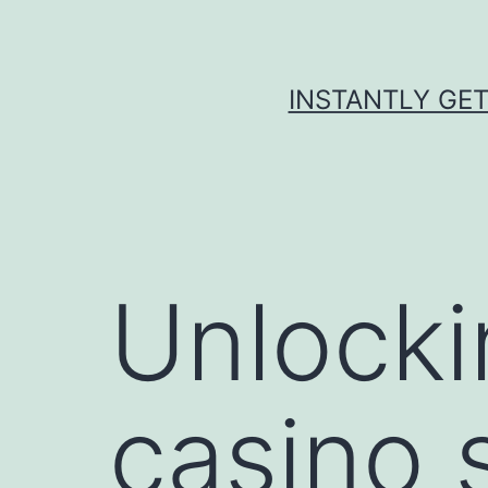
Skip
to
content
INSTANTLY GET
Unlocki
casino 