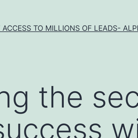
 ACCESS TO MILLIONS OF LEADS- A
ng the sec
success w