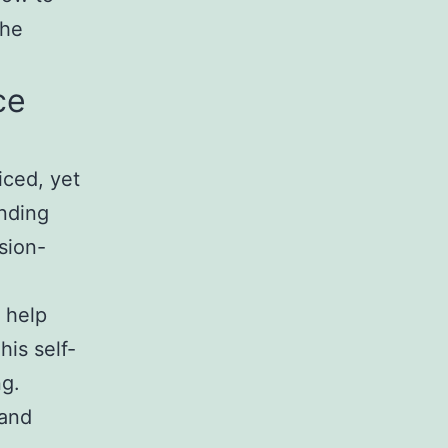
the
ce
iced, yet
anding
sion-
 help
is self-
ng.
 and