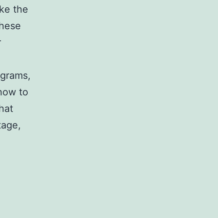
ke the
these
r
ograms,
how to
hat
tage,