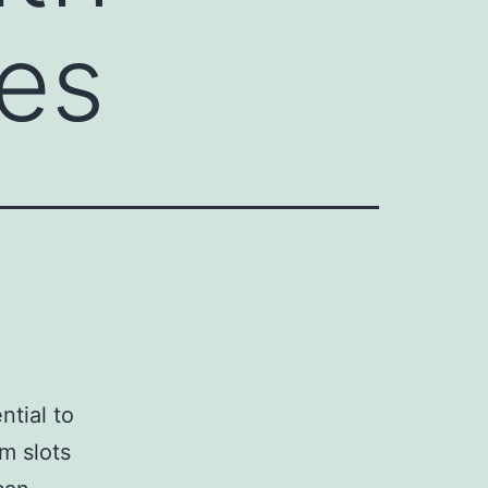
es
ntial to
m slots