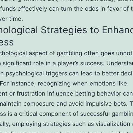
unds effectively can turn the odds in favor of 
ver time.
ological Strategies to Enhan
ess
hological aspect of gambling often goes unnot
 a significant role in a player’s success. Underst
n psychological triggers can lead to better deci
For instance, recognizing when emotions like
nt or frustration influence betting behavior can
maintain composure and avoid impulsive bets. Th
s is a critical component of successful gambli
ally, employing strategies such as visualization