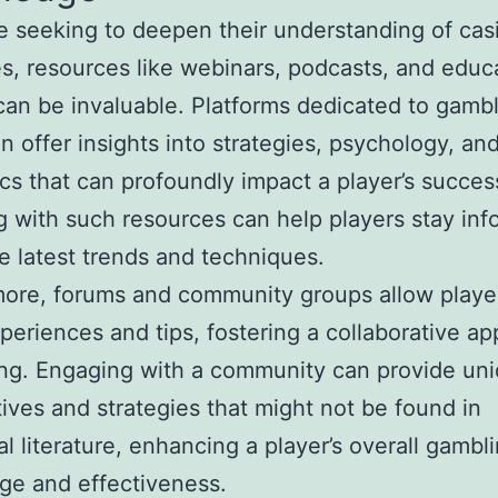
e seeking to deepen their understanding of cas
es, resources like webinars, podcasts, and educ
 can be invaluable. Platforms dedicated to gamb
n offer insights into strategies, psychology, a
s that can profoundly impact a player’s succes
 with such resources can help players stay in
e latest trends and techniques.
ore, forums and community groups allow playe
periences and tips, fostering a collaborative a
ing. Engaging with a community can provide un
ives and strategies that might not be found in
nal literature, enhancing a player’s overall gambl
ge and effectiveness.