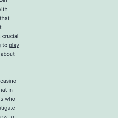
can
with
that
t
 crucial
g to
play
 about
 casino
hat in
ers who
itigate
how to