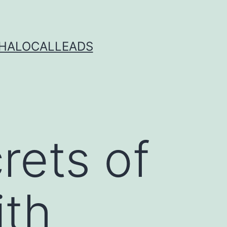
LPHALOCALLEADS
rets of
ith