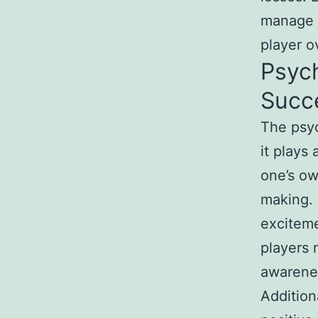
manage f
player o
Psych
Succ
The psyc
it plays
one’s ow
making. 
exciteme
players 
awarenes
Addition