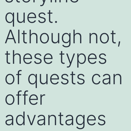
quest.
Although not,
these types
of quests can
offer
advantages