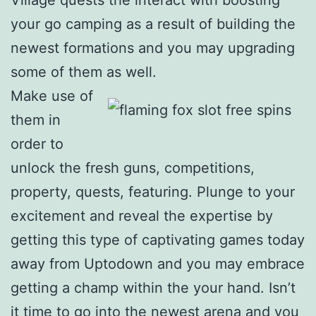
your go camping as a result of building the
newest formations and you may upgrading
some of them as well.
Make use of
them in
order to
unlock the fresh guns, competitions,
property, quests, featuring. Plunge to your
excitement and reveal the expertise by
getting this type of captivating games today
away from Uptodown and you may embrace
getting a champ within the your hand. Isn’t
it time to go into the newest arena and you