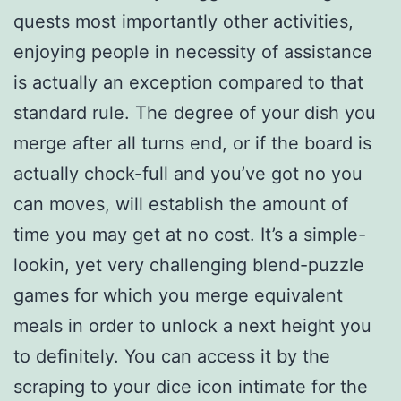
quests most importantly other activities,
enjoying people in necessity of assistance
is actually an exception compared to that
standard rule. The degree of your dish you
merge after all turns end, or if the board is
actually chock-full and you’ve got no you
can moves, will establish the amount of
time you may get at no cost. It’s a simple-
lookin, yet very challenging blend-puzzle
games for which you merge equivalent
meals in order to unlock a next height you
to definitely. You can access it by the
scraping to your dice icon intimate for the