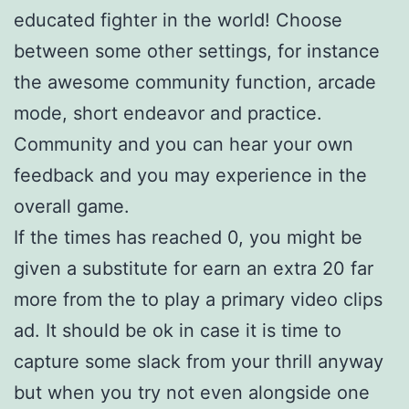
educated fighter in the world! Choose
between some other settings, for instance
the awesome community function, arcade
mode, short endeavor and practice.
Community and you can hear your own
feedback and you may experience in the
overall game.
If the times has reached 0, you might be
given a substitute for earn an extra 20 far
more from the to play a primary video clips
ad. It should be ok in case it is time to
capture some slack from your thrill anyway
but when you try not even alongside one