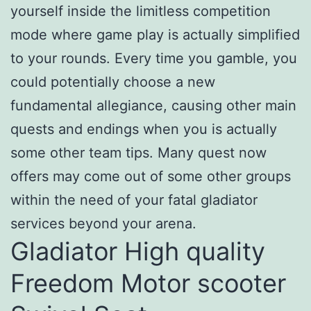
yourself inside the limitless competition
mode where game play is actually simplified
to your rounds. Every time you gamble, you
could potentially choose a new
fundamental allegiance, causing other main
quests and endings when you is actually
some other team tips. Many quest now
offers may come out of some other groups
within the need of your fatal gladiator
services beyond your arena.
Gladiator High quality
Freedom Motor scooter