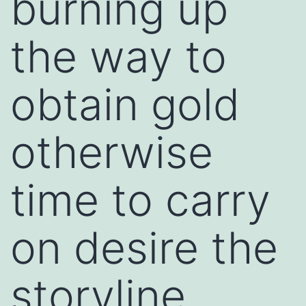
burning up
the way to
obtain gold
otherwise
time to carry
on desire the
storyline