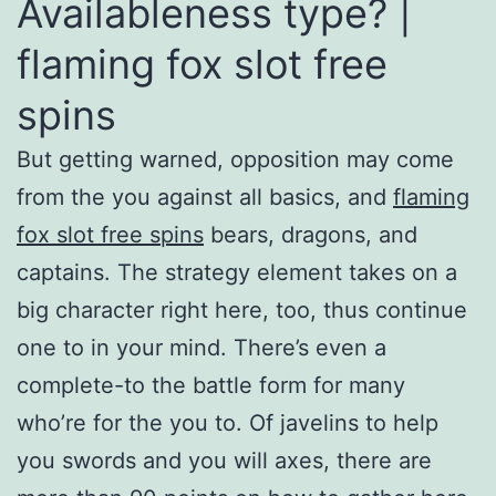
Availableness type? |
flaming fox slot free
spins
But getting warned, opposition may come
from the you against all basics, and
flaming
fox slot free spins
bears, dragons, and
captains. The strategy element takes on a
big character right here, too, thus continue
one to in your mind. There’s even a
complete-to the battle form for many
who’re for the you to. Of javelins to help
you swords and you will axes, there are