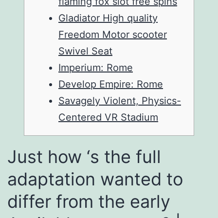
flaming fox slot free spins
Gladiator High quality
Freedom Motor scooter
Swivel Seat
Imperium: Rome
Develop Empire: Rome
Savagely Violent, Physics-
Centered VR Stadium
Just how ‘s the full
adaptation wanted to
differ from the early