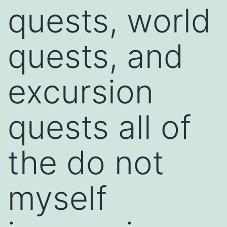
quests, world
quests, and
excursion
quests all of
the do not
myself