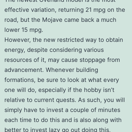
effective variation, returning 21 mpg on the
road, but the Mojave came back a much
lower 15 mpg.
However, the new restricted way to obtain
energy, despite considering various
resources of it, may cause stoppage from
advancement. Whenever building
formations, be sure to look at what every
one will do, especially if the hobby isn’t
relative to current quests. As such, you will
simply have to invest a couple of minutes
each time to do this and is also along with
better to invest lazy go out doing this,