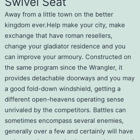
Swivel Seat
Away from a little town on the better
kingdom ever.Help make your city, make
exchange that have roman resellers,
change your gladiator residence and you
can improve your armoury. Constructed on
the same program since the Wrangler, it
provides detachable doorways and you may
a good fold-down windshield, getting a
different open-heavens operating sense
unrivaled by the competitors. Battles can
sometimes encompass several enemies,
generally over a few and certainly will have