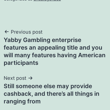
Post
Previous post
Yabby Gambling enterprise
navigation
features an appealing title and you
will many features having American
participants
Next post
Still someone else may provide
cashback, and there’s all things in
ranging from