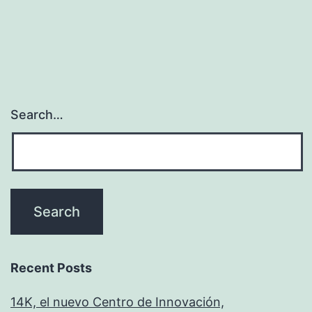
Search…
Recent Posts
14K, el nuevo Centro de Innovación,