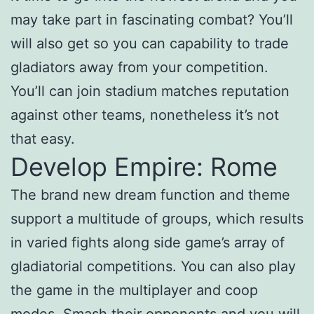
may take part in fascinating combat? You’ll
will also get so you can capability to trade
gladiators away from your competition.
You’ll can join stadium matches reputation
against other teams, nonetheless it’s not
that easy.
Develop Empire: Rome
The brand new dream function and theme
support a multitude of groups, which results
in varied fights along side game’s array of
gladiatorial competitions. You can also play
the game in the multiplayer and coop
modes. Smash their opponents and you will