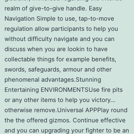
realm of give-to-give handle. Easy
Navigation Simple to use, tap-to-move
regulation allow participants to help you
without difficulty navigate and you can
discuss when you are lookin to have
collectable things for example benefits,
swords, safeguards, armour and other
phenomenal advantages.Stunning
Entertaining ENVIRONMENTSUse fire pits
or any other items to help you victory…
otherwise remove.Universal APPPlay round
the the offered gizmos. Continue effective
and you can upgrading your fighter to be an