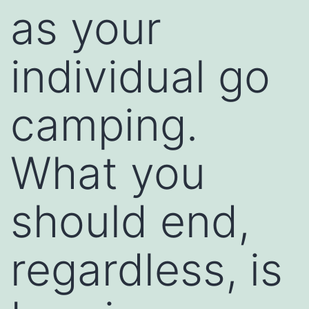
as your
individual go
camping.
What you
should end,
regardless, is