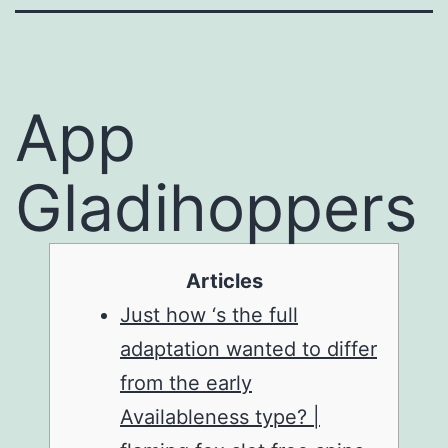
‎‎App
Gladihoppers
Articles
Just how ‘s the full
adaptation wanted to differ
from the early
Availableness type? |