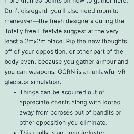
more than 90 points on how to gather here.
Don’t disregard, you’ll also need room to
maneuver—the fresh designers during the
Totally free Lifestyle suggest at the very
least a 2mx2m place. Rip the new thoughts
off of your opposition, or other part of the
body even, because you gather armour and
you can weapons. GORN is an unlawful VR
gladiator simulation.
Things can be acquired out of
appreciate chests along with looted
away from corpses out of bandits or
other opposition you eliminate.
This really is an open industry