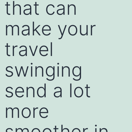
that can
make your
travel
swinging
send a lot
more
smoother in