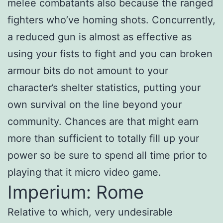
melee combatants also because the ranged
fighters who’ve homing shots. Concurrently,
a reduced gun is almost as effective as
using your fists to fight and you can broken
armour bits do not amount to your
character’s shelter statistics, putting your
own survival on the line beyond your
community. Chances are that might earn
more than sufficient to totally fill up your
power so be sure to spend all time prior to
playing that it micro video game.
Imperium: Rome
Relative to which, very undesirable