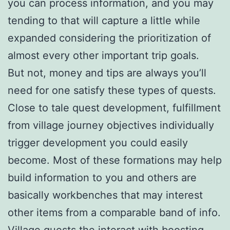
you can process information, and you may
tending to that will capture a little while
expanded considering the prioritization of
almost every other important trip goals.
But not, money and tips are always you’ll
need for one satisfy these types of quests.
Close to tale quest development, fulfillment
from village journey objectives individually
trigger development you could easily
become. Most of these formations may help
build information to you and others are
basically workbenches that may interest
other items from a comparable band of info.
Village quests the interact with boosting