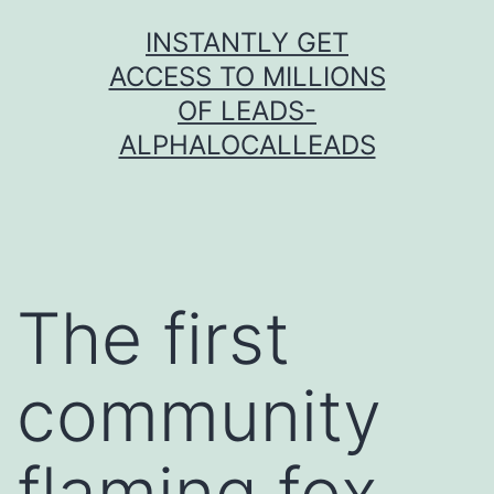
Skip
INSTANTLY GET
to
ACCESS TO MILLIONS
content
OF LEADS-
ALPHALOCALLEADS
The first
community
flaming fox