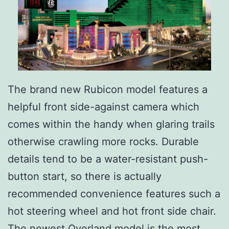
The brand new Rubicon model features a
helpful front side-against camera which
comes within the handy when glaring trails
otherwise crawling more rocks. Durable
details tend to be a water-resistant push-
button start, so there is actually
recommended convenience features such a
hot steering wheel and hot front side chair.
The newest Overland model is the most