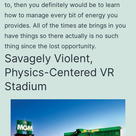
to, then you definitely would be to learn
how to manage every bit of energy you
provides. All of the times ate brings in you
have things so there actually is no such
thing since the lost opportunity.
Savagely Violent,
Physics-Centered VR
Stadium