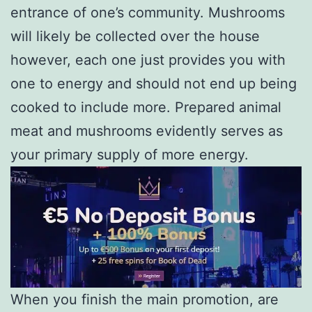
entrance of one’s community. Mushrooms
will likely be collected over the house
however, each one just provides you with
one to energy and should not end up being
cooked to include more. Prepared animal
meat and mushrooms evidently serves as
your primary supply of more energy.
When you finish the main promotion, are