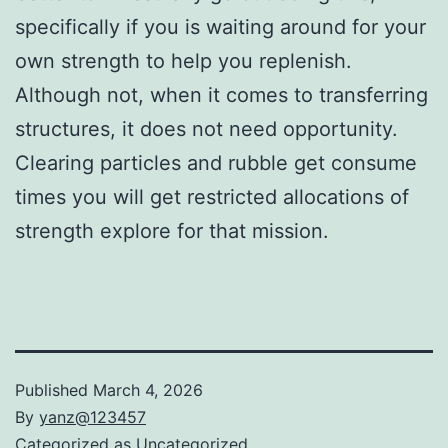
specifically if you is waiting around for your
own strength to help you replenish.
Although not, when it comes to transferring
structures, it does not need opportunity.
Clearing particles and rubble get consume
times you will get restricted allocations of
strength explore for that mission.
Published
March 4, 2026
By
yanz@123457
Categorized as
Uncategorized