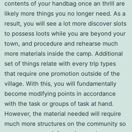
contents of your handbag once an thrill are
likely more things you no longer need. As a
result, you will see a lot more discover slots
to possess loots while you are beyond your
town, and procedure and rehearse much
more materials inside the camp. Additional
set of things relate with every trip types
that require one promotion outside of the
village. With this, you will fundamentally
become modifying points in accordance
with the task or groups of task at hand.
However, the material needed will require
much more structures on the community so