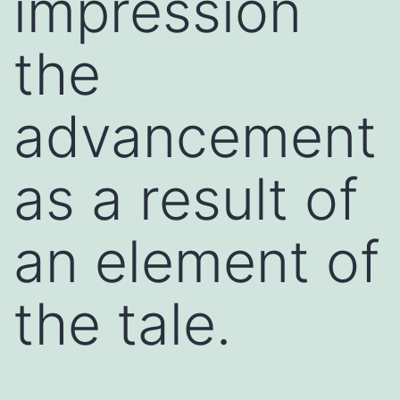
impression
the
advancement
as a result of
an element of
the tale.