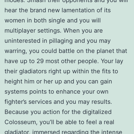
hear the brand new lamentation of its
women in both single and you will
multiplayer settings. When you are
uninterested in pillaging and you may
warring, you could battle on the planet that
have up to 29 most other people. Your lay
their gladiators right up within the fits to
height him or her up and you can gain
systems points to enhance your own
fighter’s services and you may results.
Because you action for the digitalized
Colosseum, you’ll be able to feel a real
gladiator, immersed regarding the intense