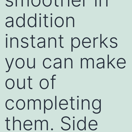
addition
instant perks
you can make
out of
completing
them. Side