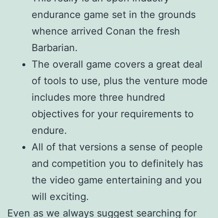
endurance game set in the grounds
whence arrived Conan the fresh
Barbarian.
The overall game covers a great deal
of tools to use, plus the venture mode
includes more three hundred
objectives for your requirements to
endure.
All of that versions a sense of people
and competition you to definitely has
the video game entertaining and you
will exciting.
Even as we always suggest searching for