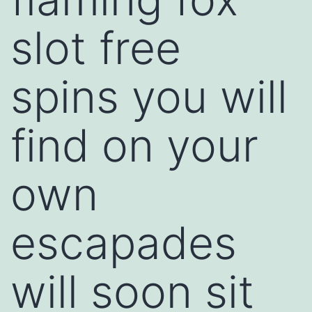
slot free
spins you will
find on your
own
escapades
will soon sit