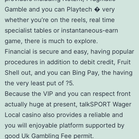
Gamble and you can Playtech � very
whether you’re on the reels, real time
specialist tables or instantaneous-earn
game, there is much to explore.
Financial is secure and easy, having popular
procedures in addition to debit credit, Fruit
Shell out, and you can Bing Pay, the having
the very least put of ?5.
Because the VIP and you can respect front
actually huge at present, talkSPORT Wager
Local casino also provides a reliable and
you will enjoyable platform supported by
good Uk Gambling Fee permit.