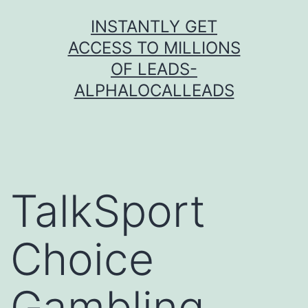
Skip
INSTANTLY GET
to
ACCESS TO MILLIONS
content
OF LEADS-
ALPHALOCALLEADS
TalkSport
Choice
Gambling