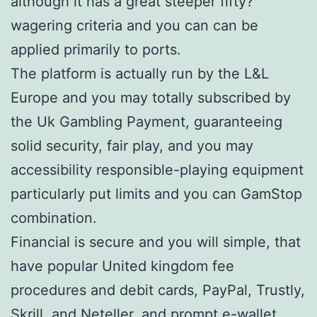
although it has a great steeper fifty?
wagering criteria and you can can be
applied primarily to ports.
The platform is actually run by the L&L
Europe and you may totally subscribed by
the Uk Gambling Payment, guaranteeing
solid security, fair play, and you may
accessibility responsible-playing equipment
particularly put limits and you can GamStop
combination.
Financial is secure and you will simple, that
have popular United kingdom fee
procedures and debit cards, PayPal, Trustly,
Skrill, and Neteller, and prompt e-wallet