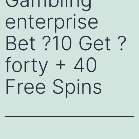
enterprise
Bet ?10 Get ?
forty + 40
Free Spins