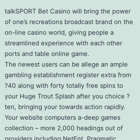
talkSPORT Bet Casino will bring the power
of one’s recreations broadcast brand on the
on-line casino world, giving people a
streamlined experience with each other
ports and table online game.
The newest users can be allege an ample
gambling establishment register extra from
?40 along with forty totally free spins to
your Huge Trout Splash after you choice ?
ten, bringing your towards action rapidly.
Your website computers a-deep games
collection – more 2,000 headings out of
providers including NetEnt, Pragmatic