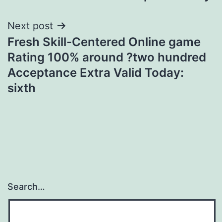
Next post
Fresh Skill-Centered Online game
Rating 100% around ?two hundred
Acceptance Extra Valid Today:
sixth
Search…