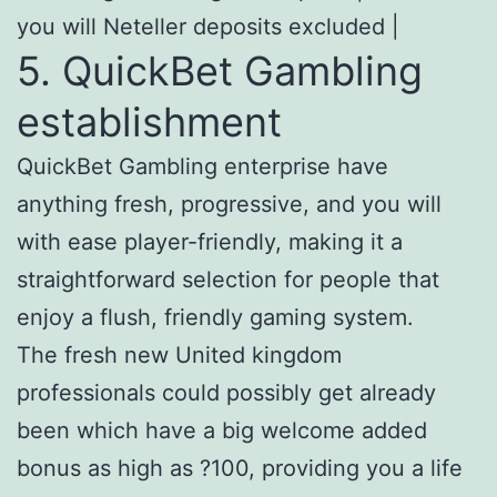
you will Neteller deposits excluded |
5. QuickBet Gambling
establishment
QuickBet Gambling enterprise have
anything fresh, progressive, and you will
with ease player-friendly, making it a
straightforward selection for people that
enjoy a flush, friendly gaming system.
The fresh new United kingdom
professionals could possibly get already
been which have a big welcome added
bonus as high as ?100, providing you a life