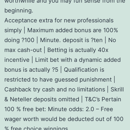
worthwhile and you may fun sense from the
beginning.
Acceptance extra for new professionals
simply | Maximum added bonus are 100%
doing ?100 | Minute. deposit is ?ten | No
max cash-out | Betting is actually 40x
incentive | Limit bet with a dynamic added
bonus is actually ?5 | Qualification is
restricted to have guessed punishment |
Cashback try cash and no limitations | Skrill
& Neteller deposits omitted | T&C’s Pertain
100 % free bet: Minute odds: 2.0 – Free
wager worth would be deducted out of 100
% free choice winnings.