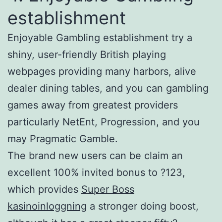
establishment
Enjoyable Gambling establishment try a
shiny, user-friendly British playing
webpages providing many harbors, alive
dealer dining tables, and you can gambling
games away from greatest providers
particularly NetEnt, Progression, and you
may Pragmatic Gamble.
The brand new users can be claim an
excellent 100% invited bonus to ?123,
which provides
Super Boss
kasinoinloggning
a stronger doing boost,