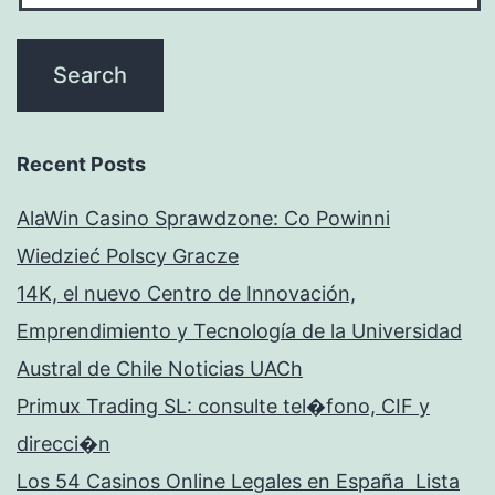
Recent Posts
AlaWin Casino Sprawdzone: Co Powinni
Wiedzieć Polscy Gracze
14K, el nuevo Centro de Innovación,
Emprendimiento y Tecnología de la Universidad
Austral de Chile Noticias UACh
Primux Trading SL: consulte tel�fono, CIF y
direcci�n
Los 54 Casinos Online Legales en España ️ Lista