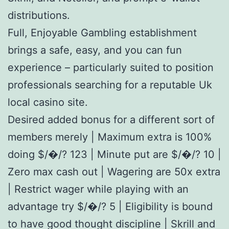
distributions.
Full, Enjoyable Gambling establishment
brings a safe, easy, and you can fun
experience – particularly suited to position
professionals searching for a reputable Uk
local casino site.
Desired added bonus for a different sort of
members merely | Maximum extra is 100%
doing $/�/? 123 | Minute put are $/�/? 10 |
Zero max cash out | Wagering are 50x extra
| Restrict wager while playing with an
advantage try $/�/? 5 | Eligibility is bound
to have good thought discipline | Skrill and