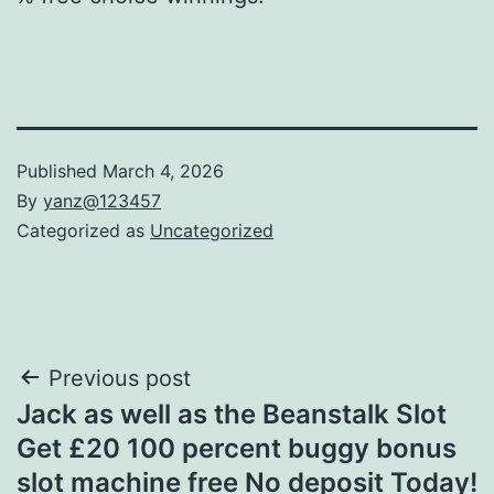
Published
March 4, 2026
By
yanz@123457
Categorized as
Uncategorized
Post
Previous post
Jack as well as the Beanstalk Slot
navigation
Get £20 100 percent buggy bonus
slot machine free No deposit Today!