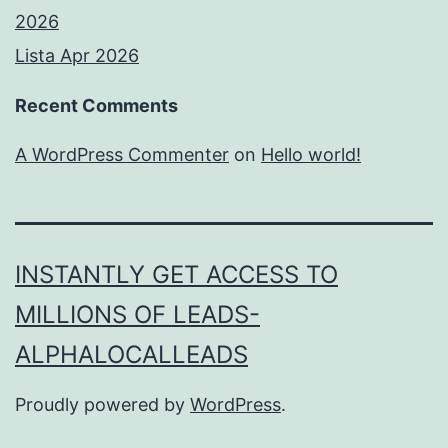
2026
Lista Apr 2026
Recent Comments
A WordPress Commenter
on
Hello world!
INSTANTLY GET ACCESS TO
MILLIONS OF LEADS-
ALPHALOCALLEADS
Proudly powered by
WordPress
.