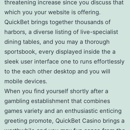
threatening increase since you discuss that
which you your website is offering.
QuickBet brings together thousands of
harbors, a diverse listing of live-specialist
dining tables, and you may a thorough
sportsbook, every displayed inside the a
sleek user interface one to runs effortlessly
to the each other desktop and you will
mobile devices.
When you find yourself shortly after a
gambling establishment that combines
games variety and an enthusiastic enticing
greeting promote, QuickBet Casino brings a