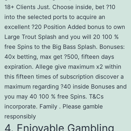
18+ Clients Just. Choose inside, bet ?10
into the selected ports to acquire an
excellent ?20 Position Added bonus to own
Large Trout Splash and you will 20 100 %
free Spins to the Big Bass Splash. Bonuses:
40x betting, max get ?500, fifteen days
expiration. Allege give maximum x2 within
this fifteen times of subscription discover a
maximum regarding ?40 inside Bonuses and
you may 40 100 % free Spins. T&Cs
incorporate. Family . Please gamble
responsibly
4. Enjoyable Gambling