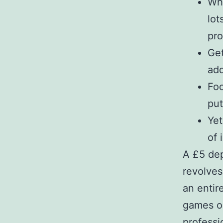
Whi
lot
pro
Get
add
Foo
put
Yet
of 
A £5 dep
revolves
an entir
games on
professi