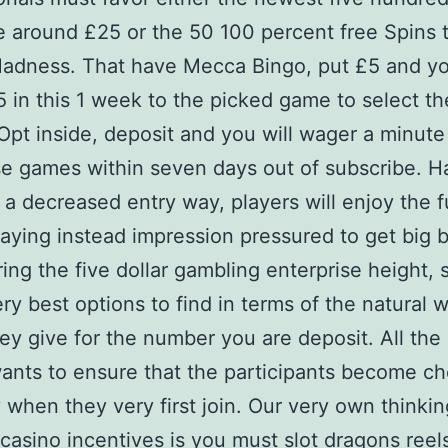
e around £25 or the 50 100 percent free Spins 
 Madness. That have Mecca Bingo, put £5 and y
5 in this 1 week to the picked game to select th
Opt inside, deposit and you will wager a minute
e games within seven days out of subscribe. Ha
a decreased entry way, players will enjoy the f
laying instead impression pressured to get big b
ing the five dollar gambling enterprise height,
ery best options to find in terms of the natural w
ey give for the number you are deposit. All the 
ants to ensure that the participants become ch
y when they very first join. Our very own thinki
 casino incentives is you must
slot dragons reel