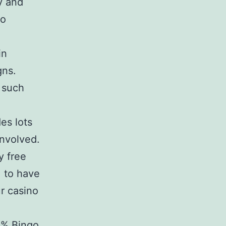
y and
to
in
gns.
 such
es lots
involved.
y free
, to have
ur casino
d% Bingo