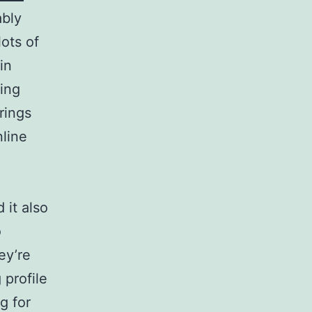
ably
lots of
in
ing
rings
nline
 it also
o
ey’re
 profile
g for