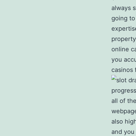
always s
going to
expertis
property
online c
you accu
casinos 
progress
all of th
webpages
also high
and you c