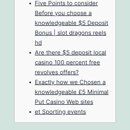
Five Points to consider
Before you choose a
knowledgeable $5 Deposit
Bonus | slot dragons reels
hd
Are there $5 deposit local
casino 100 percent free
revolves offers?
Exactly how we Chosen a
knowledgeable £5 Minimal
Put Casino Web sites
et Sporting events