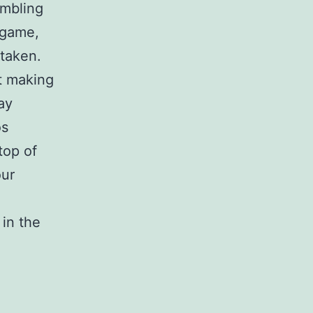
ambling
 game,
 taken.
et making
ay
os
top of
our
 in the