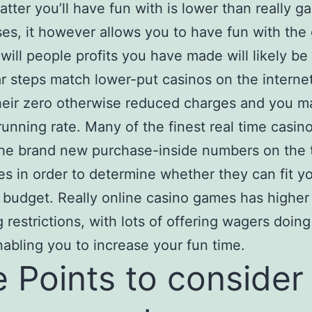
atter you’ll have fun with is lower than really g
ses, it however allows you to have fun with the
will people profits you have made will likely be
ar steps match lower-put casinos on the intern
heir zero otherwise reduced charges and you m
running rate.
Many of the finest real time casin
he brand new purchase-inside numbers on the 
s in order to determine whether they can fit y
l budget. Really online casino games has higher
 restrictions, with lots of offering wagers doing
nabling you to increase your fun time.
e Points to consider