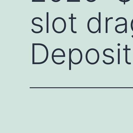
slot dr
Deposit