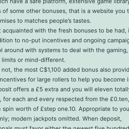
ch have a safe platform, extensive game librar
s of some other bonuses, that is a website you 
mises to matches people’s tastes.
 acquainted with the fresh bonuses to be had, 
ition to no-put incentives and ongoing campai
l around with systems to deal with the gaming,
 limits or mind-different.
 not, the most C$1,100 added bonus also provid
incentives for large rollers to help you become 
osit offers a £5 extra and you will eleven totall
, for each and every respected from the £0.ten
e spin worth of £step one.10. Appropriate to yo
ly; modern jackpots omitted. When deposit,
onals must favor either the newest five hundre