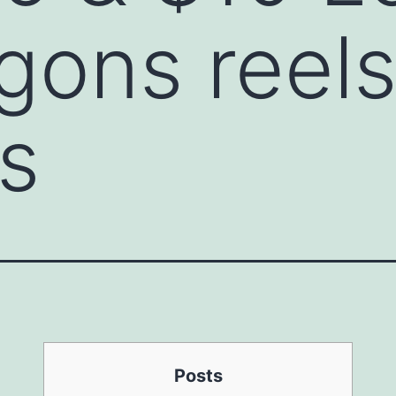
agons reel
s
Posts