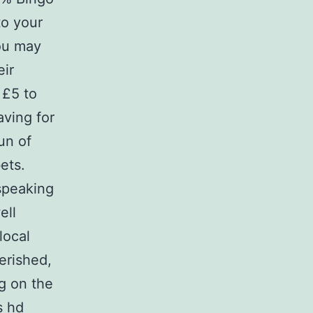
to your
ou may
eir
 £5 to
ving for
un of
ets.
 speaking
ell
local
erished,
ng on the
s hd