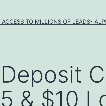
 ACCESS TO MILLIONS OF LEADS- A
Deposit C
5 & $10 L