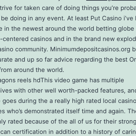
trive for taken care of doing things you’re prob
 be doing in any event. At least Put Casino i’ve 
e in the newest around the world betting globe 
-centered casinos and in the brand new explod
asino community. Minimumdepositcasinos.org b
rate and up so far advice regarding the best O
from around the world.
This video game has multiple
ives with other well worth-packed features, and
e goes during the a really high rated local casin
 who’s demonstrated itself time and again. Th
ly rated because of the all of us for their strong
an certification in addition to a history of carin