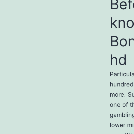
Bef
kno
Bon
hd
Particul
hundred 
more. Su
one of t
gambling
lower mi