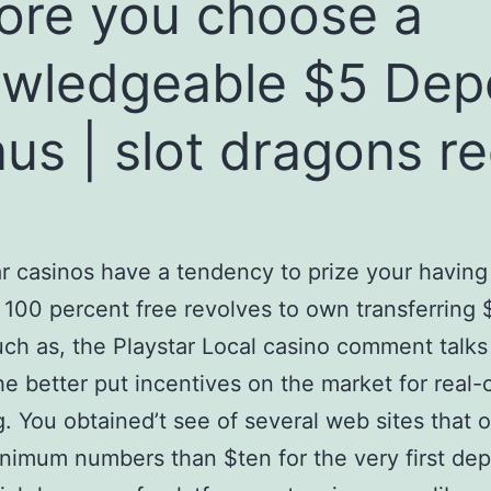
ore you choose a
wledgeable $5 Dep
us | slot dragons re
ar casinos have a tendency to prize your havin
100 percent free revolves to own transferring 
ch as, the Playstar Local casino comment talks
he better put incentives on the market for real-
. You obtained’t see of several web sites that o
nimum numbers than $ten for the very first dep