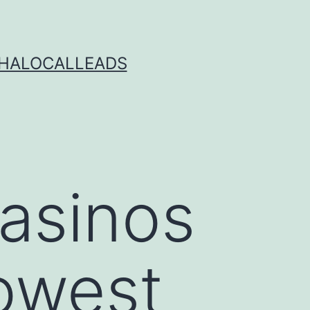
LPHALOCALLEADS
asinos
owest