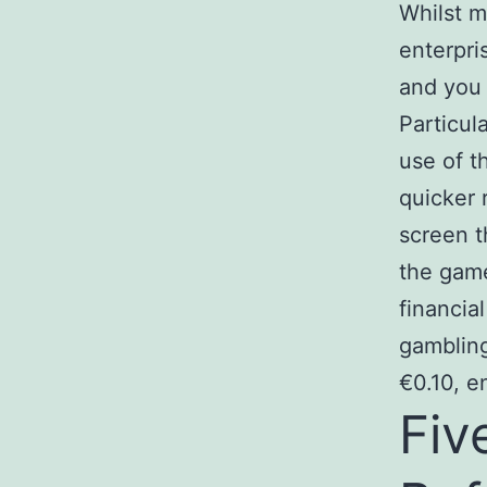
Whilst m
enterpri
and you 
Particul
use of t
quicker 
screen t
the game
financia
gambling
€0.10, e
Fiv