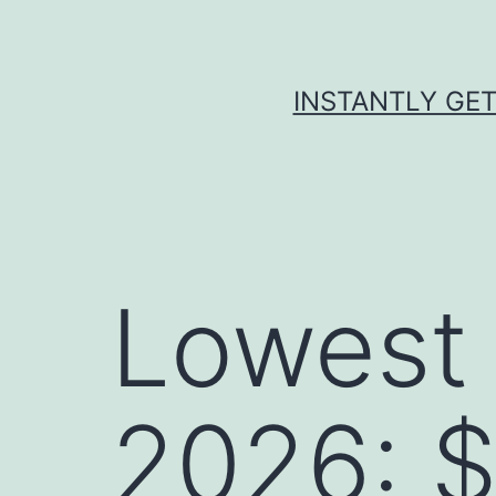
Skip
to
content
INSTANTLY GET
Lowest 
2026: $