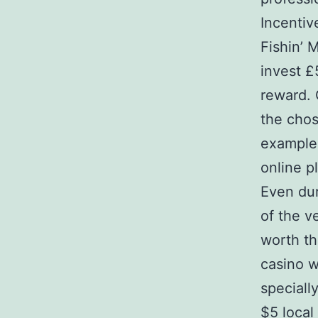
Incentiv
Fishin’
invest £
reward. 
the chos
example 
online p
Even dur
of the v
worth th
casino w
speciall
$5 local