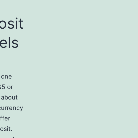
osit
els
g one
$5 or
 about
currency
ffer
osit.