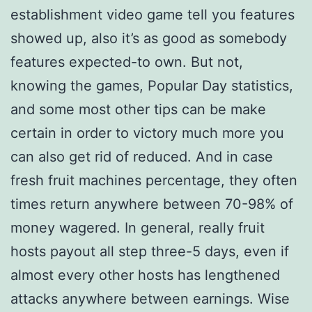
establishment video game tell you features
showed up, also it’s as good as somebody
features expected-to own. But not,
knowing the games, Popular Day statistics,
and some most other tips can be make
certain in order to victory much more you
can also get rid of reduced. And in case
fresh fruit machines percentage, they often
times return anywhere between 70-98% of
money wagered. In general, really fruit
hosts payout all step three-5 days, even if
almost every other hosts has lengthened
attacks anywhere between earnings. Wise