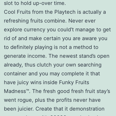
slot to hold up-over time.
Cool Fruits from the Playtech is actually a
refreshing fruits combine. Never ever
explore currency you could’t manage to get
rid of and make certain you are aware you
to definitely playing is not a method to
generate income. The newest stand’s open
already, thus clutch your own searching
container and you may complete it that
have juicy wins inside Funky Fruits
Madness™. The fresh good fresh fruit stay’s
went rogue, plus the profits never have
been juicier. Create that it demonstration