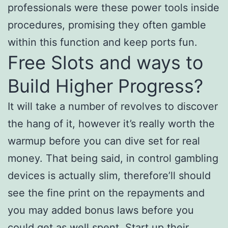
professionals were these power tools inside
procedures, promising they often gamble
within this function and keep ports fun.
Free Slots and ways to
Build Higher Progress?
It will take a number of revolves to discover
the hang of it, however it’s really worth the
warmup before you can dive set for real
money. That being said, in control gambling
devices is actually slim, therefore’ll should
see the fine print on the repayments and
you may added bonus laws before you
could get as well spent. Start up their