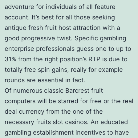
adventure for individuals of all feature
account.
It’s best for all those seeking
antique fresh fruit host attraction with a
good progressive twist. Specific gambling
enterprise professionals guess one to up to
31% from the right position’s RTP is due to
totally free spin gains, really for example
rounds are essential in fact.
Of numerous classic Barcrest fruit
computers will be starred for free or the real
deal currency from the one of the
necessary fruits slot casinos. An educated
gambling establishment incentives to have