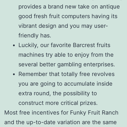
provides a brand new take on antique
good fresh fruit computers having its
vibrant design and you may user-
friendly has.
Luckily, our favorite Barcrest fruits
machines try able to enjoy from the
several better gambling enterprises.
Remember that totally free revolves
you are going to accumulate inside
extra round, the possibility to
construct more critical prizes.
Most free incentives for Funky Fruit Ranch
and the up-to-date variation are the same