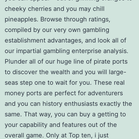
cheeky cherries and you may chill
pineapples. Browse through ratings,
compiled by our very own gambling
establishment advantages, and look all of
our impartial gambling enterprise analysis.
Plunder all of our huge line of pirate ports
to discover the wealth and you will large-
seas step one to wait for you. These real
money ports are perfect for adventurers
and you can history enthusiasts exactly the
same. That way, you can buy a getting to
your capability and features out of the
overall game. Only at Top ten, i just