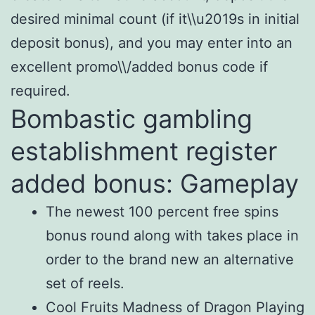
desired minimal count (if it\\u2019s in initial
deposit bonus), and you may enter into an
excellent promo\\/added bonus code if
required.
Bombastic gambling
establishment register
added bonus: Gameplay
The newest 100 percent free spins
bonus round along with takes place in
order to the brand new an alternative
set of reels.
Cool Fruits Madness of Dragon Playing