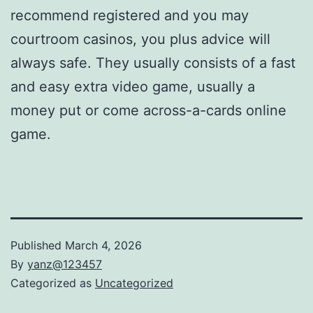
recommend registered and you may
courtroom casinos, you plus advice will
always safe. They usually consists of a fast
and easy extra video game, usually a
money put or come across-a-cards online
game.
Published
March 4, 2026
By
yanz@123457
Categorized as
Uncategorized