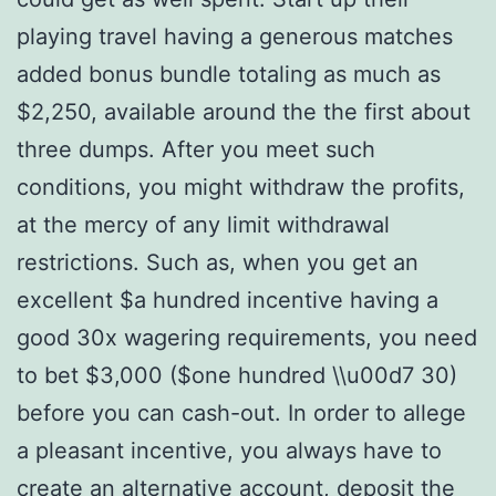
playing travel having a generous matches
added bonus bundle totaling as much as
$2,250, available around the the first about
three dumps. After you meet such
conditions, you might withdraw the profits,
at the mercy of any limit withdrawal
restrictions. Such as, when you get an
excellent $a hundred incentive having a
good 30x wagering requirements, you need
to bet $3,000 ($one hundred \\u00d7 30)
before you can cash-out. In order to allege
a pleasant incentive, you always have to
create an alternative account, deposit the