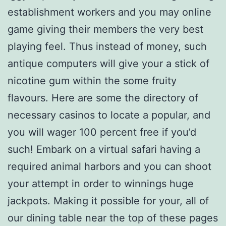
establishment workers and you may online
game giving their members the very best
playing feel. Thus instead of money, such
antique computers will give your a stick of
nicotine gum within the some fruity
flavours. Here are some the directory of
necessary casinos to locate a popular, and
you will wager 100 percent free if you’d
such! Embark on a virtual safari having a
required animal harbors and you can shoot
your attempt in order to winnings huge
jackpots. Making it possible for your, all of
our dining table near the top of these pages