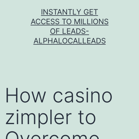
Skip
INSTANTLY GET
to
ACCESS TO MILLIONS
content
OF LEADS-
ALPHALOCALLEADS
How casino
zimpler to
Overcome