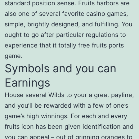
standard position sense. Fruits harbors are
also one of several favorite casino games,
simple, brightly designed, and fulfilling. You
ought to go after particular regulations to
experience that it totally free fruits ports
game.
Symbols and you can
Earnings
House several Wilds to your a great payline,
and you’ll be rewarded with a few of one’s
game’s high winnings. For each and every
fruits icon has been given identification and
you can appeal – out of grinning oranges to