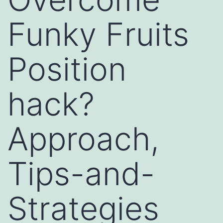
Funky Fruits
Position
hack?
Approach,
Tips-and-
Strategies