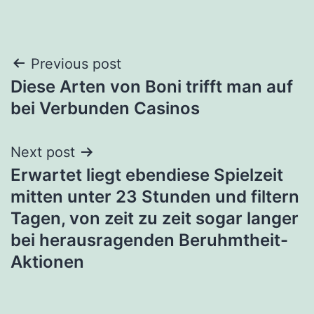
Post
Previous post
Diese Arten von Boni trifft man auf
navigation
bei Verbunden Casinos
Next post
Erwartet liegt ebendiese Spielzeit
mitten unter 23 Stunden und filtern
Tagen, von zeit zu zeit sogar langer
bei herausragenden Beruhmtheit-
Aktionen