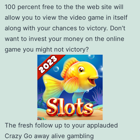
100 percent free to the the web site will
allow you to view the video game in itself
along with your chances to victory. Don’t
want to invest your money on the online
game you might not victory?
The fresh follow up to your applauded
Crazy Go away alive gambling