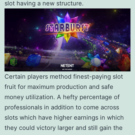
slot having a new structure.
Certain players method finest-paying slot
fruit for maximum production and safe
money utilization. A hefty percentage of
professionals in addition to come across
slots which have higher earnings in which
they could victory larger and still gain the