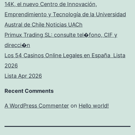
14K, el nuevo Centro de Innovación,
Emprendimiento y Tecnología de la Universidad
Austral de Chile Noticias UACh
Primux Trading SL: consulte tel�fono, CIF y
direcci�n
Los 54 Casinos Online Legales en España ️ Lista
2026
Lista Apr 2026
Recent Comments
A WordPress Commenter
on
Hello world!