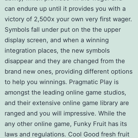
can endure up until it provides you with a
victory of 2,500x your own very first wager.
Symbols fall under put on the the upper
display screen, and when a winning
integration places, the new symbols
disappear and they are changed from the
brand new ones, providing different options
to help you winnings. Pragmatic Play is
amongst the leading online game studios,
and their extensive online game library are
ranged and you will impressive. While the
any other online game, Funky Fruit has its
laws and regulations. Cool Good fresh fruit