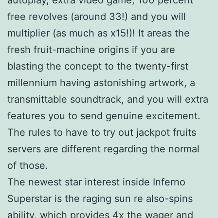
free revolves (around 33!) and you will
multiplier (as much as x15!)! It areas the
fresh fruit-machine origins if you are
blasting the concept to the twenty-first
millennium having astonishing artwork, a
transmittable soundtrack, and you will extra
features you to send genuine excitement.
The rules to have to try out jackpot fruits
servers are different regarding the normal
of those.
The newest star interest inside Inferno
Superstar is the raging sun re also-spins
ability, which provides 4x the wager and