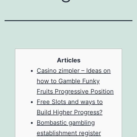
Articles
Casino zimpler – Ideas on
how to Gamble Funky
Fruits Progressive Position
Free Slots and ways to
Build Higher Progress?
Bombastic gambling
establishment register