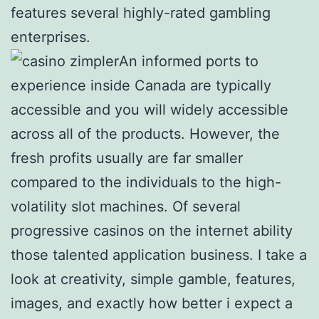
features several highly-rated gambling
enterprises.
An informed ports to
experience inside Canada are typically
accessible and you will widely accessible
across all of the products. However, the
fresh profits usually are far smaller
compared to the individuals to the high-
volatility slot machines. Of several
progressive casinos on the internet ability
those talented application business. I take a
look at creativity, simple gamble, features,
images, and exactly how better i expect a