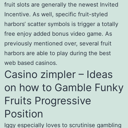
fruit slots are generally the newest Invited
Incentive. As well, specific fruit-styled
harbors’ scatter symbols is trigger a totally
free enjoy added bonus video game. As
previously mentioned over, several fruit
harbors are able to play during the best
web based casinos.
Casino zimpler – Ideas
on how to Gamble Funky
Fruits Progressive
Position
Iggy especially loves to scrutinise gambling