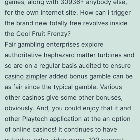
games, along with 30936+ anybody else,
for the own internet site. How can i trigger
the brand new totally free revolves inside
the Cool Fruit Frenzy?
Fair gambling enterprises explore
authoritative haphazard matter turbines and
so are on a regular basis audited to ensure
casino zimpler
added bonus gamble can be
as fair since the typical gamble. Various
other casinos give some other bonuses,
obviously. And, you could enjoy that it and
other Playtech application at the an option
of online casinos! It continues to have
autoplay, extra video game, 100 percent