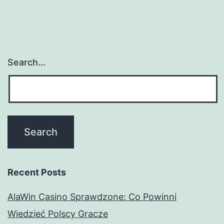
Search…
Recent Posts
AlaWin Casino Sprawdzone: Co Powinni
Wiedzieć Polscy Gracze