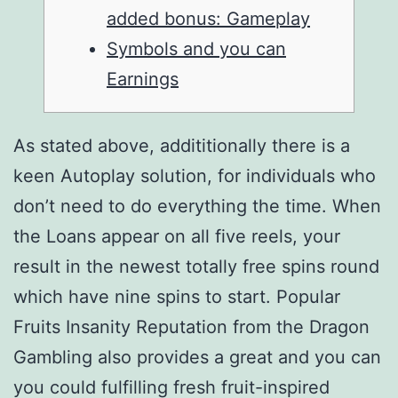
added bonus: Gameplay
Symbols and you can
Earnings
As stated above, addititionally there is a
keen Autoplay solution, for individuals who
don’t need to do everything the time. When
the Loans appear on all five reels, your
result in the newest totally free spins round
which have nine spins to start. Popular
Fruits Insanity Reputation from the Dragon
Gambling also provides a great and you can
you could fulfilling fresh fruit-inspired