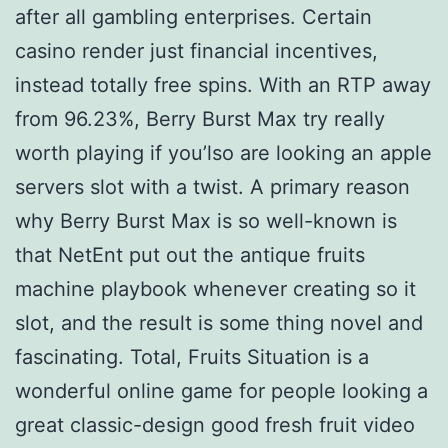
after all gambling enterprises. Certain
casino render just financial incentives,
instead totally free spins. With an RTP away
from 96.23%, Berry Burst Max try really
worth playing if you’lso are looking an apple
servers slot with a twist. A primary reason
why Berry Burst Max is so well-known is
that NetEnt put out the antique fruits
machine playbook whenever creating so it
slot, and the result is some thing novel and
fascinating. Total, Fruits Situation is a
wonderful online game for people looking a
great classic-design good fresh fruit video