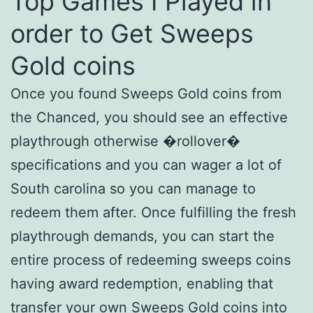
Top Games I Played in
order to Get Sweeps
Gold coins
Once you found Sweeps Gold coins from
the Chanced, you should see an effective
playthrough otherwise �rollover�
specifications and you can wager a lot of
South carolina so you can manage to
redeem them after. Once fulfilling the fresh
playthrough demands, you can start the
entire process of redeeming sweeps coins
having award redemption, enabling that
transfer your own Sweeps Gold coins into