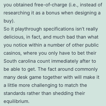
you obtained free-of-charge (i.e., instead of
researching it as a bonus when designing a
buy).
So it playthrough specifications isn’t really
delicious, in fact, and much bad than what
you notice within a number of other public
casinos, where you only have to bet their
South carolina count immediately after to
be able to get. The fact around commonly
many desk game together with will make it
a little more challenging to match the
standards rather than shedding their
equilibrium.