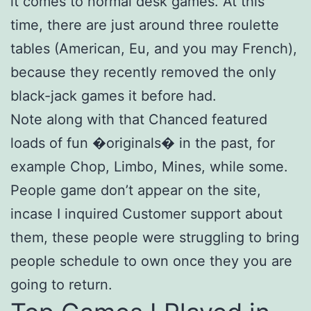
it comes to normal desk games. At this
time, there are just around three roulette
tables (American, Eu, and you may French),
because they recently removed the only
black-jack games it before had.
Note along with that Chanced featured
loads of fun �originals� in the past, for
example Chop, Limbo, Mines, while some.
People game don’t appear on the site,
incase I inquired Customer support about
them, these people were struggling to bring
people schedule to own once they you are
going to return.