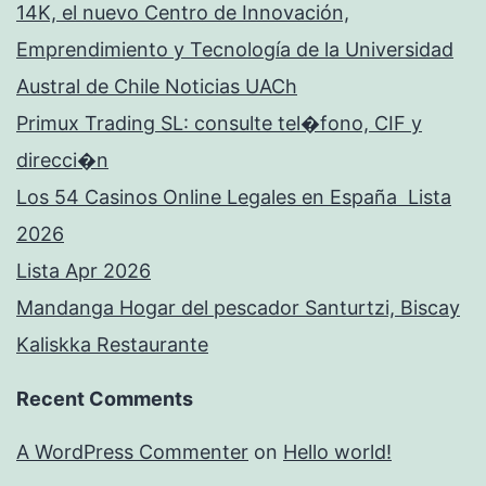
14K, el nuevo Centro de Innovación,
Emprendimiento y Tecnología de la Universidad
Austral de Chile Noticias UACh
Primux Trading SL: consulte tel�fono, CIF y
direcci�n
Los 54 Casinos Online Legales en España ️ Lista
2026
Lista Apr 2026
Mandanga Hogar del pescador Santurtzi, Biscay
Kaliskka Restaurante
Recent Comments
A WordPress Commenter
on
Hello world!