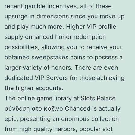
recent gamble incentives, all of these
upsurge in dimensions since you move up
and play much more. Higher VIP profile
supply enhanced honor redemption
possibilities, allowing you to receive your
obtained sweepstakes coins to possess a
larger variety of honors. There are even
dedicated VIP Servers for those achieving
the higher accounts.
The online game library at
Slots Palace
σύνδεση στο καζίνο
Chanced is actually
epic, presenting an enormous collection
from high quality harbors, popular slot