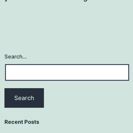
Search…
Recent Posts