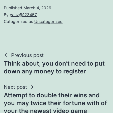
Published
March 4, 2026
By
yanz@123457
Categorized as
Uncategorized
Post
Previous post
Think about, you don’t need to put
navigation
down any money to register
Next post
Attempt to double their wins and
you may twice their fortune with of
your the newest video game