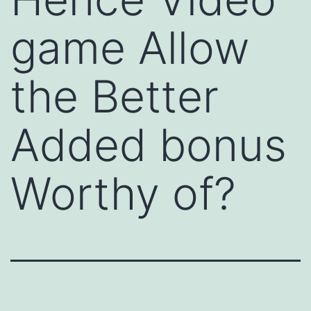
game Allow
the Better
Added bonus
Worthy of?