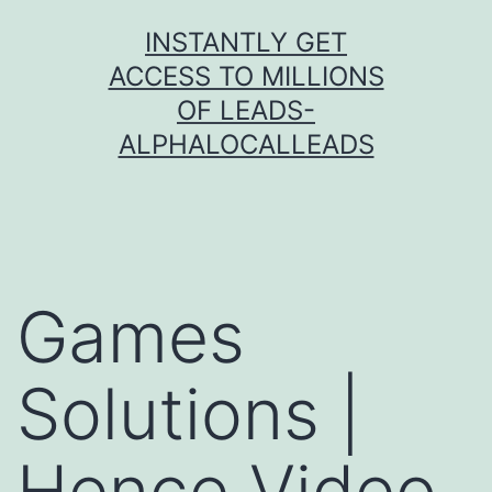
Skip
INSTANTLY GET
to
ACCESS TO MILLIONS
content
OF LEADS-
ALPHALOCALLEADS
Games
Solutions |
Hence Video