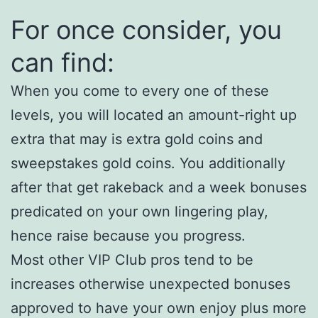
For once consider, you
can find:
When you come to every one of these
levels, you will located an amount-right up
extra that may is extra gold coins and
sweepstakes gold coins. You additionally
after that get rakeback and a week bonuses
predicated on your own lingering play,
hence raise because you progress.
Most other VIP Club pros tend to be
increases otherwise unexpected bonuses
approved to have your own enjoy plus more