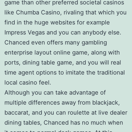
game than other preferred societal casinos
like Chumba Casino, rivaling that which you
find in the huge websites for example
Impress Vegas and you can anybody else.
Chanced even offers many gambling
enterprise layout online game, along with
ports, dining table game, and you will real
time agent options to imitate the traditional
local casino feel.
Although you can take advantage of
multiple differences away from blackjack,
baccarat, and you can roulette at live dealer
dining tables, Chanced has no much when