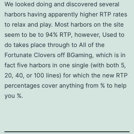
We looked doing and discovered several
harbors having apparently higher RTP rates
to relax and play. Most harbors on the site
seem to be to 94% RTP, however, Used to
do takes place through to All of the
Fortunate Clovers off BGaming, which is in
fact five harbors in one single (with both 5,
20, 40, or 100 lines) for which the new RTP
percentages cover anything from % to help
you %.