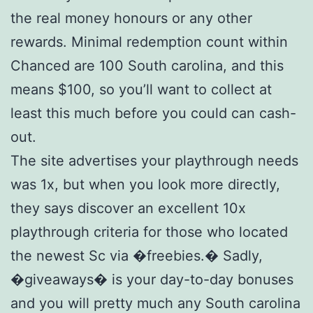
the real money honours or any other
rewards. Minimal redemption count within
Chanced are 100 South carolina, and this
means $100, so you’ll want to collect at
least this much before you could can cash-
out.
The site advertises your playthrough needs
was 1x, but when you look more directly,
they says discover an excellent 10x
playthrough criteria for those who located
the newest Sc via �freebies.� Sadly,
�giveaways� is your day-to-day bonuses
and you will pretty much any South carolina