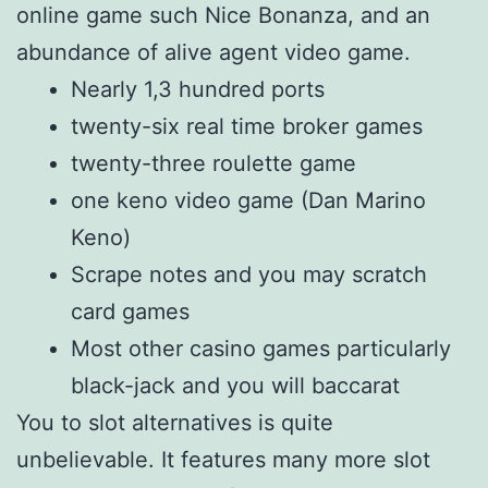
online game such Nice Bonanza, and an
abundance of alive agent video game.
Nearly 1,3 hundred ports
twenty-six real time broker games
twenty-three roulette game
one keno video game (Dan Marino
Keno)
Scrape notes and you may scratch
card games
Most other casino games particularly
black-jack and you will baccarat
You to slot alternatives is quite
unbelievable. It features many more slot