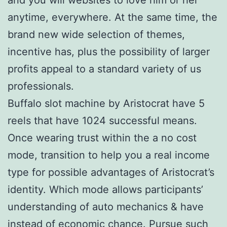
anytime, everywhere. At the same time, the
brand new wide selection of themes,
incentive has, plus the possibility of larger
profits appeal to a standard variety of us
professionals.
Buffalo slot machine by Aristocrat have 5
reels that have 1024 successful means.
Once wearing trust within the a no cost
mode, transition to help you a real income
type for possible advantages of Aristocrat’s
identity. Which mode allows participants’
understanding of auto mechanics & have
instead of economic chance. Pursue such