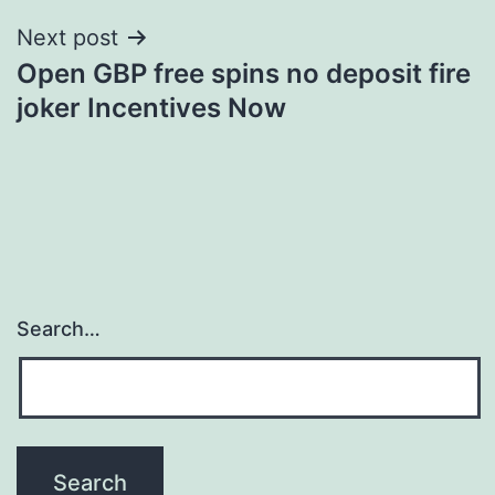
Next post
Open GBP free spins no deposit fire
joker Incentives Now
Search…