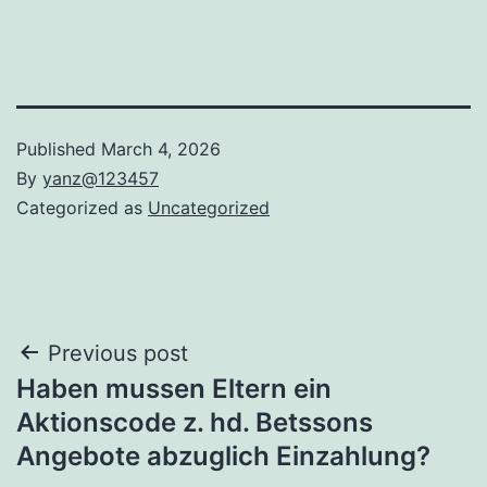
Published
March 4, 2026
By
yanz@123457
Categorized as
Uncategorized
Post
Previous post
Haben mussen Eltern ein
navigation
Aktionscode z. hd. Betssons
Angebote abzuglich Einzahlung?