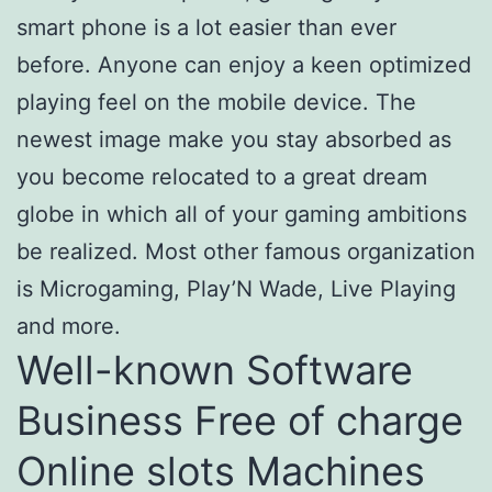
smart phone is a lot easier than ever
before. Anyone can enjoy a keen optimized
playing feel on the mobile device. The
newest image make you stay absorbed as
you become relocated to a great dream
globe in which all of your gaming ambitions
be realized. Most other famous organization
is Microgaming, Play’N Wade, Live Playing
and more.
Well-known Software
Business Free of charge
Online slots Machines