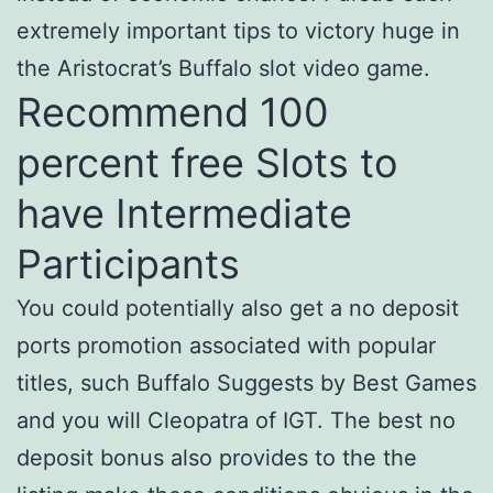
extremely important tips to victory huge in
the Aristocrat’s Buffalo slot video game.
Recommend 100
percent free Slots to
have Intermediate
Participants
You could potentially also get a no deposit
ports promotion associated with popular
titles, such Buffalo Suggests by Best Games
and you will Cleopatra of IGT. The best no
deposit bonus also provides to the the