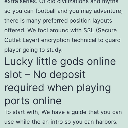
extra series. Of old civilizations and myths
so you can football and you may adventure,
there is many preferred position layouts
offered. We fool around with SSL (Secure
Outlet Layer) encryption technical to guard
player going to study.
Lucky little gods online
slot – No deposit
required when playing
ports online
To start with, We have a guide that you can
use while the an intro so you can harbors.