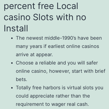
percent free Local
casino Slots with no
Install
The newest middle-1990’s have been
many years if earliest online casinos
arrive at appear.
Choose a reliable and you will safer
online casino, however, start with brief
bets.
Totally free harbors is virtual slots you
could appreciate rather than the
requirement to wager real cash.