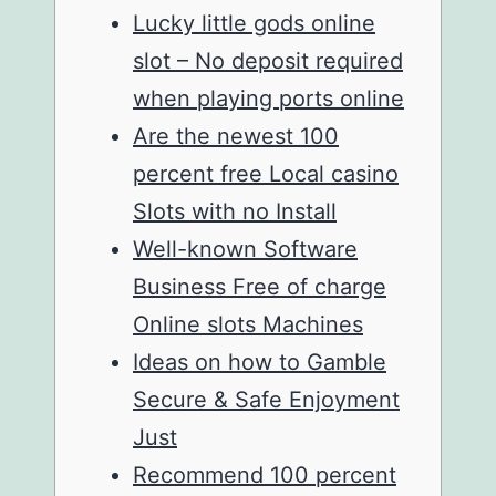
Lucky little gods online
slot – No deposit required
when playing ports online
Are the newest 100
percent free Local casino
Slots with no Install
Well-known Software
Business Free of charge
Online slots Machines
Ideas on how to Gamble
Secure & Safe Enjoyment
Just
Recommend 100 percent