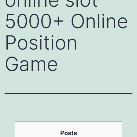
5000+ Online
Position
Game
Posts