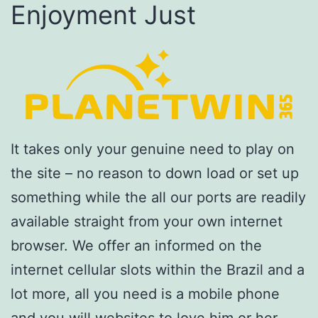
Enjoyment Just
It takes only your genuine need to play on
the site – no reason to down load or set up
something while the all our ports are readily
available straight from your own internet
browser. We offer an informed on the
internet cellular slots within the Brazil and a
lot more, all you need is a mobile phone
and you will websites to love him or her