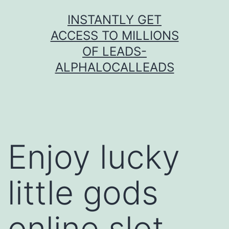
Skip
INSTANTLY GET
to
ACCESS TO MILLIONS
content
OF LEADS-
ALPHALOCALLEADS
Enjoy lucky
little gods
online slot