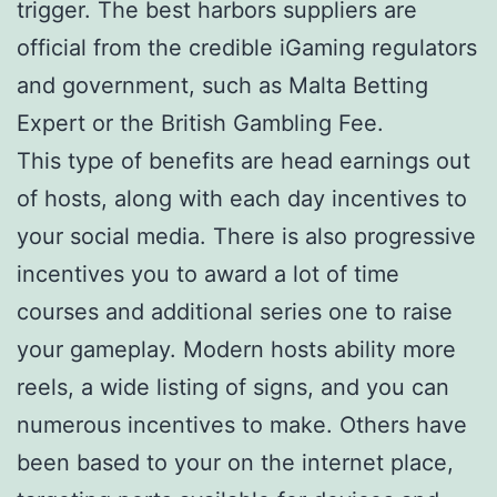
trigger. The best harbors suppliers are
official from the credible iGaming regulators
and government, such as Malta Betting
Expert or the British Gambling Fee.
This type of benefits are head earnings out
of hosts, along with each day incentives to
your social media. There is also progressive
incentives you to award a lot of time
courses and additional series one to raise
your gameplay. Modern hosts ability more
reels, a wide listing of signs, and you can
numerous incentives to make. Others have
been based to your on the internet place,