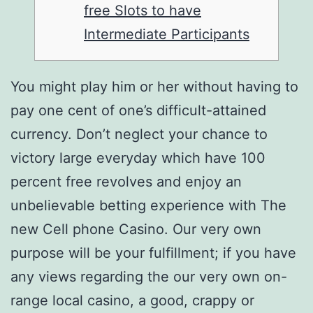
free Slots to have
Intermediate Participants
You might play him or her without having to
pay one cent of one’s difficult-attained
currency. Don’t neglect your chance to
victory large everyday which have 100
percent free revolves and enjoy an
unbelievable betting experience with The
new Cell phone Casino.
Our very own
purpose will be your fulfillment; if you have
any views regarding the our very own on-
range local casino, a good, crappy or