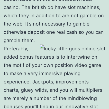
casino. The british do have slot machines,
which they in addition to are not gamble on
the web. It’s not necessary to gamble
otherwise deposit one real cash so you can
gamble them.
Preferably,
added bonus features is to intertwine on
the motif of your own position video game
to make a very immersive playing
experience. Jackpots, improvements
charts, gluey wilds, and you will multipliers
are merely a number of the mindblowing
bonuses your’ll find in our innovative slot