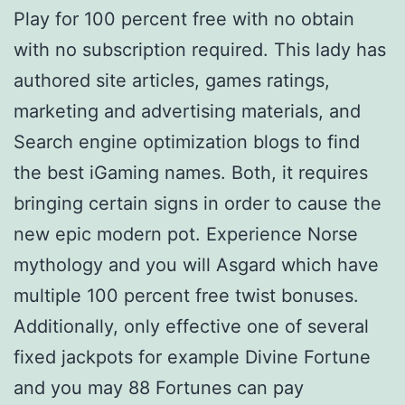
Play for 100 percent free with no obtain
with no subscription required. This lady has
authored site articles, games ratings,
marketing and advertising materials, and
Search engine optimization blogs to find
the best iGaming names. Both, it requires
bringing certain signs in order to cause the
new epic modern pot. Experience Norse
mythology and you will Asgard which have
multiple 100 percent free twist bonuses.
Additionally, only effective one of several
fixed jackpots for example Divine Fortune
and you may 88 Fortunes can pay