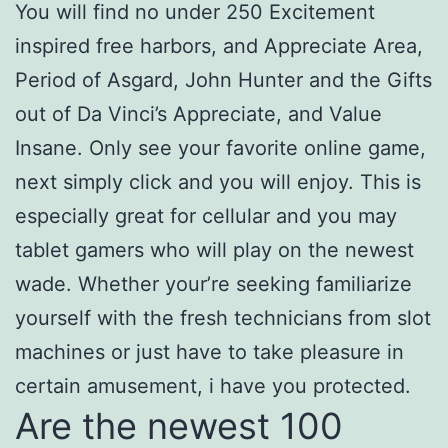
You will find no under 250 Excitement
inspired free harbors, and Appreciate Area,
Period of Asgard, John Hunter and the Gifts
out of Da Vinci’s Appreciate, and Value
Insane. Only see your favorite online game,
next simply click and you will enjoy. This is
especially great for cellular and you may
tablet gamers who will play on the newest
wade. Whether your’re seeking familiarize
yourself with the fresh technicians from slot
machines or just have to take pleasure in
certain amusement, i have you protected.
Are the newest 100