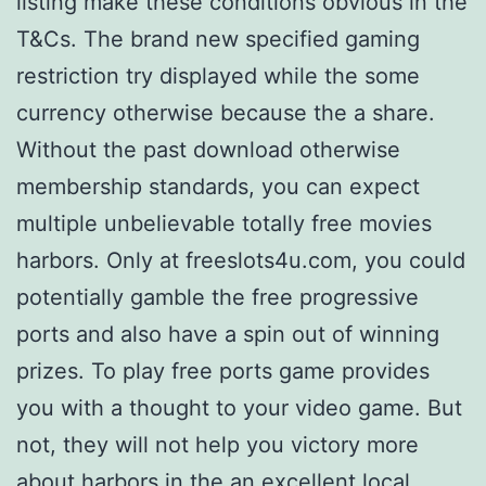
listing make these conditions obvious in the
T&Cs. The brand new specified gaming
restriction try displayed while the some
currency otherwise because the a share.
Without the past download otherwise
membership standards, you can expect
multiple unbelievable totally free movies
harbors. Only at freeslots4u.com, you could
potentially gamble the free progressive
ports and also have a spin out of winning
prizes. To play free ports game provides
you with a thought to your video game. But
not, they will not help you victory more
about harbors in the an excellent local