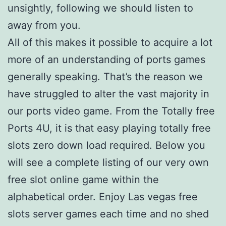
unsightly, following we should listen to
away from you.
All of this makes it possible to acquire a lot
more of an understanding of ports games
generally speaking. That’s the reason we
have struggled to alter the vast majority in
our ports video game. From the Totally free
Ports 4U, it is that easy playing totally free
slots zero down load required. Below you
will see a complete listing of our very own
free slot online game within the
alphabetical order. Enjoy Las vegas free
slots server games each time and no shed