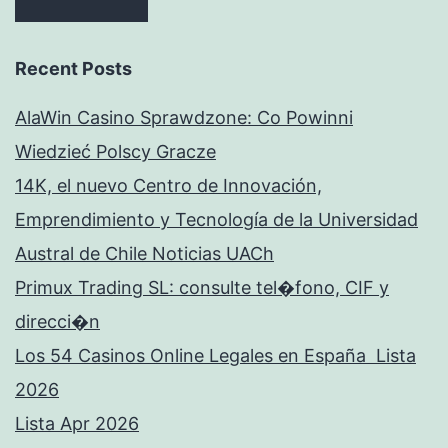
Recent Posts
AlaWin Casino Sprawdzone: Co Powinni
Wiedzieć Polscy Gracze
14K, el nuevo Centro de Innovación,
Emprendimiento y Tecnología de la Universidad
Austral de Chile Noticias UACh
Primux Trading SL: consulte tel�fono, CIF y
direcci�n
Los 54 Casinos Online Legales en España ️ Lista
2026
Lista Apr 2026