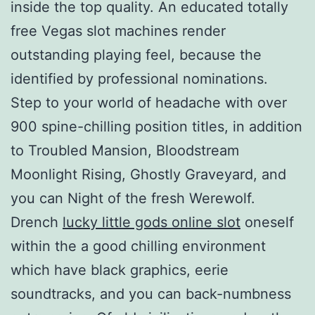
inside the top quality. An educated totally
free Vegas slot machines render
outstanding playing feel, because the
identified by professional nominations.
Step to your world of headache with over
900 spine-chilling position titles, in addition
to Troubled Mansion, Bloodstream
Moonlight Rising, Ghostly Graveyard, and
you can Night of the fresh Werewolf.
Drench
lucky little gods online slot
oneself
within the a good chilling environment
which have black graphics, eerie
soundtracks, and you can back-numbness