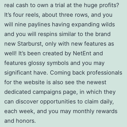
real cash to own a trial at the huge profits?
It’s four reels, about three rows, and you
will nine paylines having expanding wilds
and you will respins similar to the brand
new Starburst, only with new features as
well! It’s been created by NetEnt and
features glossy symbols and you may
significant have. Coming back professionals
for the website is also see the newest
dedicated campaigns page, in which they
can discover opportunities to claim daily,
each week, and you may monthly rewards
and honors.