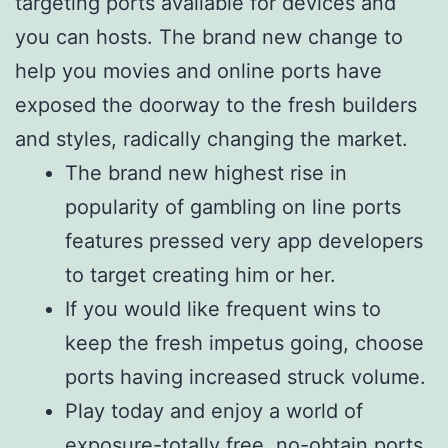
targeting ports available for devices and
you can hosts. The brand new change to
help you movies and online ports have
exposed the doorway to the fresh builders
and styles, radically changing the market.
The brand new highest rise in
popularity of gambling on line ports
features pressed very app developers
to target creating him or her.
If you would like frequent wins to
keep the fresh impetus going, choose
ports having increased struck volume.
Play today and enjoy a world of
exposure-totally free, no-obtain ports