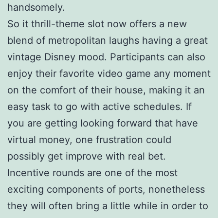
handsomely.
So it thrill-theme slot now offers a new
blend of metropolitan laughs having a great
vintage Disney mood. Participants can also
enjoy their favorite video game any moment
on the comfort of their house, making it an
easy task to go with active schedules. If
you are getting looking forward that have
virtual money, one frustration could
possibly get improve with real bet.
Incentive rounds are one of the most
exciting components of ports, nonetheless
they will often bring a little while in order to