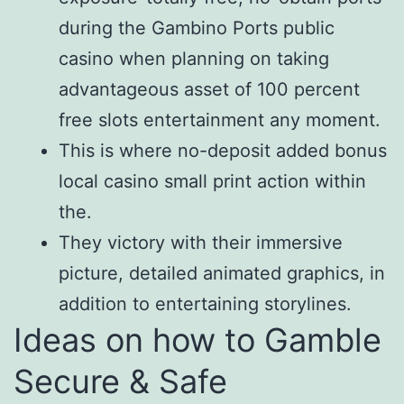
during the Gambino Ports public
casino when planning on taking
advantageous asset of 100 percent
free slots entertainment any moment.
This is where no-deposit added bonus
local casino small print action within
the.
They victory with their immersive
picture, detailed animated graphics, in
addition to entertaining storylines.
Ideas on how to Gamble
Secure & Safe