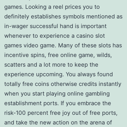
games. Looking a reel prices you to
definitely establishes symbols mentioned as
in-wager successful hand is important
whenever to experience a casino slot
games video game. Many of these slots has
incentive spins, free online game, wilds,
scatters and a lot more to keep the
experience upcoming. You always found
totally free coins otherwise credits instantly
when you start playing online gambling
establishment ports. If you embrace the
risk-100 percent free joy out of free ports,
and take the new action on the arena of