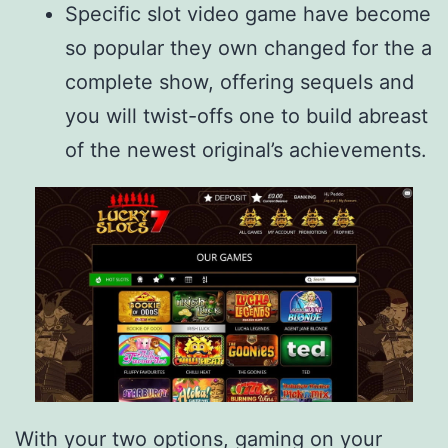
Specific slot video game have become
so popular they own changed for the a
complete show, offering sequels and
you will twist-offs one to build abreast
of the newest original’s achievements.
With your two options, gaming on your