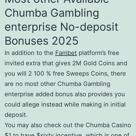
Chumba Gambling
enterprise No-deposit
Bonuses 2025
In addition to the
Fambet
platform’s free
invited extra that gives 2M Gold Coins and
you will 2 100 % free Sweeps Coins, there
are no most other Chumba Gambling
enterprise added bonus also provides you
could allege instead while making in initial
deposit.
You may also check out the Chumba Casino
$1 to have $sixty incentive, which is one of