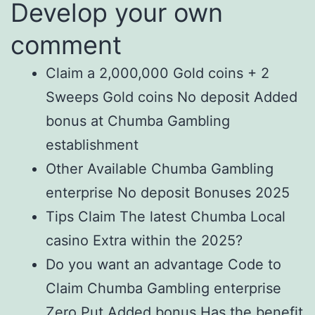
Develop your own
comment
Claim a 2,000,000 Gold coins + 2
Sweeps Gold coins No deposit Added
bonus at Chumba Gambling
establishment
Other Available Chumba Gambling
enterprise No deposit Bonuses 2025
Tips Claim The latest Chumba Local
casino Extra within the 2025?
Do you want an advantage Code to
Claim Chumba Gambling enterprise
Zero Put Added bonus Has the benefit