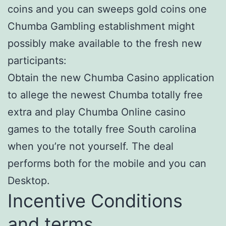
coins and you can sweeps gold coins one
Chumba Gambling establishment might
possibly make available to the fresh new
participants:
Obtain the new Chumba Casino application
to allege the newest Chumba totally free
extra and play Chumba Online casino
games to the totally free South carolina
when you’re not yourself. The deal
performs both for the mobile and you can
Desktop.
Incentive Conditions
and terms