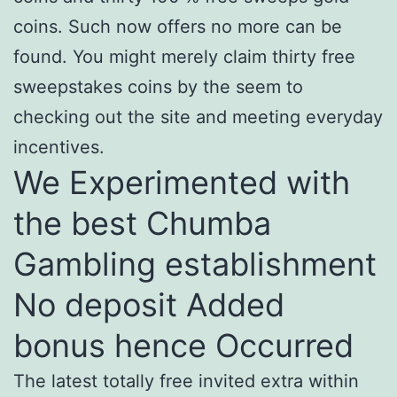
coins. Such now offers no more can be
found. You might merely claim thirty free
sweepstakes coins by the seem to
checking out the site and meeting everyday
incentives.
We Experimented with
the best Chumba
Gambling establishment
No deposit Added
bonus hence Occurred
The latest totally free invited extra within