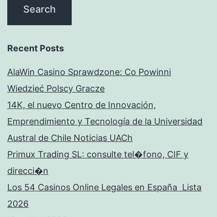
Recent Posts
AlaWin Casino Sprawdzone: Co Powinni
Wiedzieć Polscy Gracze
14K, el nuevo Centro de Innovación,
Emprendimiento y Tecnología de la Universidad
Austral de Chile Noticias UACh
Primux Trading SL: consulte tel�fono, CIF y
direcci�n
Los 54 Casinos Online Legales en España ️ Lista
2026