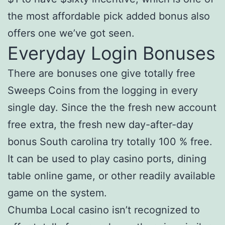
the most affordable pick added bonus also
offers one we’ve got seen.
Everyday Login Bonuses
There are bonuses one give totally free
Sweeps Coins from the logging in every
single day. Since the the fresh new account
free extra, the fresh new day-after-day
bonus South carolina try totally 100 % free.
It can be used to play casino ports, dining
table online game, or other readily available
game on the system.
Chumba Local casino isn’t recognized to