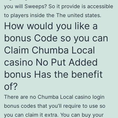
you will Sweeps? So it provide is accessible
to players inside the The united states.
How would you like a
bonus Code so you can
Claim Chumba Local
casino No Put Added
bonus Has the benefit
of?
There are no Chumba Local casino login
bonus codes that you’ll require to use so
you can claim it extra. You can buy your