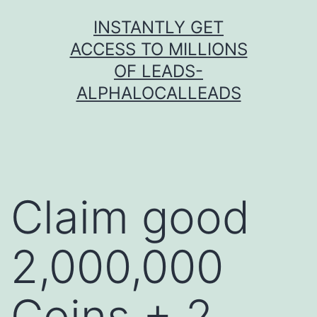
Skip
INSTANTLY GET
to
ACCESS TO MILLIONS
content
OF LEADS-
ALPHALOCALLEADS
Claim good
2,000,000
Coins + 2