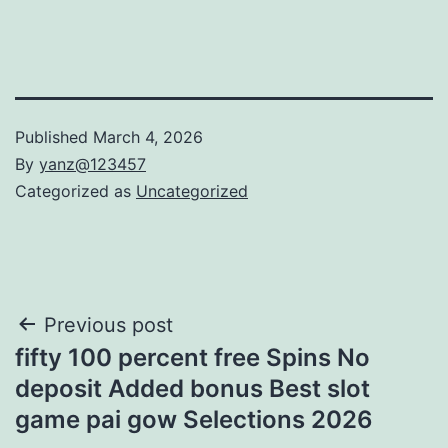
Published
March 4, 2026
By
yanz@123457
Categorized as
Uncategorized
Post
Previous post
fifty 100 percent free Spins No
navigation
deposit Added bonus Best slot
game pai gow Selections 2026