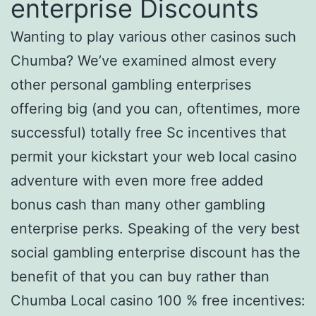
enterprise Discounts
Wanting to play various other casinos such
Chumba? We’ve examined almost every
other personal gambling enterprises
offering big (and you can, oftentimes, more
successful) totally free Sc incentives that
permit your kickstart your web local casino
adventure with even more free added
bonus cash than many other gambling
enterprise perks. Speaking of the very best
social gambling enterprise discount has the
benefit of that you can buy rather than
Chumba Local casino 100 % free incentives: