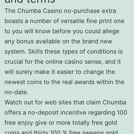
The Chumba Casino no-purchase extra
boasts a number of versatile fine print one
to you will know before you could allege
any bonus available on the brand new
system. Skills these types of conditions is
crucial for the online casino sense, and it
will surely make it easier to change the
newest coins to the real awards within the
no-date.
Watch out for web sites that claim Chumba
offers a no-deposit incentive regarding 100
free enjoy give or more totally free gold
coins and thirty 100 % free sweeps gold