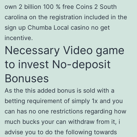
own 2 billion 100 % free Coins 2 South
carolina on the registration included in the
sign up Chumba Local casino no get
incentive.
Necessary Video game
to invest No-deposit
Bonuses
As the this added bonus is sold with a
betting requirement of simply 1x and you
can has no one restrictions regarding how
much bucks your can withdraw from it, i
advise you to do the following towards