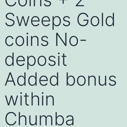
Sweeps Gold
coins No-
deposit
Added bonus
within
Chumba