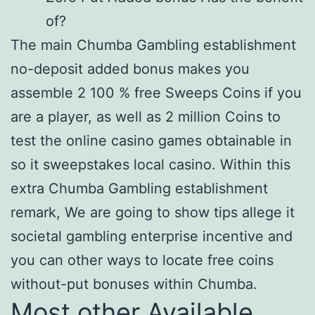
of?
The main Chumba Gambling establishment
no-deposit added bonus makes you
assemble 2 100 % free Sweeps Coins if you
are a player, as well as 2 million Coins to
test the online casino games obtainable in
so it sweepstakes local casino. Within this
extra Chumba Gambling establishment
remark, We are going to show tips allege it
societal gambling enterprise incentive and
you can other ways to locate free coins
without-put bonuses within Chumba.
Most other Available