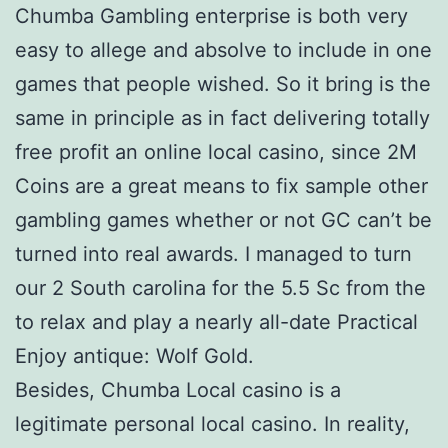
Chumba Gambling enterprise is both very
easy to allege and absolve to include in one
games that people wished. So it bring is the
same in principle as in fact delivering totally
free profit an online local casino, since 2M
Coins are a great means to fix sample other
gambling games whether or not GC can’t be
turned into real awards. I managed to turn
our 2 South carolina for the 5.5 Sc from the
to relax and play a nearly all-date Practical
Enjoy antique: Wolf Gold.
Besides, Chumba Local casino is a
legitimate personal local casino. In reality,