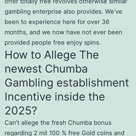
offer totally free revolves otherwise similar
gambling enterprise also provides. We’ve
been to experience here for over 36
months, and we now have not ever been
provided people free enjoy spins.
How to Allege The
newest Chumba
Gambling establishment
Incentive inside the
2025?
Can’t allege the fresh Chumba bonus
regarding 2 mil 100 % free Gold coins and