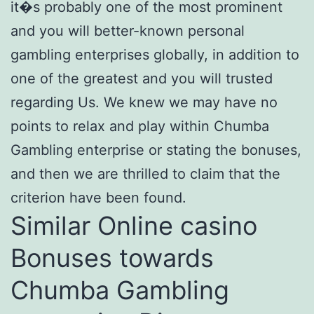
it�s probably one of the most prominent
and you will better-known personal
gambling enterprises globally, in addition to
one of the greatest and you will trusted
regarding Us. We knew we may have no
points to relax and play within Chumba
Gambling enterprise or stating the bonuses,
and then we are thrilled to claim that the
criterion have been found.
Similar Online casino
Bonuses towards
Chumba Gambling