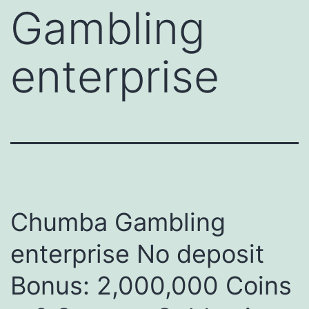
Gambling
enterprise
Chumba Gambling
enterprise No deposit
Bonus: 2,000,000 Coins