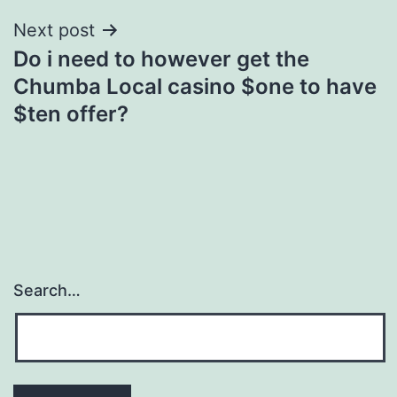
Next post
Do i need to however get the
Chumba Local casino $one to have
$ten offer?
Search…