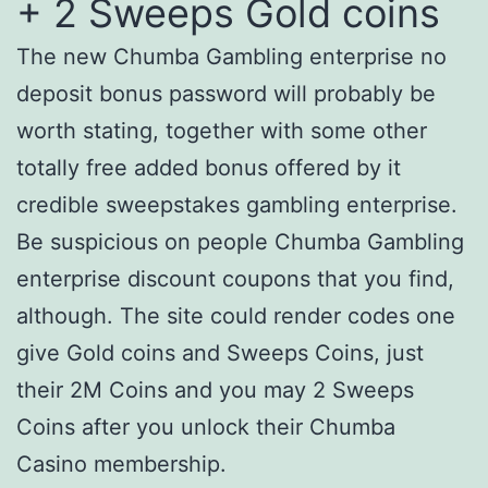
+ 2 Sweeps Gold coins
The new Chumba Gambling enterprise no
deposit bonus password will probably be
worth stating, together with some other
totally free added bonus offered by it
credible sweepstakes gambling enterprise.
Be suspicious on people Chumba Gambling
enterprise discount coupons that you find,
although. The site could render codes one
give Gold coins and Sweeps Coins, just
their 2M Coins and you may 2 Sweeps
Coins after you unlock their Chumba
Casino membership.