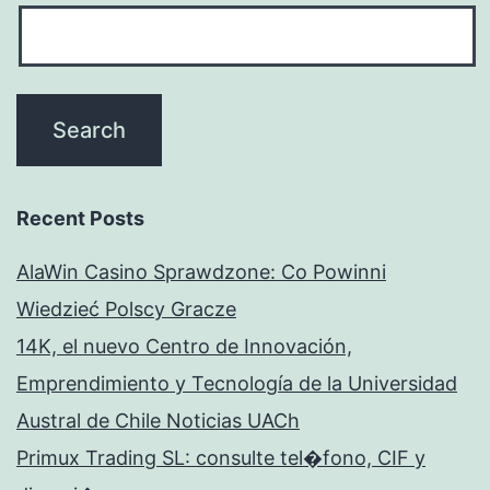
Recent Posts
AlaWin Casino Sprawdzone: Co Powinni
Wiedzieć Polscy Gracze
14K, el nuevo Centro de Innovación,
Emprendimiento y Tecnología de la Universidad
Austral de Chile Noticias UACh
Primux Trading SL: consulte tel�fono, CIF y