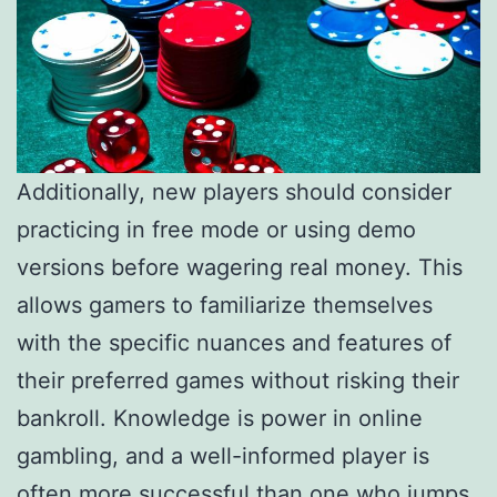
Additionally, new players should consider
practicing in free mode or using demo
versions before wagering real money. This
allows gamers to familiarize themselves
with the specific nuances and features of
their preferred games without risking their
bankroll. Knowledge is power in online
gambling, and a well-informed player is
often more successful than one who jumps