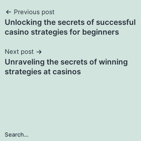
Post
Previous post
Unlocking the secrets of successful
navigation
casino strategies for beginners
Next post
Unraveling the secrets of winning
strategies at casinos
Search…