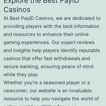
Explore the Best PayID
Casinos
At Best PayID Casinos, we are dedicated to
providing players with the best information
and resources to enhance their online
gaming experiences. Our expert reviews
and insights help players identify reputable
casinos that offer fast withdrawals and
secure banking, ensuring peace of mind
while they play.
Whether you’re a seasoned player or a
newcomer, our website is an invaluable
resource to help you navigate the world of