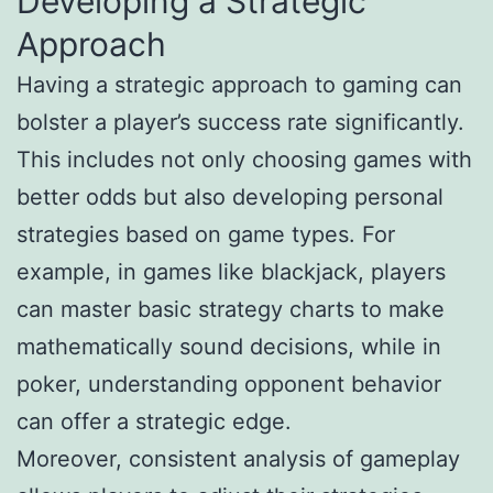
Developing a Strategic
Approach
Having a strategic approach to gaming can
bolster a player’s success rate significantly.
This includes not only choosing games with
better odds but also developing personal
strategies based on game types. For
example, in games like blackjack, players
can master basic strategy charts to make
mathematically sound decisions, while in
poker, understanding opponent behavior
can offer a strategic edge.
Moreover, consistent analysis of gameplay