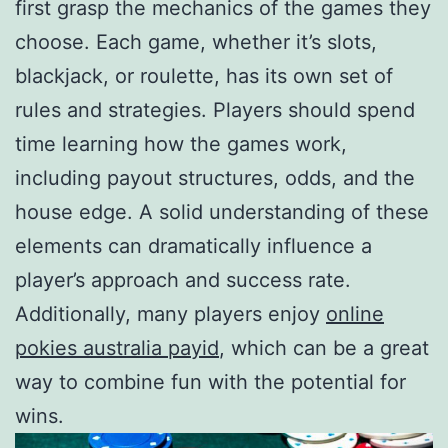
first grasp the mechanics of the games they
choose. Each game, whether it’s slots,
blackjack, or roulette, has its own set of
rules and strategies. Players should spend
time learning how the games work,
including payout structures, odds, and the
house edge. A solid understanding of these
elements can dramatically influence a
player’s approach and success rate.
Additionally, many players enjoy
online
pokies australia payid
, which can be a great
way to combine fun with the potential for
wins.