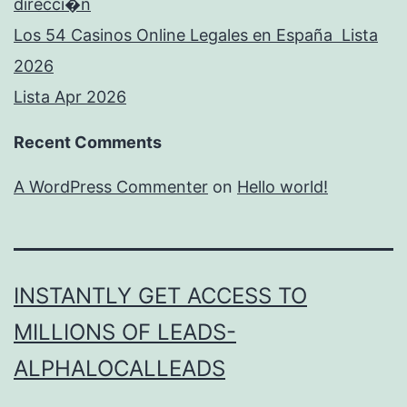
direcci�n
Los 54 Casinos Online Legales en España ️ Lista
2026
Lista Apr 2026
Recent Comments
A WordPress Commenter
on
Hello world!
INSTANTLY GET ACCESS TO
MILLIONS OF LEADS-
ALPHALOCALLEADS