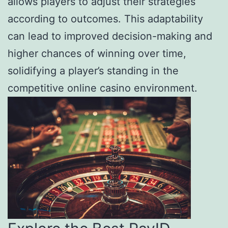
allows players to adjust their strategies
according to outcomes. This adaptability
can lead to improved decision-making and
higher chances of winning over time,
solidifying a player’s standing in the
competitive online casino environment.