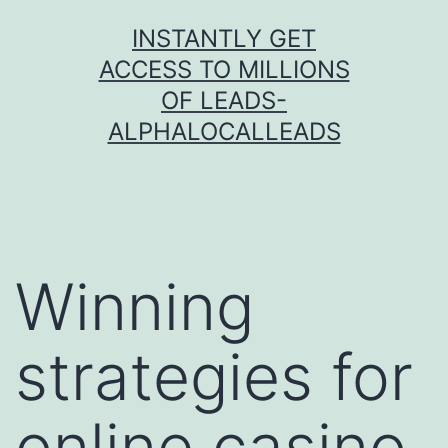
Skip
INSTANTLY GET
to
ACCESS TO MILLIONS
content
OF LEADS-
ALPHALOCALLEADS
Winning
strategies for
online casino