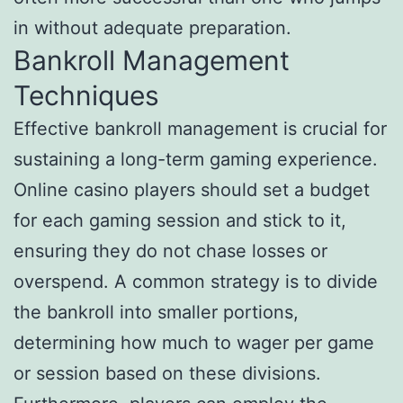
in without adequate preparation.
Bankroll Management
Techniques
Effective bankroll management is crucial for
sustaining a long-term gaming experience.
Online casino players should set a budget
for each gaming session and stick to it,
ensuring they do not chase losses or
overspend. A common strategy is to divide
the bankroll into smaller portions,
determining how much to wager per game
or session based on these divisions.