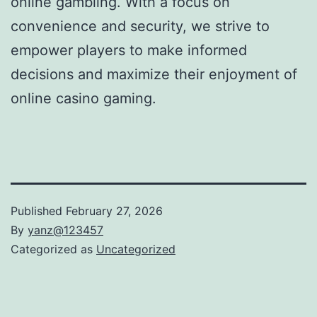
online gambling. With a focus on
convenience and security, we strive to
empower players to make informed
decisions and maximize their enjoyment of
online casino gaming.
Published
February 27, 2026
By
yanz@123457
Categorized as
Uncategorized