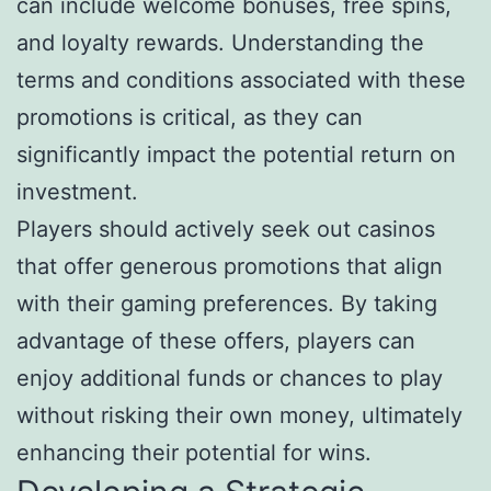
can include welcome bonuses, free spins,
and loyalty rewards. Understanding the
terms and conditions associated with these
promotions is critical, as they can
significantly impact the potential return on
investment.
Players should actively seek out casinos
that offer generous promotions that align
with their gaming preferences. By taking
advantage of these offers, players can
enjoy additional funds or chances to play
without risking their own money, ultimately
enhancing their potential for wins.