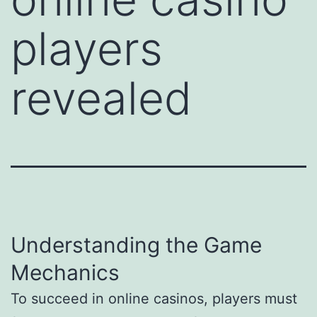
players
revealed
Understanding the Game
Mechanics
To succeed in online casinos, players must