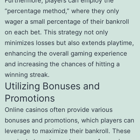
Furthermore, players can employ the
“percentage method,” where they only
wager a small percentage of their bankroll
on each bet. This strategy not only
minimizes losses but also extends playtime,
enhancing the overall gaming experience
and increasing the chances of hitting a
winning streak.
Utilizing Bonuses and
Promotions
Online casinos often provide various
bonuses and promotions, which players can
leverage to maximize their bankroll. These