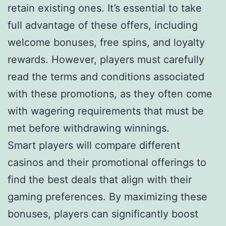
retain existing ones. It’s essential to take
full advantage of these offers, including
welcome bonuses, free spins, and loyalty
rewards. However, players must carefully
read the terms and conditions associated
with these promotions, as they often come
with wagering requirements that must be
met before withdrawing winnings.
Smart players will compare different
casinos and their promotional offerings to
find the best deals that align with their
gaming preferences. By maximizing these
bonuses, players can significantly boost