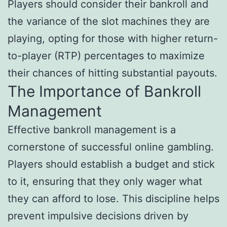
Players should consider their bankroll and
the variance of the slot machines they are
playing, opting for those with higher return-
to-player (RTP) percentages to maximize
their chances of hitting substantial payouts.
The Importance of Bankroll
Management
Effective bankroll management is a
cornerstone of successful online gambling.
Players should establish a budget and stick
to it, ensuring that they only wager what
they can afford to lose. This discipline helps
prevent impulsive decisions driven by