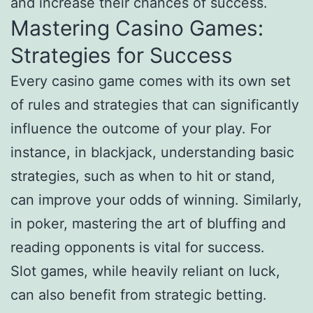
and increase their chances of success.
Mastering Casino Games:
Strategies for Success
Every casino game comes with its own set
of rules and strategies that can significantly
influence the outcome of your play. For
instance, in blackjack, understanding basic
strategies, such as when to hit or stand,
can improve your odds of winning. Similarly,
in poker, mastering the art of bluffing and
reading opponents is vital for success.
Slot games, while heavily reliant on luck,
can also benefit from strategic betting.