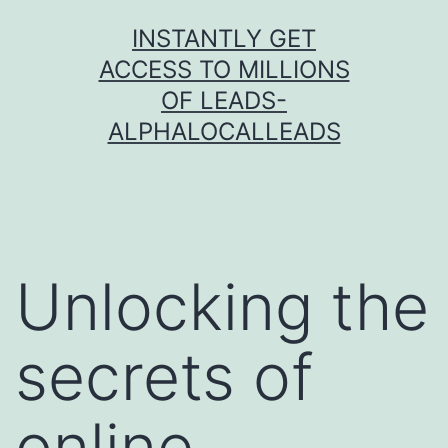
Skip
INSTANTLY GET
to
ACCESS TO MILLIONS
content
OF LEADS-
ALPHALOCALLEADS
Unlocking the
secrets of
online