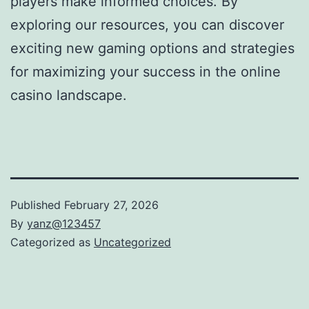
players make informed choices. By
exploring our resources, you can discover
exciting new gaming options and strategies
for maximizing your success in the online
casino landscape.
Published
February 27, 2026
By
yanz@123457
Categorized as
Uncategorized