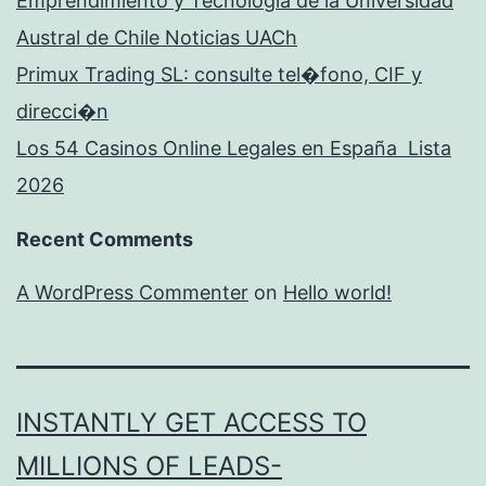
Emprendimiento y Tecnología de la Universidad
Austral de Chile Noticias UACh
Primux Trading SL: consulte tel�fono, CIF y
direcci�n
Los 54 Casinos Online Legales en España ️ Lista
2026
Recent Comments
A WordPress Commenter
on
Hello world!
INSTANTLY GET ACCESS TO
MILLIONS OF LEADS-