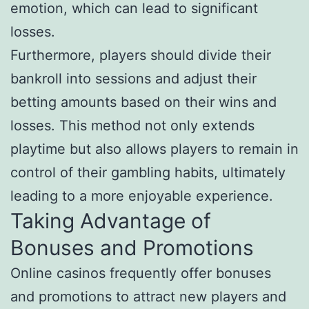
emotion, which can lead to significant
losses.
Furthermore, players should divide their
bankroll into sessions and adjust their
betting amounts based on their wins and
losses. This method not only extends
playtime but also allows players to remain in
control of their gambling habits, ultimately
leading to a more enjoyable experience.
Taking Advantage of
Bonuses and Promotions
Online casinos frequently offer bonuses
and promotions to attract new players and