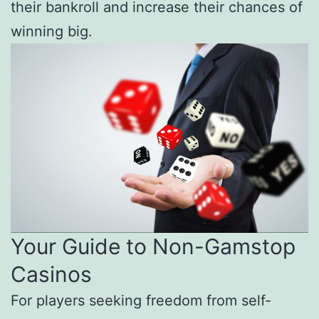
their bankroll and increase their chances of
winning big.
Your Guide to Non-Gamstop
Casinos
For players seeking freedom from self-