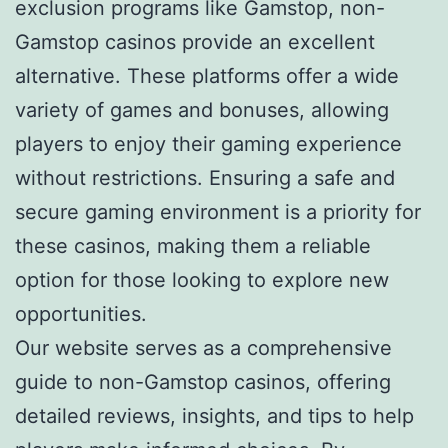
exclusion programs like Gamstop, non-
Gamstop casinos provide an excellent
alternative. These platforms offer a wide
variety of games and bonuses, allowing
players to enjoy their gaming experience
without restrictions. Ensuring a safe and
secure gaming environment is a priority for
these casinos, making them a reliable
option for those looking to explore new
opportunities.
Our website serves as a comprehensive
guide to non-Gamstop casinos, offering
detailed reviews, insights, and tips to help