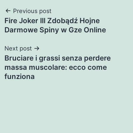
Post
Previous post
Fire Joker lll Zdobądź Hojne
navigation
Darmowe Spiny w Gze Online
Next post
Bruciare i grassi senza perdere
massa muscolare: ecco come
funziona