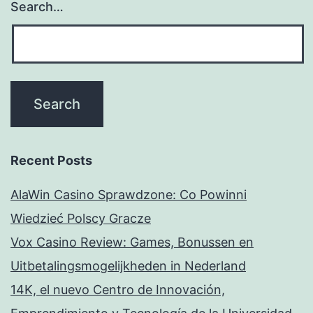
Search…
Recent Posts
AlaWin Casino Sprawdzone: Co Powinni
Wiedzieć Polscy Gracze
Vox Casino Review: Games, Bonussen en
Uitbetalingsmogelijkheden in Nederland
14K, el nuevo Centro de Innovación,