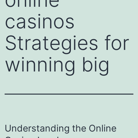
casinos
Strategies for
winning big
Understanding the Online