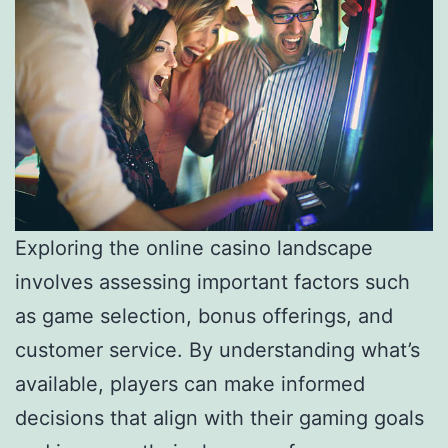
Exploring the online casino landscape
involves assessing important factors such
as game selection, bonus offerings, and
customer service. By understanding what’s
available, players can make informed
decisions that align with their gaming goals