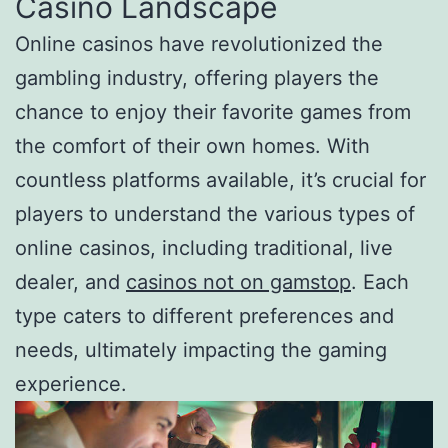
Casino Landscape
Online casinos have revolutionized the
gambling industry, offering players the
chance to enjoy their favorite games from
the comfort of their own homes. With
countless platforms available, it’s crucial for
players to understand the various types of
online casinos, including traditional, live
dealer, and
casinos not on gamstop
. Each
type caters to different preferences and
needs, ultimately impacting the gaming
experience.