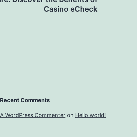
Casino eCheck
Recent Comments
A WordPress Commenter
on
Hello world!