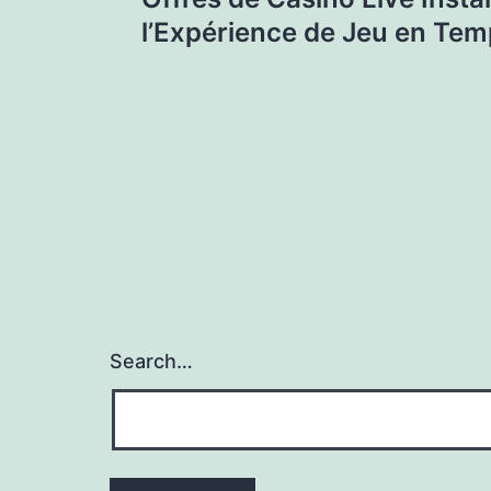
navigation
l’Expérience de Jeu en Tem
Search…