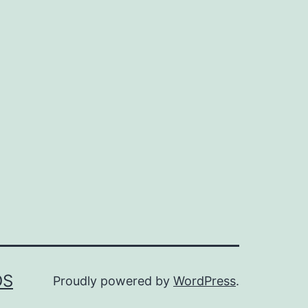
DS
Proudly powered by
WordPress
.