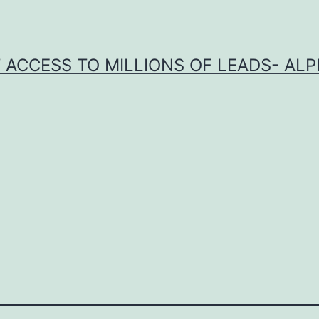
 ACCESS TO MILLIONS OF LEADS- A