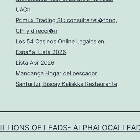
UACh
Primux Trading SL: consulte tel�fono,
CIF y direcci�n
Los 54 Casinos Online Legales en
España ️ Lista 2026
Lista Apr 2026
Mandanga Hogar del pescador
Santurtzi, Biscay Kaliskka Restaurante
MILLIONS OF LEADS- ALPHALOCALLEA