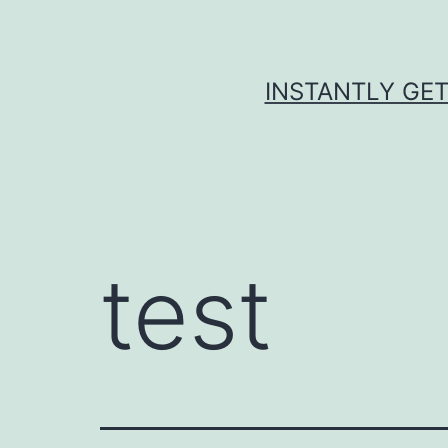
Skip
to
content
INSTANTLY GET
test