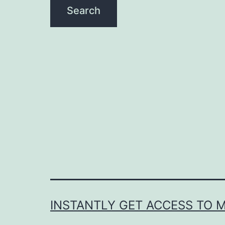
INSTANTLY GET ACCESS TO 