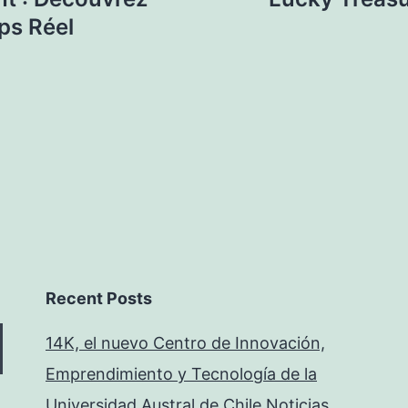
ps Réel
Recent Posts
14K, el nuevo Centro de Innovación,
Emprendimiento y Tecnología de la
Universidad Austral de Chile Noticias