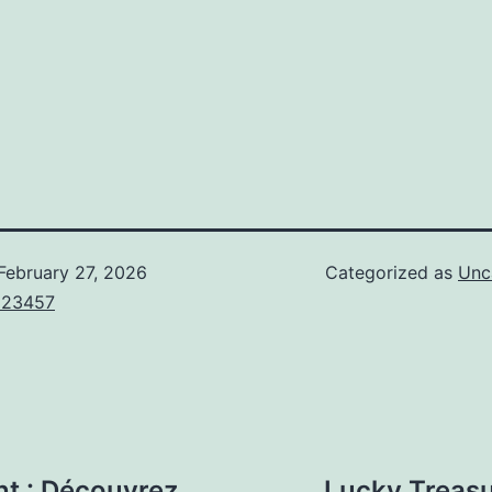
February 27, 2026
Categorized as
Unc
123457
nt : Découvrez
Lucky Treasu