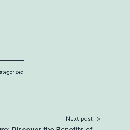
ategorized
Next post
re: Discover the Benefits of