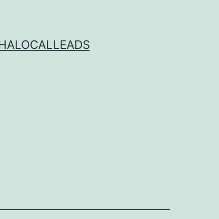
LPHALOCALLEADS