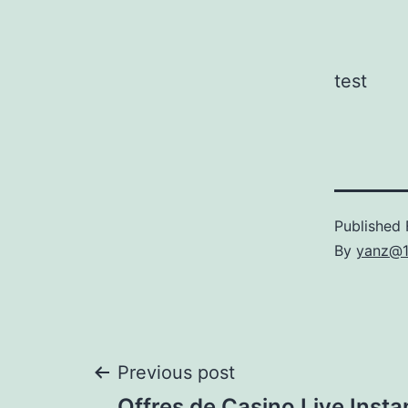
test
Published
By
yanz@
Post
Previous post
Offres de Casino Live Insta