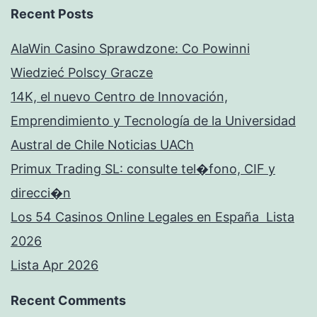
Recent Posts
AlaWin Casino Sprawdzone: Co Powinni
Wiedzieć Polscy Gracze
14K, el nuevo Centro de Innovación,
Emprendimiento y Tecnología de la Universidad
Austral de Chile Noticias UACh
Primux Trading SL: consulte tel�fono, CIF y
direcci�n
Los 54 Casinos Online Legales en España ️ Lista
2026
Lista Apr 2026
Recent Comments