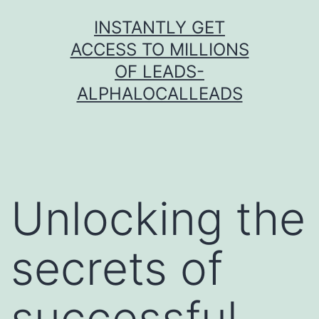
Skip
INSTANTLY GET
to
ACCESS TO MILLIONS
content
OF LEADS-
ALPHALOCALLEADS
Unlocking the
secrets of
successful