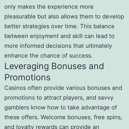
only makes the experience more
pleasurable but also allows them to develop
better strategies over time. This balance
between enjoyment and skill can lead to
more informed decisions that ultimately
enhance the chance of success.
Leveraging Bonuses and
Promotions
Casinos often provide various bonuses and
promotions to attract players, and savvy
gamblers know how to take advantage of
these offers. Welcome bonuses, free spins,
and loyalty rewards can provide an