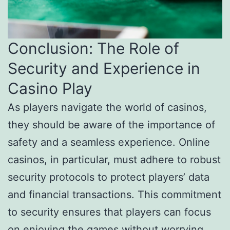
Conclusion: The Role of
Security and Experience in
Casino Play
As players navigate the world of casinos,
they should be aware of the importance of
safety and a seamless experience. Online
casinos, in particular, must adhere to robust
security protocols to protect players’ data
and financial transactions. This commitment
to security ensures that players can focus
on enjoying the games without worrying