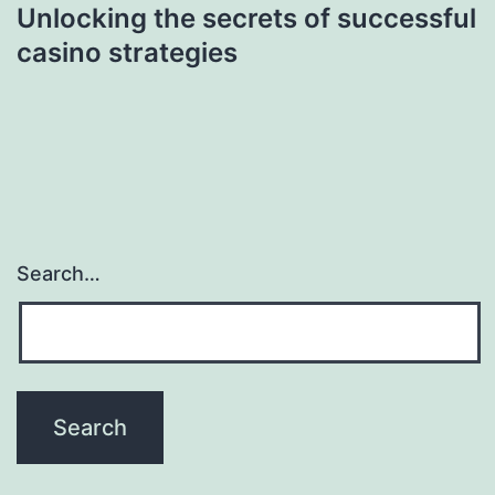
Unlocking the secrets of successful
casino strategies
Search…