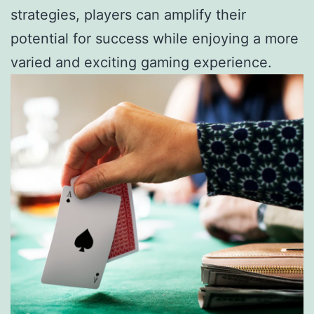
strategies, players can amplify their
potential for success while enjoying a more
varied and exciting gaming experience.