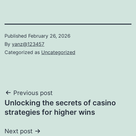
Published
February 26, 2026
By
yanz@123457
Categorized as
Uncategorized
Post
Previous post
Unlocking the secrets of casino
navigation
strategies for higher wins
Next post