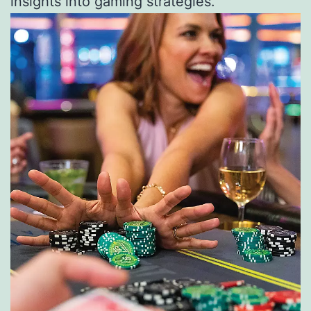
insights into gaming strategies.