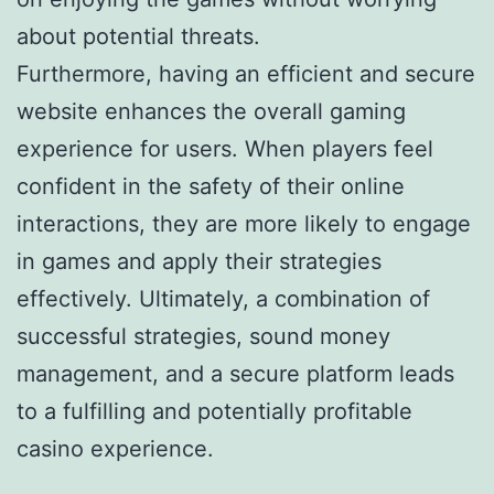
about potential threats.
Furthermore, having an efficient and secure
website enhances the overall gaming
experience for users. When players feel
confident in the safety of their online
interactions, they are more likely to engage
in games and apply their strategies
effectively. Ultimately, a combination of
successful strategies, sound money
management, and a secure platform leads
to a fulfilling and potentially profitable
casino experience.