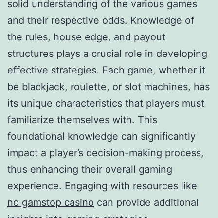
solid understanding of the various games
and their respective odds. Knowledge of
the rules, house edge, and payout
structures plays a crucial role in developing
effective strategies. Each game, whether it
be blackjack, roulette, or slot machines, has
its unique characteristics that players must
familiarize themselves with. This
foundational knowledge can significantly
impact a player’s decision-making process,
thus enhancing their overall gaming
experience. Engaging with resources like
no gamstop casino
can provide additional