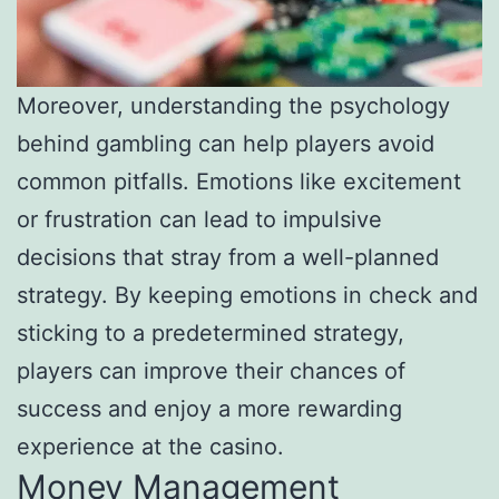
Moreover, understanding the psychology
behind gambling can help players avoid
common pitfalls. Emotions like excitement
or frustration can lead to impulsive
decisions that stray from a well-planned
strategy. By keeping emotions in check and
sticking to a predetermined strategy,
players can improve their chances of
success and enjoy a more rewarding
experience at the casino.
Money Management