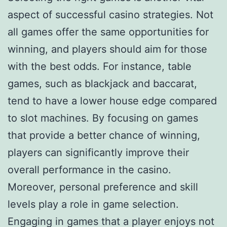
aspect of successful casino strategies. Not
all games offer the same opportunities for
winning, and players should aim for those
with the best odds. For instance, table
games, such as blackjack and baccarat,
tend to have a lower house edge compared
to slot machines. By focusing on games
that provide a better chance of winning,
players can significantly improve their
overall performance in the casino.
Moreover, personal preference and skill
levels play a role in game selection.
Engaging in games that a player enjoys not