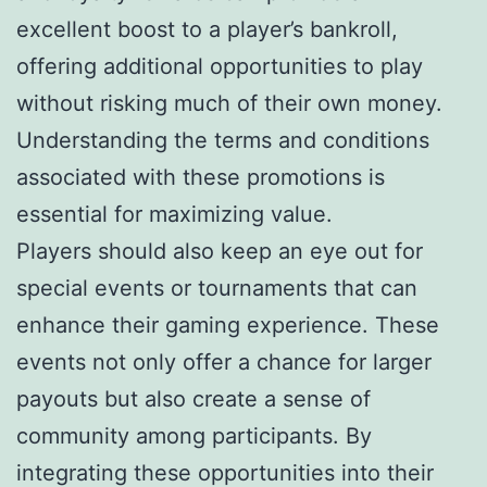
excellent boost to a player’s bankroll,
offering additional opportunities to play
without risking much of their own money.
Understanding the terms and conditions
associated with these promotions is
essential for maximizing value.
Players should also keep an eye out for
special events or tournaments that can
enhance their gaming experience. These
events not only offer a chance for larger
payouts but also create a sense of
community among participants. By
integrating these opportunities into their