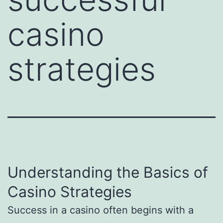
casino
strategies
Understanding the Basics of
Casino Strategies
Success in a casino often begins with a