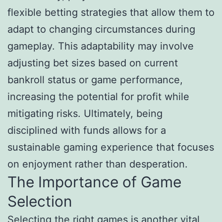
flexible betting strategies that allow them to
adapt to changing circumstances during
gameplay. This adaptability may involve
adjusting bet sizes based on current
bankroll status or game performance,
increasing the potential for profit while
mitigating risks. Ultimately, being
disciplined with funds allows for a
sustainable gaming experience that focuses
on enjoyment rather than desperation.
The Importance of Game
Selection
Selecting the right games is another vital