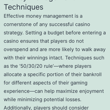
Techniques
Effective money management is a
cornerstone of any successful casino
strategy. Setting a budget before entering a
casino ensures that players do not
overspend and are more likely to walk away
with their winnings intact. Techniques such
as the ’50/30/20 rule’—where players
allocate a specific portion of their bankroll
for different aspects of their gaming
experience—can help maximize enjoyment
while minimizing potential losses.
Additionally, players should consider