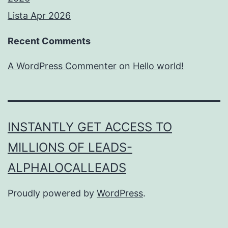
Lista Apr 2026
Recent Comments
A WordPress Commenter
on
Hello world!
INSTANTLY GET ACCESS TO
MILLIONS OF LEADS-
ALPHALOCALLEADS
Proudly powered by
WordPress
.