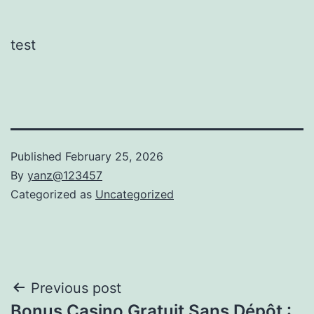
test
Published
February 25, 2026
By
yanz@123457
Categorized as
Uncategorized
Post
Previous post
Bonus Casino Gratuit Sans Dépôt :