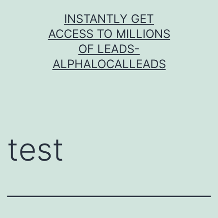
Skip
INSTANTLY GET
to
ACCESS TO MILLIONS
content
OF LEADS-
ALPHALOCALLEADS
test