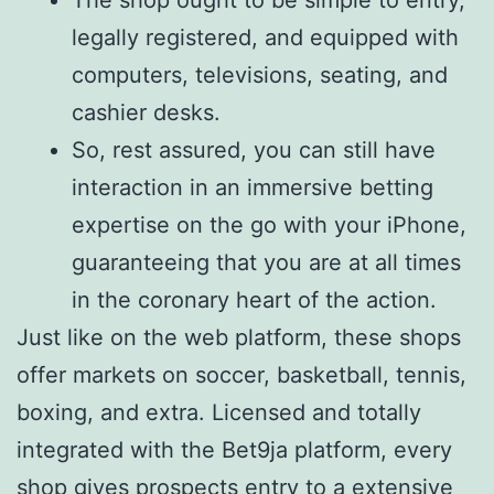
legally registered, and equipped with
computers, televisions, seating, and
cashier desks.
So, rest assured, you can still have
interaction in an immersive betting
expertise on the go with your iPhone,
guaranteeing that you are at all times
in the coronary heart of the action.
Just like on the web platform, these shops
offer markets on soccer, basketball, tennis,
boxing, and extra. Licensed and totally
integrated with the Bet9ja platform, every
shop gives prospects entry to a extensive