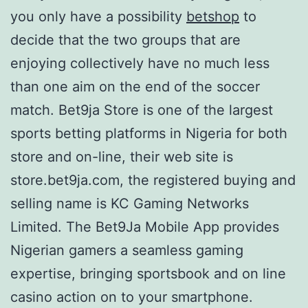
you only have a possibility
betshop
to
decide that the two groups that are
enjoying collectively have no much less
than one aim on the end of the soccer
match. Bet9ja Store is one of the largest
sports betting platforms in Nigeria for both
store and on-line, their web site is
store.bet9ja.com, the registered buying and
selling name is KC Gaming Networks
Limited. The Bet9Ja Mobile App provides
Nigerian gamers a seamless gaming
expertise, bringing sportsbook and on line
casino action on to your smartphone.