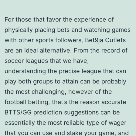
For those that favor the experience of
physically placing bets and watching games
with other sports followers, Bet9ja Outlets
are an ideal alternative. From the record of
soccer leagues that we have,
understanding the precise league that can
play both groups to attain can be probably
the most challenging, however of the
football betting, that’s the reason accurate
BTTS/GG prediction suggestions can be
essentially the most reliable type of wager
that you can use and stake your game, and