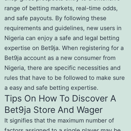
range of betting markets, real-time odds,
and safe payouts. By following these
requirements and guidelines, new users in
Nigeria can enjoy a safe and legal betting
expertise on Bet9ja. When registering for a
Bet9ja account as a new consumer from
Nigeria, there are specific necessities and
rules that have to be followed to make sure
a easy and safe betting expertise.
Tips On How To Discover A
Bet9ja Store And Wager
It signifies that the maximum number of
factors assigned to a single player may be