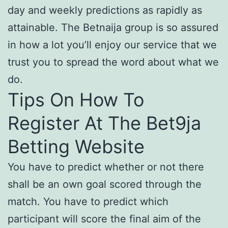
day and weekly predictions as rapidly as
attainable. The Betnaija group is so assured
in how a lot you’ll enjoy our service that we
trust you to spread the word about what we
do.
Tips On How To
Register At The Bet9ja
Betting Website
You have to predict whether or not there
shall be an own goal scored through the
match. You have to predict which
participant will score the final aim of the