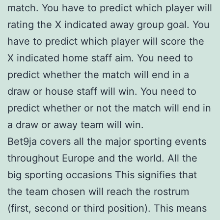
match. You have to predict which player will
rating the X indicated away group goal. You
have to predict which player will score the
X indicated home staff aim. You need to
predict whether the match will end in a
draw or house staff will win. You need to
predict whether or not the match will end in
a draw or away team will win.
Bet9ja covers all the major sporting events
throughout Europe and the world. All the
big sporting occasions This signifies that
the team chosen will reach the rostrum
(first, second or third position). This means