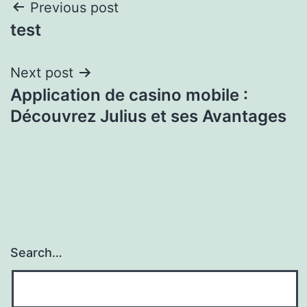
Post
Previous post
test
navigation
Next post
Application de casino mobile :
Découvrez Julius et ses Avantages
Search…