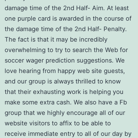
damage time of the 2nd Half- Aim. At least
one purple card is awarded in the course of
the damage time of the 2nd Half- Penalty.
The fact is that it may be incredibly
overwhelming to try to search the Web for
soccer wager prediction suggestions. We
love hearing from happy web site guests,
and our group is always thrilled to know
that their exhausting work is helping you
make some extra cash. We also have a Fb
group that we highly encourage all of our
website visitors to affix to be able to
receive immediate entry to all of our day by