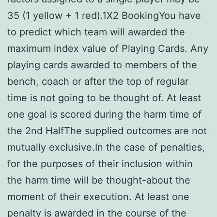
35 (1 yellow + 1 red).1X2 BookingYou have
to predict which team will awarded the
maximum index value of Playing Cards. Any
playing cards awarded to members of the
bench, coach or after the top of regular
time is not going to be thought of. At least
one goal is scored during the harm time of
the 2nd HalfThe supplied outcomes are not
mutually exclusive.In the case of penalties,
for the purposes of their inclusion within
the harm time will be thought-about the
moment of their execution. At least one
penalty is awarded in the course of the