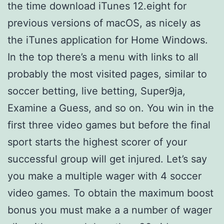
the time download iTunes 12.eight for
previous versions of macOS, as nicely as
the iTunes application for Home Windows.
In the top there’s a menu with links to all
probably the most visited pages, similar to
soccer betting, live betting, Super9ja,
Examine a Guess, and so on. You win in the
first three video games but before the final
sport starts the highest scorer of your
successful group will get injured. Let’s say
you make a multiple wager with 4 soccer
video games. To obtain the maximum boost
bonus you must make a a number of wager