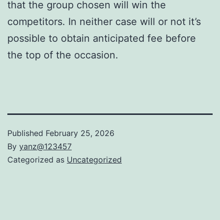
that the group chosen will win the
competitors. In neither case will or not it’s
possible to obtain anticipated fee before
the top of the occasion.
Published
February 25, 2026
By
yanz@123457
Categorized as
Uncategorized