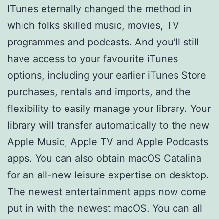
ITunes eternally changed the method in
which folks skilled music, movies, TV
programmes and podcasts. And you’ll still
have access to your favourite iTunes
options, including your earlier iTunes Store
purchases, rentals and imports, and the
flexibility to easily manage your library. Your
library will transfer automatically to the new
Apple Music, Apple TV and Apple Podcasts
apps. You can also obtain macOS Catalina
for an all-new leisure expertise on desktop.
The newest entertainment apps now come
put in with the newest macOS. You can all