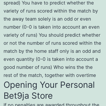
spread) You have to predict whether the
variety of runs scored within the match by
the away team solely is an odd or even
number (0-0 is taken into account an even
variety of runs) You should predict whether
or not the number of runs scored within the
match by the home staff only is an odd and
even quantity (0-0 is taken into account a
good number of runs) Who wins the the
rest of the match, together with overtime
Opening Your Personal
Bet9ja Store
If no penalties are awarded throughout the