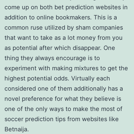
come up on both bet prediction websites in
addition to online bookmakers. This is a
common ruse utilized by sham companies
that want to take as a lot money from you
as potential after which disappear. One
thing they always encourage is to
experiment with making mixtures to get the
highest potential odds. Virtually each
considered one of them additionally has a
novel preference for what they believe is
one of the only ways to make the most of
soccer prediction tips from websites like
Betnaija.