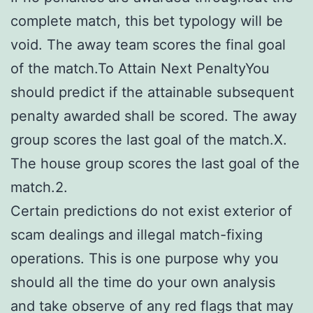
complete match, this bet typology will be
void. The away team scores the final goal
of the match.To Attain Next PenaltyYou
should predict if the attainable subsequent
penalty awarded shall be scored. The away
group scores the last goal of the match.X.
The house group scores the last goal of the
match.2.
Certain predictions do not exist exterior of
scam dealings and illegal match-fixing
operations. This is one purpose why you
should all the time do your own analysis
and take observe of any red flags that may