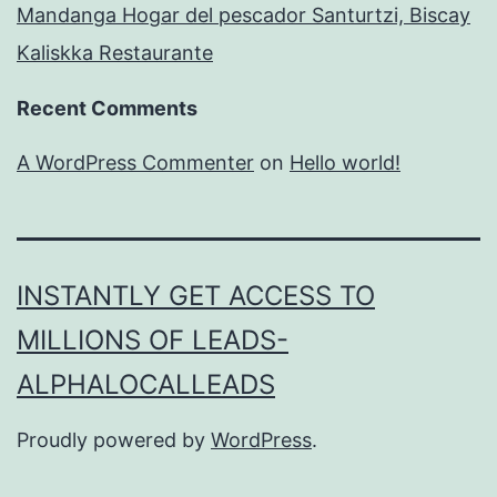
Mandanga Hogar del pescador Santurtzi, Biscay
Kaliskka Restaurante
Recent Comments
A WordPress Commenter
on
Hello world!
INSTANTLY GET ACCESS TO
MILLIONS OF LEADS-
ALPHALOCALLEADS
Proudly powered by
WordPress
.