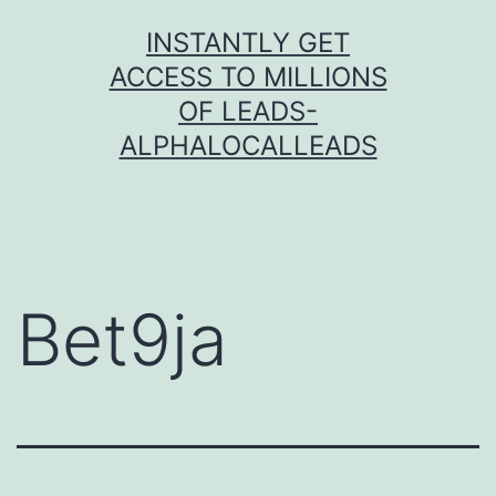
Skip
INSTANTLY GET
to
ACCESS TO MILLIONS
content
OF LEADS-
ALPHALOCALLEADS
Bet9ja