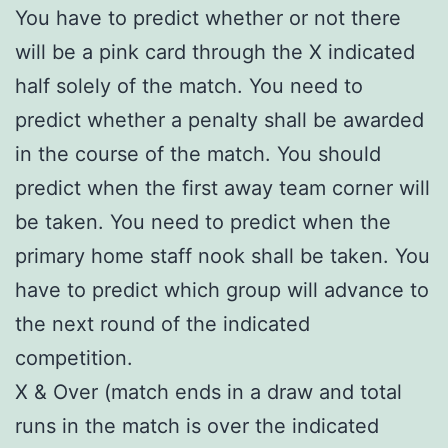
You have to predict whether or not there
will be a pink card through the X indicated
half solely of the match. You need to
predict whether a penalty shall be awarded
in the course of the match. You should
predict when the first away team corner will
be taken. You need to predict when the
primary home staff nook shall be taken. You
have to predict which group will advance to
the next round of the indicated
competition.
X & Over (match ends in a draw and total
runs in the match is over the indicated