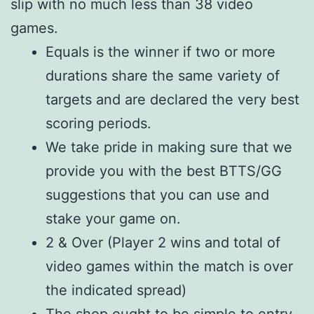
slip with no much less than 38 video
games.
Equals is the winner if two or more
durations share the same variety of
targets and are declared the very best
scoring periods.
We take pride in making sure that we
provide you with the best BTTS/GG
suggestions that you can use and
stake your game on.
2 & Over (Player 2 wins and total of
video games within the match is over
the indicated spread)
The shop ought to be simple to entry,