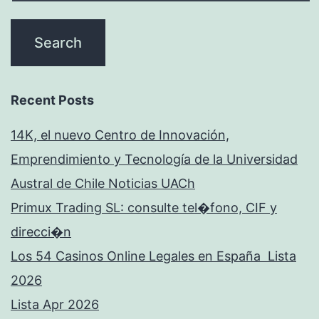
Recent Posts
14K, el nuevo Centro de Innovación,
Emprendimiento y Tecnología de la Universidad
Austral de Chile Noticias UACh
Primux Trading SL: consulte tel�fono, CIF y
direcci�n
Los 54 Casinos Online Legales en España ️ Lista
2026
Lista Apr 2026